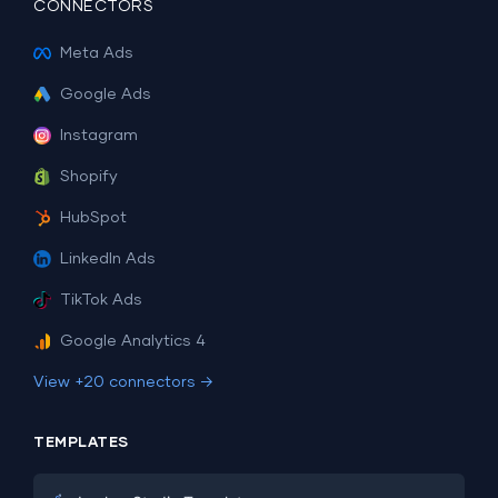
CONNECTORS
Meta Ads
Google Ads
Instagram
Shopify
HubSpot
LinkedIn Ads
TikTok Ads
Google Analytics 4
View +20 connectors →
TEMPLATES