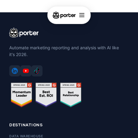
Automate marketing reporting and analysis with AI like
it's 2026.
DESTINATIONS
DATA WAREHOUSE