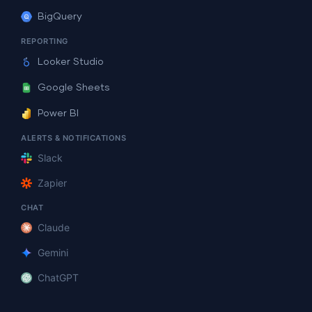
BigQuery
REPORTING
Looker Studio
Google Sheets
Power BI
ALERTS & NOTIFICATIONS
Slack
Zapier
CHAT
Claude
Gemini
ChatGPT