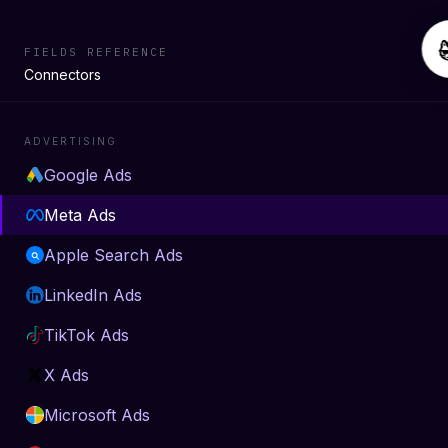
FIELDS REFERENCE
Connectors
ADVERTISING
Google Ads
Meta Ads
Apple Search Ads
LinkedIn Ads
TikTok Ads
X Ads
Microsoft Ads