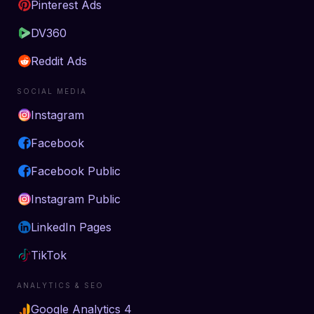
Pinterest Ads
DV360
Reddit Ads
SOCIAL MEDIA
Instagram
Facebook
Facebook Public
Instagram Public
LinkedIn Pages
TikTok
ANALYTICS & SEO
Google Analytics 4