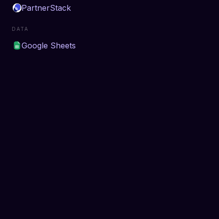
PartnerStack
DATA
Google Sheets