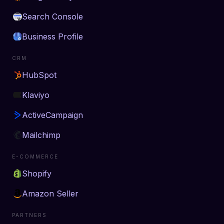
Search Console
Business Profile
CRM
HubSpot
Klaviyo
ActiveCampaign
Mailchimp
E-COMMERCE
Shopify
Amazon Seller
PARTNERS