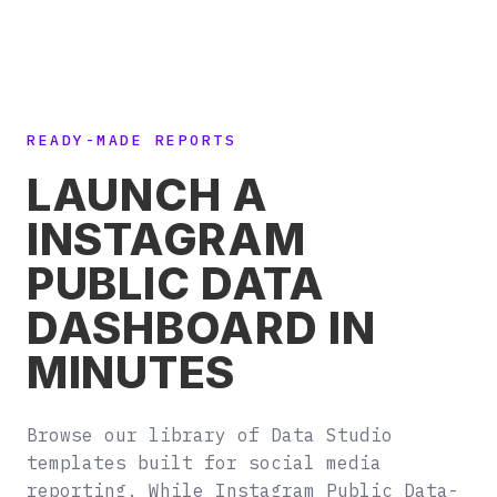
READY-MADE REPORTS
LAUNCH A
INSTAGRAM
PUBLIC DATA
DASHBOARD IN
MINUTES
Browse our library of Data Studio
templates built for social media
reporting. While Instagram Public Data-