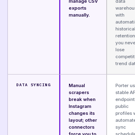
manage CSV
data
exports
warehou
manually.
with
automati
historica
retention
you neve
lose
competit
trend da
DATA SYNCING
Manual
Porter u
scrapers
stable AP
break when
endpoint
Instagram
public
changes its
profiles 
layout; other
automat
connectors
sync
force you to
scheduli