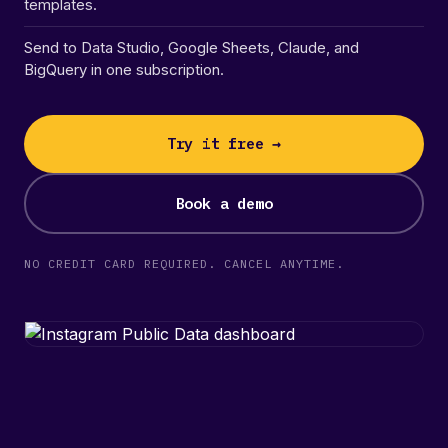
templates.
Send to Data Studio, Google Sheets, Claude, and
BigQuery in one subscription.
Try it free →
Book a demo
NO CREDIT CARD REQUIRED. CANCEL ANYTIME.