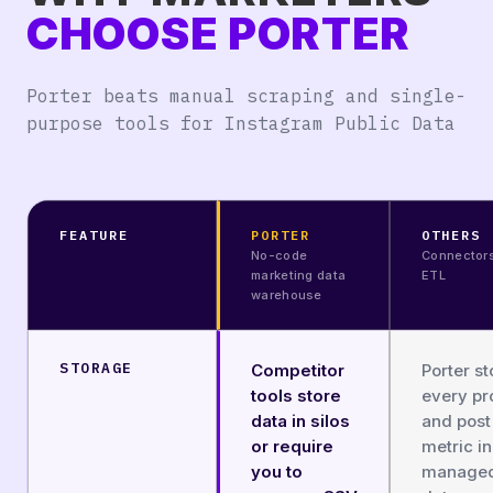
CHOOSE PORTER
Porter beats manual scraping and single-
purpose tools for Instagram Public Data
FEATURE
PORTER
OTHERS
No-code
Connector
marketing data
ETL
warehouse
STORAGE
Competitor
Porter st
tools store
every pro
data in silos
and post
or require
metric in
you to
manage