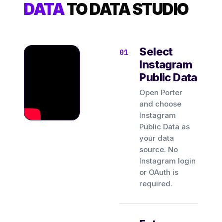
DATA
TO DATA STUDIO
Select
Instagram
Public Data
Open Porter
and choose
Instagram
Public Data as
your data
source. No
Instagram login
or OAuth is
required.