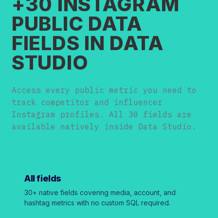
+30 INSTAGRAM
PUBLIC DATA
FIELDS IN DATA
STUDIO
Access every public metric you need to
track competitor and influencer
Instagram profiles. All 30 fields are
available natively inside Data Studio.
All fields
30+ native fields covering media, account, and
hashtag metrics with no custom SQL required.