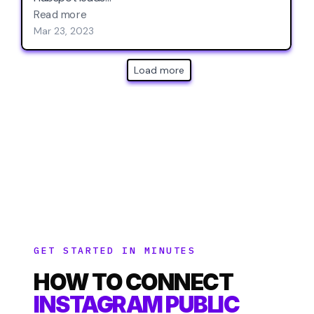
GET STARTED IN MINUTES
HOW TO CONNECT
INSTAGRAM PUBLIC