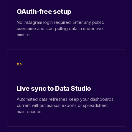
OAuth-free setup
No Instagram login required. Enter any public
username and start pulling data in under two
minutes.
06
Live sync to Data Studio
Automated data refreshes keep your dashboards
current without manual exports or spreadsheet
maintenance.