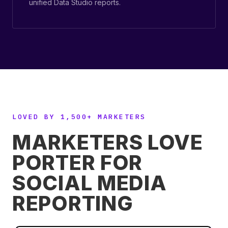
unified Data Studio reports.
LOVED BY 1,500+ MARKETERS
MARKETERS LOVE
PORTER FOR
SOCIAL MEDIA
REPORTING