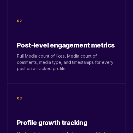
02
Post-level engagement metrics
Pull Media count of likes, Media count of
comments, media type, and timestamps for every
post on a tracked profile.
03
Profile growth tracking