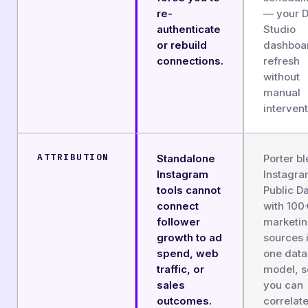
re-
— your D
authenticate
Studio
or rebuild
dashboa
connections.
refresh
without
manual
intervent
ATTRIBUTION
Standalone
Porter b
Instagram
Instagr
tools cannot
Public D
connect
with 100
follower
marketi
growth to ad
sources 
spend, web
one data
traffic, or
model, s
sales
you can
outcomes.
correlat