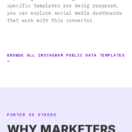
specific templates are being prepared,
you can explore social media dashboards
that work with this connector.
BROWSE ALL INSTAGRAM PUBLIC DATA TEMPLATES
→
PORTER VS OTHERS
WHY MARKETERS