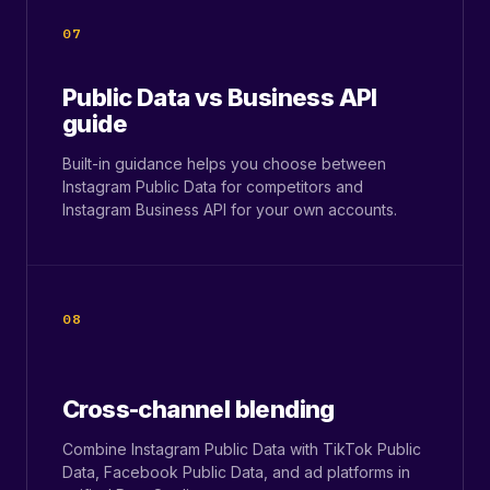
07
Public Data vs Business API
guide
Built-in guidance helps you choose between
Instagram Public Data for competitors and
Instagram Business API for your own accounts.
08
Cross-channel blending
Combine Instagram Public Data with TikTok Public
Data, Facebook Public Data, and ad platforms in