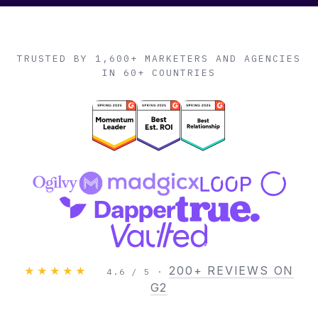
TRUSTED BY 1,600+ MARKETERS AND AGENCIES
IN 60+ COUNTRIES
200+ REVIEWS ON
★★★★★
4.6 / 5 ·
G2