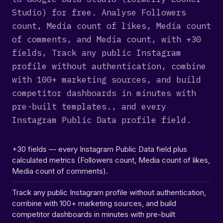
Studio) for free. Analyse Followers
count, Media count of likes, Media count
of comments, and Media count, with +30
fields, Track any public Instagram
profile without authentication, combine
with 100+ marketing sources, and build
competitor dashboards in minutes with
pre-built templates., and every
Instagram Public Data profile field.
+30 fields — every Instagram Public Data field plus
calculated metrics (Followers count, Media count of likes,
Media count of comments).
Track any public Instagram profile without authentication,
combine with 100+ marketing sources, and build
competitor dashboards in minutes with pre-built