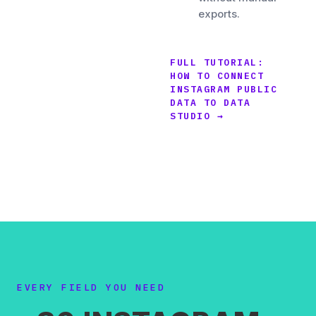
exports.
FULL TUTORIAL:
HOW TO CONNECT
INSTAGRAM PUBLIC
DATA TO DATA
STUDIO →
EVERY FIELD YOU NEED