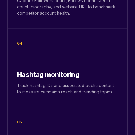
Capture Followers count, Follows count, Media
count, biography, and website URL to benchmark
competitor account health.
04
Hashtag monitoring
Track hashtag IDs and associated public content
to measure campaign reach and trending topics.
05