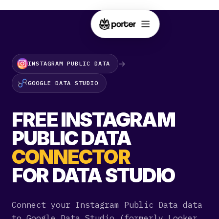
→
INSTAGRAM PUBLIC DATA
GOOGLE DATA STUDIO
FREE INSTAGRAM
PUBLIC DATA
CONNECTOR
FOR DATA STUDIO
Connect your Instagram Public Data data
to Google Data Studio (formerly Looker