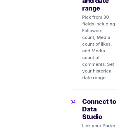
and date
range
Pick from 30
fields including
Followers
count, Media
count of likes,
and Media
count of
comments. Set
your historical
date range.
Connect to
Data
Studio
Link your Porter