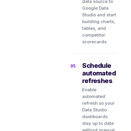
data source to
Google Data
Studio and start
building charts,
tables, and
competitor
scorecards.
Schedule
automated
refreshes
Enable
automated
refresh so your
Data Studio
dashboards
stay up to date
without manual