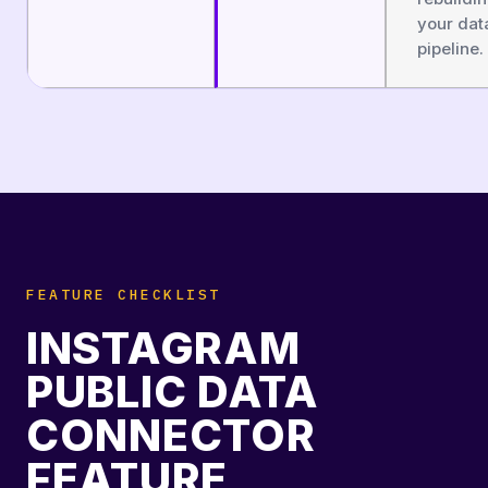
your dat
pipeline.
FEATURE CHECKLIST
INSTAGRAM
PUBLIC DATA
CONNECTOR
FEATURE