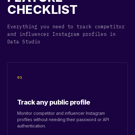
CHECKLIST
Everything you need to track competitor
and influencer Instagram profiles in
Data Studio
01
Track any public profile
Monitor competitor and influencer Instagram
profiles without needing their password or API
authentication.