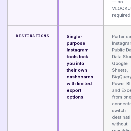
— no
VLOOKU
required
DESTINATIONS
Single-
Porter s
purpose
Instagr
Instagram
Public Da
tools lock
Data Stu
you into
Google
their own
Sheets,
dashboards
BigQuery
with limited
Power BI
export
and Exce
options.
from on
connect
switch
destinat
without
rebuildi