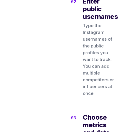
Enter
public
usernames
Type the
Instagram
usernames of
the public
profiles you
want to track.
You can add
multiple
competitors or
influencers at
once.
Choose
metrics