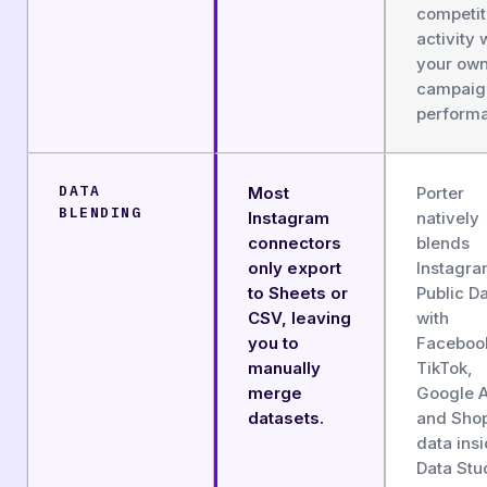
competit
activity 
your ow
campaig
perform
DATA
Most
Porter
BLENDING
Instagram
natively
connectors
blends
only export
Instagr
to Sheets or
Public D
CSV, leaving
with
you to
Faceboo
manually
TikTok,
merge
Google 
datasets.
and Shop
data ins
Data Stu