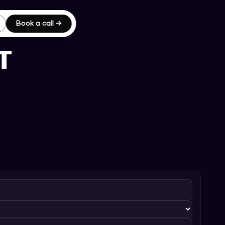
Book a call →
T