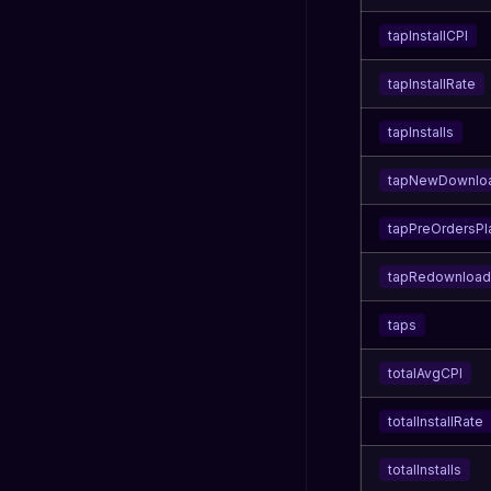
tapInstallCPI
tapInstallRate
tapInstalls
tapNewDownlo
tapPreOrdersP
tapRedownload
taps
totalAvgCPI
totalInstallRate
totalInstalls