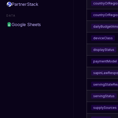
countryOrRegio
PartnerStack
countryOrRegio
DATA
Google Sheets
dailyBudgetAm
deviceClass
displayStatus
paymentModel
sapinLawResp
servingStateRe
servingStatus
supplySources