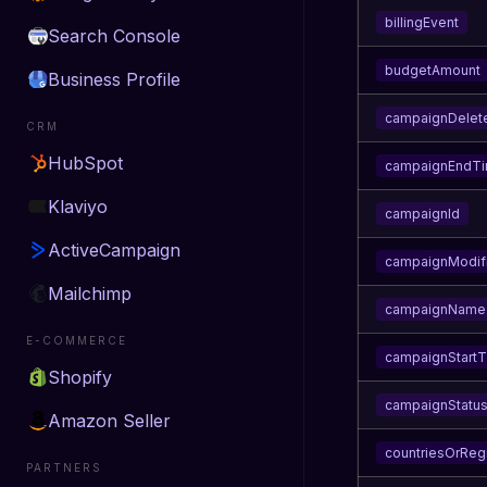
billingEvent
Search Console
budgetAmount
Business Profile
campaignDelet
CRM
HubSpot
campaignEndT
Klaviyo
campaignId
ActiveCampaign
campaignModif
Mailchimp
campaignName
E-COMMERCE
campaignStart
Shopify
campaignStatu
Amazon Seller
countriesOrReg
PARTNERS