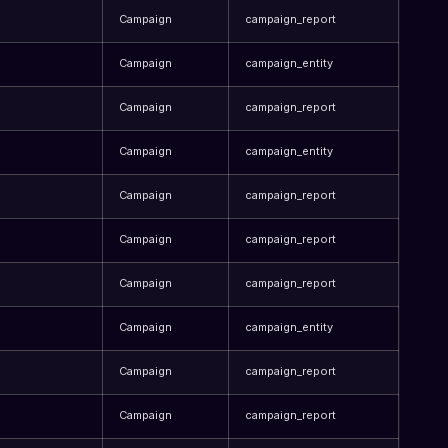
Campaign
campaign_report
Campaign
campaign_entity
Campaign
campaign_report
Campaign
campaign_entity
Campaign
campaign_report
Campaign
campaign_report
Campaign
campaign_report
Campaign
campaign_entity
Campaign
campaign_report
Campaign
campaign_report