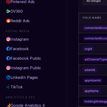
Pinterest Ads
DV360
FIELD NAME
Reddit Ads
connectedAcco
SOCIAL MEDIA
connectedAcc
Instagram
Facebook
orgId
Facebook Public
adChannelType
Instagram Public
adamId
LinkedIn Pages
appAdamId
TikTok
appName
ANALYTICS & SEO
biddingStrateg
Google Analytics 4