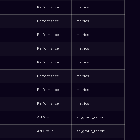
Performance
metrics
Performance
metrics
Performance
metrics
Performance
metrics
Performance
metrics
Performance
metrics
Performance
metrics
Performance
metrics
Ad Group
ad_group_report
Ad Group
ad_group_report