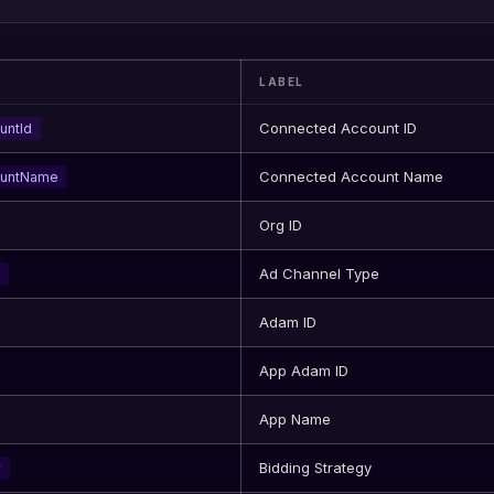
LABEL
Connected Account ID
untId
Connected Account Name
ountName
Org ID
Ad Channel Type
Adam ID
App Adam ID
App Name
Bidding Strategy
y