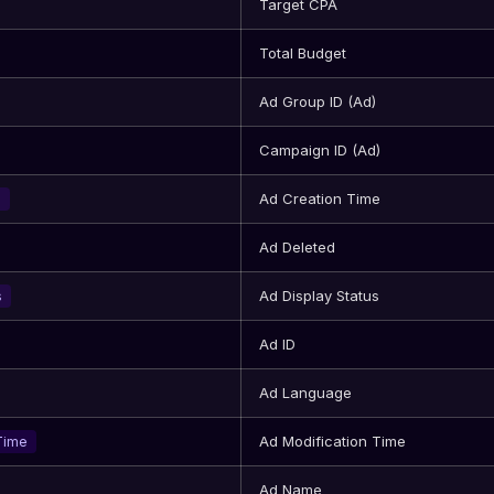
Target CPA
Total Budget
Ad Group ID (Ad)
Campaign ID (Ad)
Ad Creation Time
e
Ad Deleted
Ad Display Status
s
Ad ID
Ad Language
Ad Modification Time
Time
Ad Name