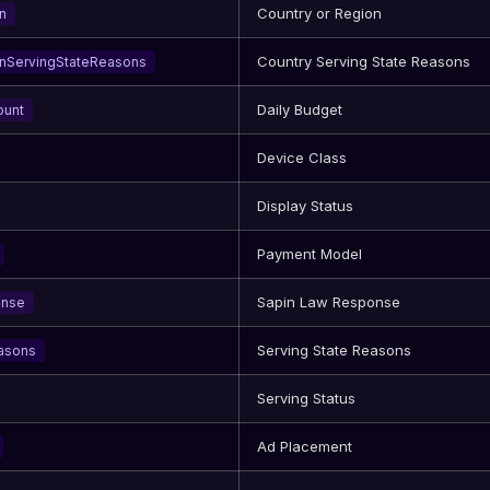
Country or Region
n
Country Serving State Reasons
nServingStateReasons
Daily Budget
ount
Device Class
Display Status
Payment Model
Sapin Law Response
onse
Serving State Reasons
asons
Serving Status
Ad Placement