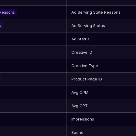
Ad Serving State Reasons
eReasons
Ad Serving Status
s
Ad Status
Creative ID
Creative Type
Product Page ID
Avg CPM
Avg CPT
Impressions
Spend