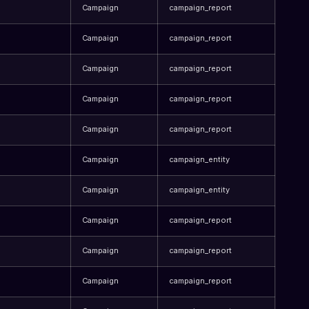
Campaign
campaign_report
Campaign
campaign_report
Campaign
campaign_report
Campaign
campaign_report
Campaign
campaign_report
Campaign
campaign_entity
Campaign
campaign_entity
Campaign
campaign_report
Campaign
campaign_report
Campaign
campaign_report