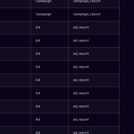
Campaign
campaign_report
Campaign
campaign_report
Ad
ad_report
Ad
ad_report
Ad
ad_report
Ad
ad_report
Ad
ad_report
Ad
ad_report
Ad
ad_report
Ad
ad_report
Ad
ad_report