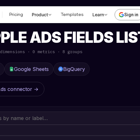
Product
Learn
Sign in
Pricing
Templates
ERENCE
· APPLE ADS
PLE ADS FIELDS LIS
dimensions · 0 metrics · 8 groups
Google Sheets
BigQuery
Ads connector →