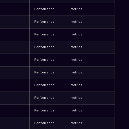
Performance
metrics
Performance
metrics
Performance
metrics
Performance
metrics
Performance
metrics
Performance
metrics
Performance
metrics
Performance
metrics
Performance
metrics
Performance
metrics