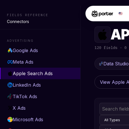
FIELDS REFERENCE
FIELDS REF
Connectors
AP
ADVERTISING
120 fields · 0 
Google Ads
Meta Ads
Data Studio
Apple Search Ads
View Apple 
LinkedIn Ads
TikTok Ads
X Ads
Microsoft Ads