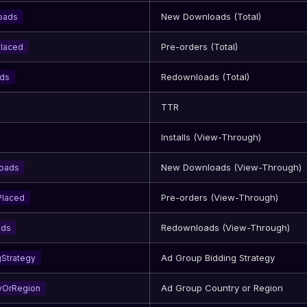
New Downloads (Total)
oads
Pre-orders (Total)
Placed
Redownloads (Total)
ads
TTR
Installs (View-Through)
New Downloads (View-Through)
oads
Pre-orders (View-Through)
Placed
Redownloads (View-Through)
ads
Ad Group Bidding Strategy
Strategy
Ad Group Country or Region
yOrRegion