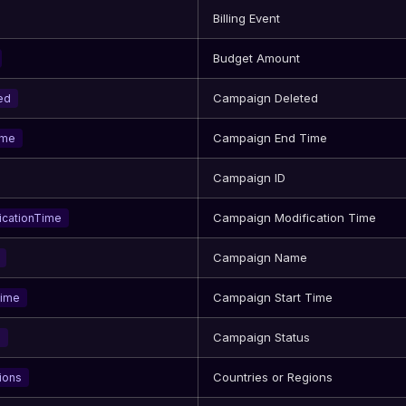
Billing Event
Budget Amount
Campaign Deleted
ed
Campaign End Time
ime
Campaign ID
Campaign Modification Time
icationTime
Campaign Name
Campaign Start Time
Time
Campaign Status
s
Countries or Regions
ions