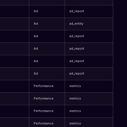
Ad
ad_report
Ad
ad_entity
Ad
ad_report
Ad
ad_report
Ad
ad_report
Ad
ad_report
Performance
metrics
Performance
metrics
Performance
metrics
Performance
metrics