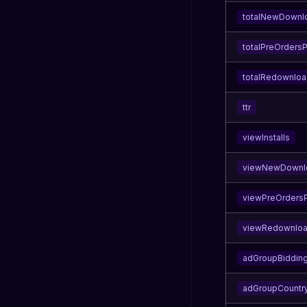
totalNewDownl
totalPreOrders
totalRedownlo
ttr
viewInstalls
viewNewDownl
viewPreOrders
viewRedownlo
adGroupBidding
adGroupCountr