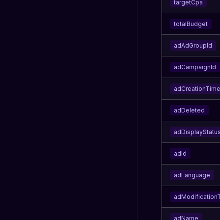
targetCpa
totalBudget
adAdGroupId
adCampaignId
adCreationTim
adDeleted
adDisplayStatu
adId
adLanguage
adModification
adName