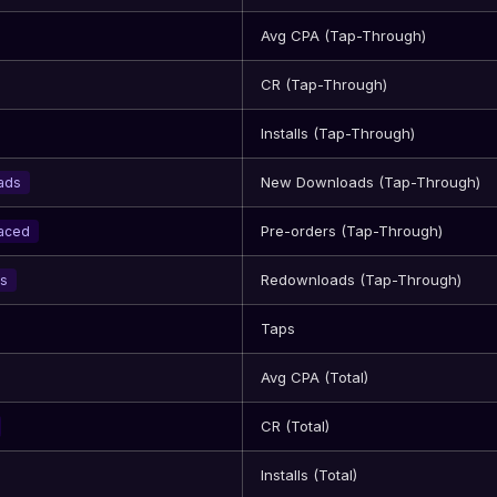
Avg CPA (Tap-Through)
CR (Tap-Through)
Installs (Tap-Through)
New Downloads (Tap-Through)
ads
Pre-orders (Tap-Through)
laced
Redownloads (Tap-Through)
s
Taps
Avg CPA (Total)
CR (Total)
Installs (Total)