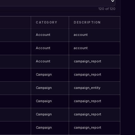
120 of 120
CATEGORY
DESCRIPTION
Account
account
Account
account
Account
campaign_report
Campaign
campaign_report
Campaign
campaign_entity
Campaign
campaign_report
Campaign
campaign_report
Campaign
campaign_report