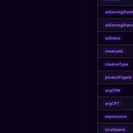
adServingStat
adServingStatu
adStatus
creativeId
creativeType
productPageId
avgCPM
avgCPT
impressions
localSpend