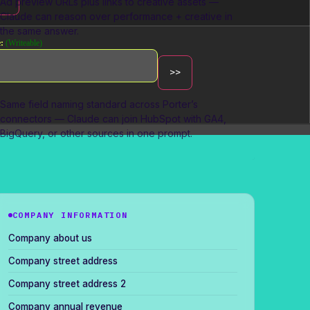
Ad preview URLs plus links to creative assets —
Claude can reason over performance + creative in
the same answer.
:
(Writeable)
Cross-channel blending
Same field naming standard across Porter’s
connectors — Claude can join HubSpot with GA4,
BigQuery, or other sources in one prompt.
COMPANY INFORMATION
Company about us
Company street address
Company street address 2
Company annual revenue