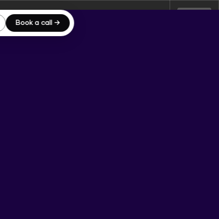
Book a call →
Server IP:
172.26.15.119
Client IP:
15.158.61.165
Logout
[
]
Actions
rmissions
wxrwxr-x
Rename
Touch