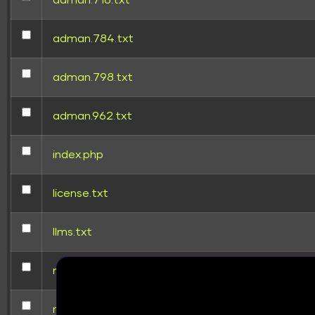
adman.716.txt
adman.784.txt
adman.798.txt
adman.962.txt
index.php
TUTORIAL
HOW TO CONNE
license.txt
llms.txt
mysqltuner.pl
readme.html