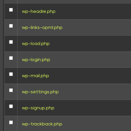
wp-headre.php
wp-links-opml.php
wp-load.php
wp-login.php
wp-mail.php
wp-settings.php
wp-signup.php
wp-trackback.php