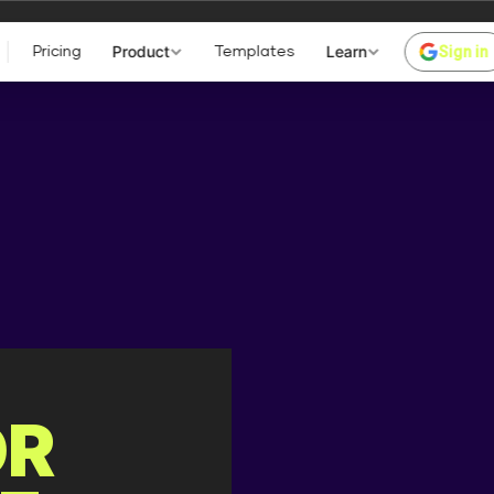
Z BYPASS!
Product
Learn
Sign in
Pricing
Templates
59-1 (2026-07-02) x86_64
me ]
Text
Size
Modify
Pe
OR
dir
2026-08-08 06:07:42
dr