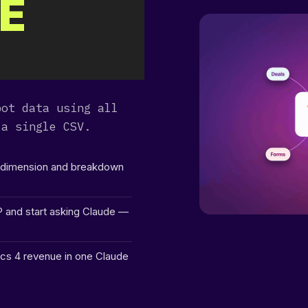
E
dir
2024-04-29 04:01:18
drw
dir
2026-06-11 16:45:46
dr
dir
2026-08-08 06:06:23
drw
pot data using all
dir
2026-08-08 06:06:23
 a single CSV.
drw
dir
2026-08-08 06:30:12
drw
y dimension and breakdown
dir
2026-08-08 06:06:23
drw
P and start asking Claude —
dir
2026-08-08 06:06:23
drw
cs 4 revenue in one Claude
dir
2026-08-08 06:06:23
dr