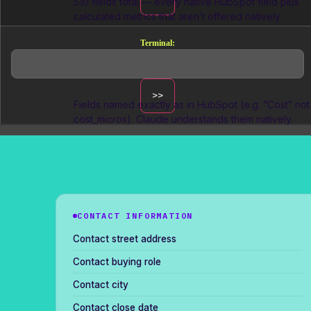
510 fields total — every native HubSpot field plus
calculated metrics that aren’t offered natively.
Terminal:
Marketer-friendly naming
Fields named exactly as in HubSpot (e.g. “Cost” not
cost_micros
). Claude understands them natively.
CONTACT INFORMATION
Contact street address
Contact buying role
Contact city
Contact close date