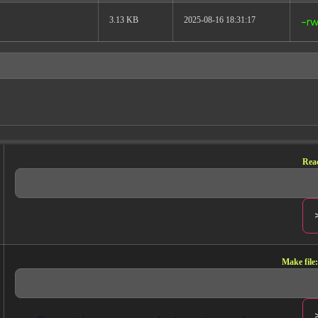
3.13 KB
2025-08-16 18:31:17
-rw
ELDS, READY FOR
UDE
Read
s calculated metrics, every
view URLs — accessible to Claude on
Make file:
Every breakdown