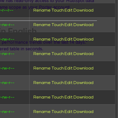
now has read-only access to your HubSpot data
ame scope as your Porter account.
-r--r--
Rename
Touch
Edit
Download
-rw-r--
Rename
Touch
Edit
Download
in English
-rw-r--
Rename
Touch
Edit
Download
erformance trends over the last 14 days.”
tered table in seconds.
-rw-r--
Rename
Touch
Edit
Download
-rw-r--
Rename
Touch
Edit
Download
al →
-rw-r--
Rename
Touch
Edit
Download
-rw-r--
Rename
Touch
Edit
Download
-rw-r--
Rename
Touch
Edit
Download