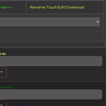
-rw-r--
Rename
Touch
Edit
Download
 file:
(Writeable)
Creative previews and assets