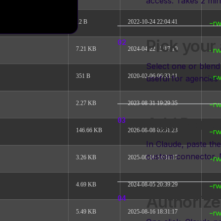
access. Takes 2 min
12 B
2022-10-24 22:04:41
-rw
Pick your
7.21 KB
2024-04-22 15:17:10
-rw
Select one or blend 
351 B
2020-02-06 06:33:11
useful for agencies 
-rw
2.27 KB
2023-08-31 19:29:35
-rw
Add Porte
146.66 KB
2026-08-08 05:51:23
-rw
In Claude, paste t
custom connector. 
3.26 KB
2025-08-16 18:31:17
-rw
4.69 KB
2024-08-05 20:39:29
-rw
Authorize
5.49 KB
2025-08-16 18:31:17
-rw