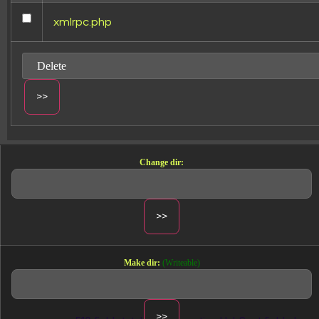
xmlrpc.php
FIELDS
+510 HUBSPOT FI
ANTHROPIC CLA
Change dir:
Every field in HubSpot Manager — plu
attribution window, and creative pre
demand.
Make dir:
(Writeable)
All Ads Manager fields (and more)