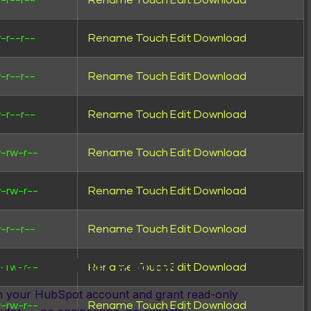
-r--r--
Rename
Touch
Edit
Download
-r--r--
Rename
Touch
Edit
Download
-r--r--
Rename
Touch
Edit
Download
-r--r--
Rename
Touch
Edit
Download
-rw-r--
Rename
Touch
Edit
Download
DE
-rw-r--
Rename
Touch
Edit
Download
-r--r--
Rename
Touch
Edit
Download
ubSpot to Porter
-rw-r--
Rename
Touch
Edit
Download
th your HubSpot account and grant read-only
-rw-r--
Rename
Touch
Edit
Download