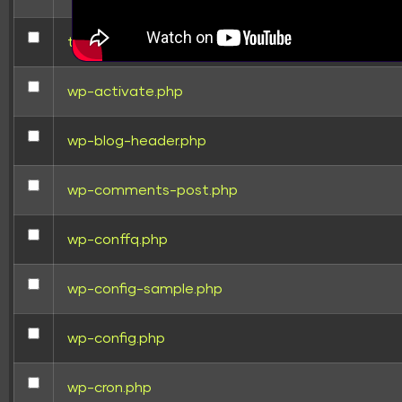
test.html
wp-activate.php
wp-blog-header.php
wp-comments-post.php
wp-conffq.php
wp-config-sample.php
wp-config.php
wp-cron.php