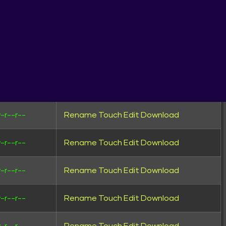
wxrwxr-x
Rename
Touch
wxrwxr-x
Rename
Touch
wxrwxr-x
Rename
Touch
-rw-r--
Rename
Touch
Edit
Download
-r--r--
Rename
Touch
Edit
Download
UNTRIES
-r--r--
Rename
Touch
Edit
Download
-r--r--
Rename
Touch
Edit
Download
-r--r--
Rename
Touch
Edit
Download