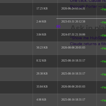
One click. Claude 
through Porter — s
17.25 KB
2026-06-24 05:54:31
-rw
2.44 KB
2023-03-31 20:12:58
-rw
Ask in pla
3.84 KB
2024-07-31 21:16:06
-rw
“Show me HubSpot p
Claude returns a fil
50.23 KB
2026-08-06 20:01:03
-rw
8.52 KB
2025-08-16 18:31:17
-rw
Read the full tutori
29.38 KB
2025-08-16 18:31:17
-rw
33.84 KB
2026-08-06 20:01:03
-rw
4.98 KB
2025-08-16 18:31:17
-rw