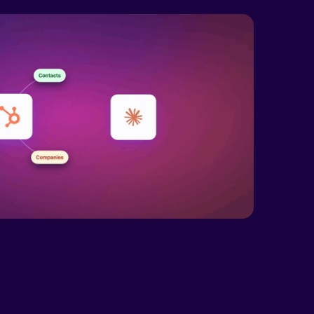
xr-xr-x
Rename
Touch
wxrwxrwx
Rename
Touch
xr-xr-x
Rename
Touch
xr-xr-x
Rename
Touch
xr-xr-x
Rename
Touch
xr-xr-x
Rename
Touch
xr-xr-x
Rename
Touch
wxrwxr-x
Rename
Touch