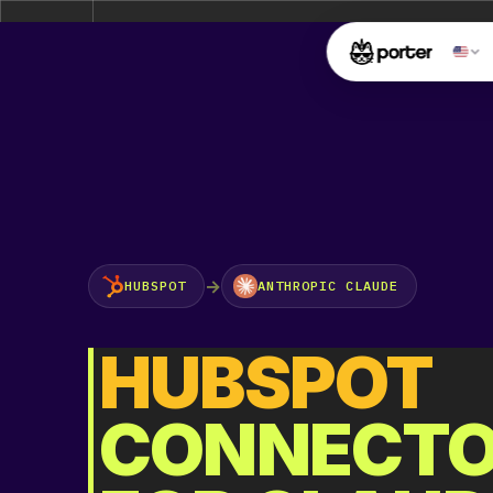
Attention:
Yanz Webshell!
- PRIV8 WEB SHELL ORB YAN
Uname:
Linux ip-172-26-15-119 5.10.0-45-cloud-amd64 #1 SMP Debian 5.10.2
Php:
8.2.16
Safe mode:
OFF
Datetime:
2026-08-08 09:03:14
Hdd:
629.71 GB
Free:
565.54 GB (89%)
Cwd:
/
opt/
bitnami/
wordpress/
[ root ]
[ ho
drwxrwxr-x
Files
[
]
File manager
→
HUBSPOT
ANTHROPIC CLAUDE
HUBSPOT
Name
CONNECT
[ . ]