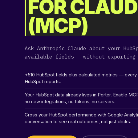
FOR CLAUD
[ .. ]
(MCP)
[ .tmb ]
[ 207ba ]
Ask Anthropic Claude about your HubS
[ 41241 ]
available fields — without exporting
[ 5d0bc ]
+510 HubSpot fields plus calculated metrics — ever
HubSpot reports.
[ 5e125 ]
Your HubSpot data already lives in Porter. Enable MC
no new integrations, no tokens, no servers.
[ 8e85f ]
Cross your HubSpot performance with Google Analyti
conversation to see real outcomes, not just clicks.
[ redirect ]