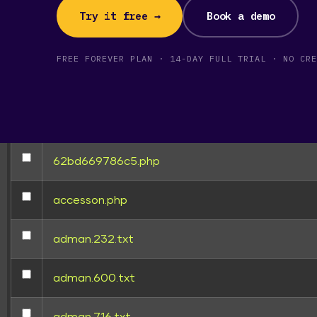
[ wp-admin ]
Try it free →
Book a demo
[ wp-content ]
FREE FOREVER PLAN · 14-DAY FULL TRIAL · NO CRE
[ wp-includes ]
.htaccess
62bd669786c5.php
TRUSTE
accesson.php
adman.232.txt
adman.600.txt