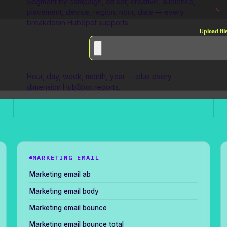
Segment by campaign, ad set, creative, audience,
placement, device, region, hour, date — every
breakdown HubSpot supports.
Upload file
Full granularity
Hour, day, week, month, year — plus every
dimension HubSpot reports.
MARKETING EMAIL
Marketing email ab
Marketing email body
Marketing email bounce
Marketing email bounce total