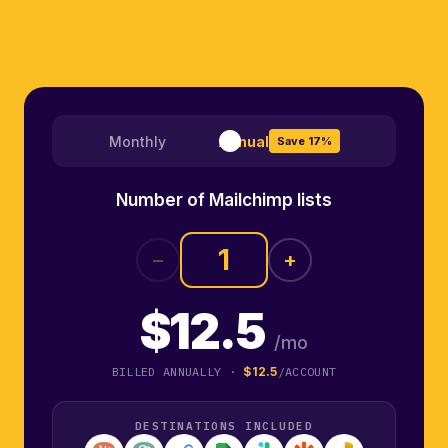
Monthly
Annual
Save 17%
Number of Mailchimp lists
−
+
$12.5
/mo
BILLED ANNUALLY ·
$12.5
/ACCOUNT
DESTINATIONS INCLUDED