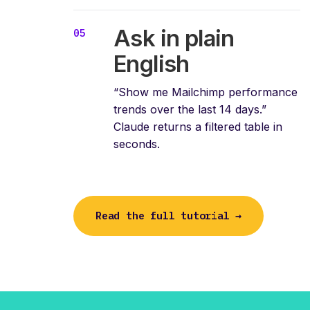
Ask in plain
English
“Show me Mailchimp performance
trends over the last 14 days.”
Claude returns a filtered table in
seconds.
Read the full tutorial →