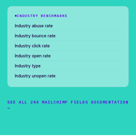
INDUSTRY BENCHMARKS
Industry abuse rate
Industry bounce rate
Industry click rate
Industry open rate
Industry type
Industry unopen rate
SEE ALL 204 MAILCHIMP FIELDS DOCUMENTATION
→