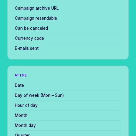
Campaign archive URL
Campaign resendable
Can be canceled
Currency code
E-mails sent
TIME
Date
Day of week (Mon – Sun)
Hour of day
Month
Month day
Quarter