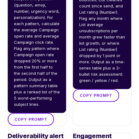
(question, emoji, 
count since send, and 
number, urgency word, 
List rating (Number). 
personalization). For 
Flag any month where 
each pattern, calculate 
List average 
the average Campaign 
unsubscriptions per 
open rate and average 
month grew faster than 
Campaign click rate. 
list growth, or where 
Flag any pattern where 
List rating (Number) 
Campaign open rate 
dropped by 1 point or 
dropped 20% or more 
more. Output as a time-
from the first half to 
series table plus a 3-
the second half of the 
bullet risk assessment: 
period. Output as a 
green / yellow / red.
pattern summary table 
plus a ranked list of the 
COPY PROMPT
5 worst-performing 
subject lines.
COPY PROMPT
Deliverability alert
Engagement