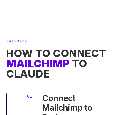
TUTORIAL
HOW TO CONNECT
MAILCHIMP
TO
CLAUDE
Connect
Mailchimp to