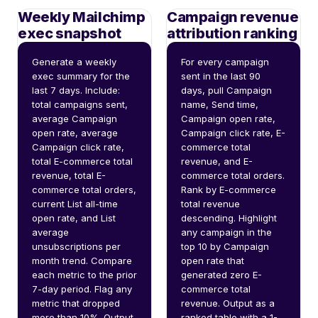
Weekly Mailchimp
Campaign revenue
exec snapshot
attribution ranking
Generate a weekly 
For every campaign 
exec summary for the 
sent in the last 90 
last 7 days. Include: 
days, pull Campaign 
total campaigns sent, 
name, Send time, 
average Campaign 
Campaign open rate, 
open rate, average 
Campaign click rate, E-
Campaign click rate, 
commerce total 
total E-commerce total 
revenue, and E-
revenue, total E-
commerce total orders. 
commerce total orders, 
Rank by E-commerce 
current List all-time 
total revenue 
open rate, and List 
descending. Highlight 
average 
any campaign in the 
unsubscriptions per 
top 10 by Campaign 
month trend. Compare 
open rate that 
each metric to the prior 
generated zero E-
7-day period. Flag any 
commerce total 
metric that dropped 
revenue. Output as a 
more than 10%. Output 
ranked table with a 1-