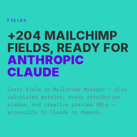
FIELDS
+204 MAILCHIMP
FIELDS, READY FOR
ANTHROPIC
CLAUDE
Every field in Mailchimp Manager — plus
calculated metrics, every attribution
window, and creative preview URLs —
accessible to Claude on demand.