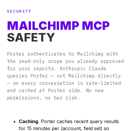
SECURITY
MAILCHIMP MCP
SAFETY
Porter authenticates to Mailchimp with
the read-only scope you already approved
for your reports. Anthropic Claude
queries Porter — not Mailchimp directly
— so every conversation is rate-limited
and cached at Porter side. No new
permissions, no ban risk.
Caching.
Porter caches recent query results
for 15 minutes per (account, field set) so