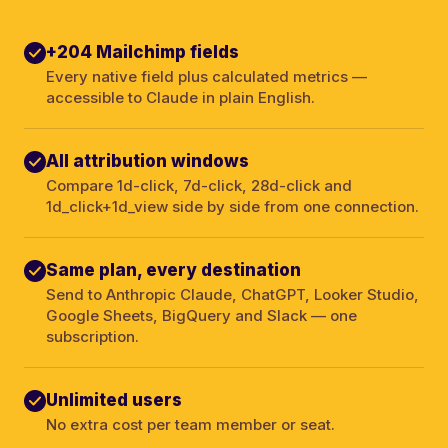
+204 Mailchimp fields
Every native field plus calculated metrics —
accessible to Claude in plain English.
All attribution windows
Compare 1d-click, 7d-click, 28d-click and
1d_click+1d_view side by side from one connection.
Same plan, every destination
Send to Anthropic Claude, ChatGPT, Looker Studio,
Google Sheets, BigQuery and Slack — one
subscription.
Unlimited users
No extra cost per team member or seat.