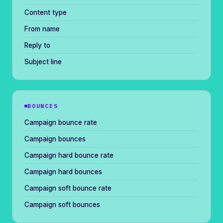
Content type
From name
Reply to
Subject line
BOUNCES
Campaign bounce rate
Campaign bounces
Campaign hard bounce rate
Campaign hard bounces
Campaign soft bounce rate
Campaign soft bounces