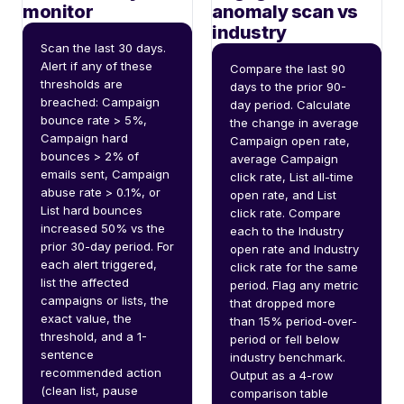
monitor
anomaly scan vs
industry
Scan the last 30 days. 
Alert if any of these 
Compare the last 90 
thresholds are 
days to the prior 90-
breached: Campaign 
day period. Calculate 
bounce rate > 5%, 
the change in average 
Campaign hard 
Campaign open rate, 
bounces > 2% of 
average Campaign 
emails sent, Campaign 
click rate, List all-time 
abuse rate > 0.1%, or 
open rate, and List 
List hard bounces 
click rate. Compare 
increased 50% vs the 
each to the Industry 
prior 30-day period. For 
open rate and Industry 
each alert triggered, 
click rate for the same 
list the affected 
period. Flag any metric 
campaigns or lists, the 
that dropped more 
exact value, the 
than 15% period-over-
threshold, and a 1-
period or fell below 
sentence 
industry benchmark. 
recommended action 
Output as a 4-row 
(clean list, pause 
comparison table 