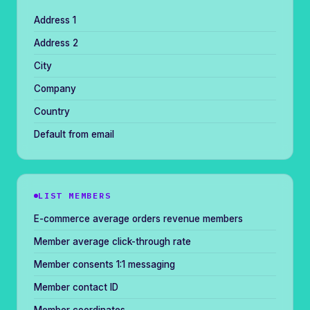
Address 1
Address 2
City
Company
Country
Default from email
LIST MEMBERS
E-commerce average orders revenue members
Member average click-through rate
Member consents 1:1 messaging
Member contact ID