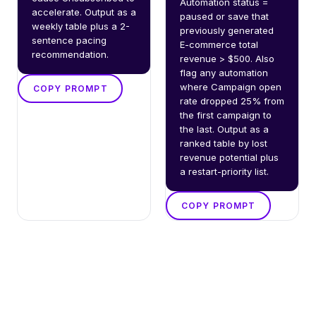
Automation status = 
accelerate. Output as a 
paused or save that 
weekly table plus a 2-
previously generated 
sentence pacing 
E-commerce total 
recommendation.
revenue > $500. Also 
flag any automation 
where Campaign open 
COPY PROMPT
rate dropped 25% from 
the first campaign to 
the last. Output as a 
ranked table by lost 
revenue potential plus 
a restart-priority list.
COPY PROMPT