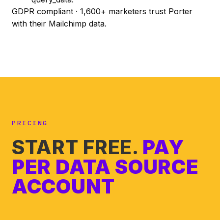
GDPR compliant · 1,600+ marketers trust Porter
with their Mailchimp data.
PRICING
START FREE.
PAY
PER DATA SOURCE
ACCOUNT