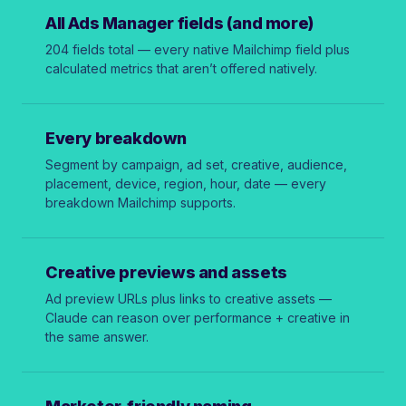
All Ads Manager fields (and more)
204 fields total — every native Mailchimp field plus
calculated metrics that aren’t offered natively.
Every breakdown
Segment by campaign, ad set, creative, audience,
placement, device, region, hour, date — every
breakdown Mailchimp supports.
Creative previews and assets
Ad preview URLs plus links to creative assets —
Claude can reason over performance + creative in
the same answer.