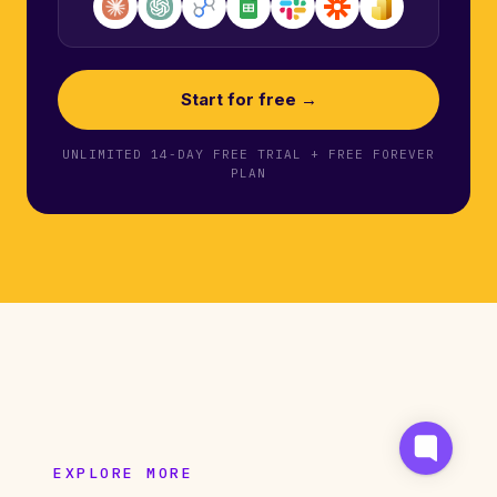
Start for free →
UNLIMITED 14-DAY FREE TRIAL + FREE FOREVER
PLAN
EXPLORE MORE