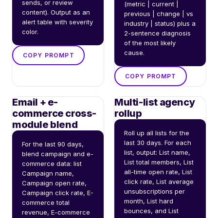
sends, or review 
(metric | current | 
content). Output as an 
previous | change | vs 
alert table with severity 
industry | status) plus a 
color.
2-sentence diagnosis 
of the most likely 
cause.
COPY PROMPT
COPY PROMPT
Email + e-
Multi-list agency
commerce cross-
rollup
module blend
Roll up all lists for the 
last 30 days. For each 
For the last 90 days, 
list, output: List name, 
blend campaign and e-
List total members, List 
commerce data: list 
all-time open rate, List 
Campaign name, 
click rate, List average 
Campaign open rate, 
unsubscriptions per 
Campaign click rate, E-
month, List hard 
commerce total 
bounces, and List 
revenue, E-commerce 