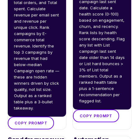
campaign last sent 
total orders, and Total 
date. Calculate a 
spent. Calculate 
health score (0-100) 
revenue per email sent 
based on engagement, 
and revenue per 
churn, and recency. 
unique click. Rank 
Rank lists by health 
campaigns by E-
score descending. Flag 
commerce total 
any list with List 
revenue. Identify the 
campaign last sent 
top 3 campaigns by 
date older than 14 days 
revenue that had 
or List hard bounces > 
below-median 
3% of List total 
Campaign open rate — 
members. Output as a 
these are hidden 
ranked health table 
winners driven by click 
plus a 1-sentence 
quality, not list size. 
recommendation per 
Output as a ranked 
flagged list.
table plus a 3-bullet 
takeaway.
COPY PROMPT
COPY PROMPT