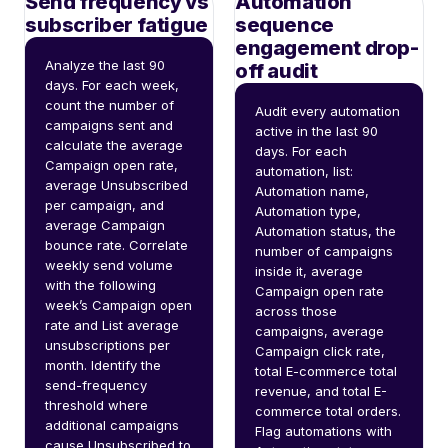
Send frequency vs
Automation
subscriber fatigue
sequence
engagement drop-
Analyze the last 90 
off audit
days. For each week, 
count the number of 
Audit every automation 
campaigns sent and 
active in the last 90 
calculate the average 
days. For each 
Campaign open rate, 
automation, list: 
average Unsubscribed 
Automation name, 
per campaign, and 
Automation type, 
average Campaign 
Automation status, the 
bounce rate. Correlate 
number of campaigns 
weekly send volume 
inside it, average 
with the following 
Campaign open rate 
week’s Campaign open 
across those 
rate and List average 
campaigns, average 
unsubscriptions per 
Campaign click rate, 
month. Identify the 
total E-commerce total 
send-frequency 
revenue, and total E-
threshold where 
commerce total orders. 
additional campaigns 
Flag automations with 
cause Unsubscribed to 