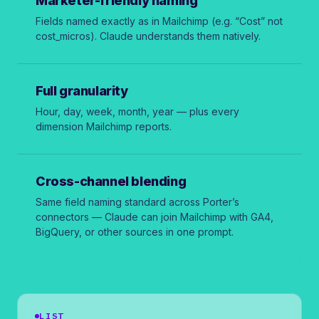
Marketer-friendly naming
Fields named exactly as in Mailchimp (e.g. “Cost” not
cost_micros
). Claude understands them natively.
Full granularity
Hour, day, week, month, year — plus every
dimension Mailchimp reports.
Cross-channel blending
Same field naming standard across Porter’s
connectors — Claude can join Mailchimp with GA4,
BigQuery, or other sources in one prompt.
LIST