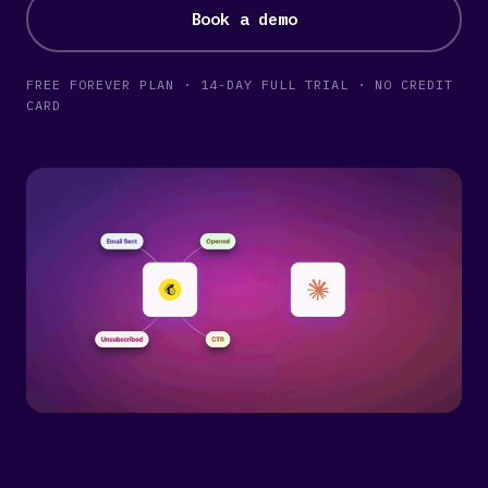
Book a demo
FREE FOREVER PLAN · 14-DAY FULL TRIAL · NO CREDIT
CARD