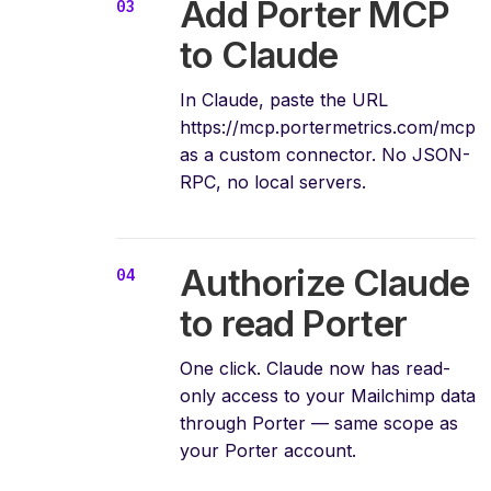
Add Porter MCP
to Claude
In Claude, paste the URL
https://mcp.portermetrics.com/mcp
as a custom connector. No JSON-
RPC, no local servers.
Authorize Claude
to read Porter
One click. Claude now has read-
only access to your Mailchimp data
through Porter — same scope as
your Porter account.