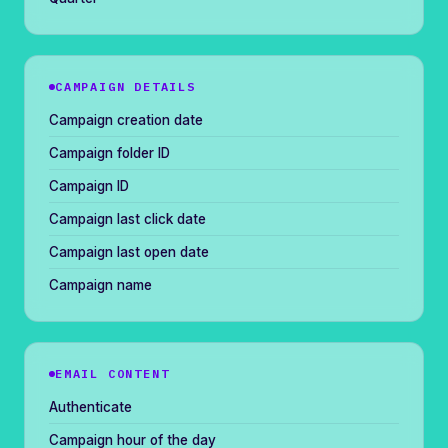
CAMPAIGN DETAILS
Campaign creation date
Campaign folder ID
Campaign ID
Campaign last click date
Campaign last open date
Campaign name
EMAIL CONTENT
Authenticate
Campaign hour of the day