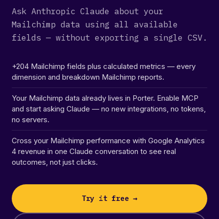
Ask Anthropic Claude about your
Mailchimp data using all available
fields — without exporting a single CSV.
+204 Mailchimp fields plus calculated metrics — every
dimension and breakdown Mailchimp reports.
Your Mailchimp data already lives in Porter. Enable MCP
and start asking Claude — no new integrations, no tokens,
no servers.
Cross your Mailchimp performance with Google Analytics
4 revenue in one Claude conversation to see real
outcomes, not just clicks.
Try it free →