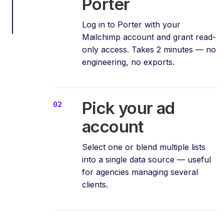
Porter
Log in to Porter with your
Mailchimp account and grant read-
only access. Takes 2 minutes — no
engineering, no exports.
Pick your ad
account
Select one or blend multiple lists
into a single data source — useful
for agencies managing several
clients.