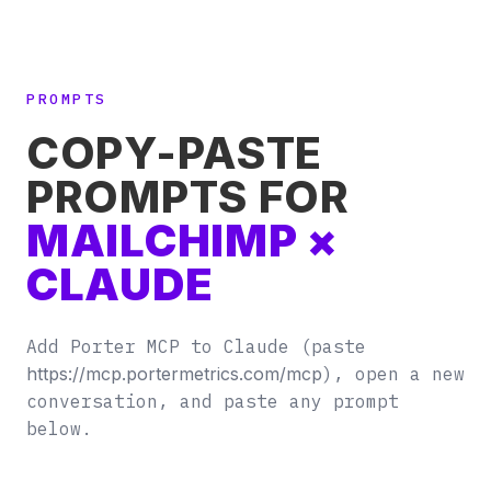
PROMPTS
COPY-PASTE
PROMPTS FOR
MAILCHIMP ×
CLAUDE
Add Porter MCP to Claude (paste
https://mcp.portermetrics.com/mcp
), open a new
conversation, and paste any prompt
below.