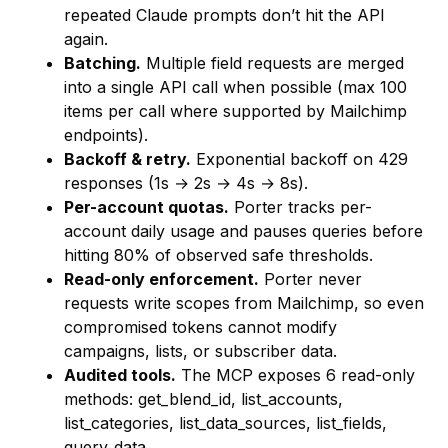
repeated Claude prompts don’t hit the API
again.
Batching.
Multiple field requests are merged
into a single API call when possible (max 100
items per call where supported by Mailchimp
endpoints).
Backoff & retry.
Exponential backoff on 429
responses (1s → 2s → 4s → 8s).
Per-account quotas.
Porter tracks per-
account daily usage and pauses queries before
hitting 80% of observed safe thresholds.
Read-only enforcement.
Porter never
requests write scopes from Mailchimp, so even
compromised tokens cannot modify
campaigns, lists, or subscriber data.
Audited tools.
The MCP exposes 6 read-only
methods:
get_blend_id
,
list_accounts
,
list_categories
,
list_data_sources
,
list_fields
,
query_data
.