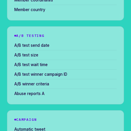
Member coordinates
Member country
A/B TESTING
A/B test send date
A/B test size
A/B test wait time
A/B test winner campaign ID
A/B winner criteria
Abuse reports A
CAMPAIGN
Automatic tweet