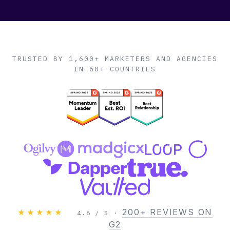
TRUSTED BY 1,600+ MARKETERS AND AGENCIES
IN 60+ COUNTRIES
200+ REVIEWS ON
★★★★★
4.6 / 5 ·
G2