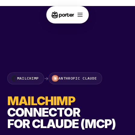
→
MAILCHIMP
ANTHROPIC CLAUDE
MAILCHIMP
CONNECTOR
FOR CLAUDE (MCP)