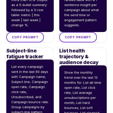
as a 5-bullet summary 
sentence insight per 
followed by a 3-row 
campaign about what 
table: metric | this 
the send time or 
week | last week | 
engagement pattern 
change %.
suggests.
COPY PROMPT
COPY PROMPT
Subject-line
List health
fatigue tracker
trajectory &
audience decay
List every campaign 
sent in the last 60 days 
Show the monthly 
with Campaign name, 
trend over the last 12 
Subject line, Campaign 
months for: List all-time 
open rate, Campaign 
open rate, List click 
click rate, 
rate, List average 
Unsubscribed, and 
unsubscriptions per 
Campaign bounce rate. 
month, List hard 
Group campaigns by 
bounces, List soft 
subject-line pattern 
bounces, List cleaned 