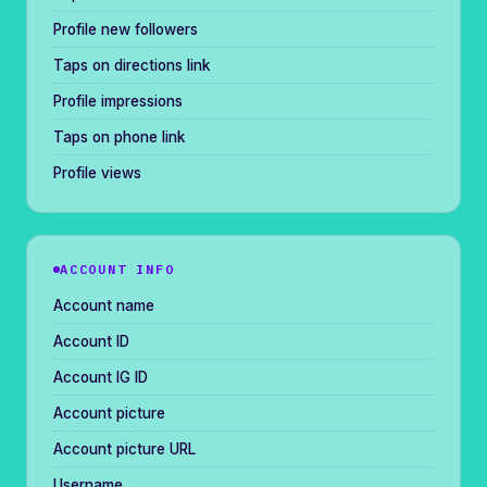
Profile new followers
Taps on directions link
Profile impressions
Taps on phone link
Profile views
ACCOUNT INFO
Account name
Account ID
Account IG ID
Account picture
Account picture URL
Username