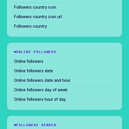
Followers country icon
Followers country icon url
Followers country
ONLINE FOLLOWERS
Online followers
Online followers date
Online followers date and hour
Online followers day of week
Online followers hour of day
FOLLOWERS GENDER