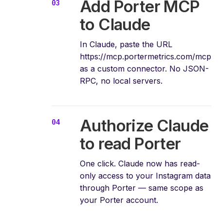
Add Porter MCP
to Claude
In Claude, paste the URL
https://mcp.portermetrics.com/mcp
as a custom connector. No JSON-
RPC, no local servers.
Authorize Claude
to read Porter
One click. Claude now has read-
only access to your Instagram data
through Porter — same scope as
your Porter account.