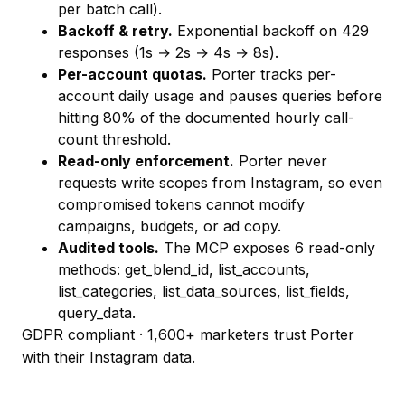
per batch call).
Backoff & retry.
Exponential backoff on 429
responses (1s → 2s → 4s → 8s).
Per-account quotas.
Porter tracks per-
account daily usage and pauses queries before
hitting 80% of the documented hourly call-
count threshold.
Read-only enforcement.
Porter never
requests write scopes from Instagram, so even
compromised tokens cannot modify
campaigns, budgets, or ad copy.
Audited tools.
The MCP exposes 6 read-only
methods:
get_blend_id
,
list_accounts
,
list_categories
,
list_data_sources
,
list_fields
,
query_data
.
GDPR compliant · 1,600+ marketers trust Porter
with their Instagram data.