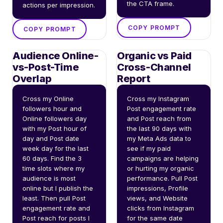
the CTA frame.
actions per impression.
COPY PROMPT
COPY PROMPT
Audience Online-
Organic vs Paid
vs-Post-Time
Cross-Channel
Overlap
Report
Cross my Online 
Cross my Instagram 
followers hour and 
Post engagement rate 
Online followers day 
and Post reach from 
with my Post hour of 
the last 90 days with 
day and Post date 
my Meta Ads data to 
week day for the last 
see if my paid 
60 days. Find the 3 
campaigns are helping 
time slots where my 
or hurting my organic 
audience is most 
performance. Pull Post 
online but I publish the 
impressions, Profile 
least. Then pull Post 
views, and Website 
engagement rate and 
clicks from Instagram 
Post reach for posts I 
for the same date 