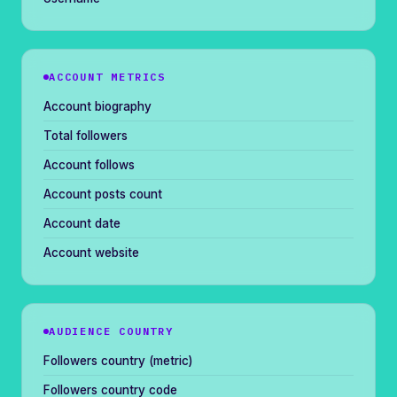
ACCOUNT METRICS
Account biography
Total followers
Account follows
Account posts count
Account date
Account website
AUDIENCE COUNTRY
Followers country (metric)
Followers country code