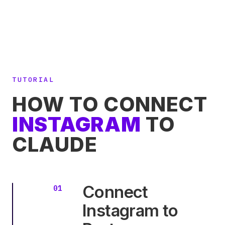
TUTORIAL
HOW TO CONNECT
INSTAGRAM
TO
CLAUDE
Connect
Instagram to