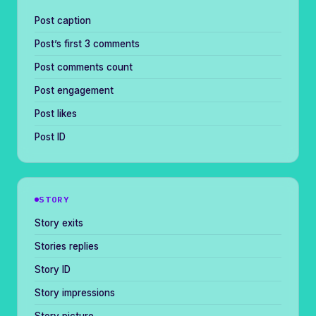
Post caption
Post’s first 3 comments
Post comments count
Post engagement
Post likes
Post ID
STORY
Story exits
Stories replies
Story ID
Story impressions