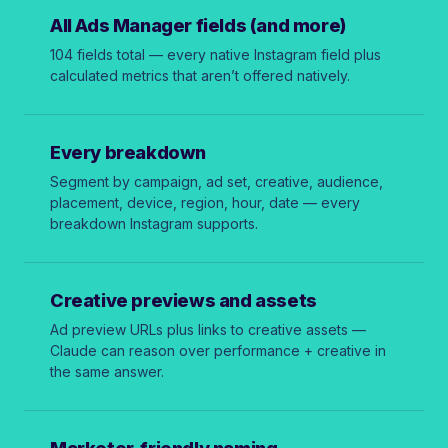
All Ads Manager fields (and more)
104 fields total — every native Instagram field plus
calculated metrics that aren’t offered natively.
Every breakdown
Segment by campaign, ad set, creative, audience,
placement, device, region, hour, date — every
breakdown Instagram supports.
Creative previews and assets
Ad preview URLs plus links to creative assets —
Claude can reason over performance + creative in
the same answer.