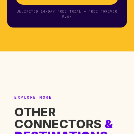
UNLIMITED 14-DAY FREE TRIAL + FREE FOREVER
PLAN
EXPLORE MORE
OTHER
CONNECTORS
&