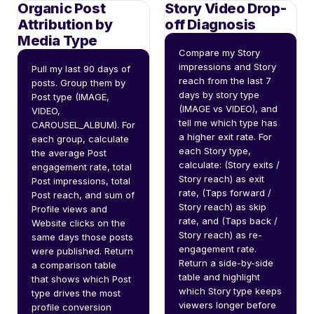
Organic Post
Story Video Drop-
Attribution by
off Diagnosis
Media Type
Compare my Story 
impressions and Story 
Pull my last 90 days of 
reach from the last 7 
posts. Group them by 
days by story type 
Post type (IMAGE, 
(IMAGE vs VIDEO), and 
VIDEO, 
tell me which type has 
CAROUSEL_ALBUM). For 
a higher exit rate. For 
each group, calculate 
each Story type, 
the average Post 
calculate: (Story exits / 
engagement rate, total 
Story reach) as exit 
Post impressions, total 
rate, (Taps forward / 
Post reach, and sum of 
Story reach) as skip 
Profile views and 
rate, and (Taps back / 
Website clicks on the 
Story reach) as re-
same days those posts 
engagement rate. 
were published. Return 
Return a side-by-side 
a comparison table 
table and highlight 
that shows which Post 
which Story type keeps 
type drives the most 
viewers longer before 
profile conversion 