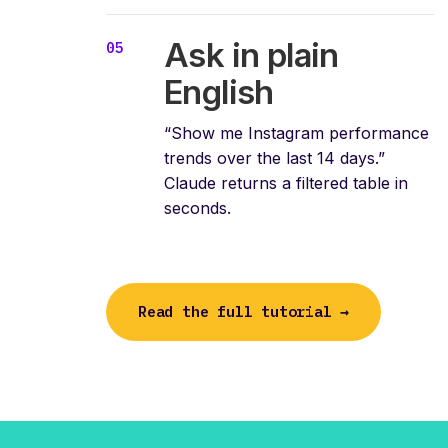
Ask in plain
English
“Show me Instagram performance
trends over the last 14 days.”
Claude returns a filtered table in
seconds.
Read the full tutorial →