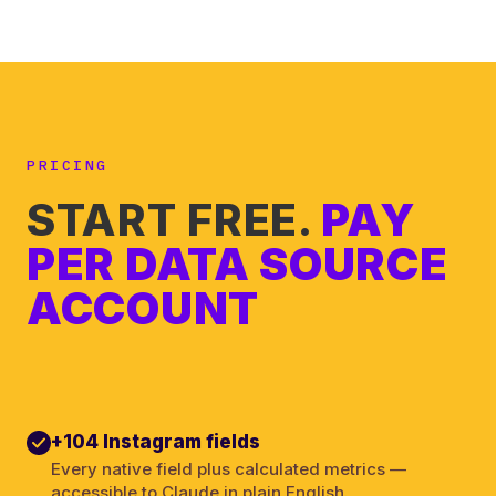
PRICING
START FREE.
PAY
PER DATA SOURCE
ACCOUNT
+104 Instagram fields
Every native field plus calculated metrics —
accessible to Claude in plain English.