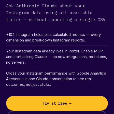
Ask Anthropic Claude about your
Instagram data using all available
fields — without exporting a single CSV.
+104 Instagram fields plus calculated metrics — every
dimension and breakdown Instagram reports.
Your Instagram data already lives in Porter. Enable MCP
and start asking Claude — no new integrations, no tokens,
no servers.
Cross your Instagram performance with Google Analytics
4 revenue in one Claude conversation to see real
outcomes, not just clicks.
Try it free →