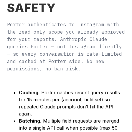
SAFETY
Porter authenticates to Instagram with
the read-only scope you already approved
for your reports. Anthropic Claude
queries Porter — not Instagram directly
— so every conversation is rate-limited
and cached at Porter side. No new
permissions, no ban risk.
Caching.
Porter caches recent query results
for 15 minutes per (account, field set) so
repeated Claude prompts don’t hit the API
again.
Batching.
Multiple field requests are merged
into a single API call when possible (max 50