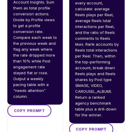
Account Insights. Sum 
every account, 
them as total profile 
calculate: average 
conversion actions. 
Reels plays per Reel, 
Divide by Profile views 
average Reels total 
to get a profile 
interactions per Reel, 
conversion rate. 
and the ratio of Reels 
Compare each week to 
comments to Reels 
the previous week and 
likes. Rank accounts by 
flag any week where 
Reels total interactions 
the rate dropped more 
per Reel. Then, within 
than 10% while Post 
the top-performing 
engagement rate 
account, break down 
stayed flat or rose. 
Reels plays and Reels 
Output a weekly 
shares by Post type 
pacing table with a 
(IMAGE, VIDEO, 
"needs attention" 
CAROUSEL_ALBUM). 
column.
Return a ranked 
agency benchmark 
table plus a drill-down 
COPY PROMPT
for the winner.
COPY PROMPT