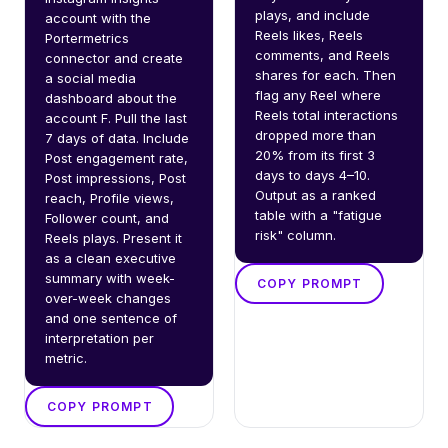
plays, and include 
account with the 
Reels likes, Reels 
Portermetrics 
comments, and Reels 
connector and create 
shares for each. Then 
a social media 
flag any Reel where 
dashboard about the 
Reels total interactions 
account F. Pull the last 
dropped more than 
7 days of data. Include 
20% from its first 3 
Post engagement rate, 
days to days 4–10. 
Post impressions, Post 
Output as a ranked 
reach, Profile views, 
table with a "fatigue 
Follower count, and 
risk" column.
Reels plays. Present it 
as a clean executive 
summary with week-
COPY PROMPT
over-week changes 
and one sentence of 
interpretation per 
metric.
COPY PROMPT