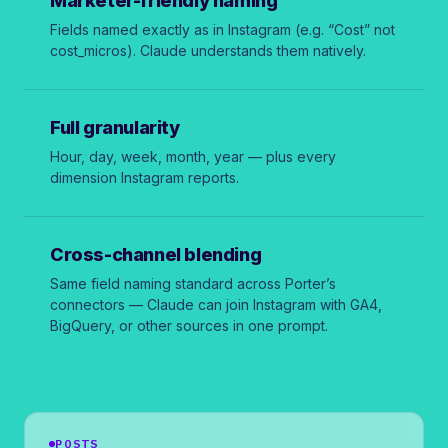
Marketer-friendly naming
Fields named exactly as in Instagram (e.g. “Cost” not
cost_micros
). Claude understands them natively.
Full granularity
Hour, day, week, month, year — plus every
dimension Instagram reports.
Cross-channel blending
Same field naming standard across Porter’s
connectors — Claude can join Instagram with GA4,
BigQuery, or other sources in one prompt.
POSTS