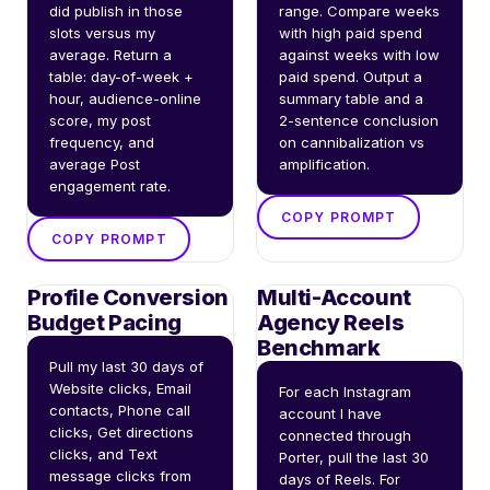
did publish in those 
range. Compare weeks 
slots versus my 
with high paid spend 
average. Return a 
against weeks with low 
table: day-of-week + 
paid spend. Output a 
hour, audience-online 
summary table and a 
score, my post 
2-sentence conclusion 
frequency, and 
on cannibalization vs 
average Post 
amplification.
engagement rate.
COPY PROMPT
COPY PROMPT
Profile Conversion
Multi-Account
Budget Pacing
Agency Reels
Benchmark
Pull my last 30 days of 
Website clicks, Email 
For each Instagram 
contacts, Phone call 
account I have 
clicks, Get directions 
connected through 
clicks, and Text 
Porter, pull the last 30 
message clicks from 
days of Reels. For 