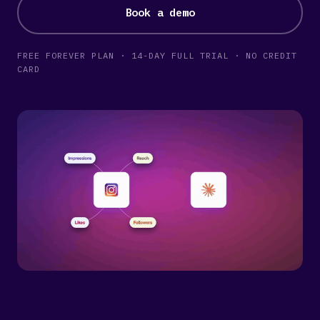
Book a demo
FREE FOREVER PLAN · 14-DAY FULL TRIAL · NO CREDIT
CARD