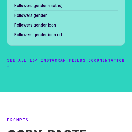
Followers gender (metric)
Followers gender
Followers gender icon
Followers gender icon url
SEE ALL 104 INSTAGRAM FIELDS DOCUMENTATION
→
PROMPTS