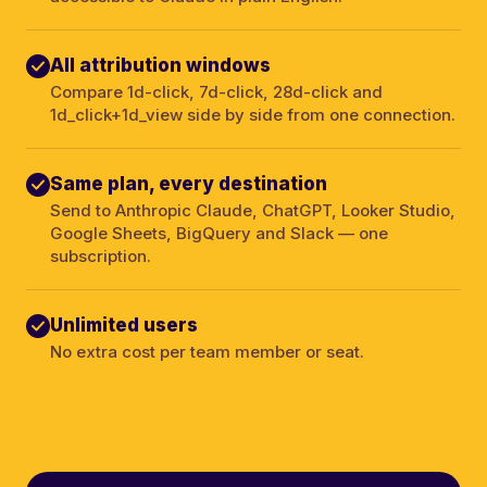
All attribution windows
Compare 1d-click, 7d-click, 28d-click and
1d_click+1d_view side by side from one connection.
Same plan, every destination
Send to Anthropic Claude, ChatGPT, Looker Studio,
Google Sheets, BigQuery and Slack — one
subscription.
Unlimited users
No extra cost per team member or seat.