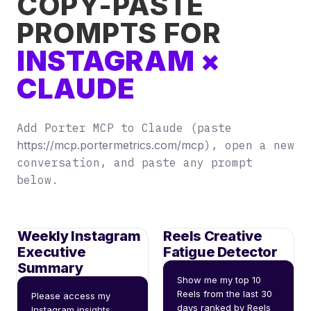
COPY-PASTE
PROMPTS FOR
INSTAGRAM ×
CLAUDE
Add Porter MCP to Claude (paste
https://mcp.portermetrics.com/mcp
), open a new
conversation, and paste any prompt
below.
Weekly Instagram
Reels Creative
Executive
Fatigue Detector
Summary
Show me my top 10 
Reels from the last 30 
Please access my 
days ranked by Reels 
Instagram insights 