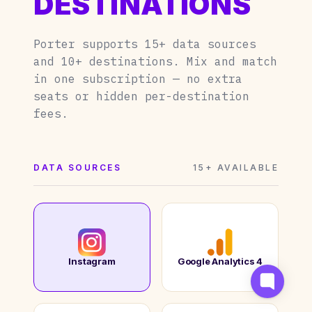
DESTINATIONS
Porter supports 15+ data sources
and 10+ destinations. Mix and match
in one subscription — no extra
seats or hidden per-destination
fees.
DATA SOURCES
15+ AVAILABLE
Instagram
Google Analytics 4