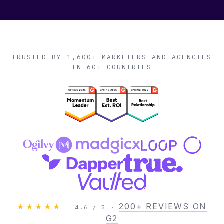
TRUSTED BY 1,600+ MARKETERS AND AGENCIES
IN 60+ COUNTRIES
200+ REVIEWS ON
★★★★★
4.6 / 5 ·
G2