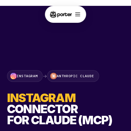
→
INSTAGRAM
ANTHROPIC CLAUDE
INSTAGRAM
CONNECTOR
FOR CLAUDE (MCP)