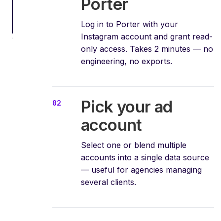
Porter
Log in to Porter with your
Instagram account and grant read-
only access. Takes 2 minutes — no
engineering, no exports.
Pick your ad
account
Select one or blend multiple
accounts into a single data source
— useful for agencies managing
several clients.