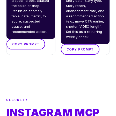
a specific post caused 
Story date, Story type, 
the spike or drop. 
Story reach, 
Return an anomaly 
abandonment rate, and 
table: date, metric, z-
a recommended action 
score, suspected 
(e.g., move CTA earlier, 
cause, and 
shorten VIDEO length). 
recommended action.
Set this as a recurring 
weekly check.
COPY PROMPT
COPY PROMPT
SECURITY
INSTAGRAM MCP