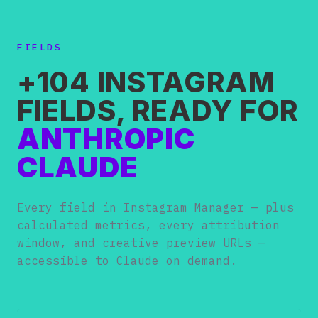
FIELDS
+104 INSTAGRAM
FIELDS, READY FOR
ANTHROPIC
CLAUDE
Every field in Instagram Manager — plus
calculated metrics, every attribution
window, and creative preview URLs —
accessible to Claude on demand.