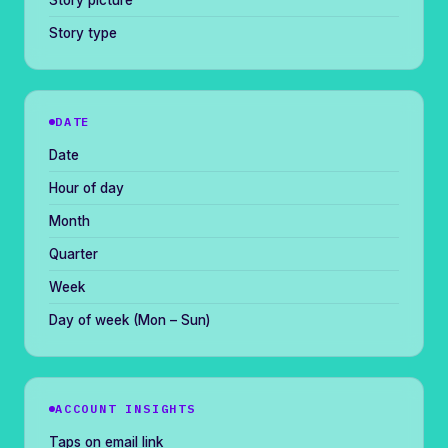
Story picture
Story type
DATE
Date
Hour of day
Month
Quarter
Week
Day of week (Mon – Sun)
ACCOUNT INSIGHTS
Taps on email link