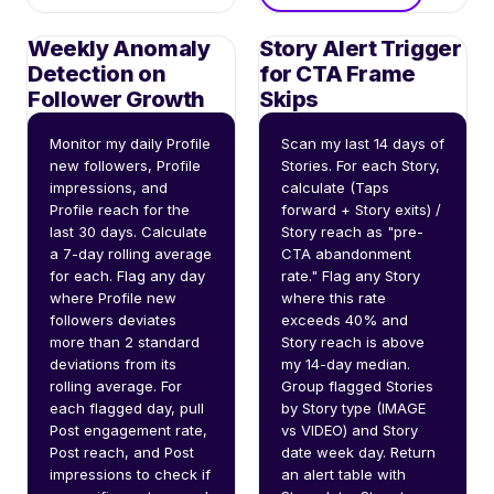
Weekly Anomaly
Story Alert Trigger
Detection on
for CTA Frame
Follower Growth
Skips
Monitor my daily Profile 
Scan my last 14 days of 
new followers, Profile 
Stories. For each Story, 
impressions, and 
calculate (Taps 
Profile reach for the 
forward + Story exits) / 
last 30 days. Calculate 
Story reach as "pre-
a 7-day rolling average 
CTA abandonment 
for each. Flag any day 
rate." Flag any Story 
where Profile new 
where this rate 
followers deviates 
exceeds 40% and 
more than 2 standard 
Story reach is above 
deviations from its 
my 14-day median. 
rolling average. For 
Group flagged Stories 
each flagged day, pull 
by Story type (IMAGE 
Post engagement rate, 
vs VIDEO) and Story 
Post reach, and Post 
date week day. Return 
impressions to check if 
an alert table with 