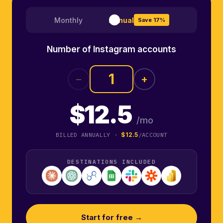
Monthly
Annual
Save 17%
Number of Instagram accounts
−
+
$12.5
/mo
BILLED ANNUALLY ·
$12.5
/ACCOUNT
DESTINATIONS INCLUDED
Start for free →