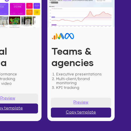
al
Teams &
ia
agencies
formance
Executive presentations
tracking
Multi-client/brand
monitoring
& video
KPI tracking
Preview
Preview
y template
Copy template