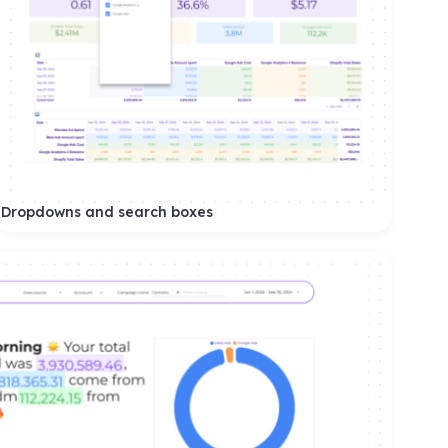
Dropdowns and search boxes