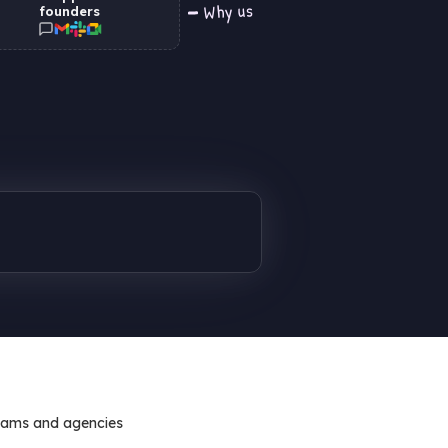
Why us
founders
eams and agencies