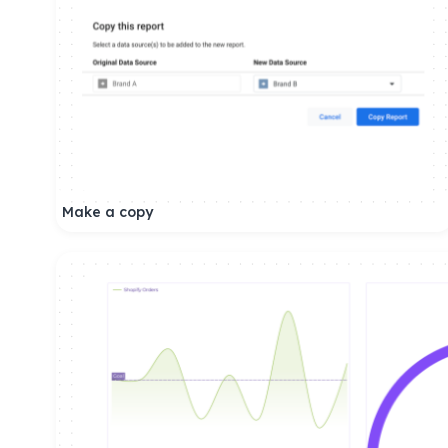
Make a copy