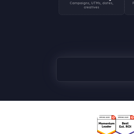
Campaigns, UTMs, dates,
creatives