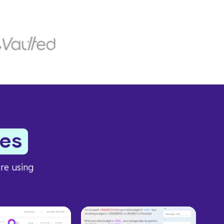
es
re using