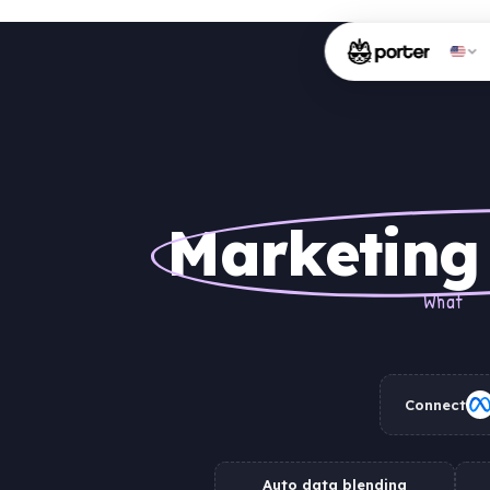
Marketing
What
Connect
Auto data blending