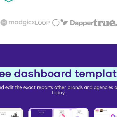
ree dashboard templat
d edit the exact reports other brands and agencies a
today.