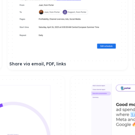
Share via email, PDF, links