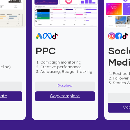
PPC
Soci
Med
Campaign monitoring
eline)
Creative performance
Ad pacing, Budget tracking
Post per
Follower 
Stories 
Preview
late
Copy template
Cop