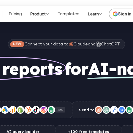
Product
Learn
Sign in
Pricing
Templates
Connect your data to
Claude
and
ChatGPT
NEW
 reports
for
AI-n
Send to
+20
AI query builder
+100 free templates