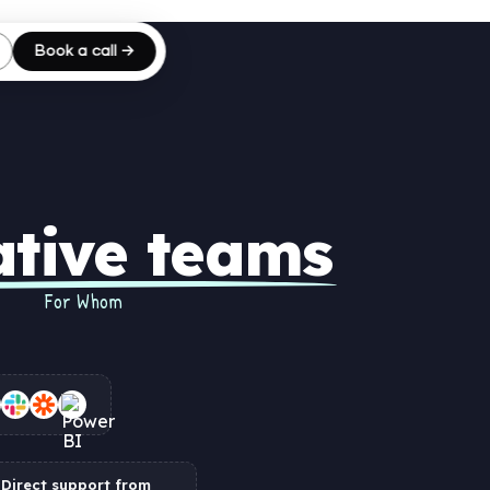
Book a call →
ative teams
For Whom
Direct support from