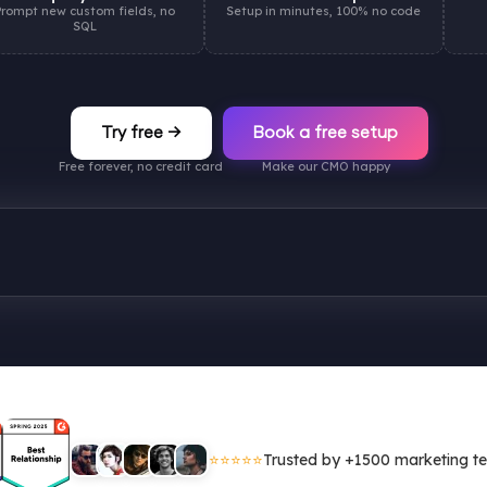
Prompt new custom fields, no
Setup in minutes, 100% no code
SQL
Try free →
Book a free setup
Free forever, no credit card
Make our CMO happy
⭐⭐⭐⭐⭐
Trusted by +1500 marketing t