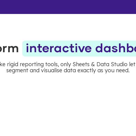
form
interactive dash
ke rigid reporting tools, only Sheets & Data Studio le
segment and visualise data exactly as you need.