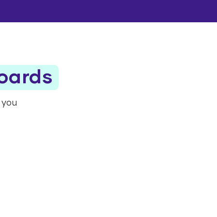
boards
t you