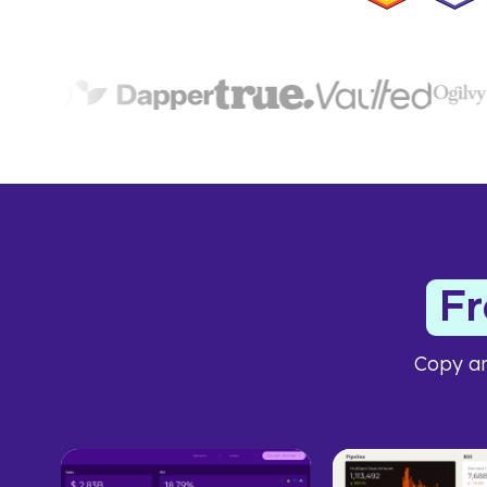
F
Copy an