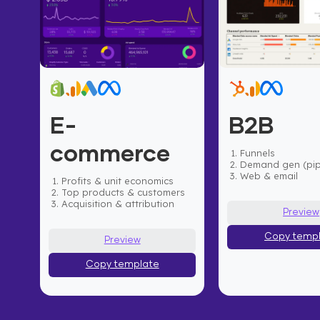
E-
B2B
commerce
Funnels
Demand gen (pip
Web & email
Profits & unit economics
Top products & customers
Acquisition & attribution
Preview
Copy temp
Preview
Copy template