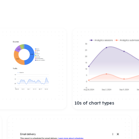
10s of chart types