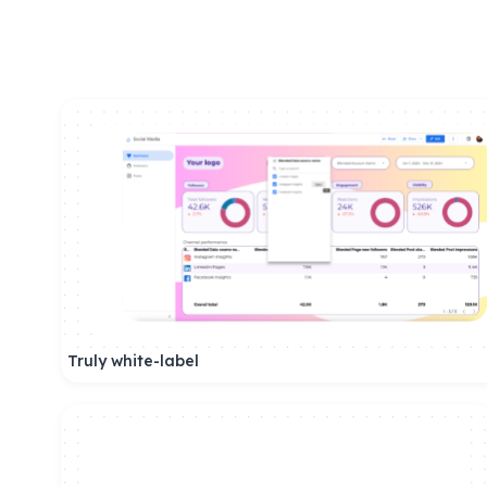
Truly white-label