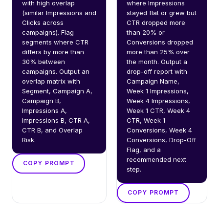
with high overlap 
where Impressions 
(similar Impressions and 
stayed flat or grew but 
Clicks across 
CTR dropped more 
campaigns). Flag 
than 20% or 
segments where CTR 
Conversions dropped 
differs by more than 
more than 25% over 
30% between 
the month. Output a 
campaigns. Output an 
drop-off report with 
overlap matrix with 
Campaign Name, 
Segment, Campaign A, 
Week 1 Impressions, 
Campaign B, 
Week 4 Impressions, 
Impressions A, 
Week 1 CTR, Week 4 
Impressions B, CTR A, 
CTR, Week 1 
CTR B, and Overlap 
Conversions, Week 4 
Risk.
Conversions, Drop-Off 
Flag, and a 
recommended next 
COPY PROMPT
step.
COPY PROMPT