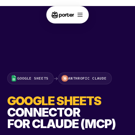
→
GOOGLE SHEETS
ANTHROPIC CLAUDE
GOOGLE SHEETS
CONNECTOR
FOR CLAUDE (MCP)