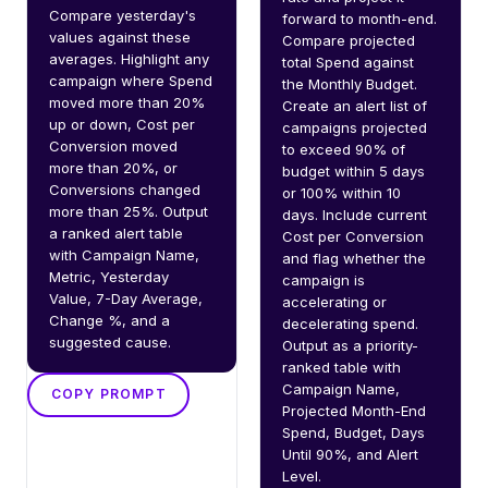
Compare yesterday's 
forward to month-end. 
values against these 
Compare projected 
averages. Highlight any 
total Spend against 
campaign where Spend 
the Monthly Budget. 
moved more than 20% 
Create an alert list of 
up or down, Cost per 
campaigns projected 
Conversion moved 
to exceed 90% of 
more than 20%, or 
budget within 5 days 
Conversions changed 
or 100% within 10 
more than 25%. Output 
days. Include current 
a ranked alert table 
Cost per Conversion 
with Campaign Name, 
and flag whether the 
Metric, Yesterday 
campaign is 
Value, 7-Day Average, 
accelerating or 
Change %, and a 
decelerating spend. 
suggested cause.
Output as a priority-
ranked table with 
Campaign Name, 
COPY PROMPT
Projected Month-End 
Spend, Budget, Days 
Until 90%, and Alert 
Level.