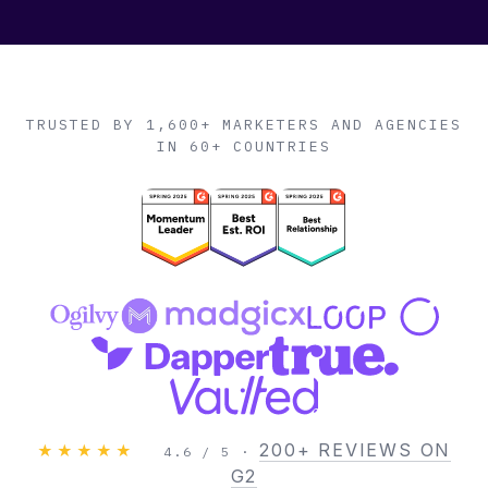
TRUSTED BY 1,600+ MARKETERS AND AGENCIES
IN 60+ COUNTRIES
200+ REVIEWS ON
★★★★★
4.6 / 5 ·
G2