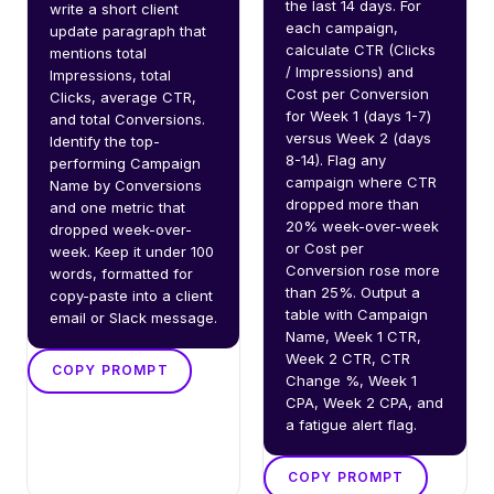
the last 14 days. For 
write a short client 
each campaign, 
update paragraph that 
calculate CTR (Clicks 
mentions total 
/ Impressions) and 
Impressions, total 
Cost per Conversion 
Clicks, average CTR, 
for Week 1 (days 1-7) 
and total Conversions. 
versus Week 2 (days 
Identify the top-
8-14). Flag any 
performing Campaign 
campaign where CTR 
Name by Conversions 
dropped more than 
and one metric that 
20% week-over-week 
dropped week-over-
or Cost per 
week. Keep it under 100 
Conversion rose more 
words, formatted for 
than 25%. Output a 
copy-paste into a client 
table with Campaign 
email or Slack message.
Name, Week 1 CTR, 
Week 2 CTR, CTR 
COPY PROMPT
Change %, Week 1 
CPA, Week 2 CPA, and 
a fatigue alert flag.
COPY PROMPT