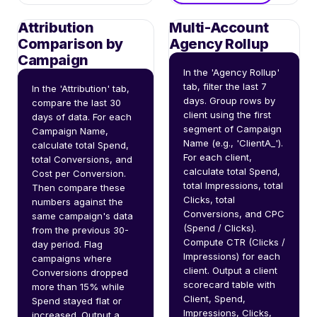
Attribution
Multi-Account
Comparison by
Agency Rollup
Campaign
In the 'Agency Rollup' 
tab, filter the last 7 
In the 'Attribution' tab, 
days. Group rows by 
compare the last 30 
client using the first 
days of data. For each 
segment of Campaign 
Campaign Name, 
Name (e.g., 'ClientA_'). 
calculate total Spend, 
For each client, 
total Conversions, and 
calculate total Spend, 
Cost per Conversion. 
total Impressions, total 
Then compare these 
Clicks, total 
numbers against the 
Conversions, and CPC 
same campaign's data 
(Spend / Clicks). 
from the previous 30-
Compute CTR (Clicks / 
day period. Flag 
Impressions) for each 
campaigns where 
client. Output a client 
Conversions dropped 
scorecard table with 
more than 15% while 
Client, Spend, 
Spend stayed flat or 
Impressions, Clicks, 
increased. Output a 