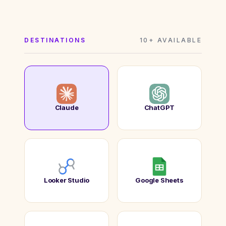
DESTINATIONS
10+ AVAILABLE
Claude
ChatGPT
Looker Studio
Google Sheets