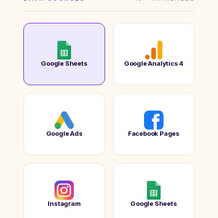
Google Sheets
Google Analytics 4
Google Ads
Facebook Pages
Instagram
Google Sheets