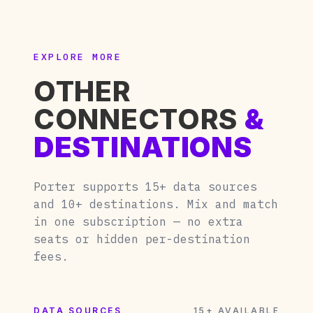
EXPLORE MORE
OTHER
CONNECTORS
&
DESTINATIONS
Porter supports 15+ data sources
and 10+ destinations. Mix and match
in one subscription — no extra
seats or hidden per-destination
fees.
DATA SOURCES
15+ AVAILABLE