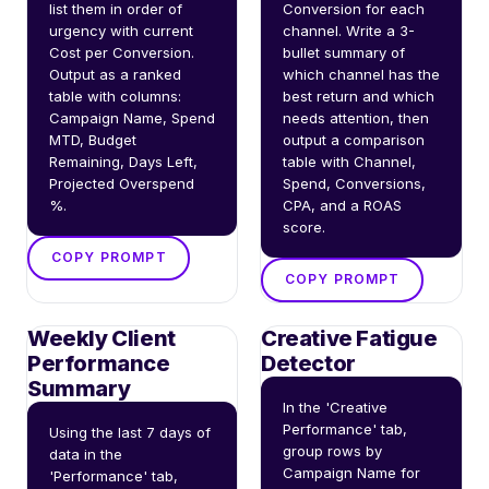
list them in order of 
Conversion for each 
urgency with current 
channel. Write a 3-
Cost per Conversion. 
bullet summary of 
Output as a ranked 
which channel has the 
table with columns: 
best return and which 
Campaign Name, Spend 
needs attention, then 
MTD, Budget 
output a comparison 
Remaining, Days Left, 
table with Channel, 
Projected Overspend 
Spend, Conversions, 
%.
CPA, and a ROAS 
score.
COPY PROMPT
COPY PROMPT
Weekly Client
Creative Fatigue
Performance
Detector
Summary
In the 'Creative 
Performance' tab, 
Using the last 7 days of 
group rows by 
data in the 
Campaign Name for 
'Performance' tab, 