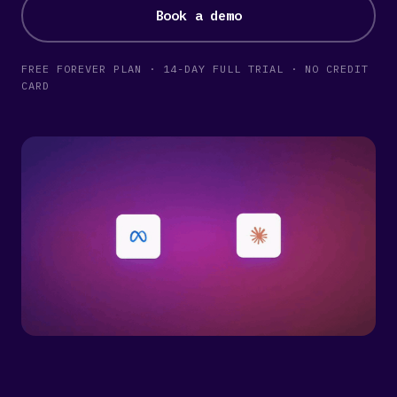
Book a demo
FREE FOREVER PLAN · 14-DAY FULL TRIAL · NO CREDIT
CARD