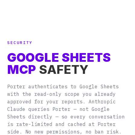
SECURITY
GOOGLE SHEETS
MCP
SAFETY
Porter authenticates to Google Sheets
with the read-only scope you already
approved for your reports. Anthropic
Claude queries Porter — not Google
Sheets directly — so every conversation
is rate-limited and cached at Porter
side. No new permissions, no ban risk.