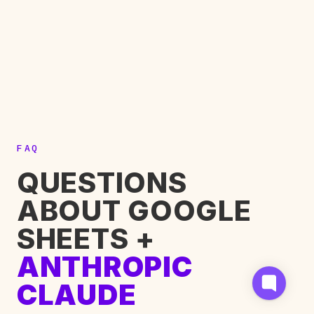
FAQ
QUESTIONS
ABOUT GOOGLE
SHEETS +
ANTHROPIC
CLAUDE