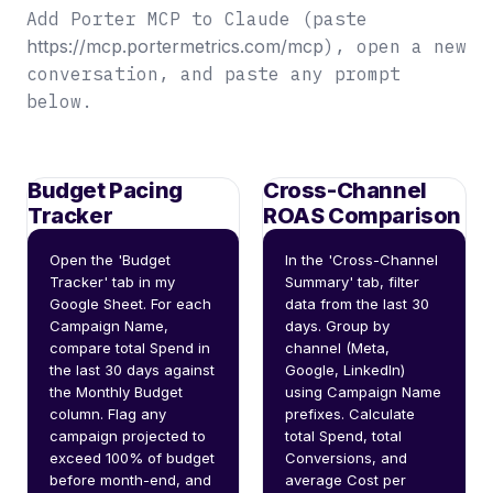
Add Porter MCP to Claude (paste
https://mcp.portermetrics.com/mcp
), open a new
conversation, and paste any prompt
below.
Budget Pacing
Cross-Channel
Tracker
ROAS Comparison
Open the 'Budget 
In the 'Cross-Channel 
Tracker' tab in my 
Summary' tab, filter 
Google Sheet. For each 
data from the last 30 
Campaign Name, 
days. Group by 
compare total Spend in 
channel (Meta, 
the last 30 days against 
Google, LinkedIn) 
the Monthly Budget 
using Campaign Name 
column. Flag any 
prefixes. Calculate 
campaign projected to 
total Spend, total 
exceed 100% of budget 
Conversions, and 
before month-end, and 
average Cost per 