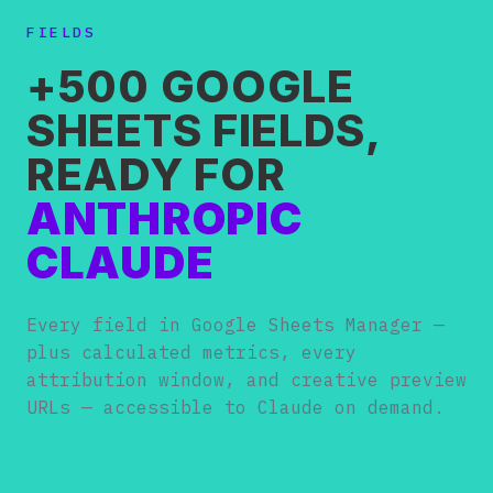
FIELDS
+500 GOOGLE
SHEETS FIELDS,
READY FOR
ANTHROPIC
CLAUDE
Every field in Google Sheets Manager —
plus calculated metrics, every
attribution window, and creative preview
URLs — accessible to Claude on demand.