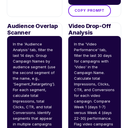
COPY PROMPT
Audience Overlap
Video Drop-Off
Scanner
Analysis
In the 'Audience 
In the 'Video 
Analysis' tab, filter the 
Performance' tab, 
last 14 days. Group 
filter the last 30 days 
Campaign Names by 
for campaigns with 
audience segment (use 
'Video' in the 
the second segment of 
Campaign Name. 
the name, e.g., 
Calculate total 
'Segment_Retargeting'). 
Impressions, Clicks, 
For each segment, 
CTR, and Conversions 
calculate total 
for each video 
Impressions, total 
campaign. Compare 
Clicks, CTR, and total 
Week 1 (days 1-7) 
Conversions. Identify 
versus Week 4 (days 
segments that appear 
22-30) performance. 
in multiple campaigns 
Flag video campaigns 