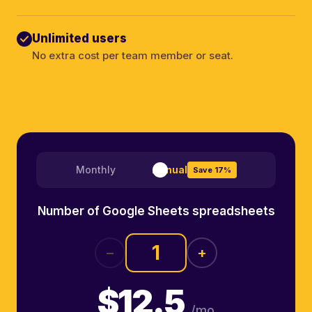
Unlimited users
No extra cost per team member or seat.
Monthly
Annual
Save 17%
Number of Google Sheets spreadsheets
−
+
$12.5
/mo