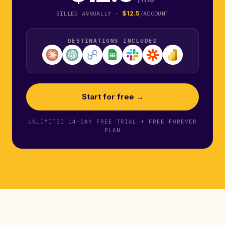
BILLED ANNUALLY ·
$12.5
/ACCOUNT
DESTINATIONS INCLUDED
Start for free →
UNLIMITED 14-DAY FREE TRIAL + FREE FOREVER
PLAN