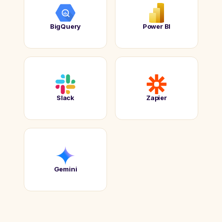
BigQuery
Power BI
Slack
Zapier
Gemini