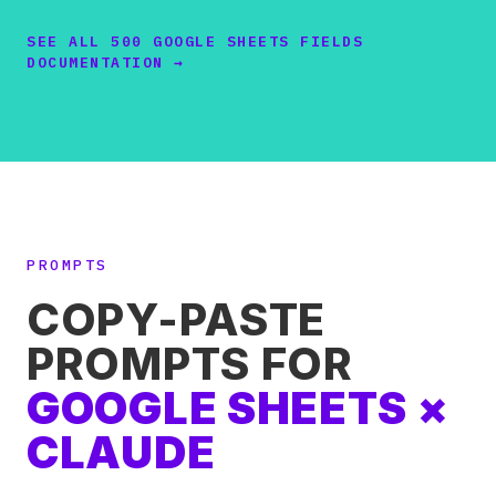
SEE ALL 500 GOOGLE SHEETS FIELDS
DOCUMENTATION →
PROMPTS
COPY-PASTE
PROMPTS FOR
GOOGLE SHEETS ×
CLAUDE