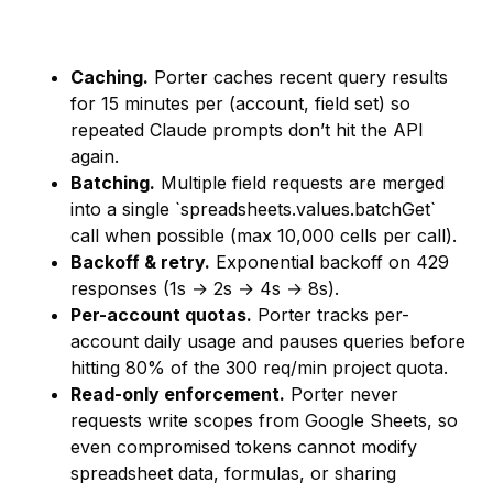
Caching.
Porter caches recent query results
for 15 minutes per (account, field set) so
repeated Claude prompts don’t hit the API
again.
Batching.
Multiple field requests are merged
into a single `spreadsheets.values.batchGet`
call when possible (max 10,000 cells per call).
Backoff & retry.
Exponential backoff on 429
responses (1s → 2s → 4s → 8s).
Per-account quotas.
Porter tracks per-
account daily usage and pauses queries before
hitting 80% of the 300 req/min project quota.
Read-only enforcement.
Porter never
requests write scopes from Google Sheets, so
even compromised tokens cannot modify
spreadsheet data, formulas, or sharing