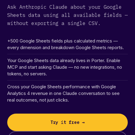
Ask Anthropic Claude about your Google
Sheets data using all available fields —
without exporting a single CSV.
+500 Google Sheets fields plus calculated metrics —
every dimension and breakdown Google Sheets reports.
Your Google Sheets data already lives in Porter. Enable
MCP and start asking Claude — no new integrations, no
tokens, no servers.
Cross your Google Sheets performance with Google
Analytics 4 revenue in one Claude conversation to see
real outcomes, not just clicks.
Try it free →