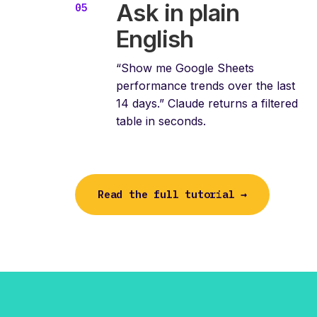
Ask in plain
English
“Show me Google Sheets
performance trends over the last
14 days.” Claude returns a filtered
table in seconds.
Read the full tutorial →