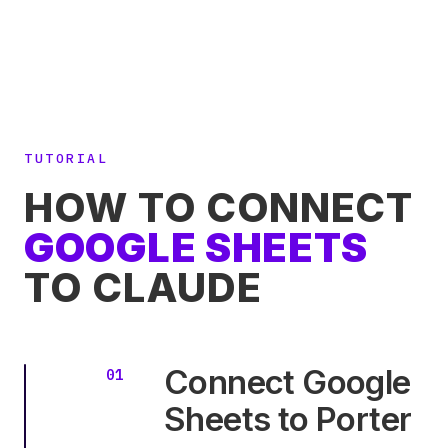
TUTORIAL
HOW TO CONNECT
GOOGLE SHEETS
TO CLAUDE
Connect Google
Sheets to Porter