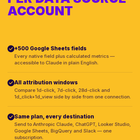
ACCOUNT
+500 Google Sheets fields
Every native field plus calculated metrics —
accessible to Claude in plain English.
All attribution windows
Compare 1d-click, 7d-click, 28d-click and
1d_click+1d_view side by side from one connection.
Same plan, every destination
Send to Anthropic Claude, ChatGPT, Looker Studio,
Google Sheets, BigQuery and Slack — one
subscription.