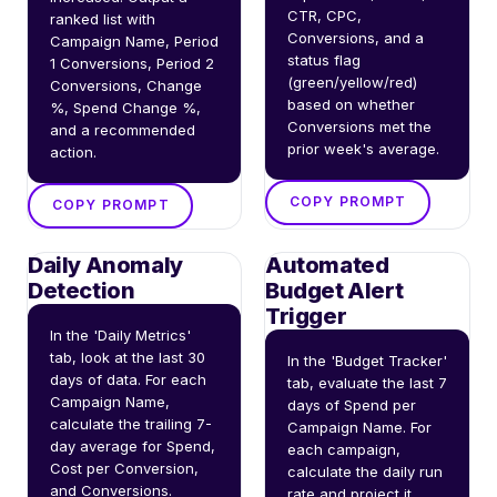
CTR, CPC, 
ranked list with 
Conversions, and a 
Campaign Name, Period 
status flag 
1 Conversions, Period 2 
(green/yellow/red) 
Conversions, Change 
based on whether 
%, Spend Change %, 
Conversions met the 
and a recommended 
prior week's average.
action.
COPY PROMPT
COPY PROMPT
Daily Anomaly
Automated
Detection
Budget Alert
Trigger
In the 'Daily Metrics' 
tab, look at the last 30 
In the 'Budget Tracker' 
days of data. For each 
tab, evaluate the last 7 
Campaign Name, 
days of Spend per 
calculate the trailing 7-
Campaign Name. For 
day average for Spend, 
each campaign, 
Cost per Conversion, 
calculate the daily run 
and Conversions. 
rate and project it 