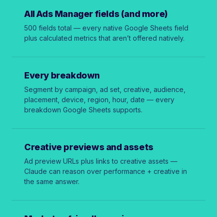
All Ads Manager fields (and more)
500 fields total — every native Google Sheets field
plus calculated metrics that aren’t offered natively.
Every breakdown
Segment by campaign, ad set, creative, audience,
placement, device, region, hour, date — every
breakdown Google Sheets supports.
Creative previews and assets
Ad preview URLs plus links to creative assets —
Claude can reason over performance + creative in
the same answer.