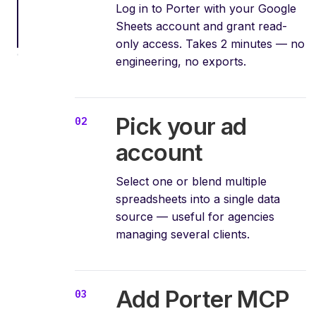
Log in to Porter with your Google
Sheets account and grant read-
only access. Takes 2 minutes — no
engineering, no exports.
Pick your ad
account
Select one or blend multiple
spreadsheets into a single data
source — useful for agencies
managing several clients.
Add Porter MCP