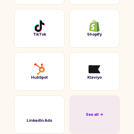
TikTok
Shopify
HubSpot
Klaviyo
See all →
LinkedIn Ads