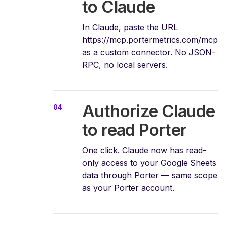
to Claude
In Claude, paste the URL
https://mcp.portermetrics.com/mcp
as a custom connector. No JSON-
RPC, no local servers.
Authorize Claude
to read Porter
One click. Claude now has read-
only access to your Google Sheets
data through Porter — same scope
as your Porter account.