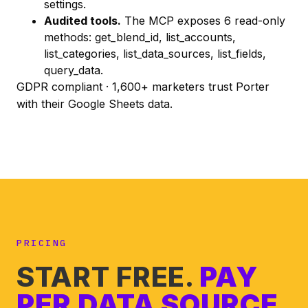
settings.
Audited tools.
The MCP exposes 6 read-only
methods:
get_blend_id
,
list_accounts
,
list_categories
,
list_data_sources
,
list_fields
,
query_data
.
GDPR compliant · 1,600+ marketers trust Porter
with their Google Sheets data.
PRICING
START FREE.
PAY
PER DATA SOURCE