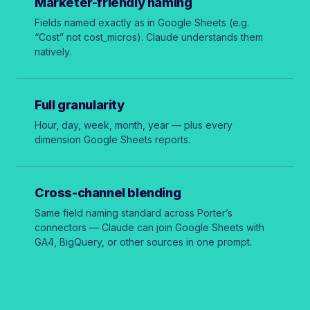
Marketer-friendly naming
Fields named exactly as in Google Sheets (e.g.
“Cost” not
cost_micros
). Claude understands them
natively.
Full granularity
Hour, day, week, month, year — plus every
dimension Google Sheets reports.
Cross-channel blending
Same field naming standard across Porter’s
connectors — Claude can join Google Sheets with
GA4, BigQuery, or other sources in one prompt.