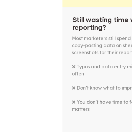
Still wasting time
reporting?
Most marketers still spend 
copy-pasting data on she
screenshots for their repor
❌ Typos and data entry m
often
❌ Don’t know what to impr
❌ You don’t have time to 
matters