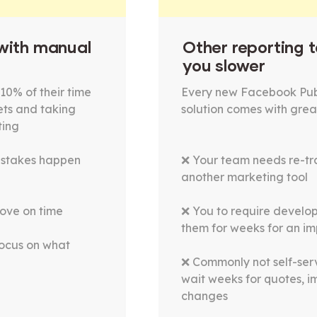
 with manual
Other reporting t
you slower
10% of their time
Every new Facebook Pub
ets and taking
solution comes with grea
ting
istakes happen
❌ Your team needs re-tra
another marketing tool
ove on time
❌ You to require develop
them for weeks for an i
focus on what
❌ Commonly not self-ser
wait weeks for quotes, 
changes