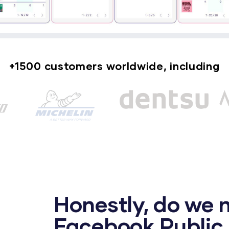
+1500 customers worldwide, including
Honestly, do we 
Facebook Public 