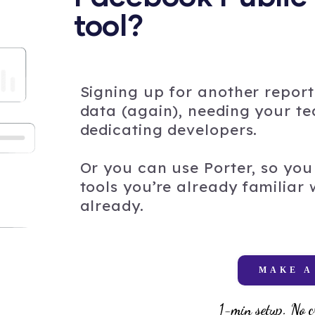
tool?
Signing up for another report
data (again), needing your tea
dedicating developers.
Or you can use Porter, so you 
tools you’re already familiar
already.
MAKE A
1-min setup. No c