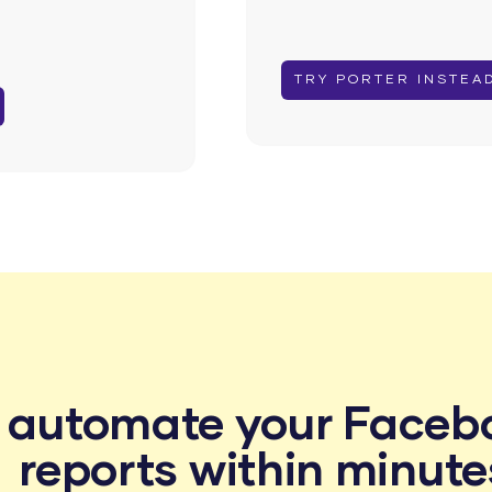
TRY PORTER INSTEA
o automate your Faceb
reports within minute