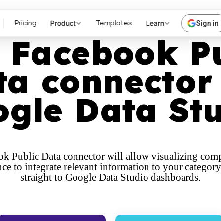
Product
Learn
Sign in
Pricing
Templates
 Facebook P
ta connector 
gle Data St
k Public Data connector will allow visualizing comp
ce to integrate relevant information to your category
straight to Google Data Studio dashboards.