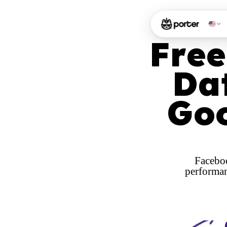
Free
Da
Goo
Faceboo
performan