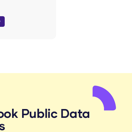
D
ook Public Data
s