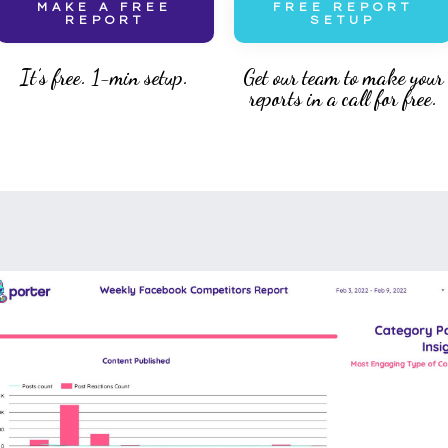
MAKE A FREE
FREE REPORT
REPORT
SETUP
It’s free. 1-min setup.
Get our team to make your
reports in a call for free.