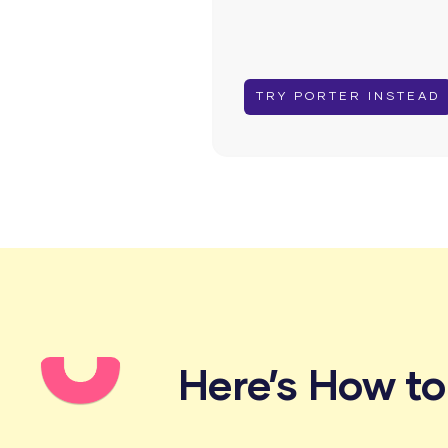
TRY PORTER INSTEAD
Here’s How t