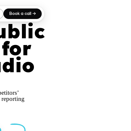
Book a call →
ublic
for
udio
etitors’
 reporting