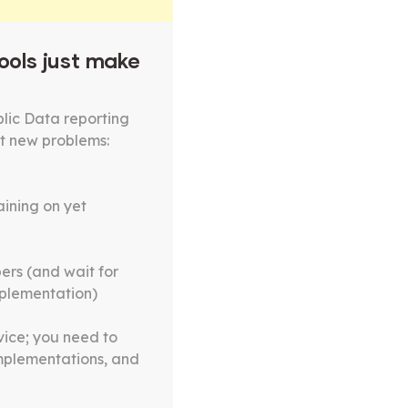
ools just make
lic Data reporting
t new problems:
ining on yet
ers (and wait for
mplementation)
vice; you need to
implementations, and