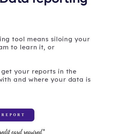
ing tool means siloing your
m to learn it, or
get your reports in the
 with and where your data is
 REPORT
redit card required*