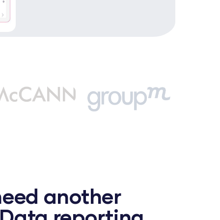
need another
Data reporting