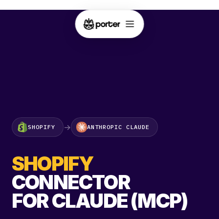
→
SHOPIFY
ANTHROPIC CLAUDE
SHOPIFY
CONNECTOR
FOR CLAUDE (MCP)