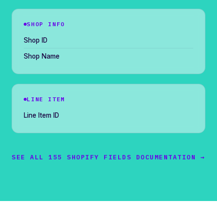
SHOP INFO
Shop ID
Shop Name
LINE ITEM
Line Item ID
SEE ALL 155 SHOPIFY FIELDS DOCUMENTATION →