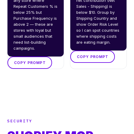
any store where 
net contribution (Net 
Repeat Customers % is 
Sales - Shipping) is 
below 25% but 
below $10. Group by 
Purchase Frequency is 
Shipping Country and 
above 2 — these are 
show Order Risk Level 
stores with loyal but 
so I can spot countries 
small audiences that 
where shipping costs 
need list-building 
are eating margin.
campaigns.
COPY PROMPT
COPY PROMPT
SECURITY