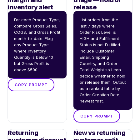
margin and
triage — hold or
inventory alert
release
For each Product Type, 
List orders from the 
compare Gross Sales, 
last 7 days where 
COGS, and Gross Profit 
Order Risk Level is 
month-to-date. Flag 
HIGH and Fulfillment 
any Product Type 
Status is not Fulfilled. 
where Inventory 
Include Customer 
Quantity is below 10 
Email, Shipping 
but Gross Profit is 
Country, and Order 
above $500.
Total Weight so I can 
decide whether to hold 
or release them. Output 
COPY PROMPT
as a ranked table by 
Order Creation Date, 
newest first.
COPY PROMPT
Returning
New vs returning