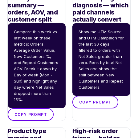
summary —
diagnosis — which
orders, AOV, and
paid channels
customer split
actually convert
Compare this week vs 
Show me UTM Source 
last week on these 
and UTM Campaign for 
metrics: Orders, 
the last 30 days, 
Average Order Value, 
filtered to orders with 
New Customers %, 
Net Sales greater than 
and Repeat Customers 
zero. Rank by total Net 
AOV. Break it down by 
Sales and show the 
Day of week (Mon - 
split between New 
Sun) and highlight any 
Customers and Repeat 
day where Net Sales 
Customers.
dropped more than 
15%.
COPY PROMPT
COPY PROMPT
Product type
High-risk order