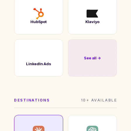
HubSpot
Klaviyo
See all →
LinkedIn Ads
DESTINATIONS
10+ AVAILABLE