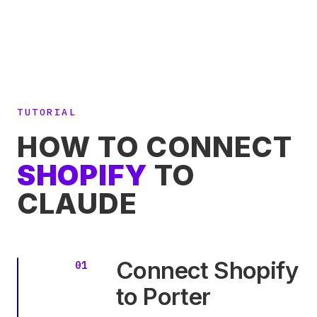
TUTORIAL
HOW TO CONNECT
SHOPIFY
TO
CLAUDE
Connect Shopify
to Porter