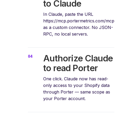
to Claude
In Claude, paste the URL
https://mcp.portermetrics.com/mcp
as a custom connector. No JSON-
RPC, no local servers.
Authorize Claude
to read Porter
One click. Claude now has read-
only access to your Shopify data
through Porter — same scope as
your Porter account.