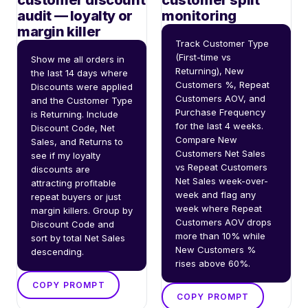
customer discount
customer split
audit — loyalty or
monitoring
margin killer
Track Customer Type 
(First-time vs 
Show me all orders in 
Returning), New 
the last 14 days where 
Customers %, Repeat 
Discounts were applied 
Customers AOV, and 
and the Customer Type 
Purchase Frequency 
is Returning. Include 
for the last 4 weeks. 
Discount Code, Net 
Compare New 
Sales, and Returns to 
Customers Net Sales 
see if my loyalty 
vs Repeat Customers 
discounts are 
Net Sales week-over-
attracting profitable 
week and flag any 
repeat buyers or just 
week where Repeat 
margin killers. Group by 
Customers AOV drops 
Discount Code and 
more than 10% while 
sort by total Net Sales 
New Customers % 
descending.
rises above 60%.
COPY PROMPT
COPY PROMPT