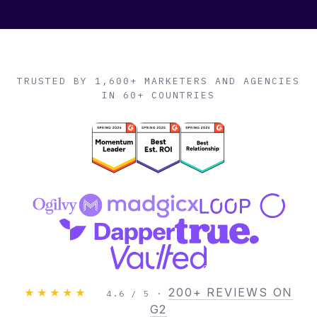
TRUSTED BY 1,600+ MARKETERS AND AGENCIES
IN 60+ COUNTRIES
200+ REVIEWS ON
★★★★★
4.6 / 5 ·
G2