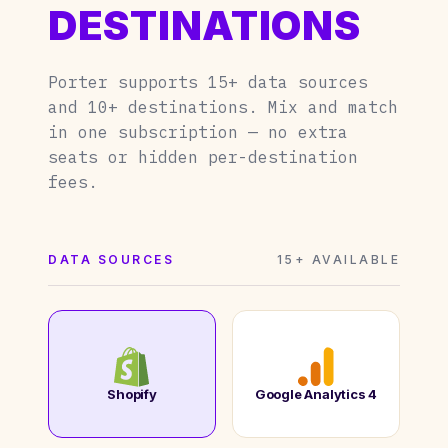
DESTINATIONS
Porter supports 15+ data sources
and 10+ destinations. Mix and match
in one subscription — no extra
seats or hidden per-destination
fees.
DATA SOURCES
15+ AVAILABLE
Shopify
Google Analytics 4