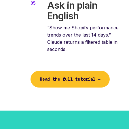
Ask in plain
English
“Show me Shopify performance
trends over the last 14 days.”
Claude returns a filtered table in
seconds.
Read the full tutorial →