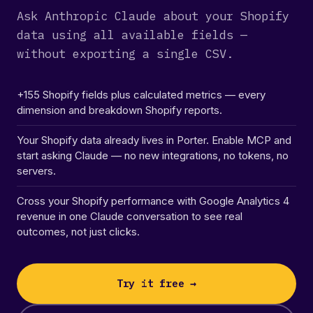
Ask Anthropic Claude about your Shopify
data using all available fields —
without exporting a single CSV.
+155 Shopify fields plus calculated metrics — every
dimension and breakdown Shopify reports.
Your Shopify data already lives in Porter. Enable MCP and
start asking Claude — no new integrations, no tokens, no
servers.
Cross your Shopify performance with Google Analytics 4
revenue in one Claude conversation to see real
outcomes, not just clicks.
Try it free →