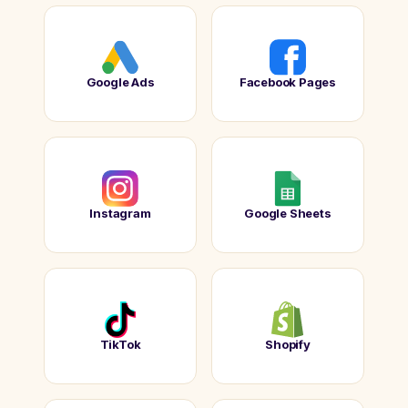
Google Ads
Facebook Pages
Instagram
Google Sheets
TikTok
Shopify