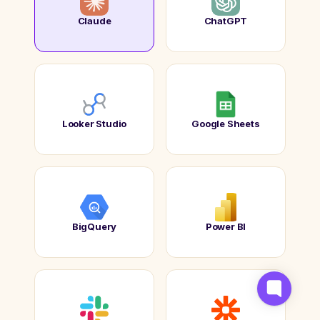
Claude
ChatGPT
Looker Studio
Google Sheets
BigQuery
Power BI