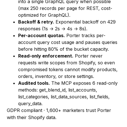
into a single GraphQL query when possible
(max 250 records per page for REST, cost-
optimized for GraphQL).
Backoff & retry.
Exponential backoff on 429
responses (1s → 2s → 4s → 8s).
Per-account quotas.
Porter tracks per-
account query cost usage and pauses queries
before hitting 80% of the bucket capacity.
Read-only enforcement.
Porter never
requests write scopes from Shopify, so even
compromised tokens cannot modify products,
orders, inventory, or store settings.
Audited tools.
The MCP exposes 6 read-only
methods:
get_blend_id
,
list_accounts
,
list_categories
,
list_data_sources
,
list_fields
,
query_data
.
GDPR compliant · 1,600+ marketers trust Porter
with their Shopify data.