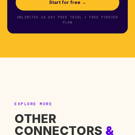
Start for free →
UNLIMITED 14-DAY FREE TRIAL + FREE FOREVER
PLAN
EXPLORE MORE
OTHER
CONNECTORS
&