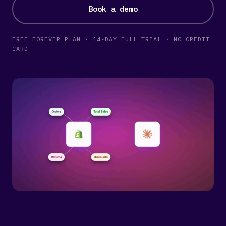
Book a demo
FREE FOREVER PLAN · 14-DAY FULL TRIAL · NO CREDIT
CARD