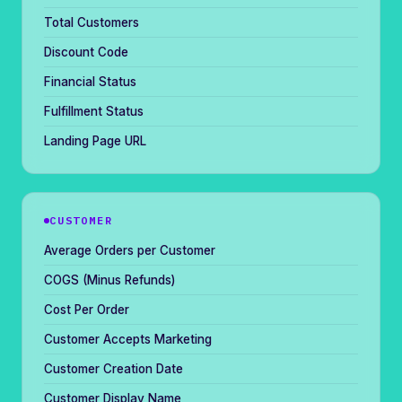
Total Customers
Discount Code
Financial Status
Fulfillment Status
Landing Page URL
CUSTOMER
Average Orders per Customer
COGS (Minus Refunds)
Cost Per Order
Customer Accepts Marketing
Customer Creation Date
Customer Display Name