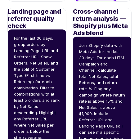
Landing page and
Cross-channel
referrer quality
return analysis —
check
Shopify plus Meta
Ads blend
For the last 30 days, 
group orders by 
Join Shopify data with 
Landing Page URL and 
Meta Ads for the last 
Referrer URL. Show 
30 days. For each UTM 
Orders, Net Sales, and 
Campaign and 
the split of Customer 
Channel, calculate 
Type (First-time vs 
total Net Sales, total 
Returning) for each 
Returns, and return 
combination. Filter to 
rate %. Flag any 
combinations with at 
campaign where return 
least 5 orders and rank 
rate is above 15% and 
by Net Sales 
Net Sales is above 
descending. Highlight 
$1,000. Include 
any Referrer URL 
Referrer URL and 
where Net Sales per 
Landing Page URL so I 
order is below the 
can see if a specific 
store average.
landing page is driving 