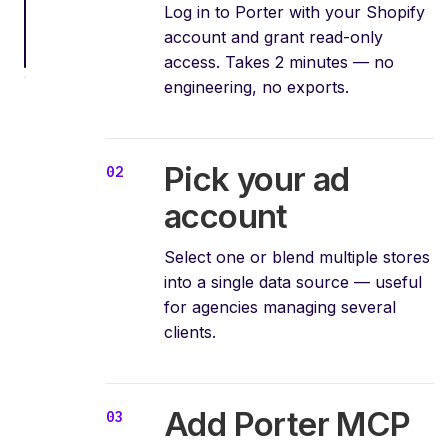
Log in to Porter with your Shopify
account and grant read-only
access. Takes 2 minutes — no
engineering, no exports.
Pick your ad
account
Select one or blend multiple stores
into a single data source — useful
for agencies managing several
clients.
Add Porter MCP