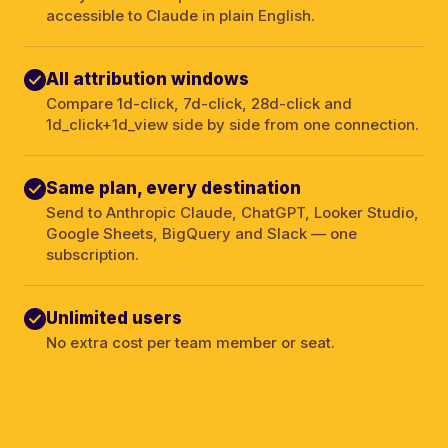
accessible to Claude in plain English.
All attribution windows
Compare 1d-click, 7d-click, 28d-click and
1d_click+1d_view side by side from one connection.
Same plan, every destination
Send to Anthropic Claude, ChatGPT, Looker Studio,
Google Sheets, BigQuery and Slack — one
subscription.
Unlimited users
No extra cost per team member or seat.