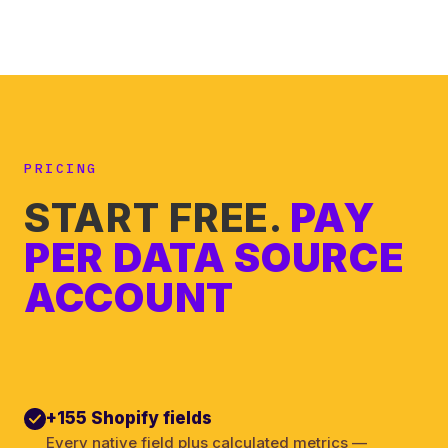
PRICING
START FREE.
PAY
PER DATA SOURCE
ACCOUNT
+155 Shopify fields
Every native field plus calculated metrics —