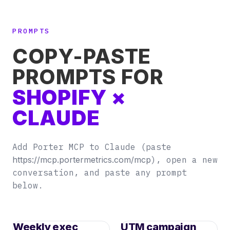
PROMPTS
COPY-PASTE
PROMPTS FOR
SHOPIFY ×
CLAUDE
Add Porter MCP to Claude (paste
https://mcp.portermetrics.com/mcp
), open a new
conversation, and paste any prompt
below.
Weekly exec
UTM campaign