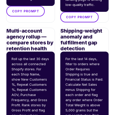
low-quality traffic.
COPY PROMPT
COPY PROMPT
Multi-account
Shipping-weight
agency rollup —
anomaly and
compare stores by
fulfillment gap
retention health
detection
Roll up the last 30 days 
For the last 14 days, 
across all connected 
filter to orders where 
Shopify stores. For 
Order Requires 
each Shop Name, 
Shipping is true and 
show New Customers 
Financial Status is Paid. 
%, Repeat Customers 
Calculate Net Sales 
%, Repeat Customers 
minus Shipping for 
AOV, Purchase 
each order and flag 
Frequency, and Gross 
any order where Order 
Profit. Rank stores by 
Total Weight is above 
Gross Profit and flag 
5,000 grams but the 