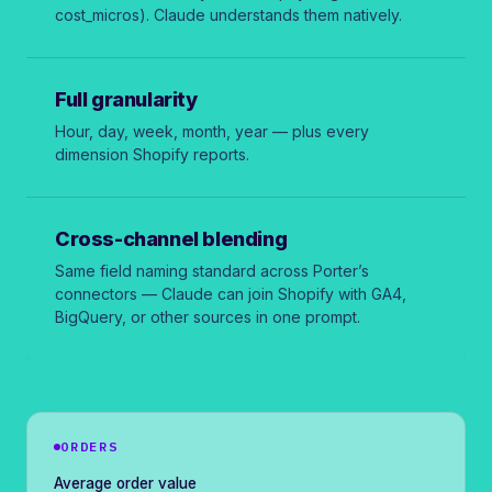
cost_micros
). Claude understands them natively.
Full granularity
Hour, day, week, month, year — plus every
dimension Shopify reports.
Cross-channel blending
Same field naming standard across Porter’s
connectors — Claude can join Shopify with GA4,
BigQuery, or other sources in one prompt.
ORDERS
Average order value