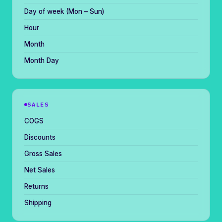
Day of week (Mon – Sun)
Hour
Month
Month Day
SALES
COGS
Discounts
Gross Sales
Net Sales
Returns
Shipping