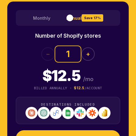
Monthly
Annual
Save 17%
Number of Shopify stores
−
+
$12.5
/mo
BILLED ANNUALLY ·
$12.5
/ACCOUNT
DESTINATIONS INCLUDED