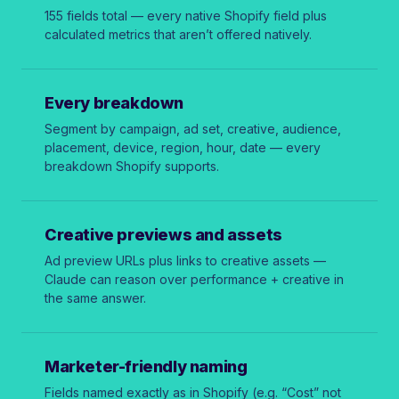
155 fields total — every native Shopify field plus
calculated metrics that aren’t offered natively.
Every breakdown
Segment by campaign, ad set, creative, audience,
placement, device, region, hour, date — every
breakdown Shopify supports.
Creative previews and assets
Ad preview URLs plus links to creative assets —
Claude can reason over performance + creative in
the same answer.
Marketer-friendly naming
Fields named exactly as in Shopify (e.g. “Cost” not