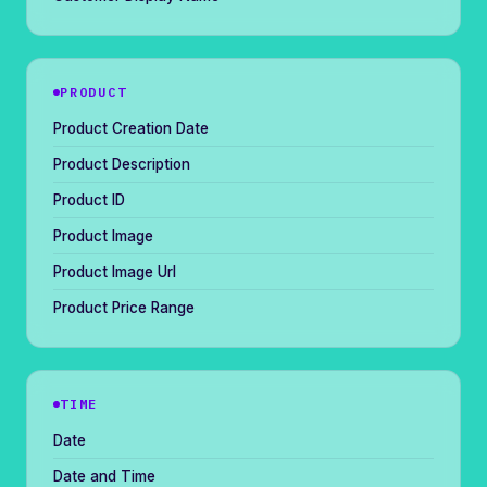
PRODUCT
Product Creation Date
Product Description
Product ID
Product Image
Product Image Url
Product Price Range
TIME
Date
Date and Time