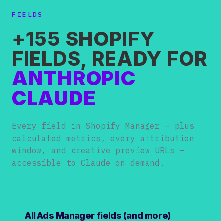
FIELDS
+155 SHOPIFY
FIELDS, READY FOR
ANTHROPIC
CLAUDE
Every field in Shopify Manager — plus
calculated metrics, every attribution
window, and creative preview URLs —
accessible to Claude on demand.
All Ads Manager fields (and more)