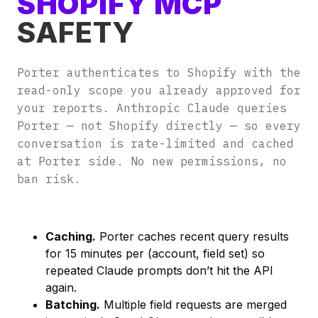
SHOPIFY MCP
SAFETY
Porter authenticates to Shopify with the
read-only scope you already approved for
your reports. Anthropic Claude queries
Porter — not Shopify directly — so every
conversation is rate-limited and cached
at Porter side. No new permissions, no
ban risk.
Caching.
Porter caches recent query results
for 15 minutes per (account, field set) so
repeated Claude prompts don’t hit the API
again.
Batching.
Multiple field requests are merged