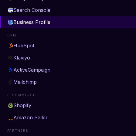
Search Console
Business Profile
CRM
HubSpot
Klaviyo
ActiveCampaign
Mailchimp
E-COMMERCE
Shopify
Amazon Seller
PARTNERS