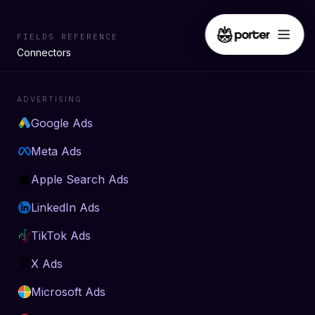
FIELDS REFERENCE
Connectors
ADVERTISING
Google Ads
Meta Ads
Apple Search Ads
LinkedIn Ads
TikTok Ads
X Ads
Microsoft Ads