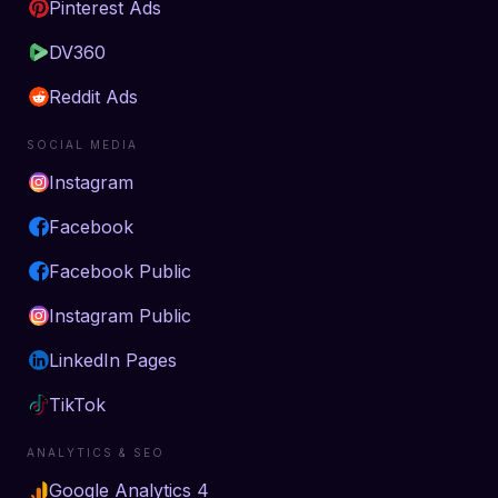
Pinterest Ads
DV360
Reddit Ads
SOCIAL MEDIA
Instagram
Facebook
Facebook Public
Instagram Public
LinkedIn Pages
TikTok
ANALYTICS & SEO
Google Analytics 4