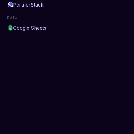
PartnerStack
DATA
Google Sheets