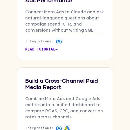
Ads Performance
Connect Meta Ads to Claude and ask
natural-language questions about
campaign spend, CTR, and
conversions without writing SQL.
Integrations:
READ TUTORIAL
→
Build a Cross-Channel Paid
Media Report
Combine Meta Ads and Google Ads
metrics into a unified dashboard to
compare ROAS, CPC, and conversion
rates across channels.
Integrations: