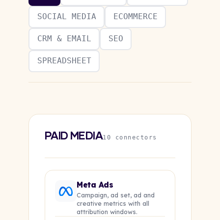
SOCIAL MEDIA
ECOMMERCE
CRM & EMAIL
SEO
SPREADSHEET
PAID MEDIA
10 connectors
Meta Ads
Campaign, ad set, ad and
creative metrics with all
attribution windows.