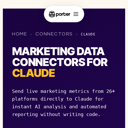
HOME
CONNECTORS
›
›
CLAUDE
MARKETING DATA
CONNECTORS FOR
CLAUDE
Send live marketing metrics from 26+
platforms directly to Claude for
instant AI analysis and automated
reporting without writing code.