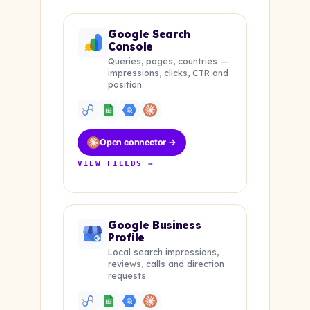
Google Search
Console
Queries, pages, countries —
impressions, clicks, CTR and
position.
Open connector →
VIEW FIELDS →
Google Business
Profile
Local search impressions,
reviews, calls and direction
requests.