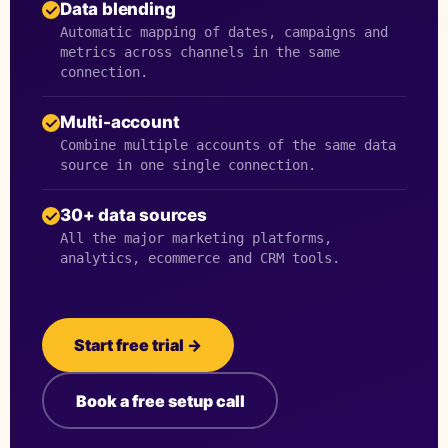
Data blending
Automatic mapping of dates, campaigns and
metrics across channels in the same
connection.
Multi-account
Combine multiple accounts of the same data
source in one single connection.
30+ data sources
All the major marketing platforms,
analytics, ecommerce and CRM tools.
Start free trial →
Book a free setup call