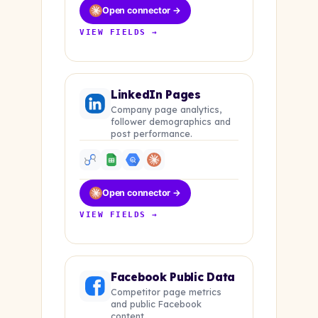
Open connector →
VIEW FIELDS →
LinkedIn Pages
Company page analytics,
follower demographics and
post performance.
Open connector →
VIEW FIELDS →
Facebook Public Data
Competitor page metrics
and public Facebook
content.