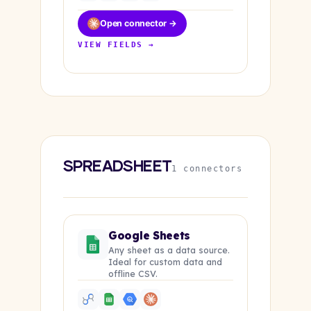
Open connector →
VIEW FIELDS →
SPREADSHEET
1 connectors
Google Sheets
Any sheet as a data source.
Ideal for custom data and
offline CSV.