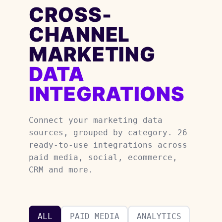
CROSS-
CHANNEL
MARKETING
DATA
INTEGRATIONS
Connect your marketing data
sources, grouped by category. 26
ready-to-use integrations across
paid media, social, ecommerce,
CRM and more.
ALL
PAID MEDIA
ANALYTICS