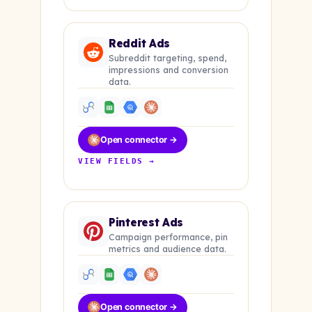
Reddit Ads
Subreddit targeting, spend,
impressions and conversion
data.
Open connector →
VIEW FIELDS →
Pinterest Ads
Campaign performance, pin
metrics and audience data.
Open connector →