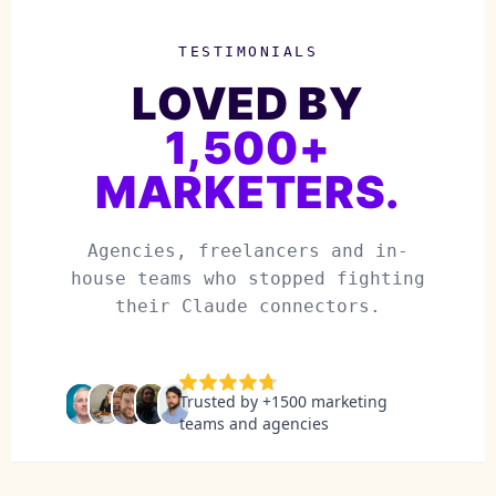
TESTIMONIALS
LOVED BY
1,500+
MARKETERS.
Agencies, freelancers and in-
house teams who stopped fighting
their Claude connectors.