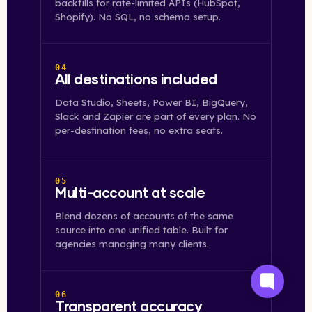
backfills for rate-limited APIs (HubSpot,
Shopify). No SQL, no schema setup.
04
All destinations included
Data Studio, Sheets, Power BI, BigQuery,
Slack and Zapier are part of every plan. No
per-destination fees, no extra seats.
05
Multi-account at scale
Blend dozens of accounts of the same
source into one unified table. Built for
agencies managing many clients.
06
Transparent accuracy