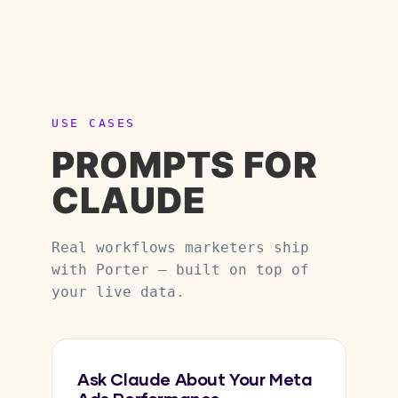
USE CASES
PROMPTS FOR
CLAUDE
Real workflows marketers ship
with Porter — built on top of
your live data.
Ask Claude About Your Meta