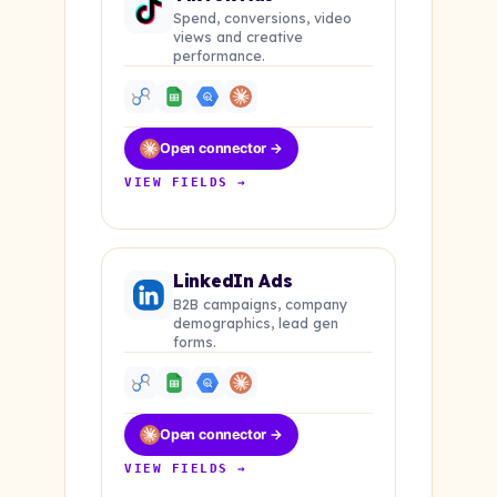
Spend, conversions, video
views and creative
performance.
Open connector →
VIEW FIELDS →
LinkedIn Ads
B2B campaigns, company
demographics, lead gen
forms.
Open connector →
VIEW FIELDS →