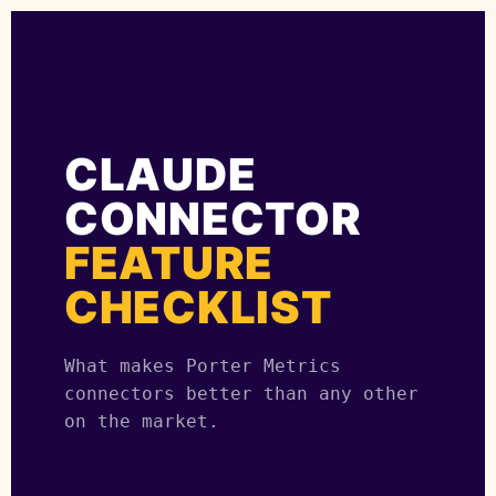
CLAUDE
CONNECTOR
FEATURE
CHECKLIST
What makes Porter Metrics
connectors better than any other
on the market.