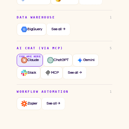
DATA WAREHOUSE
1
BigQuery
See all →
AI CHAT (VIA MCP)
5
Claude
ChatGPT
Gemini
Slack
MCP
See all →
WORKFLOW AUTOMATION
1
Zapier
See all →