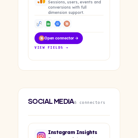
Sessions, users, events and
conversions with full
dimension support.
Open connector →
VIEW FIELDS →
SOCIAL MEDIA
6 connectors
Instagram Insights