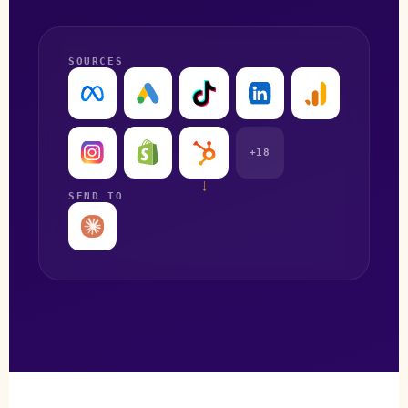
SOURCES
+18
↓
SEND TO