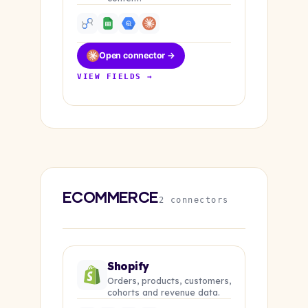
Open connector →
VIEW FIELDS →
ECOMMERCE
2 connectors
Shopify
Orders, products, customers,
cohorts and revenue data.