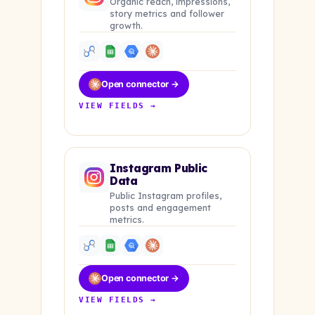
Organic reach, impressions,
story metrics and follower
growth.
Open connector →
VIEW FIELDS →
Instagram Public
Data
Public Instagram profiles,
posts and engagement
metrics.
Open connector →
VIEW FIELDS →