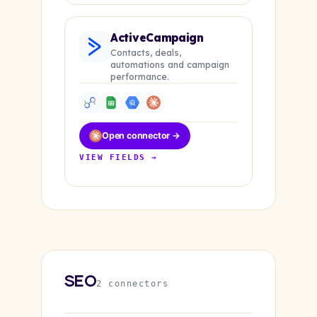
ActiveCampaign
Contacts, deals,
automations and campaign
performance.
Open connector →
VIEW FIELDS →
SEO
2 connectors