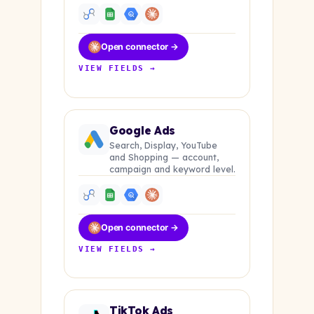
Open connector →
VIEW FIELDS →
Google Ads
Search, Display, YouTube
and Shopping — account,
campaign and keyword level.
Open connector →
VIEW FIELDS →
TikTok Ads