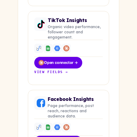
TikTok Insights
Organic video performance,
follower count and
engagement.
Open connector →
VIEW FIELDS →
Facebook Insights
Page performance, post
reach, reactions and
audience data.