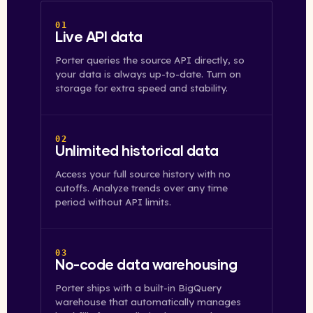
01
Live API data
Porter queries the source API directly, so
your data is always up-to-date. Turn on
storage for extra speed and stability.
02
Unlimited historical data
Access your full source history with no
cutoffs. Analyze trends over any time
period without API limits.
03
No-code data warehousing
Porter ships with a built-in BigQuery
warehouse that automatically manages