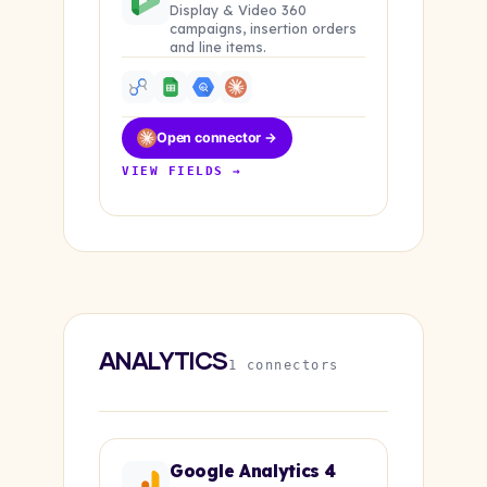
Display & Video 360
campaigns, insertion orders
and line items.
Open connector →
VIEW FIELDS →
ANALYTICS
1 connectors
Google Analytics 4