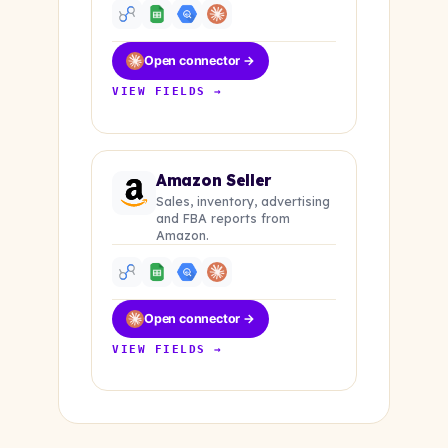
Open connector →
VIEW FIELDS →
Amazon Seller
Sales, inventory, advertising
and FBA reports from
Amazon.
Open connector →
VIEW FIELDS →