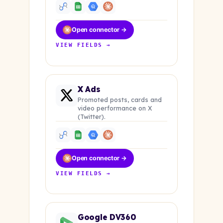
Open connector →
VIEW FIELDS →
X Ads
Promoted posts, cards and
video performance on X
(Twitter).
Open connector →
VIEW FIELDS →
Google DV360