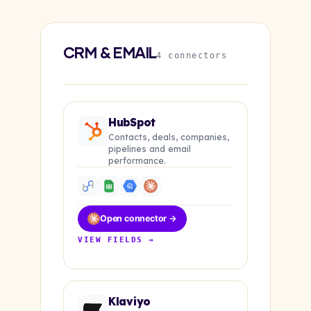
CRM & EMAIL
4 connectors
HubSpot
Contacts, deals, companies,
pipelines and email
performance.
Open connector →
VIEW FIELDS →
Klaviyo