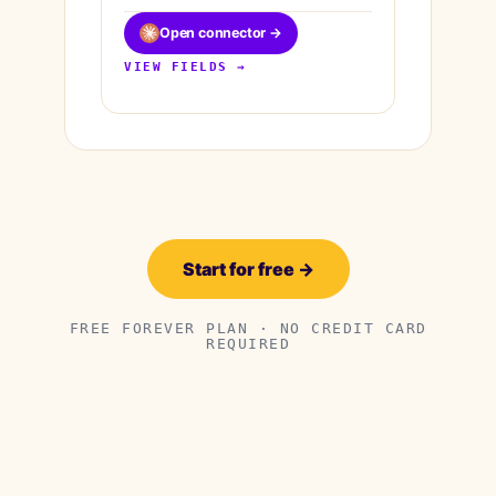
Open connector →
VIEW FIELDS →
Start for free →
FREE FOREVER PLAN · NO CREDIT CARD
REQUIRED