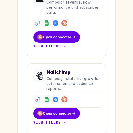
Campaign revenue, flow
performance and subscriber
data.
Open connector →
VIEW FIELDS →
Mailchimp
Campaign stats, list growth,
automation and audience
reports.
Open connector →
VIEW FIELDS →