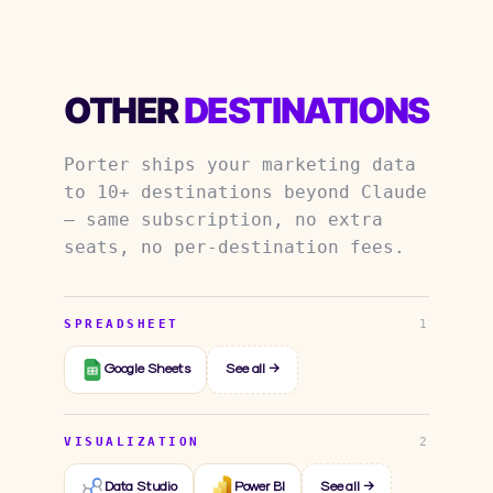
OTHER
DESTINATIONS
Porter ships your marketing data
to 10+ destinations beyond Claude
— same subscription, no extra
seats, no per-destination fees.
SPREADSHEET
1
Google Sheets
See all →
VISUALIZATION
2
Data Studio
Power BI
See all →