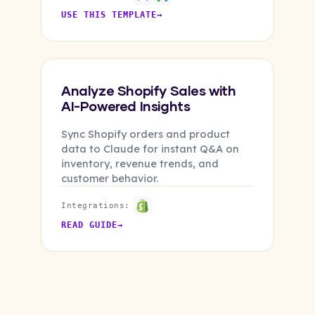
USE THIS TEMPLATE
→
Analyze Shopify Sales with
AI-Powered Insights
Sync Shopify orders and product
data to Claude for instant Q&A on
inventory, revenue trends, and
customer behavior.
Integrations:
READ GUIDE
→