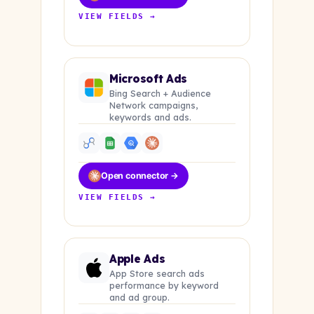
VIEW FIELDS →
Microsoft Ads
Bing Search + Audience
Network campaigns,
keywords and ads.
Open connector →
VIEW FIELDS →
Apple Ads
App Store search ads
performance by keyword
and ad group.