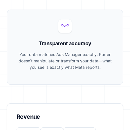
Transparent accuracy
Your data matches Ads Manager exactly. Porter
doesn’t manipulate or transform your data—what
you see is exactly what Meta reports.
Revenue