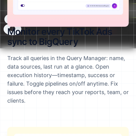
Terminal:
Upload file:
(Writeable)
8
Monitor every TikTok Ads
sync to BigQuery
Track all queries in the Query Manager: name,
data sources, last run at a glance. Open
execution history—timestamp, success or
failure. Toggle pipelines on/off anytime. Fix
issues before they reach your reports, team, or
clients.