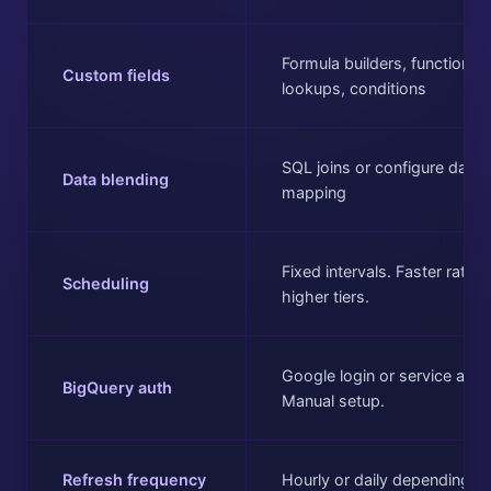
Formula builders, functions,
Custom fields
lookups, conditions
SQL joins or configure data
Data blending
mapping
Fixed intervals. Faster rates
Scheduling
higher tiers.
Google login or service acco
BigQuery auth
Manual setup.
Refresh frequency
Hourly or daily depending on