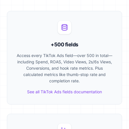
+500 fields
Access every TikTok Ads field—over 500 in total—
including Spend, ROAS, Video Views, 2s/6s Views,
Conversions, and hook rate metrics. Plus
calculated metrics like thumb-stop rate and
completion rate.
See all TikTok Ads fields documentation