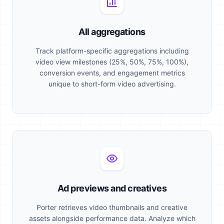
All aggregations
Track platform-specific aggregations including
video view milestones (25%, 50%, 75%, 100%),
conversion events, and engagement metrics
unique to short-form video advertising.
Ad previews and creatives
Porter retrieves video thumbnails and creative
assets alongside performance data. Analyze which