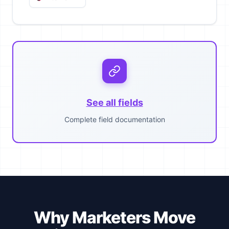
See all fields
Complete field documentation
Why Marketers Move