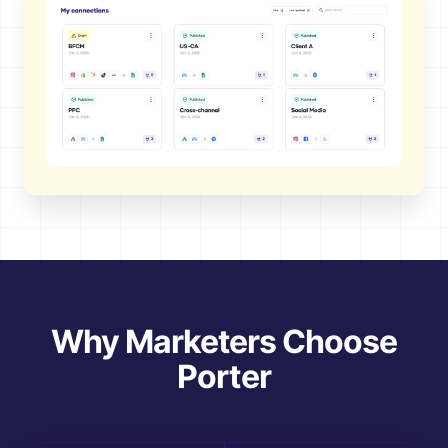
Why Marketers Choose
Porter