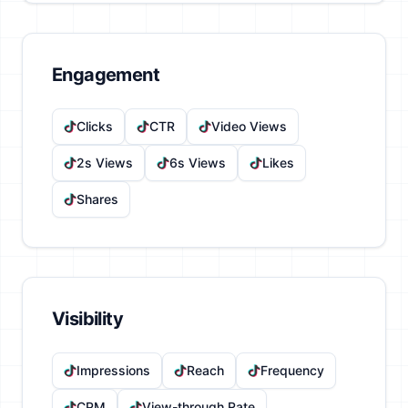
Engagement
Clicks
CTR
Video Views
2s Views
6s Views
Likes
Shares
Visibility
Impressions
Reach
Frequency
CPM
View-through Rate