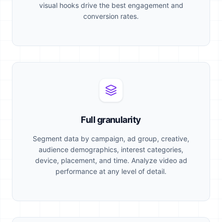
visual hooks drive the best engagement and
conversion rates.
Full granularity
Segment data by campaign, ad group, creative,
audience demographics, interest categories,
device, placement, and time. Analyze video ad
performance at any level of detail.