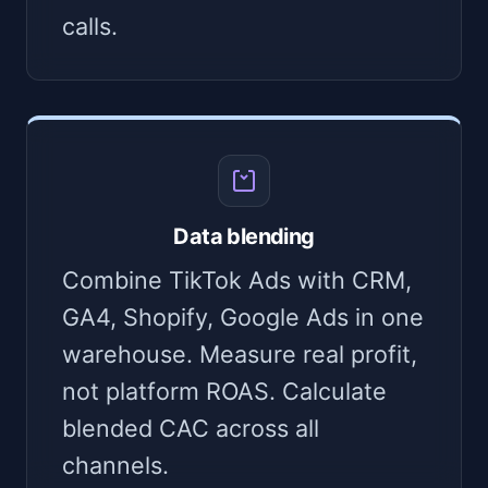
calls.
Data blending
Combine TikTok Ads with CRM,
GA4, Shopify, Google Ads in one
warehouse. Measure real profit,
not platform ROAS. Calculate
blended CAC across all
channels.