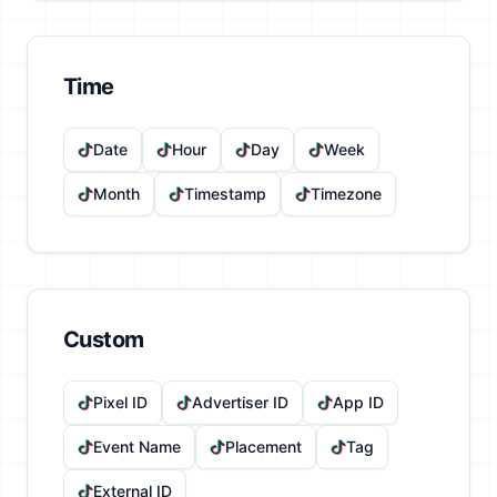
Time
Date
Hour
Day
Week
Month
Timestamp
Timezone
Custom
Pixel ID
Advertiser ID
App ID
Event Name
Placement
Tag
External ID