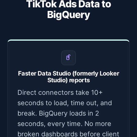
TikTok Ads Data to
BigQuery
Faster Data Studio (formerly Looker
Studio) reports
Direct connectors take 10+
seconds to load, time out, and
break. BigQuery loads in 2
seconds, every time. No more
broken dashboards before client