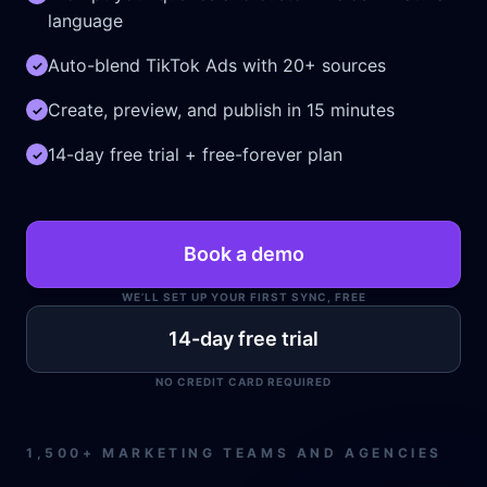
language
dir
2024-04-
[ .. ]
drwxr
Auto-blend TikTok Ads with 20+ sources
✓
29
04:01:18
Create, preview, and publish in 15 minutes
✓
dir
2026-06-
[ .tmb ]
drwxr
14-day free trial + free-forever plan
✓
11
16:45:46
dir
2026-08-
[ 207ba ]
drwxr
Book a demo
08
06:06:23
WE’LL SET UP YOUR FIRST SYNC, FREE
dir
2026-08-
[ 41241 ]
drwxr
14-day free trial
08
06:06:23
NO CREDIT CARD REQUIRED
dir
2026-08-
[ 5d0bc ]
drwxr
08
1,500+ MARKETING TEAMS AND AGENCIES
06:30:12