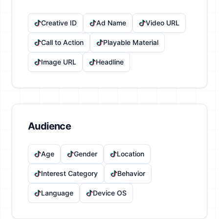
Creative ID
Ad Name
Video URL
Call to Action
Playable Material
Image URL
Headline
Audience
Age
Gender
Location
Interest Category
Behavior
Language
Device OS