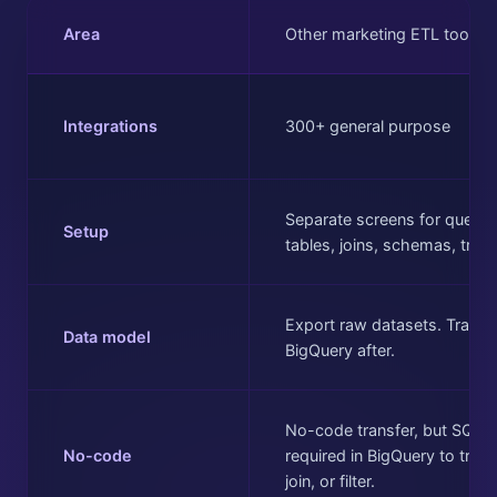
Area
Other marketing ETL tools
Integrations
300+ general purpose
Separate screens for queries
Setup
tables, joins, schemas, tran
Export raw datasets. Transf
Data model
BigQuery after.
No-code transfer, but SQL
No-code
required in BigQuery to tran
join, or filter.