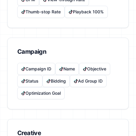
Thumb-stop Rate
Playback 100%
Campaign
Campaign ID
Name
Objective
Status
Bidding
Ad Group ID
Optimization Goal
Creative