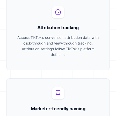
Attribution tracking
Access TikTok’s conversion attribution data with
click-through and view-through tracking.
Attribution settings follow TikTok’s platform
defaults.
Marketer-friendly naming