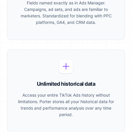
Fields named exactly as in Ads Manager.
Campaigns, ad sets, and ads are familiar to
marketers. Standardized for blending with PPC
platforms, GA4, and CRM data.
Unlimited historical data
Access your entire TikTok Ads history without
limitations. Porter stores all your historical data for
trends and performance analysis over any time
period.