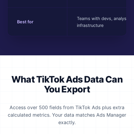
Teams with devs, analysts, 
Best for
infrastructure
What TikTok Ads Data Can
You Export
Access over 500 fields from TikTok Ads plus extra
calculated metrics. Your data matches Ads Manager
exactly.