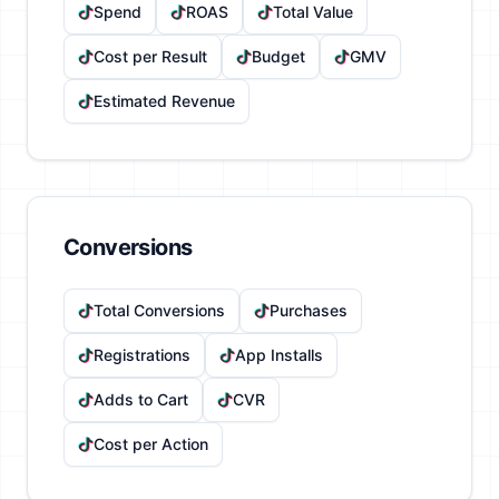
Spend
ROAS
Total Value
Cost per Result
Budget
GMV
Estimated Revenue
Conversions
Total Conversions
Purchases
Registrations
App Installs
Adds to Cart
CVR
Cost per Action