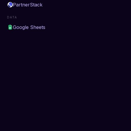
PartnerStack
DATA
Google Sheets