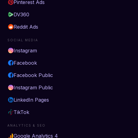
Pinterest Ads
DV360
Reddit Ads
SOCIAL MEDIA
Instagram
Facebook
Facebook Public
Instagram Public
LinkedIn Pages
TikTok
ANALYTICS & SEO
Google Analytics 4