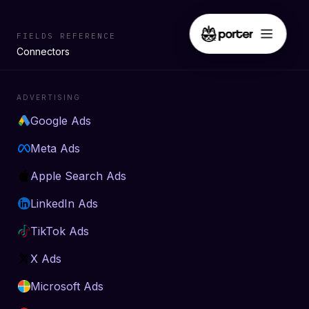
FIELDS REFERENCE
Connectors
ADVERTISING
Google Ads
Meta Ads
Apple Search Ads
LinkedIn Ads
TikTok Ads
X Ads
Microsoft Ads