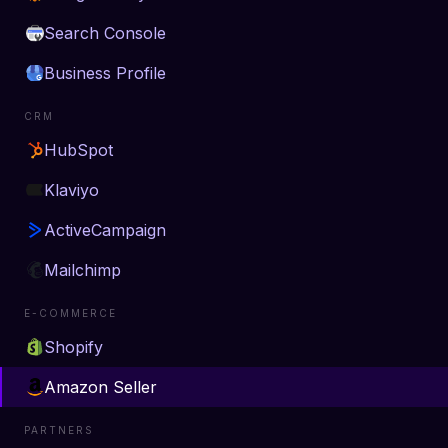
Search Console
Business Profile
CRM
HubSpot
Klaviyo
ActiveCampaign
Mailchimp
E-COMMERCE
Shopify
Amazon Seller
PARTNERS