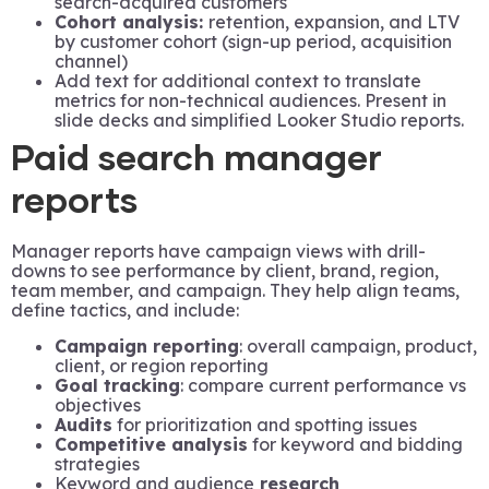
search-acquired customers
Cohort analysis:
retention, expansion, and LTV
by customer cohort (sign-up period, acquisition
channel)
Add text for additional context to translate
metrics for non-technical audiences. Present in
slide decks and simplified Looker Studio reports.
Paid search manager
reports
Manager reports have campaign views with drill-
downs to see performance by client, brand, region,
team member, and campaign. They help align teams,
define tactics, and include:
Campaign reporting
: overall campaign, product,
client, or region reporting
Goal tracking
: compare current performance vs
objectives
Audits
for prioritization and spotting issues
Competitive analysis
for keyword and bidding
strategies
Keyword and audience
research