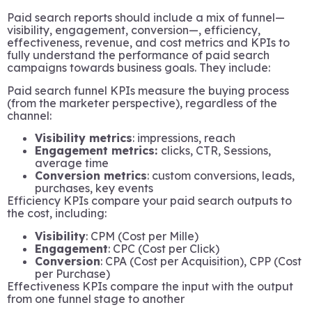
Paid search reports should include a mix of funnel—
visibility, engagement, conversion—, efficiency,
effectiveness, revenue, and cost metrics and KPIs to
fully understand the performance of paid search
campaigns towards business goals. They include:
Paid search funnel KPIs measure the buying process
(from the marketer perspective), regardless of the
channel:
Visibility metrics
: impressions, reach
Engagement metrics:
clicks, CTR, Sessions,
average time
Conversion metrics
: custom conversions, leads,
purchases, key events
Efficiency KPIs compare your paid search outputs to
the cost, including:
Visibility
: CPM (Cost per Mille)
Engagement
: CPC (Cost per Click)
Conversion
: CPA (Cost per Acquisition), CPP (Cost
per Purchase)
Effectiveness KPIs compare the input with the output
from one funnel stage to another