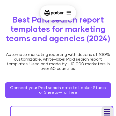
Best Paid search report
templates for marketing
teams and agencies (2024)
Automate marketing reporting with dozens of 100%
customizable, white-label Paid search report
templates. Used and made by +10,000 marketers in
over 60 countries.
Connect your Paid search data to Looker Studio
or Sheets—for free