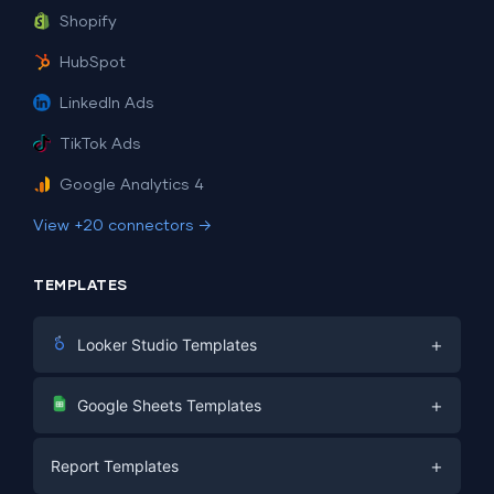
Shopify
HubSpot
LinkedIn Ads
TikTok Ads
Google Analytics 4
View +20 connectors →
TEMPLATES
+
Looker Studio Templates
Digital Marketing
+
Google Sheets Templates
E-commerce
Facebook Ads
+
Report Templates
PPC
PPC