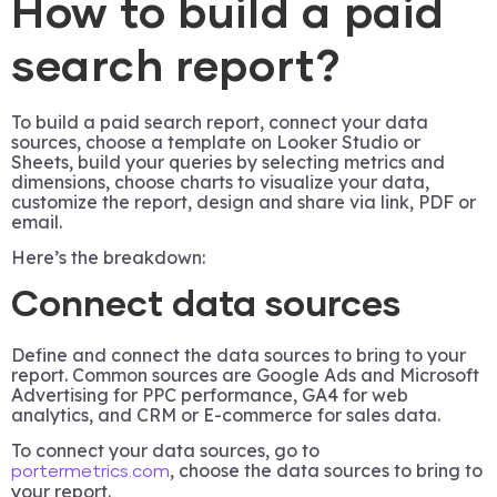
How to build a paid
search report?
To build a paid search report, connect your data
sources, choose a template on Looker Studio or
Sheets, build your queries by selecting metrics and
dimensions, choose charts to visualize your data,
customize the report, design and share via link, PDF or
email.
Here’s the breakdown:
Connect data sources
Define and connect the data sources to bring to your
report. Common sources are Google Ads and Microsoft
Advertising for PPC performance, GA4 for web
analytics, and CRM or E-commerce for sales data.
To connect your data sources, go to
, choose the data sources to bring to
portermetrics.com
your report.