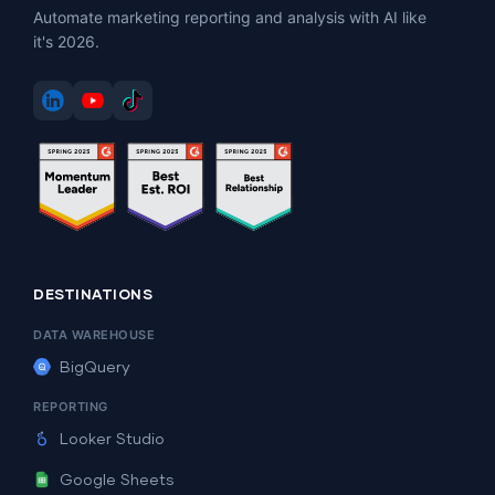
Automate marketing reporting and analysis with AI like
it's 2026.
DESTINATIONS
DATA WAREHOUSE
BigQuery
REPORTING
Looker Studio
Google Sheets