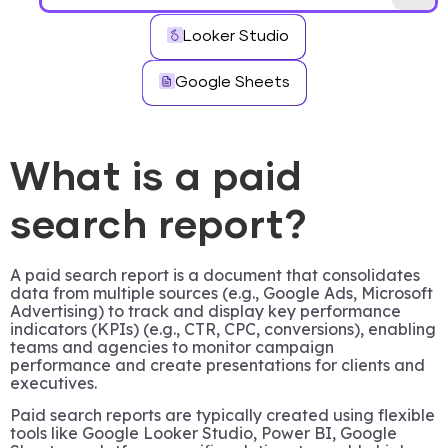
Looker Studio
Google Sheets
What is a paid
search report?
A paid search report is a document that consolidates
data from multiple sources (e.g., Google Ads, Microsoft
Advertising) to track and display key performance
indicators (KPIs) (e.g., CTR, CPC, conversions), enabling
teams and agencies to monitor campaign
performance and create presentations for clients and
executives.
Paid search reports are typically created using flexible
tools like Google Looker Studio, Power BI, Google