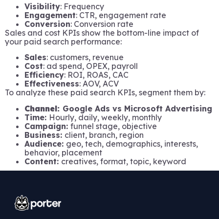
Visibility
: Frequency
Engagement
: CTR, engagement rate
Conversion
: Conversion rate
Sales and cost KPIs show the bottom-line impact of
your paid search performance:
Sales
: customers, revenue
Cost
: ad spend, OPEX, payroll
Efficiency
: ROI, ROAS, CAC
Effectiveness
: AOV, ACV
To analyze these paid search KPIs, segment them by:
Channel:
Google Ads vs Microsoft Advertising
Time:
Hourly, daily, weekly, monthly
Campaign:
funnel stage, objective
Business:
client, branch, region
Audience:
geo, tech, demographics, interests,
behavior, placement
Content:
creatives, format, topic, keyword