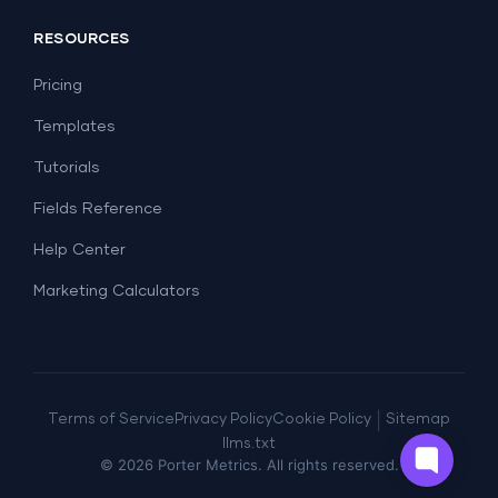
Social Media
Report Templates
Social Media
RESOURCES
SEO
Dashboard Templates
E-commerce
Lead Generation
Pricing
Dashboard Examples
All Google Sheets templates →
Facebook Ads
Templates
All Looker Studio templates →
Tutorials
Fields Reference
Help Center
Marketing Calculators
|
Terms of Service
Privacy Policy
Cookie Policy
Sitemap
llms.txt
©
2026
Porter Metrics. All rights reserved.