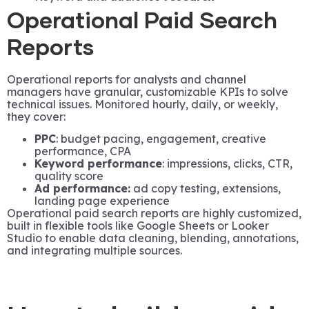
Operational Paid Search
Reports
Operational reports for analysts and channel
managers have granular, customizable KPIs to solve
technical issues. Monitored hourly, daily, or weekly,
they cover:
PPC
: budget pacing, engagement, creative
performance, CPA
Keyword performance
: impressions, clicks, CTR,
quality score
Ad performance:
ad copy testing, extensions,
landing page experience
Operational paid search reports are highly customized,
built in flexible tools like Google Sheets or Looker
Studio to enable data cleaning, blending, annotations,
and integrating multiple sources.