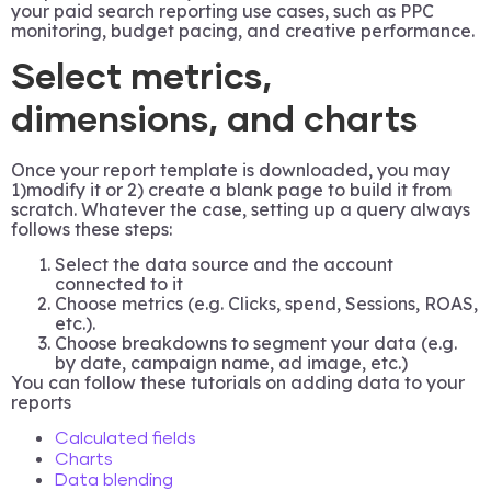
your paid search reporting use cases, such as PPC
monitoring, budget pacing, and creative performance.
Select metrics,
dimensions, and charts
Once your report template is downloaded, you may
1)modify it or 2) create a blank page to build it from
scratch. Whatever the case, setting up a query always
follows these steps:
Select the data source and the account
connected to it
Choose metrics (e.g. Clicks, spend, Sessions, ROAS,
etc.).
Choose breakdowns to segment your data (e.g.
by date, campaign name, ad image, etc.)
You can follow these tutorials on adding data to your
reports
Calculated fields
Charts
Data blending