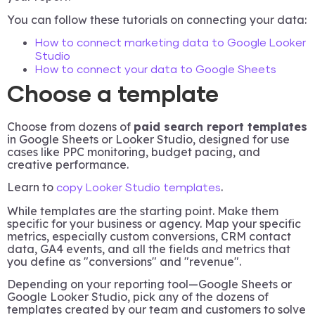
You can follow these tutorials on connecting your data:
How to connect marketing data to Google Looker
Studio
How to connect your data to Google Sheets
Choose a template
Choose from dozens of
paid search report templates
in Google Sheets or Looker Studio, designed for use
cases like PPC monitoring, budget pacing, and
creative performance.
Learn to
.
copy Looker Studio templates
While templates are the starting point. Make them
specific for your business or agency. Map your specific
metrics, especially custom conversions, CRM contact
data, GA4 events, and all the fields and metrics that
you define as "conversions" and "revenue".
Depending on your reporting tool—Google Sheets or
Google Looker Studio, pick any of the dozens of
templates created by our team and customers to solve