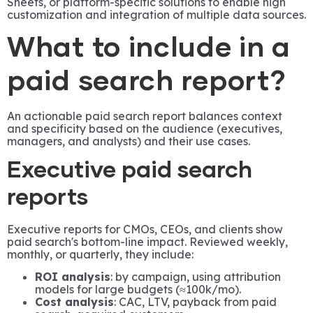
Sheets, or platform-specific solutions to enable high
customization and integration of multiple data sources.
What to include in a
paid search report?
An actionable paid search report balances context
and specificity based on the audience (executives,
managers, and analysts) and their use cases.
Executive paid search
reports
Executive reports for CMOs, CEOs, and clients show
paid search's bottom-line impact. Reviewed weekly,
monthly, or quarterly, they include:
ROI analysis
: by campaign, using attribution
models for large budgets (≈100k/mo).
Cost analysis
: CAC, LTV, payback from paid