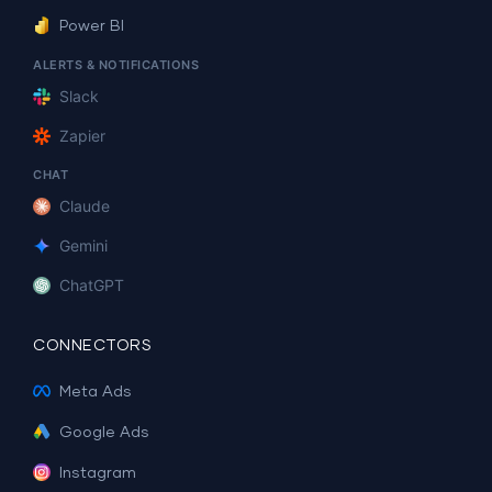
Power BI
ALERTS & NOTIFICATIONS
Slack
Zapier
CHAT
Claude
Gemini
ChatGPT
CONNECTORS
Meta Ads
Google Ads
Instagram