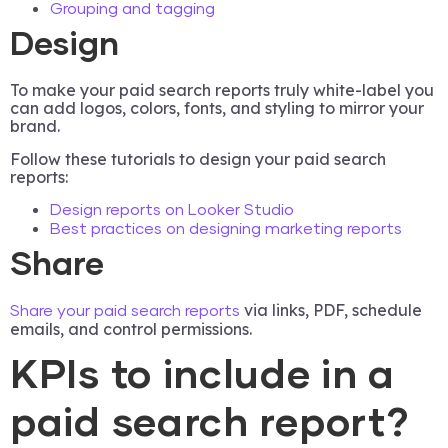
Grouping and tagging
Design
To make your paid search reports truly white-label you
can add logos, colors, fonts, and styling to mirror your
brand.
Follow these tutorials to design your paid search
reports:
Design reports on Looker Studio
Best practices on designing marketing reports
Share
via links, PDF, schedule
Share your paid search reports
emails, and control permissions.
KPIs to include in a
paid search report?