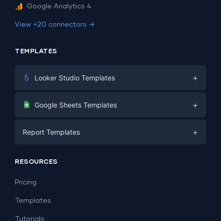
Google Analytics 4
View +20 connectors →
TEMPLATES
+
Looker Studio Templates
Digital Marketing
+
Google Sheets Templates
E-commerce
Facebook Ads
+
Report Templates
PPC
PPC
Social Media
Report Templates
Social Media
RESOURCES
SEO
Dashboard Templates
E-commerce
Lead Generation
Pricing
Dashboard Examples
All Google Sheets templates →
Facebook Ads
Templates
All Looker Studio templates →
Tutorials