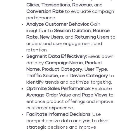
Clicks
,
Transactions
,
Revenue
, and
Conversion Rate
to evaluate campaign
performance.
Analyze Customer Behavior:
Gain
insights into
Session Duration
,
Bounce
Rate
,
New Users
, and
Returning Users
to
understand user engagement and
retention.
Segment Data Effectively:
Break down
data by
Campaign Name
,
Product
Name
,
Product Category
,
User Type
,
Traffic Source
, and
Device Category
to
identify trends and optimize targeting.
Optimize Sales Performance:
Evaluate
Average Order Value
and
Page Views
to
enhance product offerings and improve
customer experience.
Facilitate Informed Decisions:
Use
comprehensive data analysis to drive
strategic decisions and improve