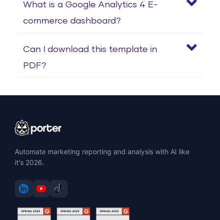
What is a Google Analytics 4 E-
commerce dashboard?
Can I download this template in
PDF?
Automate marketing reporting and analysis with AI like
it's 2026.