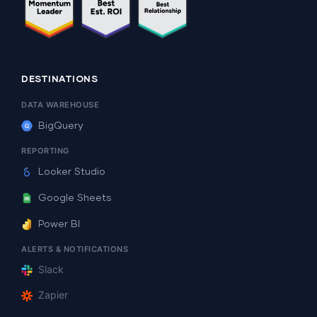
DESTINATIONS
DATA WAREHOUSE
BigQuery
REPORTING
Looker Studio
Google Sheets
Power BI
ALERTS & NOTIFICATIONS
Slack
Zapier