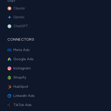
CHAT
Claude
Gemini
ChatGPT
CONNECTORS
Meta Ads
Google Ads
Instagram
Shopify
HubSpot
LinkedIn Ads
TikTok Ads