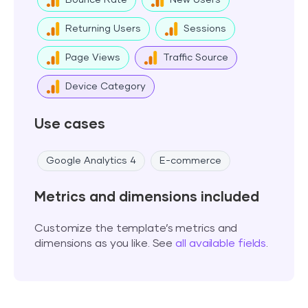
Bounce Rate
New Users
Returning Users
Sessions
Page Views
Traffic Source
Device Category
Use cases
Google Analytics 4
E-commerce
Metrics and dimensions included
Customize the template’s metrics and
dimensions as you like. See
all available fields
.