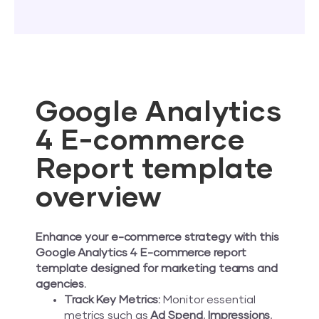
Google Analytics
4 E-commerce
Report template
overview
Enhance your e-commerce strategy with this
Google Analytics 4 E-commerce report
template designed for marketing teams and
agencies.
Track Key Metrics:
Monitor essential
metrics such as
Ad Spend
,
Impressions
,