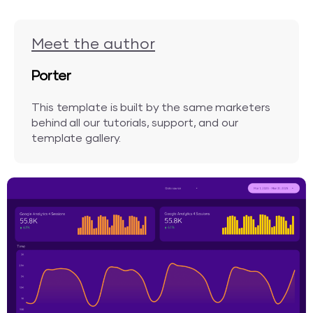
Meet the author
Porter
This template is built by the same marketers
behind all our tutorials, support, and our
template gallery.