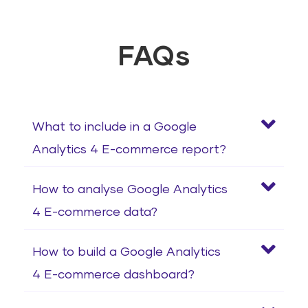
FAQs
What to include in a Google
Analytics 4 E-commerce report?
How to analyse Google Analytics
4 E-commerce data?
How to build a Google Analytics
4 E-commerce dashboard?