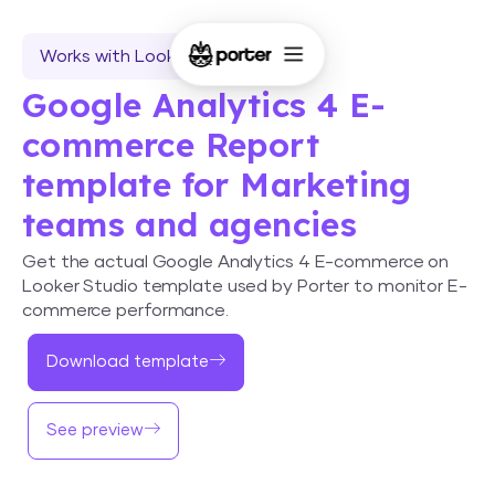
Works with Looker Studio
Google Analytics 4 E-
commerce Report
template for Marketing
teams and agencies
Get the actual Google Analytics 4 E-commerce on
Looker Studio template used by Porter to monitor E-
commerce performance.
Download template
See preview