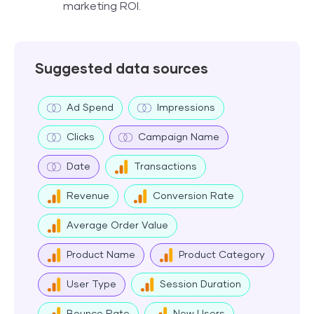
marketing ROI.
Suggested data sources
Ad Spend
Impressions
Clicks
Campaign Name
Date
Transactions
Revenue
Conversion Rate
Average Order Value
Product Name
Product Category
User Type
Session Duration