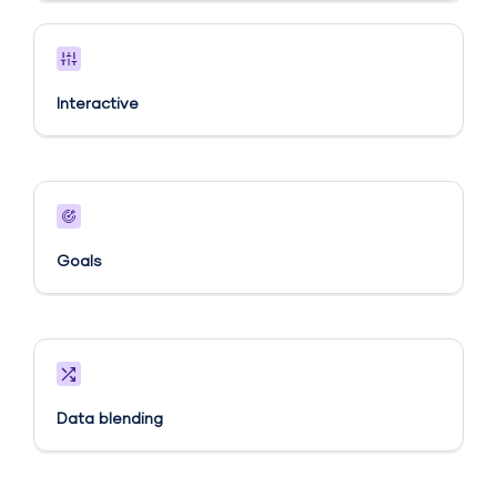
Interactive
Goals​
Data blending