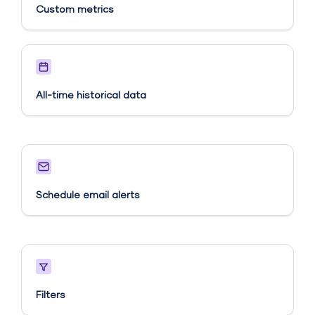
Custom metrics​
All-time historical data
Schedule email alerts​
Filters