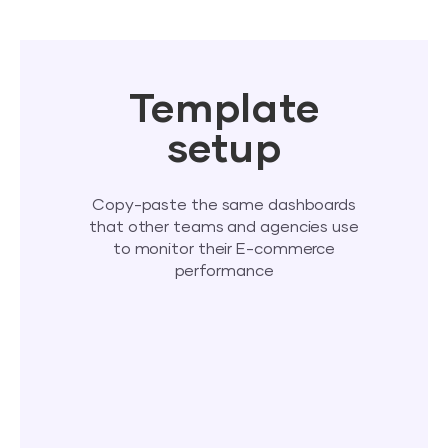
Template
setup
Copy-paste the same dashboards
that other teams and agencies use
to monitor their E-commerce
performance