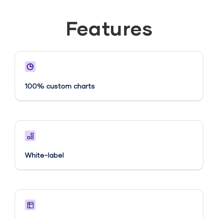
Features
100% custom charts
White-label