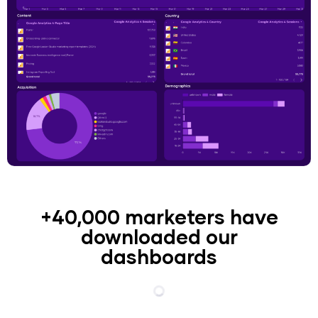
+40,000 marketers have
downloaded our
dashboards