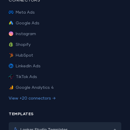
CONNECTORS
Meta Ads
Google Ads
Instagram
Shopify
HubSpot
LinkedIn Ads
TikTok Ads
Google Analytics 4
View +20 connectors →
TEMPLATES
+
Looker Studio Templates