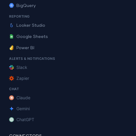
BigQuery
REPORTING
Looker Studio
Google Sheets
Power BI
ALERTS & NOTIFICATIONS
Slack
Zapier
CHAT
Claude
Gemini
ChatGPT