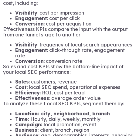
cost, including:
Visibility
: cost per impression
Engagement
: cost per click
Conversion
: cost per acquisition
Effectiveness KPIs compare the input with the output
from one funnel stage to another
Visibility
: frequency of local search appearances
Engagement
: click-through rate, engagement
rate
Conversion
: conversion rate
Sales and cost KPIs show the bottom-line impact of
your local SEO performance:
Sales
: customers, revenue
Cost
: local SEO spend, operational expenses
Efficiency
: ROI, cost per lead
Effectiveness
: average order value
To analyze these Local SEO KPIs, segment them by:
Location:
city, neighborhood, branch
Time:
Hourly, daily, weekly, monthly
Campaign:
local promotion, event
Business:
client, branch, region
Audience:
geo, demographics, interests, behavior