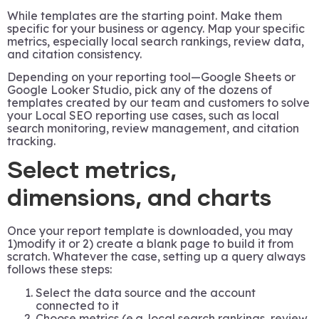
While templates are the starting point. Make them
specific for your business or agency. Map your specific
metrics, especially local search rankings, review data,
and citation consistency.
Depending on your reporting tool—Google Sheets or
Google Looker Studio, pick any of the dozens of
templates created by our team and customers to solve
your Local SEO reporting use cases, such as local
search monitoring, review management, and citation
tracking.
Select metrics,
dimensions, and charts
Once your report template is downloaded, you may
1)modify it or 2) create a blank page to build it from
scratch. Whatever the case, setting up a query always
follows these steps:
Select the data source and the account
connected to it
Choose metrics (e.g. local search rankings, review