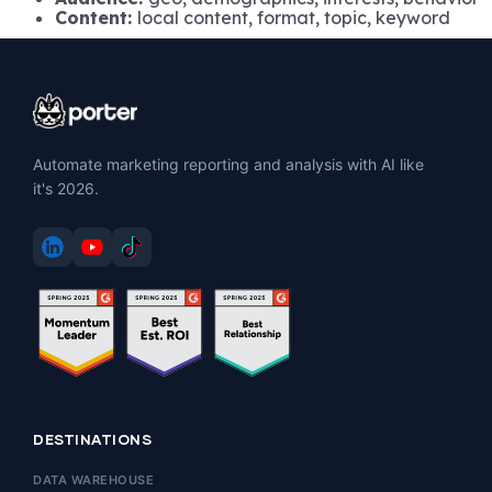
Content:
local content, format, topic, keyword
Automate marketing reporting and analysis with AI like
it's 2026.
DESTINATIONS
DATA WAREHOUSE