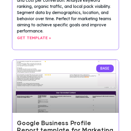
and cost per conversion. Analyze keyword
ranking, organic traffic, and local pack visibility.
Segment data by demographics, location, and
behavior over time. Perfect for marketing teams
aiming to achieve specific goals and improve
performance.
GET TEMPLATE »
BASE
Google Business Profile
Report template for Marketing