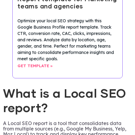
teams and agencies
Optimize your local SEO strategy with this
Google Business Profile report template. Track
CTR, conversion rate, CAC, clicks, impressions,
and reviews. Analyze data by location, age,
gender, and time. Perfect for marketing teams
aiming to consolidate performance insights and
meet specific goals.
GET TEMPLATE »
What is a Local SEO
report?
A Local SEO report is a tool that consolidates data
from multiple sources (e.g., Google My Business, Yelp,
Moz Local) to track and display key performance