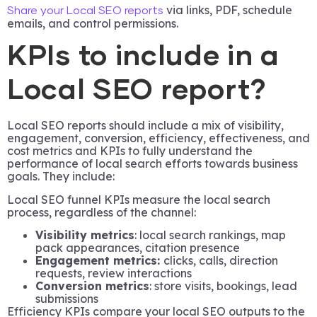
via links, PDF, schedule
Share your Local SEO reports
emails, and control permissions.
KPIs to include in a
Local SEO report?
Local SEO reports should include a mix of visibility,
engagement, conversion, efficiency, effectiveness, and
cost metrics and KPIs to fully understand the
performance of local search efforts towards business
goals. They include:
Local SEO funnel KPIs measure the local search
process, regardless of the channel:
Visibility metrics
: local search rankings, map
pack appearances, citation presence
Engagement metrics:
clicks, calls, direction
requests, review interactions
Conversion metrics
: store visits, bookings, lead
submissions
Efficiency KPIs compare your local SEO outputs to the