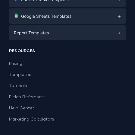
Digital Marketing
+
Google Sheets Templates
E-commerce
Facebook Ads
+
Report Templates
PPC
PPC
Social Media
Report Templates
Social Media
RESOURCES
SEO
Dashboard Templates
E-commerce
Lead Generation
Pricing
Dashboard Examples
All Google Sheets templates →
Facebook Ads
Templates
All Looker Studio templates →
Tutorials
Fields Reference
Help Center
Marketing Calculators