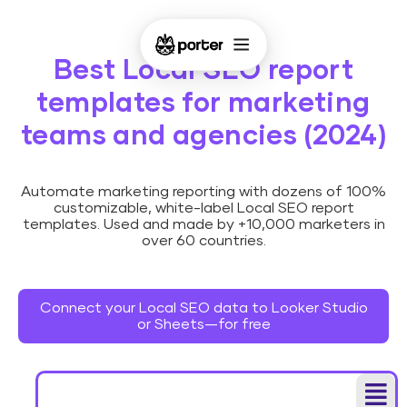
Best Local SEO report
templates for marketing
teams and agencies (2024)
Automate marketing reporting with dozens of 100%
customizable, white-label Local SEO report
templates. Used and made by +10,000 marketers in
over 60 countries.
Connect your Local SEO data to Looker Studio
or Sheets—for free