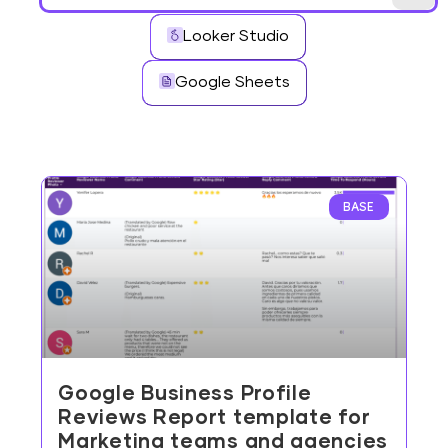
Looker Studio
Google Sheets
BASE
Google Business Profile
Reviews Report template for
Marketing teams and agencies