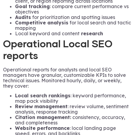
client, or region reporting across locations
Goal tracking
: compare current performance vs
objectives
Audits
for prioritization and spotting issues
Competitive analysis
for local search and tactic
mapping
Local keyword and content
research
Operational Local SEO
reports
Operational reports for analysts and local SEO
managers have granular, customizable KPIs to solve
technical issues. Monitored hourly, daily, or weekly,
they cover:
Local search rankings
: keyword performance,
map pack visibility
Review management
: review volume, sentiment
analysis, response tracking
Citation management:
consistency, accuracy,
and completeness
Website performance
: local landing page
speed, errors, and backlinks