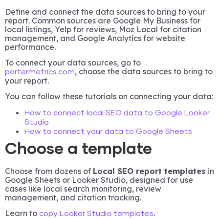
Define and connect the data sources to bring to your
report. Common sources are Google My Business for
local listings, Yelp for reviews, Moz Local for citation
management, and Google Analytics for website
performance.
To connect your data sources, go to
, choose the data sources to bring to
portermetrics.com
your report.
You can follow these tutorials on connecting your data:
How to connect local SEO data to Google Looker
Studio
How to connect your data to Google Sheets
Choose a template
Choose from dozens of
Local SEO report templates
in
Google Sheets or Looker Studio, designed for use
cases like local search monitoring, review
management, and citation tracking.
Learn to
.
copy Looker Studio templates