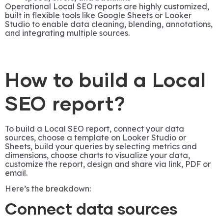
Operational Local SEO reports are highly customized,
built in flexible tools like Google Sheets or Looker
Studio to enable data cleaning, blending, annotations,
and integrating multiple sources.
How to build a Local
SEO report?
To build a Local SEO report, connect your data
sources, choose a template on Looker Studio or
Sheets, build your queries by selecting metrics and
dimensions, choose charts to visualize your data,
customize the report, design and share via link, PDF or
email.
Here’s the breakdown:
Connect data sources