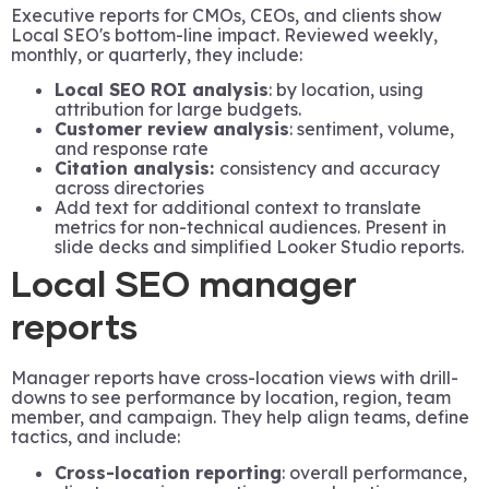
Executive reports for CMOs, CEOs, and clients show
Local SEO's bottom-line impact. Reviewed weekly,
monthly, or quarterly, they include:
Local SEO ROI analysis
: by location, using
attribution for large budgets.
Customer review analysis
: sentiment, volume,
and response rate
Citation analysis:
consistency and accuracy
across directories
Add text for additional context to translate
metrics for non-technical audiences. Present in
slide decks and simplified Looker Studio reports.
Local SEO manager
reports
Manager reports have cross-location views with drill-
downs to see performance by location, region, team
member, and campaign. They help align teams, define
tactics, and include:
Cross-location reporting
: overall performance,