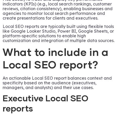
indicators (KPIs) (e.g., local search rankings, customer
reviews, citation consistency), enabling businesses and
agencies to monitor local search performance and
create presentations for clients and executives.
Local SEO reports are typically built using flexible tools
like Google Looker Studio, Power BI, Google Sheets, or
platform-specific solutions to enable high
customization and integration of multiple data sources.
What to include in a
Local SEO report?
An actionable Local SEO report balances context and
specificity based on the audience (executives,
managers, and analysts) and their use cases.
Executive Local SEO
reports