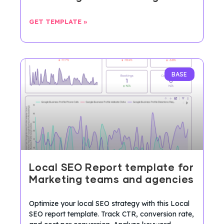
GET TEMPLATE »
BASE
Local SEO Report template for
Marketing teams and agencies
Optimize your local SEO strategy with this Local
SEO report template. Track CTR, conversion rate,