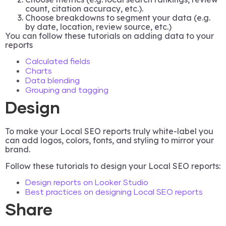
count, citation accuracy, etc.).
Choose breakdowns to segment your data (e.g.
by date, location, review source, etc.)
You can follow these tutorials on adding data to your
reports
Calculated fields
Charts
Data blending
Grouping and tagging
Design
To make your Local SEO reports truly white-label you
can add logos, colors, fonts, and styling to mirror your
brand.
Follow these tutorials to design your Local SEO reports:
Design reports on Looker Studio
Best practices on designing Local SEO reports
Share