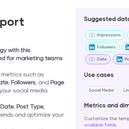
port
Suggested dat
w
Impressions
Followers
gy with this
ed for marketing teams
Date
P
e metrics such as
Use cases
ate
,
Followers
, and
Page
 your social media
Social Media
Li
Metrics and di
,
Date
,
Post Type
,
trends and optimize your
Customize the templ
available fields
.