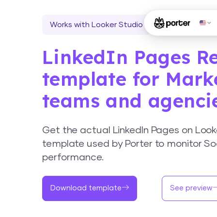
Works with Looker Studio
LinkedIn Pages R
template for Mark
teams and agenci
Get the actual LinkedIn Pages on Look
template used by Porter to monitor So
performance.
Download template
See preview