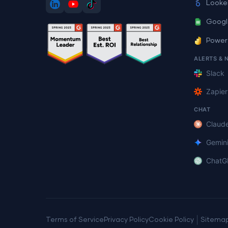
Looke
Googl
Power
ALERTS & 
Slack
Zapier
CHAT
Claud
Gemin
ChatG
|
Terms of Service
Privacy Policy
Cookie Policy
Sitema