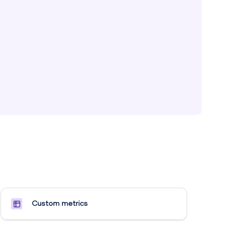
Custom metrics​