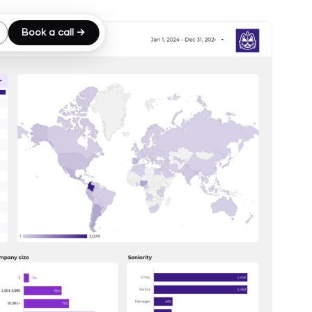
Book a call →