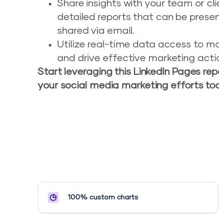
Share insights with your team or cl
detailed reports that can be prese
shared via email.
Utilize real-time data access to m
and drive effective marketing acti
Start leveraging this LinkedIn Pages re
your social media marketing efforts to
100% custom charts