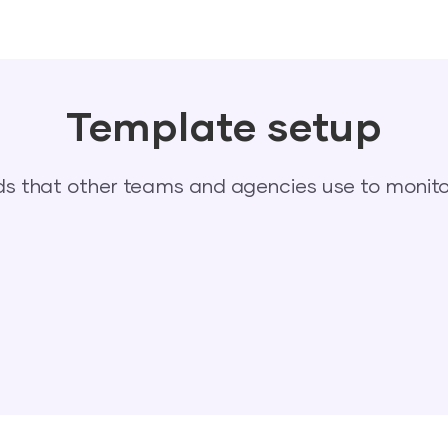
Template setup
 that other teams and agencies use to monitor