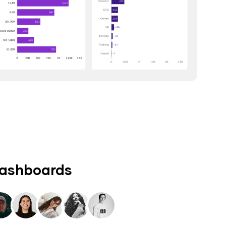
dashboards