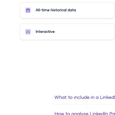
All-time historical data
Interactive
What to include in a Linke
How to analyse LinkedIn P