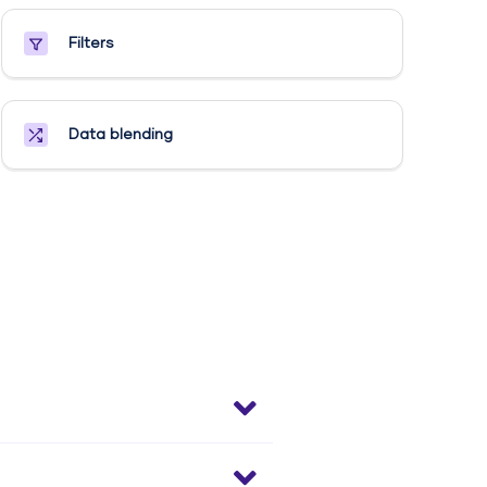
Filters
Data blending