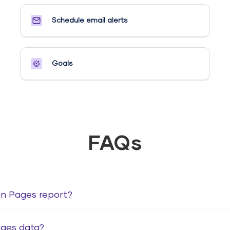
Schedule email alerts​
Goals​
FAQs
dIn Pages report?
ages data?