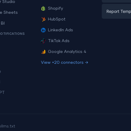
E-commerc
r Studio
Facebook A
Shopify
Report Temp
PPC
e Sheets
PPC
HubSpot
Social Medi
 BI
Report Tem
Social Medi
LinkedIn Ads
SEO
NOTIFICATIONS
Dashboard 
E-commerc
Lead Gener
TikTok Ads
Dashboard 
All Google 
Facebook A
Google Analytics 4
All Looker 
View +20 connectors →
e
i
PT
p
llms.txt