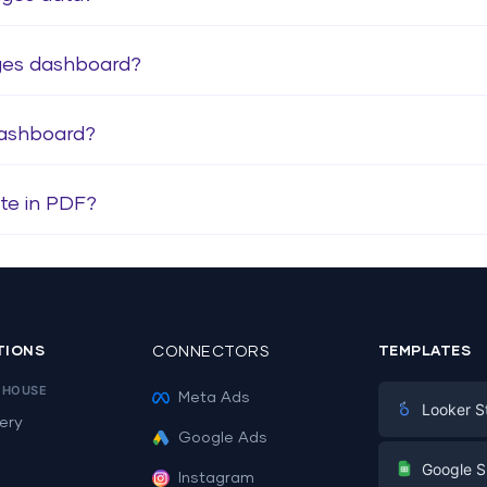
ages dashboard?
dashboard?
te in PDF?
TIONS
CONNECTORS
TEMPLATES
EHOUSE
Meta Ads
Looker S
ery
Google Ads
Digital Mark
G
Google S
Instagram