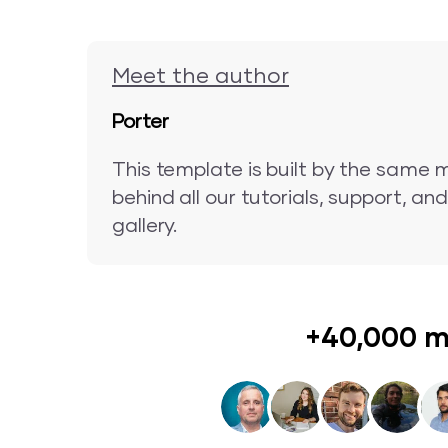
Meet the author
Porter
This template is built by the same 
behind all our tutorials, support, a
gallery.
+40,000 m