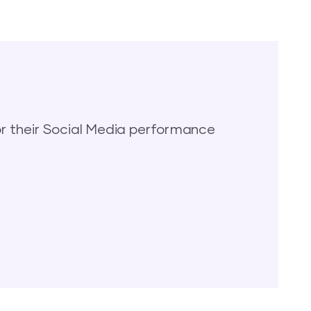
 their Social Media performance