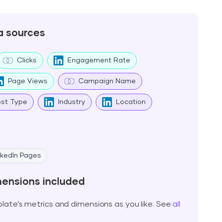
a sources
Clicks
Engagement Rate
Page Views
Campaign Name
ost Type
Industry
Location
nkedIn Pages
mensions included
ate’s metrics and dimensions as you like. See
all