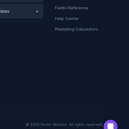
e
ds
Fields Reference
+
lates
Help Center
a
plates
a
Marketing Calculators
Templates
e
ation
Examples
Sheets templates →
ds
Studio templates →
©
2026
Porter Metrics. All rights reserved.