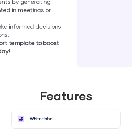
ients by generating
nted in meetings or
ake informed decisions
ons.
port template to boost
day!
Features
White-label