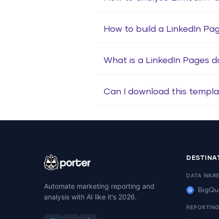
How to build a LinkedIn P
What is a LinkedIn Pages 
Can I download this templa
DESTINA
DATA WAR
Automate marketing reporting and
BigQu
analysis with AI like it's 2026.
REPORTIN