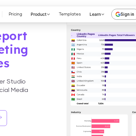
Product
Learn
Sign in
Pricing
Templates
eport
eting
es
er Studio
cial Media