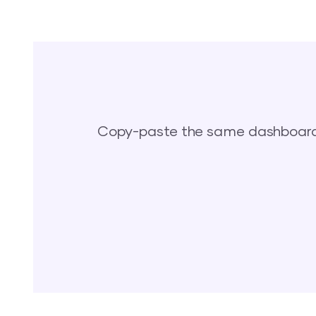
Copy-paste the same dashboards