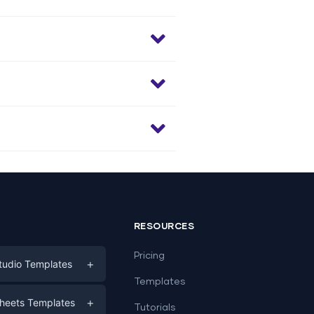
RESOURCES
Pricing
+
tudio Templates
Templates
eting
+
heets Templates
Tutorials