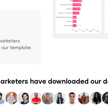
marketers
nd our template
arketers have downloaded our 