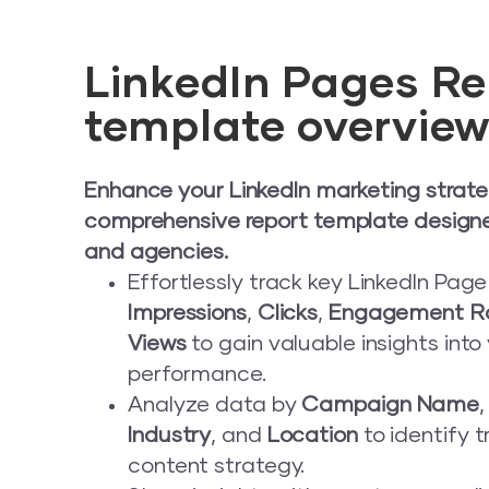
LinkedIn Pages Re
template overvie
Enhance your LinkedIn marketing strate
comprehensive report template design
and agencies.
Effortlessly track key LinkedIn Pag
Impressions
,
Clicks
,
Engagement R
Views
to gain valuable insights into
performance.
Analyze data by
Campaign Name
Industry
, and
Location
to identify 
content strategy.