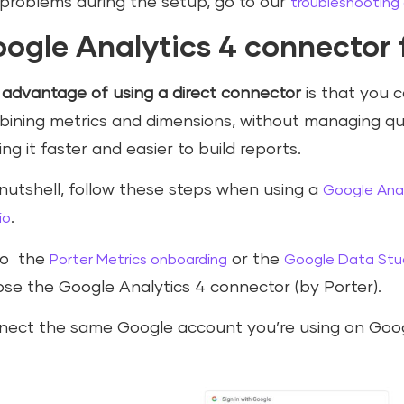
problems during the setup, go to our
troubleshooting
ogle Analytics 4 connector 
e
advantage of using a direct connector
is that you c
ining metrics and dimensions, without managing qu
ng it faster and easier to build reports.
 nutshell, follow these steps when using a
Google Anal
.
io
to the
or the
Porter Metrics onboarding
Google Data Stud
se the Google Analytics 4 connector (by Porter).
ect the same Google account you’re using on Goog