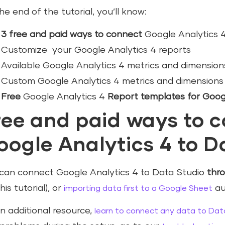
he end of the tutorial, you’ll know:
3 free and paid ways to connect
Google Analytics 4
Customize your Google Analytics 4 reports
Available Google Analytics 4 metrics and dimension
Custom Google Analytics 4 metrics and dimensions
Free
Google Analytics 4
Report templates for Goog
ree and paid ways to 
oogle Analytics 4 to D
can connect Google Analytics 4 to Data Studio
thr
his tutorial), or
au
importing data first to a Google Sheet
n additional resource,
learn to connect any data to Dat