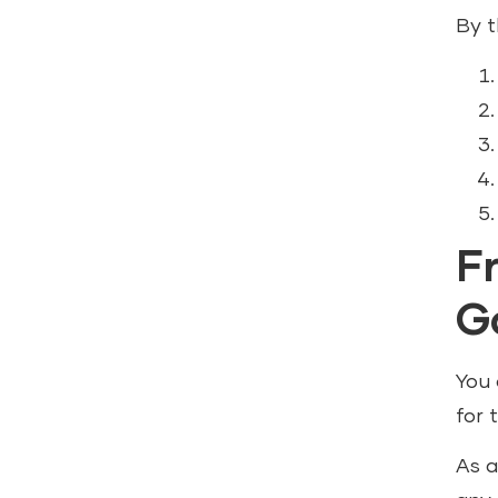
By t
F
G
You 
for t
As a