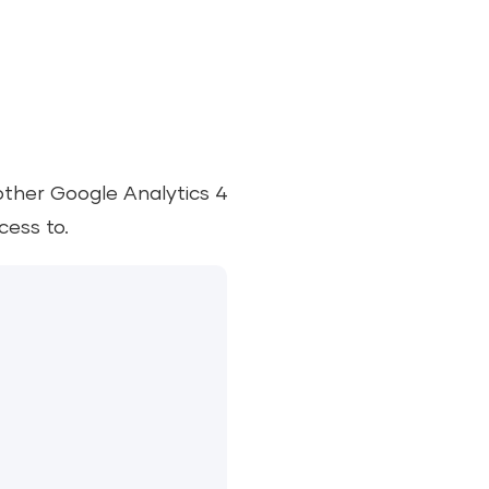
other Google Analytics 4
cess to.