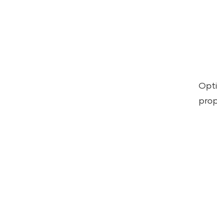
Opti
prop