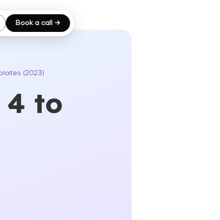
Book a call →
plates (2023)
 4 to