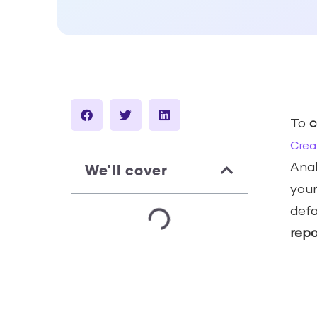
To
c
Crea
We'll cover
Anal
your
defa
repo