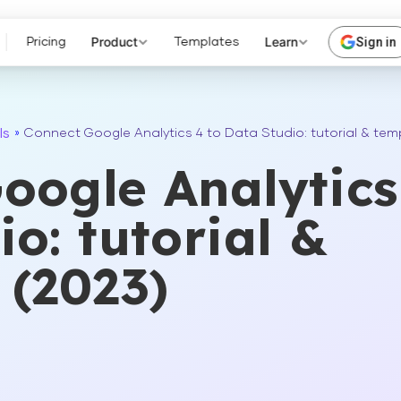
Product
Learn
Sign in
Pricing
Templates
ls
»
Connect Google Analytics 4 to Data Studio: tutorial & tem
oogle Analytics
o: tutorial &
 (2023)