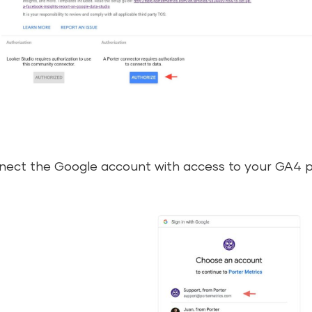
ect the Google account with access to your GA4 p