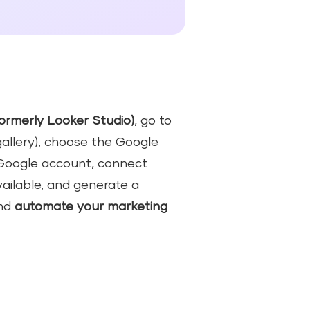
ormerly Looker Studio)
, go to
allery), choose the Google
r Google account, connect
vailable, and generate a
nd
automate your marketing