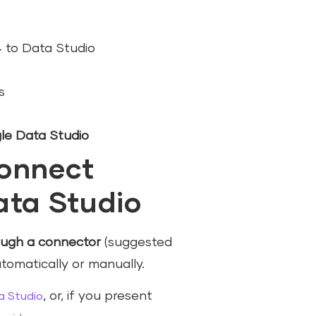
 to Data Studio
s
le Data Studio
connect
ata Studio
ough a connector
(suggested
tomatically or manually.
, or, if you present
a Studio