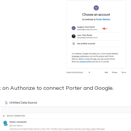
k on Authorize to connect Porter and Google.