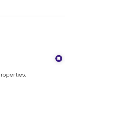
roperties.