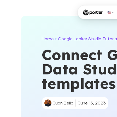
Home
Google Looker Studio Tutoria
»
Connect G
Data Studi
templates
Juan Bello
June 13, 2023