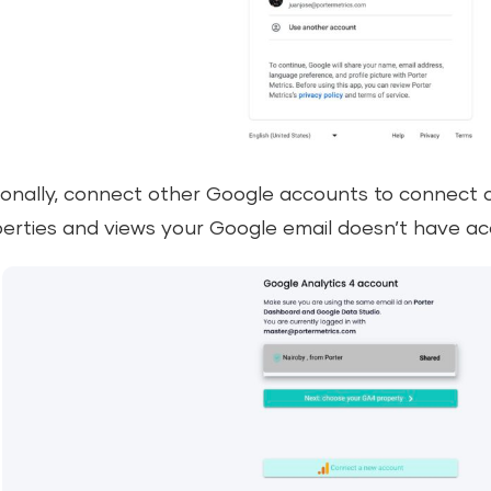
onally, connect other Google accounts to connect 
erties and views your Google email doesn’t have ac