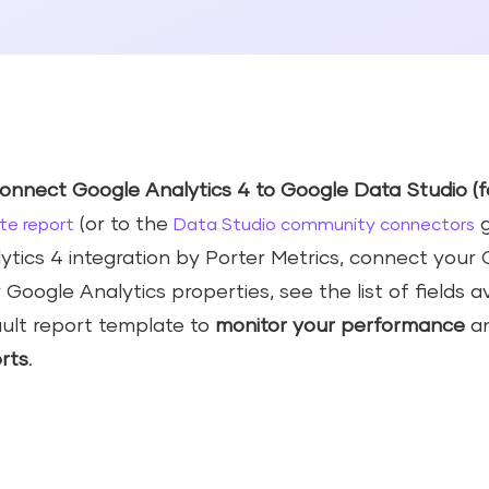
onnect Google Analytics 4 to Google Data Studio (f
(or to the
g
te report
Data Studio community connectors
ytics 4 integration by Porter Metrics, connect you
 Google Analytics properties, see the list of fields a
ult report template to
monitor your
performance
a
rts
.