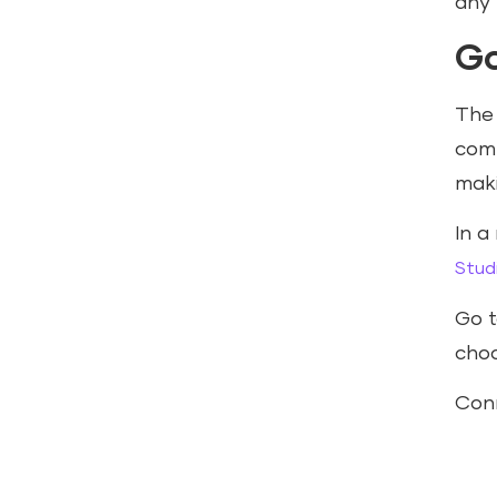
any 
Go
Th
comb
maki
In a
Stud
Go 
choo
Conn