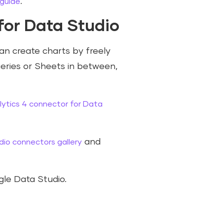
.
 guide
for Data Studio
an create charts by freely
eries or Sheets in between,
ytics 4 connector for Data
and
io connectors gallery
le Data Studio.