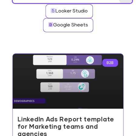
Looker Studio
Google Sheets
B2B
LinkedIn Ads Report template
for Marketing teams and
agencies