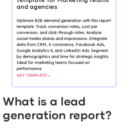
template for Marketing teams
and agencies
Optimize B2B demand generation with this report
template. Track conversion rates, cost per
conversion, and click-through rates. Analyze
social media shares and impressions. Integrate
data from CRM, E-commerce, Facebook Ads,
Google Analytics 4, and LinkedIn Ads. Segment
by demographics and time for strategic insights.
Ideal for marketing teams focused on
performance.
GET TEMPLATE »
What is a lead
generation report?