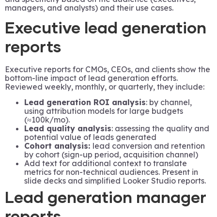
managers, and analysts) and their use cases.
Executive lead generation
reports
Executive reports for CMOs, CEOs, and clients show the
bottom-line impact of lead generation efforts.
Reviewed weekly, monthly, or quarterly, they include:
Lead generation ROI analysis
: by channel,
using attribution models for large budgets
(≈100k/mo).
Lead quality analysis
: assessing the quality and
potential value of leads generated
Cohort analysis:
lead conversion and retention
by cohort (sign-up period, acquisition channel)
Add text for additional context to translate
metrics for non-technical audiences. Present in
slide decks and simplified Looker Studio reports.
Lead generation manager