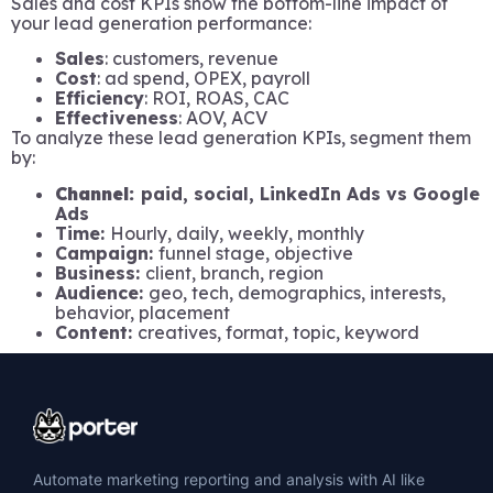
Sales and cost KPIs show the bottom-line impact of
your lead generation performance:
Sales
: customers, revenue
Cost
: ad spend, OPEX, payroll
Efficiency
: ROI, ROAS, CAC
Effectiveness
: AOV, ACV
To analyze these lead generation KPIs, segment them
by:
Channel:
paid, social, LinkedIn Ads vs Google
Ads
Time:
Hourly, daily, weekly, monthly
Campaign:
funnel stage, objective
Business:
client, branch, region
Audience:
geo, tech, demographics, interests,
behavior, placement
Content:
creatives, format, topic, keyword
Automate marketing reporting and analysis with AI like