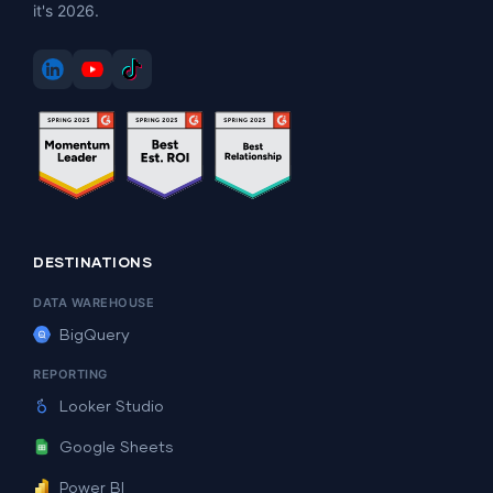
it's 2026.
DESTINATIONS
DATA WAREHOUSE
BigQuery
REPORTING
Looker Studio
Google Sheets
Power BI