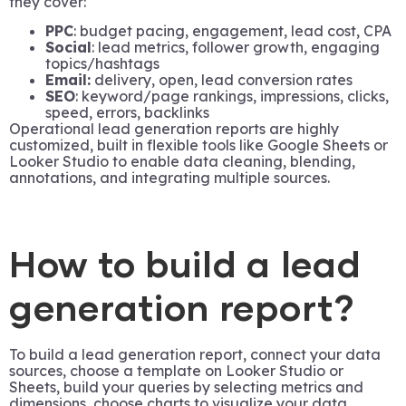
they cover:
PPC
: budget pacing, engagement, lead cost, CPA
Social
: lead metrics, follower growth, engaging
topics/hashtags
Email:
delivery, open, lead conversion rates
SEO
: keyword/page rankings, impressions, clicks,
speed, errors, backlinks
Operational lead generation reports are highly
customized, built in flexible tools like Google Sheets or
Looker Studio to enable data cleaning, blending,
annotations, and integrating multiple sources.
How to build a lead
generation report?
To build a lead generation report, connect your data
sources, choose a template on Looker Studio or
Sheets, build your queries by selecting metrics and
dimensions, choose charts to visualize your data,