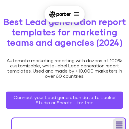
Best Lead generation report
templates for marketing
teams and agencies (2024)
Automate marketing reporting with dozens of 100%
customizable, white-label Lead generation report
templates. Used and made by +10,000 marketers in
over 60 countries.
Connect your Lead generation data to Looker
Studio or Sheets—for free