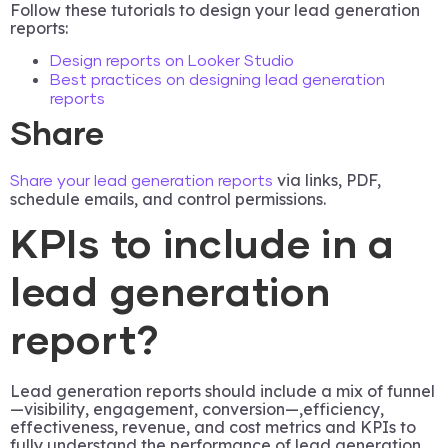
Follow these tutorials to design your lead generation
reports:
Design reports on Looker Studio
Best practices on designing lead generation
reports
Share
via links, PDF,
Share your lead generation reports
schedule emails, and control permissions.
KPIs to include in a
lead generation
report?
Lead generation reports should include a mix of funnel
—visibility, engagement, conversion—,efficiency,
effectiveness, revenue, and cost metrics and KPIs to
fully understand the performance of lead generation