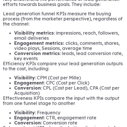
efforts towards business goals. They include:
Lead generation funnel KPIs measure the buying
process (from the marketer perspective), regardless of
the channel:
Visibility metrics
: impressions, reach, followers,
email deliveries
Engagement metrics:
clicks, comments, shares,
video plays, Sessions, average time
Conversion metrics
: leads, lead conversion rate,
key events
Efficiency KPIs compare your lead generation outputs
to the cost, including:
Visibility
: CPM (Cost per Mille)
Engagement
: CPC (Cost per Click)
Conversion
: CPL (Cost per Lead), CPA (Cost per
Acquisition)
Effectiveness KPIs compare the input with the output
from one funnel stage to another
Visibility
: Frequency
Engagement
: CTR, engagement rate
Conversion
: Conversion rate