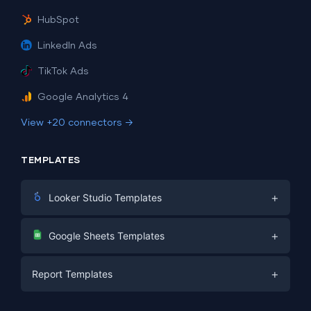
HubSpot
LinkedIn Ads
TikTok Ads
Google Analytics 4
View +20 connectors →
TEMPLATES
+
Looker Studio Templates
Digital Marketing
+
Google Sheets Templates
E-commerce
Facebook Ads
+
Report Templates
PPC
PPC
Social Media
Report Templates