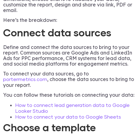
customize the report, design and share via link, PDF or
email.
Here’s the breakdown:
Connect data sources
Define and connect the data sources to bring to your
report. Common sources are Google Ads and LinkedIn
Ads for PPC performance, CRM systems for lead data,
and social media platforms for engagement metrics.
To connect your data sources, go to
, choose the data sources to bring to
portermetrics.com
your report.
You can follow these tutorials on connecting your data:
How to connect lead generation data to Google
Looker Studio
How to connect your data to Google Sheets
Choose a template