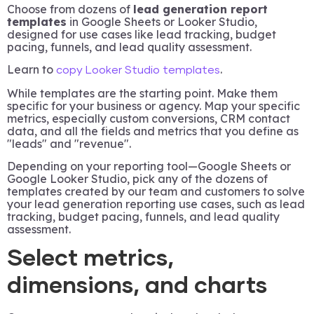
Choose from dozens of
lead generation report
templates
in Google Sheets or Looker Studio,
designed for use cases like lead tracking, budget
pacing, funnels, and lead quality assessment.
Learn to
.
copy Looker Studio templates
While templates are the starting point. Make them
specific for your business or agency. Map your specific
metrics, especially custom conversions, CRM contact
data, and all the fields and metrics that you define as
"leads" and "revenue".
Depending on your reporting tool—Google Sheets or
Google Looker Studio, pick any of the dozens of
templates created by our team and customers to solve
your lead generation reporting use cases, such as lead
tracking, budget pacing, funnels, and lead quality
assessment.
Select metrics,
dimensions, and charts