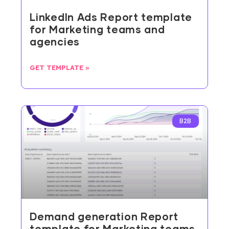
LinkedIn Ads Report template
for Marketing teams and
agencies
GET TEMPLATE »
B2B
Demand generation Report