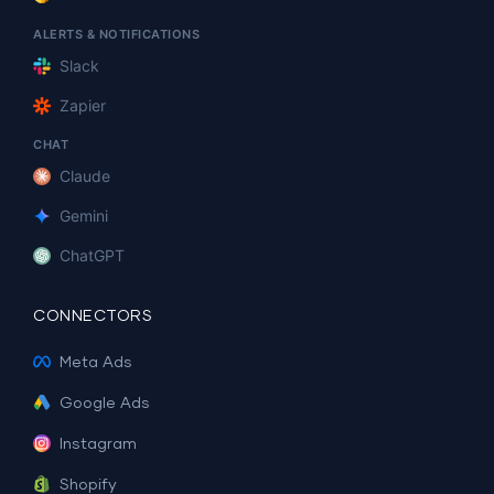
ALERTS & NOTIFICATIONS
Slack
Zapier
CHAT
Claude
Gemini
ChatGPT
CONNECTORS
Meta Ads
Google Ads
Instagram
Shopify