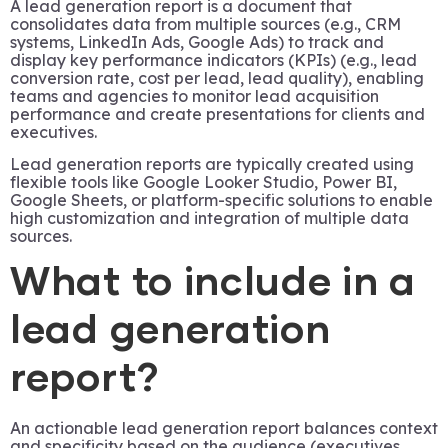
A lead generation report is a document that
consolidates data from multiple sources (e.g., CRM
systems, LinkedIn Ads, Google Ads) to track and
display key performance indicators (KPIs) (e.g., lead
conversion rate, cost per lead, lead quality), enabling
teams and agencies to monitor lead acquisition
performance and create presentations for clients and
executives.
Lead generation reports are typically created using
flexible tools like Google Looker Studio, Power BI,
Google Sheets, or platform-specific solutions to enable
high customization and integration of multiple data
sources.
What to include in a
lead generation
report?
An actionable lead generation report balances context
and specificity based on the audience (executives,