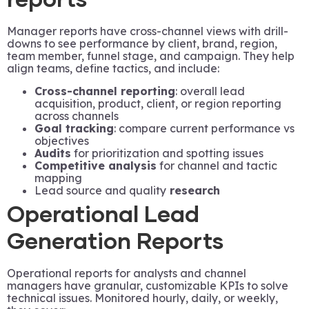
reports
Manager reports have cross-channel views with drill-
downs to see performance by client, brand, region,
team member, funnel stage, and campaign. They help
align teams, define tactics, and include:
Cross-channel reporting
: overall lead
acquisition, product, client, or region reporting
across channels
Goal tracking
: compare current performance vs
objectives
Audits
for prioritization and spotting issues
Competitive analysis
for channel and tactic
mapping
Lead source and quality
research
Operational Lead
Generation Reports
Operational reports for analysts and channel
managers have granular, customizable KPIs to solve
technical issues. Monitored hourly, daily, or weekly,