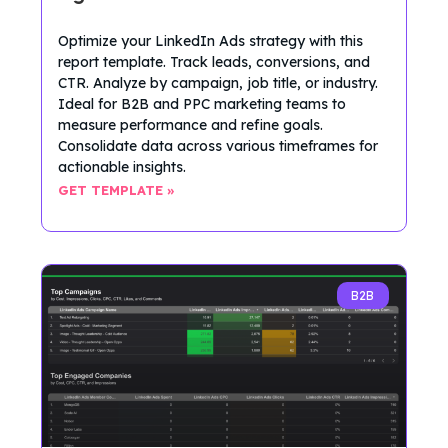
Optimize your LinkedIn Ads strategy with this
report template. Track leads, conversions, and
CTR. Analyze by campaign, job title, or industry.
Ideal for B2B and PPC marketing teams to
measure performance and refine goals.
Consolidate data across various timeframes for
actionable insights.
GET TEMPLATE »
B2B