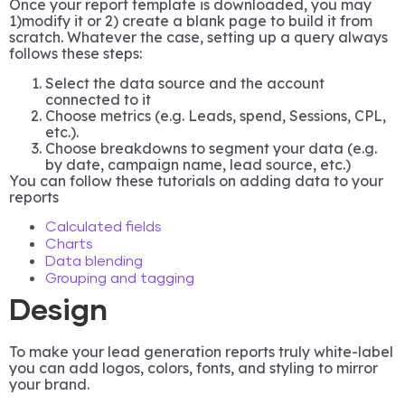
Once your report template is downloaded, you may
1)modify it or 2) create a blank page to build it from
scratch. Whatever the case, setting up a query always
follows these steps:
Select the data source and the account
connected to it
Choose metrics (e.g. Leads, spend, Sessions, CPL,
etc.).
Choose breakdowns to segment your data (e.g.
by date, campaign name, lead source, etc.)
You can follow these tutorials on adding data to your
reports
Calculated fields
Charts
Data blending
Grouping and tagging
Design
To make your lead generation reports truly white-label
you can add logos, colors, fonts, and styling to mirror
your brand.