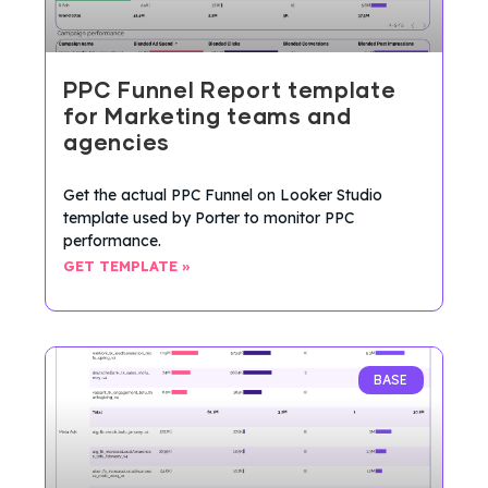
PPC Funnel Report template
for Marketing teams and
agencies
Get the actual PPC Funnel on Looker Studio
template used by Porter to monitor PPC
performance.
GET TEMPLATE »
BASE