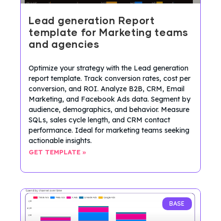
Lead generation Report
template for Marketing teams
and agencies
Optimize your strategy with the Lead generation
report template. Track conversion rates, cost per
conversion, and ROI. Analyze B2B, CRM, Email
Marketing, and Facebook Ads data. Segment by
audience, demographics, and behavior. Measure
SQLs, sales cycle length, and CRM contact
performance. Ideal for marketing teams seeking
actionable insights.
GET TEMPLATE »
BASE