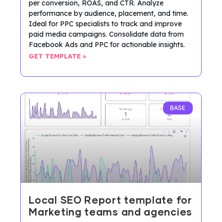
per conversion, ROAS, and CTR. Analyze
performance by audience, placement, and time.
Ideal for PPC specialists to track and improve
paid media campaigns. Consolidate data from
Facebook Ads and PPC for actionable insights.
GET TEMPLATE »
BASE
Local SEO Report template for
Marketing teams and agencies