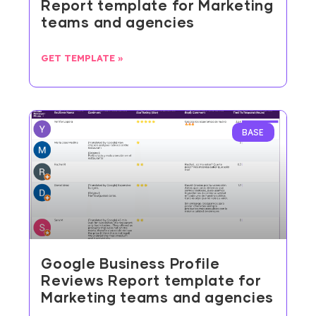
Report template for Marketing
teams and agencies
GET TEMPLATE »
BASE
Google Business Profile
Reviews Report template for
Marketing teams and agencies