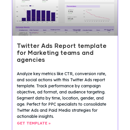
Twitter Ads Report template
for Marketing teams and
agencies
Analyze key metrics like CTR, conversion rate,
and social actions with this Twitter Ads report
template. Track performance by campaign
objective, ad format, and audience targeting.
Segment data by time, location, gender, and
age. Perfect for PPC specialists to consolidate
Twitter Ads and Paid Media strategies for
actionable insights.
GET TEMPLATE »