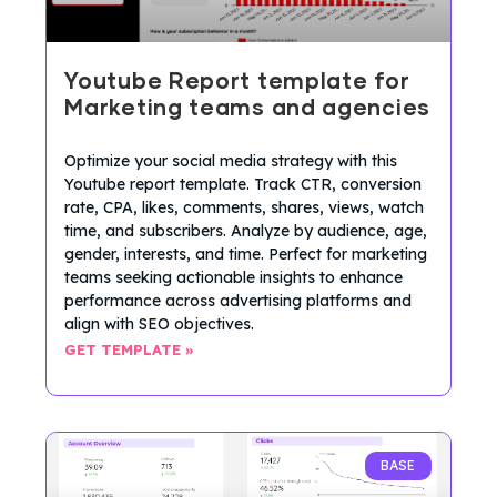
Youtube Report template for
Marketing teams and agencies
Optimize your social media strategy with this
Youtube report template. Track CTR, conversion
rate, CPA, likes, comments, shares, views, watch
time, and subscribers. Analyze by audience, age,
gender, interests, and time. Perfect for marketing
teams seeking actionable insights to enhance
performance across advertising platforms and
align with SEO objectives.
GET TEMPLATE »
BASE