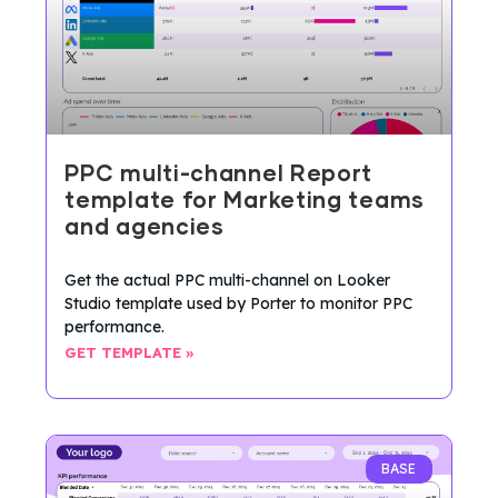
PPC multi-channel Report
template for Marketing teams
and agencies
Get the actual PPC multi-channel on Looker
Studio template used by Porter to monitor PPC
performance.
GET TEMPLATE »
BASE