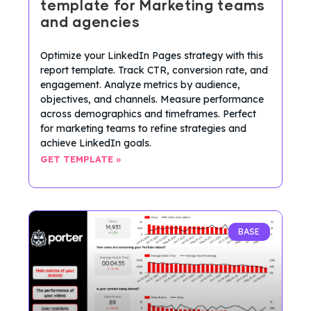
template for Marketing teams
and agencies
Optimize your LinkedIn Pages strategy with this
report template. Track CTR, conversion rate, and
engagement. Analyze metrics by audience,
objectives, and channels. Measure performance
across demographics and timeframes. Perfect
for marketing teams to refine strategies and
achieve LinkedIn goals.
GET TEMPLATE »
BASE