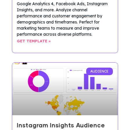
Google Analytics 4, Facebook Ads, Instagram
Insights, and more. Analyze channel
performance and customer engagement by
demographics and timeframes. Perfect for
marketing teams to measure and improve
performance across diverse platforms.
GET TEMPLATE »
AUDIENCE
Instagram Insights Audience