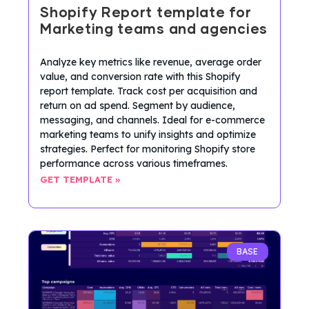
Shopify Report template for
Marketing teams and agencies
Analyze key metrics like revenue, average order
value, and conversion rate with this Shopify
report template. Track cost per acquisition and
return on ad spend. Segment by audience,
messaging, and channels. Ideal for e-commerce
marketing teams to unify insights and optimize
strategies. Perfect for monitoring Shopify store
performance across various timeframes.
GET TEMPLATE »
BASE