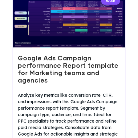
BASE
Google Ads Campaign
performance Report template
for Marketing teams and
agencies
Analyze key metrics like conversion rate, CTR,
and impressions with this Google Ads Campaign
performance report template. Segment by
campaign type, audience, and time. Ideal for
PPC specialists to track performance and refine
paid media strategies. Consolidate data from
Google Ads for actionable insights and strategic