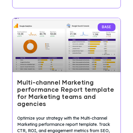
BASE
Multi-channel Marketing
performance Report template
for Marketing teams and
agencies
Optimize your strategy with the Multi-channel
Marketing performance report template. Track
CTR, ROI, and engagement metrics from SEO,