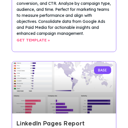
conversion, and CTR. Analyze by campaign type,
audience, and time. Perfect for marketing teams
to measure performance and align with
objectives. Consolidate data from Google Ads
and Paid Media for actionable insights and
enhanced campaign management.
GET TEMPLATE »
BASE
LinkedIn Pages Report