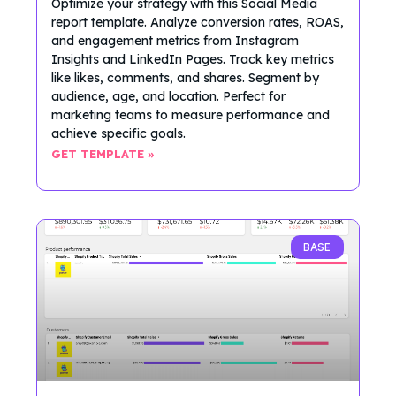
Optimize your strategy with this Social Media
report template. Analyze conversion rates, ROAS,
and engagement metrics from Instagram
Insights and LinkedIn Pages. Track key metrics
like likes, comments, and shares. Segment by
audience, age, and location. Perfect for
marketing teams to measure performance and
achieve specific goals.
GET TEMPLATE »
BASE