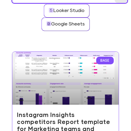
Looker Studio
Google Sheets
BASE
Instagram Insights
competitors Report template
for Marketing teams and