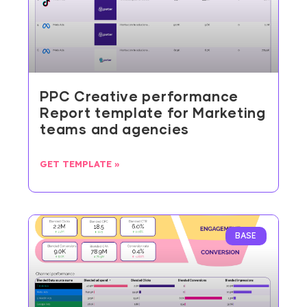
PPC Creative performance
Report template for Marketing
teams and agencies
GET TEMPLATE »
BASE