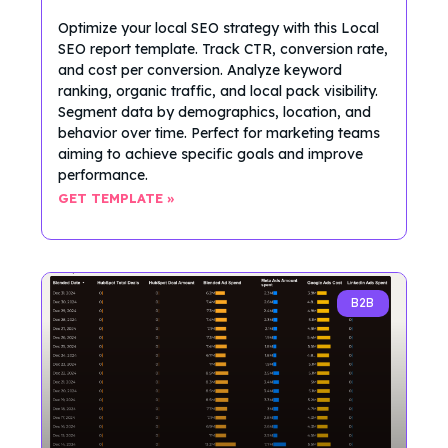
Optimize your local SEO strategy with this Local
SEO report template. Track CTR, conversion rate,
and cost per conversion. Analyze keyword
ranking, organic traffic, and local pack visibility.
Segment data by demographics, location, and
behavior over time. Perfect for marketing teams
aiming to achieve specific goals and improve
performance.
GET TEMPLATE »
B2B