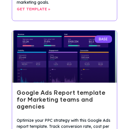
marketing goals.
GET TEMPLATE »
BASE
Google Ads Report template
for Marketing teams and
agencies
Optimize your PPC strategy with this Google Ads
report template. Track conversion rate, cost per