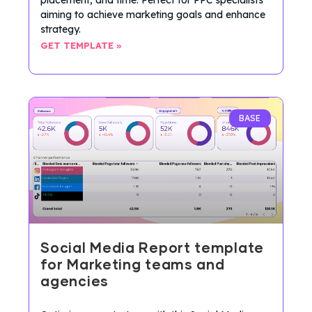
aiming to achieve marketing goals and enhance
strategy.
GET TEMPLATE »
BASE
Social Media Report template
for Marketing teams and
agencies