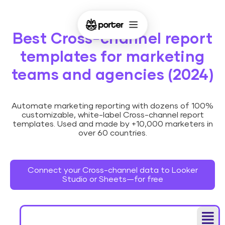
Best Cross-channel report
templates for marketing
teams and agencies (2024)
Automate marketing reporting with dozens of 100%
customizable, white-label Cross-channel report
templates. Used and made by +10,000 marketers in
over 60 countries.
Connect your Cross-channel data to Looker
Studio or Sheets—for free