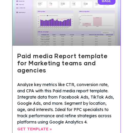
BASE
Paid media Report template
for Marketing teams and
agencies
Analyze key metrics like CTR, conversion rate,
and CPA with this Paid media report template.
Integrate data from Facebook Ads, TikTok Ads,
Google Ads, and more. Segment by location,
age, and interests. Ideal for PPC specialists to
track performance and refine strategies across
platforms using Google Analytics 4.
GET TEMPLATE »