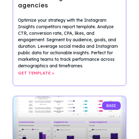
agencies
Optimize your strategy with the Instagram
Insights competitors report template. Analyze
CTR, conversion rate, CPA, likes, and
engagement. Segment by audience, goals, and
duration. Leverage social media and Instagram
public data for actionable insights. Perfect for
marketing teams to track performance across
demographics and timeframes.
GET TEMPLATE »
BASE