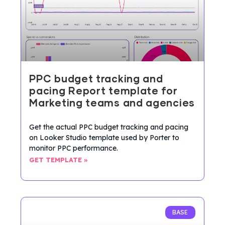
PPC budget tracking and
pacing Report template for
Marketing teams and agencies
Get the actual PPC budget tracking and pacing
on Looker Studio template used by Porter to
monitor PPC performance.
GET TEMPLATE »
BASE