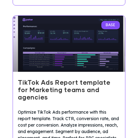
BASE
TikTok Ads Report template
for Marketing teams and
agencies
Optimize TikTok Ads performance with this
report template. Track CTR, conversion rate, and
cost per conversion. Analyze impressions, reach,
and engagement. Segment by audience, ad
placement, and time. Perfect for PPC specialists