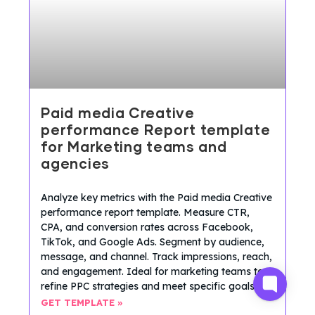
Paid media Creative
performance Report template
for Marketing teams and
agencies
Analyze key metrics with the Paid media Creative
performance report template. Measure CTR,
CPA, and conversion rates across Facebook,
TikTok, and Google Ads. Segment by audience,
message, and channel. Track impressions, reach,
and engagement. Ideal for marketing teams to
refine PPC strategies and meet specific goals.
GET TEMPLATE »