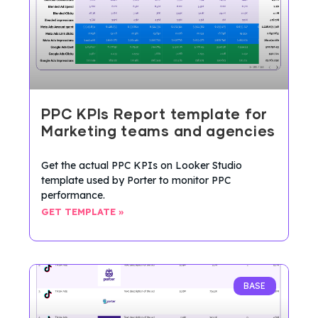
PPC KPIs Report template for
Marketing teams and agencies
Get the actual PPC KPIs on Looker Studio
template used by Porter to monitor PPC
performance.
GET TEMPLATE »
BASE