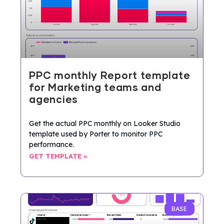
PPC monthly Report template
for Marketing teams and
agencies
Get the actual PPC monthly on Looker Studio
template used by Porter to monitor PPC
performance.
GET TEMPLATE »
BASE