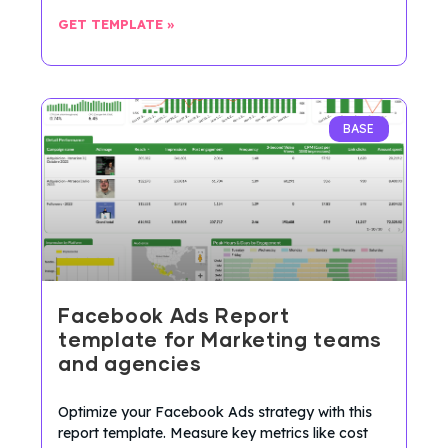
GET TEMPLATE »
BASE
Facebook Ads Report
template for Marketing teams
and agencies
Optimize your Facebook Ads strategy with this
report template. Measure key metrics like cost