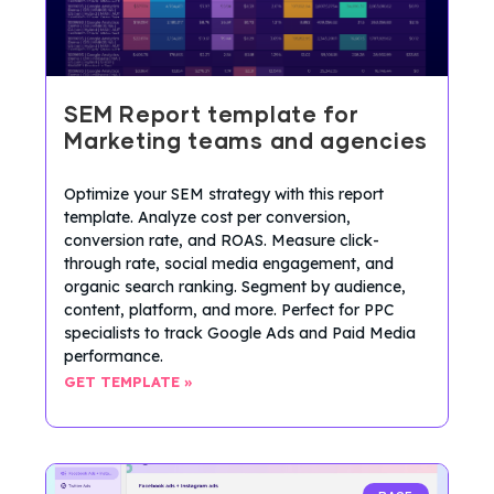
SEM Report template for
Marketing teams and agencies
Optimize your SEM strategy with this report
template. Analyze cost per conversion,
conversion rate, and ROAS. Measure click-
through rate, social media engagement, and
organic search ranking. Segment by audience,
content, platform, and more. Perfect for PPC
specialists to track Google Ads and Paid Media
performance.
GET TEMPLATE »