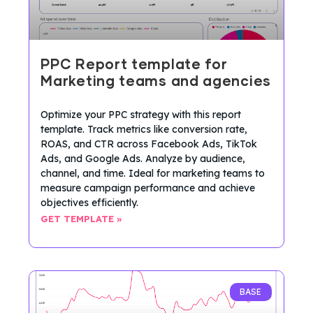
PPC Report template for
Marketing teams and agencies
Optimize your PPC strategy with this report
template. Track metrics like conversion rate,
ROAS, and CTR across Facebook Ads, TikTok
Ads, and Google Ads. Analyze by audience,
channel, and time. Ideal for marketing teams to
measure campaign performance and achieve
objectives efficiently.
GET TEMPLATE »
BASE