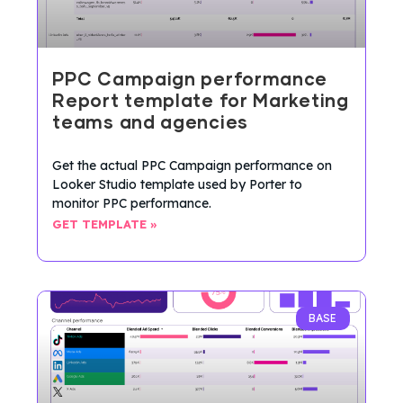
PPC Campaign performance
Report template for Marketing
teams and agencies
Get the actual PPC Campaign performance on
Looker Studio template used by Porter to
monitor PPC performance.
GET TEMPLATE »
BASE