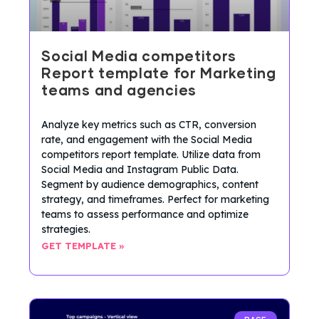
Social Media competitors
Report template for Marketing
teams and agencies
Analyze key metrics such as CTR, conversion
rate, and engagement with the Social Media
competitors report template. Utilize data from
Social Media and Instagram Public Data.
Segment by audience demographics, content
strategy, and timeframes. Perfect for marketing
teams to assess performance and optimize
strategies.
GET TEMPLATE »