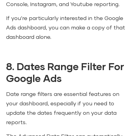
Console, Instagram, and Youtube reporting.
If you’re particularly interested in the Google
Ads dashboard, you can make a copy of that
dashboard alone.
8. Dates Range Filter For
Google Ads
Date range filters are essential features on
your dashboard, especially if you need to
update the dates frequently on your data
reports.