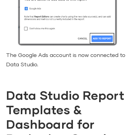
The Google Ads account is now connected to
Data Studio.
Data Studio Report
Templates &
Dashboard for