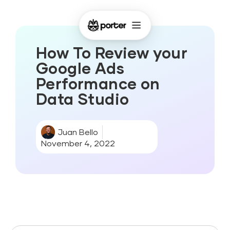
How To Review your
Google Ads
Performance on
Data Studio
Juan Bello
November 4, 2022