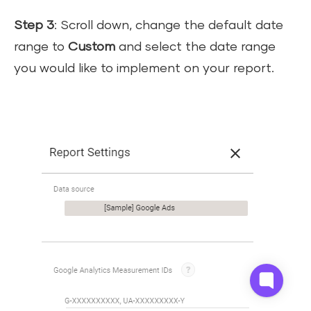
Step 3
: Scroll down, change the default date
range to
Custom
and select the date range
you would like to implement on your report.