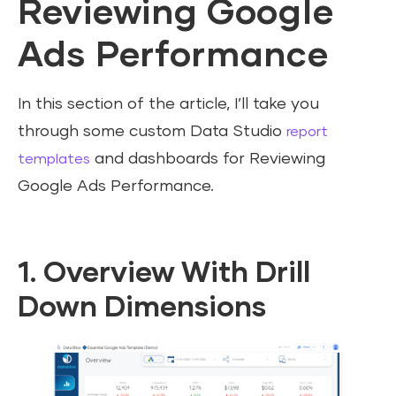
Reviewing Google
Ads Performance
In this section of the article, I’ll take you
through some custom Data Studio
report
and dashboards for Reviewing
templates
Google Ads Performance.
1. Overview With Drill
Down Dimensions