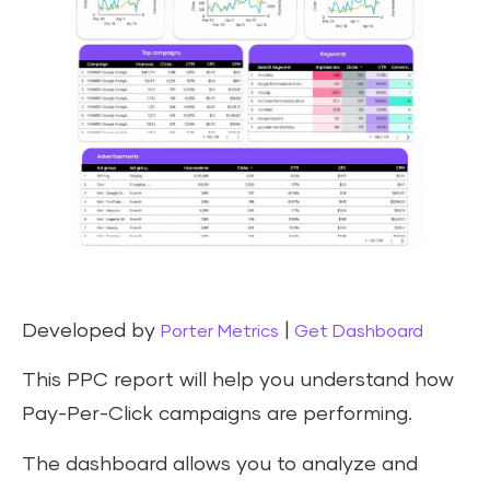
Developed by
|
Porter Metrics
Get Dashboard
This PPC report will help you understand how
Pay-Per-Click campaigns are performing.
The dashboard allows you to analyze and