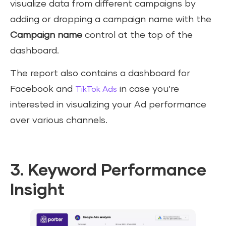
visualize data from different campaigns by
adding or dropping a campaign name with the
Campaign name
control at the top of the
dashboard.
The report also contains a dashboard for
Facebook and
in case you’re
TikTok Ads
interested in visualizing your Ad performance
over various channels.
3. Keyword Performance
Insight