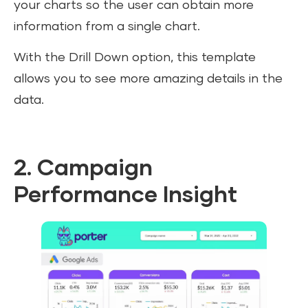
your charts so the user can obtain more
information from a single chart.
With the Drill Down option, this template
allows you to see more amazing details in the
data.
2. Campaign
Performance Insight