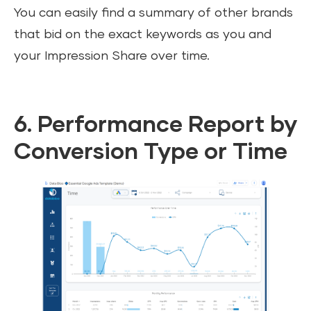
You can easily find a summary of other brands
that bid on the exact keywords as you and
your Impression Share over time.
6. Performance Report by
Conversion Type or Time