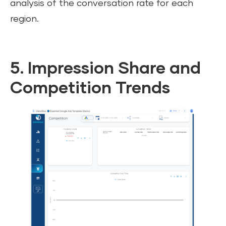
analysis of the conversation rate for each
region.
5. Impression Share and
Competition Trends