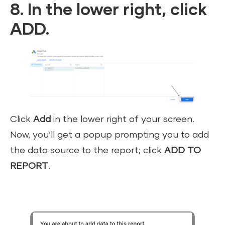
8. In the lower right, click
ADD.
Click
Add
in the lower right of your screen.
Now, you’ll get a popup prompting you to add
the data source to the report; click
ADD TO
REPORT
.