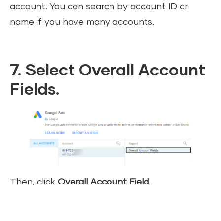
account. You can search by account ID or
name if you have many accounts.
7. Select Overall Account
Fields.
Then, click
Overall Account Field
.