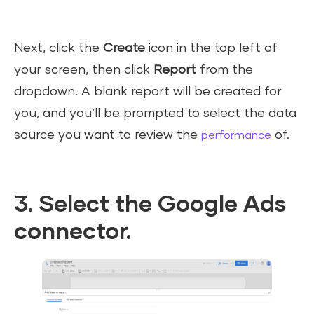
Next, click the
Create
icon in the top left of
your screen, then click
Report
from the
dropdown. A blank report will be created for
you, and you’ll be prompted to select the data
source you want to review the
of.
performance
3. Select the Google Ads
connector.