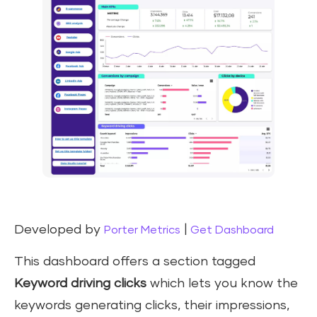
Developed by
|
Porter Metrics
Get Dashboard
This dashboard offers a section tagged
Keyword driving clicks
which lets you know the
keywords generating clicks, their impressions,