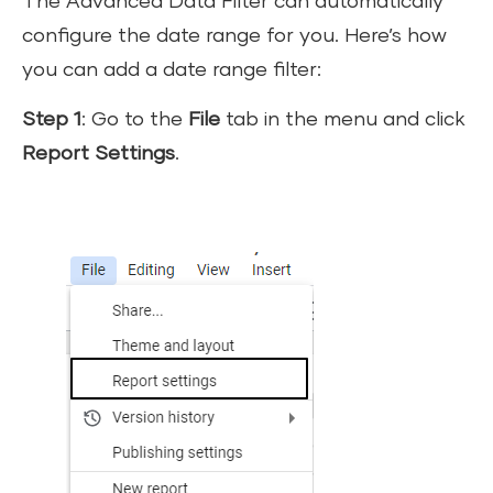
The Advanced Data Filter can automatically
configure the date range for you. Here’s how
you can add a date range filter:
Step 1
: Go to the
File
tab in the menu and click
Report Settings
.