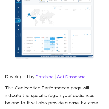
Developed by
|
Databloo
Get Dashboard
This Geolocation Performance page will
indicate the specific region your audiences
belong to. It will also provide a case-by-case