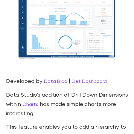
Developed by
|
Data Bloo
Get Dashboard
Data Studio’s addition of Drill Down Dimensions
within
has made simple charts more
Charts
interesting.
This feature enables you to add a hierarchy to