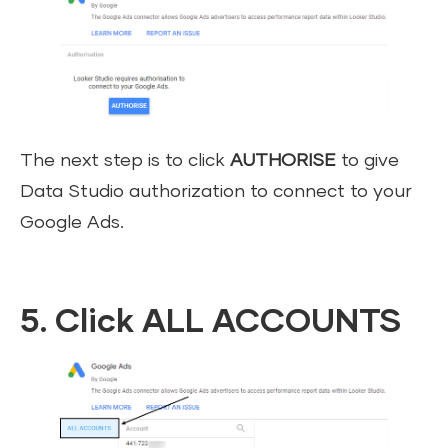
The next step is to click
AUTHORISE
to give
Data Studio authorization to connect to your
Google Ads.
5. Click ALL ACCOUNTS