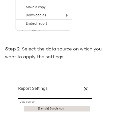
Step 2
: Select the data source on which you
want to apply the settings.