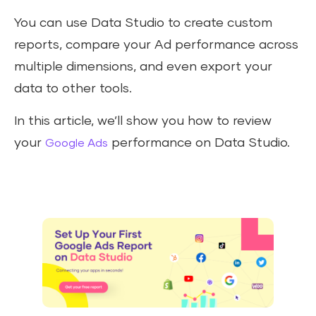
You can use Data Studio to create custom
reports, compare your Ad performance across
multiple dimensions, and even export your
data to other tools.
In this article, we’ll show you how to review
your
performance on Data Studio.
Google Ads