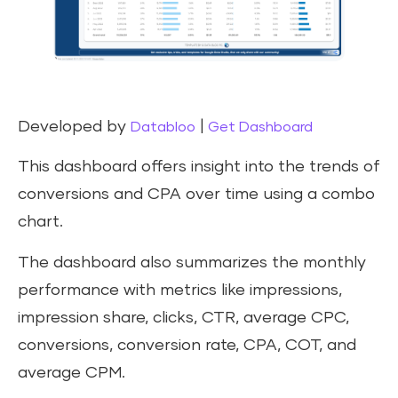
Developed by
|
Databloo
Get Dashboard
This dashboard offers insight into the trends of
conversions and CPA over time using a combo
chart.
The dashboard also summarizes the monthly
performance with metrics like impressions,
impression share, clicks, CTR, average CPC,
conversions, conversion rate, CPA, COT, and
average CPM.