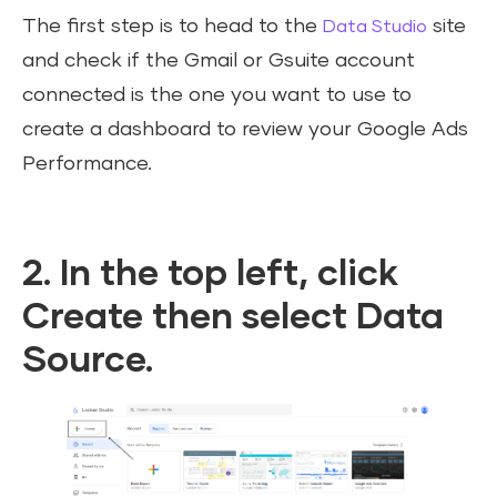
The first step is to head to the
site
Data Studio
and check if the Gmail or Gsuite account
connected is the one you want to use to
create a dashboard to review your Google Ads
Performance.
2. In the top left, click
Create then select Data
Source.