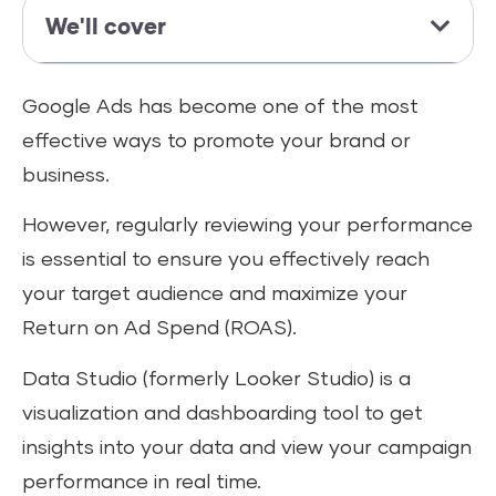
We'll cover
Google Ads has become one of the most
effective ways to promote your brand or
business.
However, regularly reviewing your performance
is essential to ensure you effectively reach
your target audience and maximize your
Return on Ad Spend (ROAS).
Data Studio (formerly Looker Studio) is a
visualization and dashboarding tool to get
insights into your data and view your campaign
performance in real time.