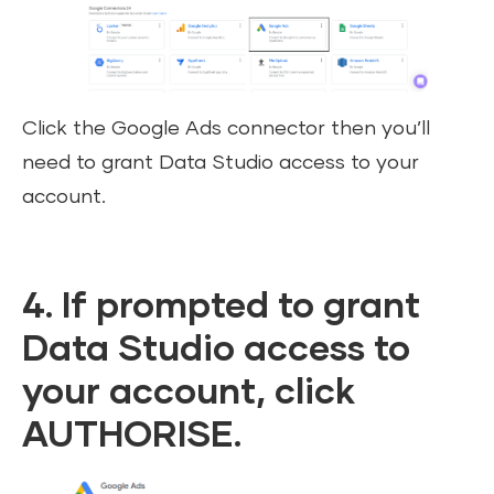
Click the Google Ads connector then you’ll
need to grant Data Studio access to your
account.
4. If prompted to grant
Data Studio access to
your account, click
AUTHORISE.