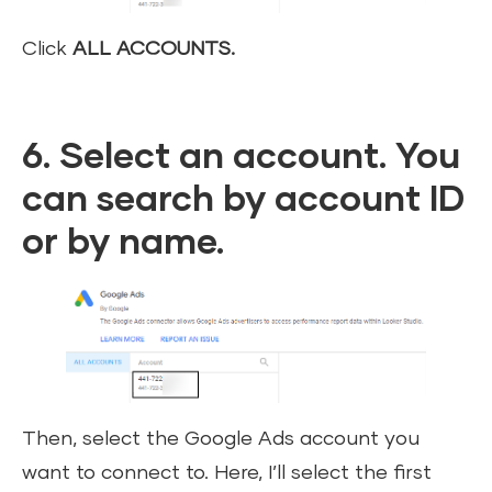
Click
ALL ACCOUNTS.
6. Select an account. You
can search by account ID
or by name.
Then, select the Google Ads account you
want to connect to. Here, I’ll select the first