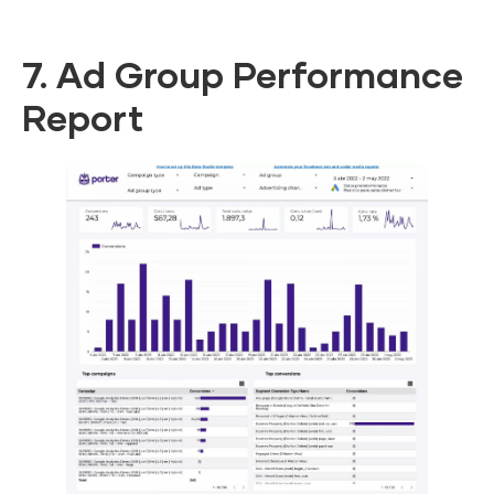
7. Ad Group Performance
Report