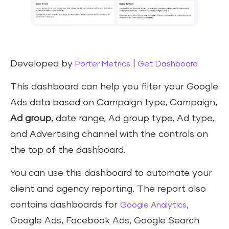
Developed by
|
Porter Metrics
Get Dashboard
This dashboard can help you filter your Google
Ads data based on Campaign type, Campaign,
Ad group
, date range, Ad group type, Ad type,
and Advertising channel with the controls on
the top of the dashboard.
You can use this dashboard to automate your
client and agency reporting. The report also
contains dashboards for
,
Google Analytics
Google Ads, Facebook Ads, Google Search