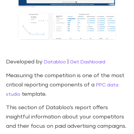
Developed by
|
Databloo
Get Dashboard
Measuring the competition is one of the most
critical reporting components of a
PPC data
template.
studio
This section of Databloo’s report offers
insightful information about your competitors
and their focus on paid advertising campaigns.