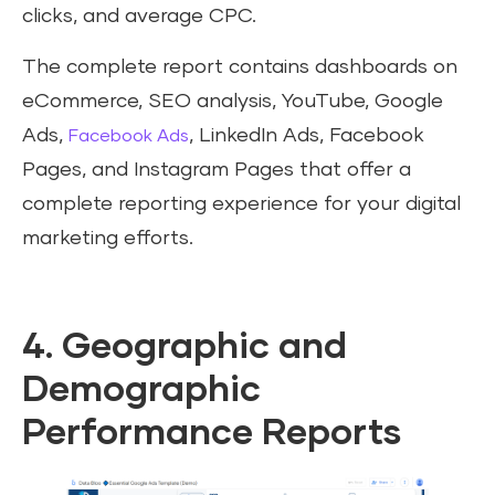
clicks, and average CPC.
The complete report contains dashboards on
eCommerce, SEO analysis, YouTube, Google
Ads,
, LinkedIn Ads, Facebook
Facebook Ads
Pages, and Instagram Pages that offer a
complete reporting experience for your digital
marketing efforts.
4. Geographic and
Demographic
Performance Reports