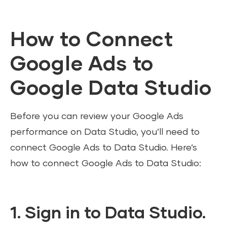
How to Connect
Google Ads to
Google Data Studio
Before you can review your Google Ads
performance on Data Studio, you’ll need to
connect Google Ads to Data Studio. Here’s
how to connect Google Ads to Data Studio:
1. Sign in to Data Studio.