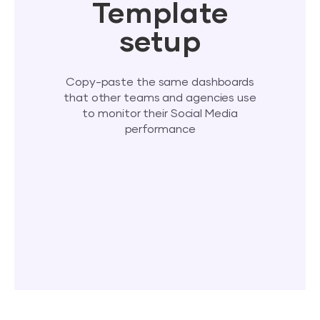
Template
setup
Copy-paste the same dashboards
that other teams and agencies use
to monitor their Social Media
performance