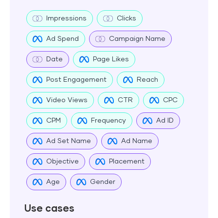
Impressions
Clicks
Ad Spend
Campaign Name
Date
Page Likes
Post Engagement
Reach
Video Views
CTR
CPC
CPM
Frequency
Ad ID
Ad Set Name
Ad Name
Objective
Placement
Age
Gender
Use cases