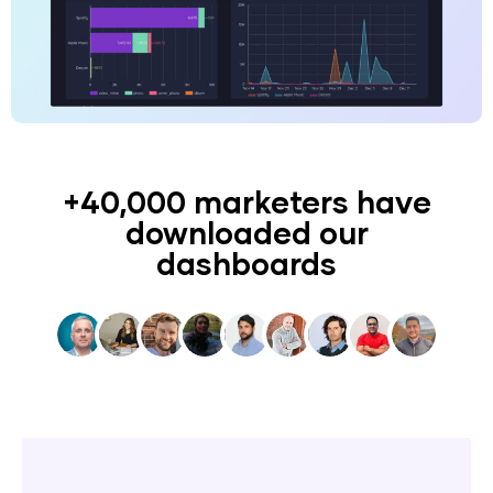
+40,000 marketers have
downloaded our
dashboards