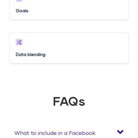
Goals​
Data blending
FAQs
What to include in a Facebook