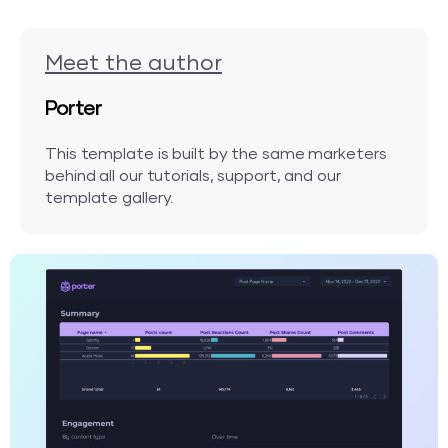
Meet the author
Porter
This template is built by the same marketers
behind all our tutorials, support, and our
template gallery.