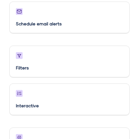
Schedule email alerts​
Filters
Interactive