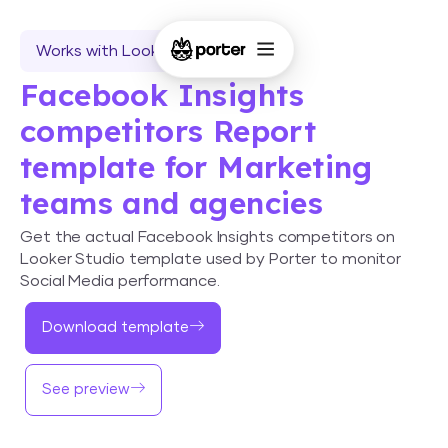
Works with Looker Studio
Facebook Insights
competitors Report
template for Marketing
teams and agencies
Get the actual Facebook Insights competitors on
Looker Studio template used by Porter to monitor
Social Media performance.
Download template
See preview