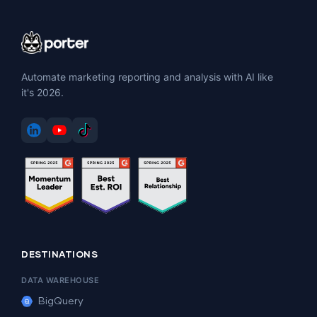
Automate marketing reporting and analysis with AI like
it's 2026.
DESTINATIONS
DATA WAREHOUSE
BigQuery