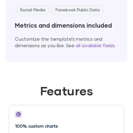
Social Media
Facebook Public Data
Metrics and dimensions included
Customize the template’s metrics and
dimensions as you like. See
all available fields
.
Features
100% custom charts