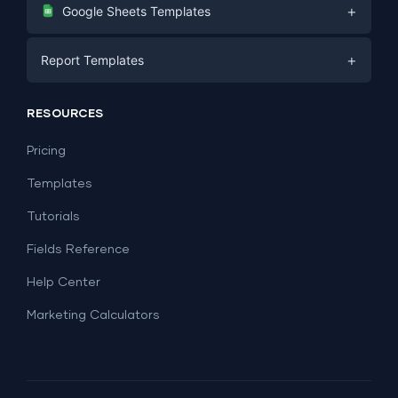
Digital Marketing
+
Google Sheets Templates
E-commerce
Facebook Ads
+
Report Templates
PPC
PPC
Social Media
Report Templates
Social Media
RESOURCES
SEO
Dashboard Templates
E-commerce
Lead Generation
Pricing
Dashboard Examples
All Google Sheets templates →
Facebook Ads
Templates
All Looker Studio templates →
Tutorials
Fields Reference
Help Center
Marketing Calculators