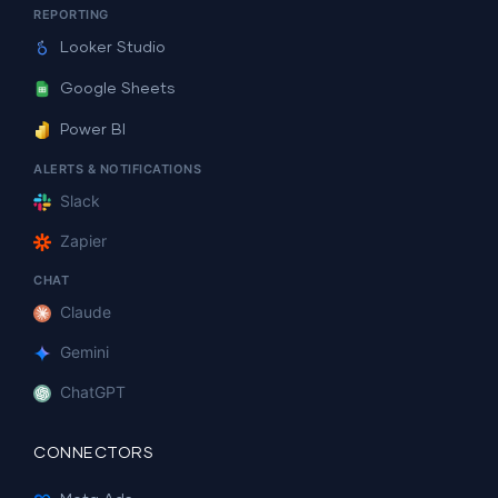
REPORTING
Looker Studio
Google Sheets
Power BI
ALERTS & NOTIFICATIONS
Slack
Zapier
CHAT
Claude
Gemini
ChatGPT
CONNECTORS