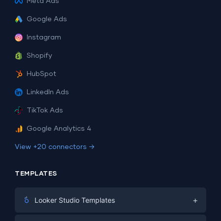
Meta Ads
Google Ads
Instagram
Shopify
HubSpot
LinkedIn Ads
TikTok Ads
Google Analytics 4
View +20 connectors →
TEMPLATES
+
Looker Studio Templates