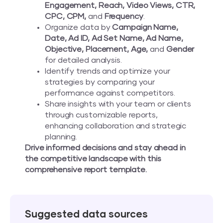
Engagement, Reach, Video Views, CTR,
CPC, CPM,
and
Frequency
.
Organize data by
Campaign Name,
Date, Ad ID, Ad Set Name, Ad Name,
Objective, Placement, Age,
and
Gender
for detailed analysis.
Identify trends and optimize your
strategies by comparing your
performance against competitors.
Share insights with your team or clients
through customizable reports,
enhancing collaboration and strategic
planning.
Drive informed decisions and stay ahead in
the competitive landscape with this
comprehensive report template.
Suggested data sources