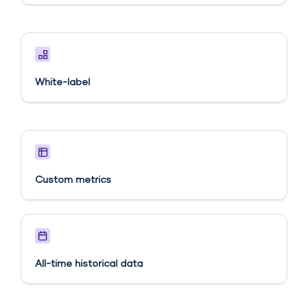
White-label
Custom metrics​
All-time historical data