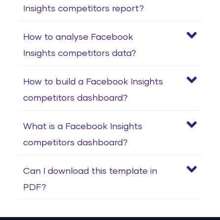
Insights competitors report?
How to analyse Facebook
Insights competitors data?
How to build a Facebook Insights
competitors dashboard?
What is a Facebook Insights
competitors dashboard?
Can I download this template in
PDF?