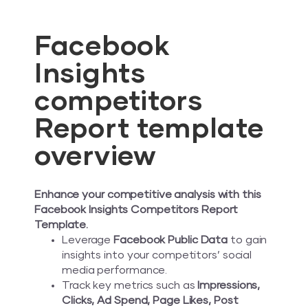
Facebook
Insights
competitors
Report template
overview
Enhance your competitive analysis with this
Facebook Insights Competitors Report
Template.
Leverage
Facebook Public Data
to gain
insights into your competitors’ social
media performance.
Track key metrics such as
Impressions,
Clicks, Ad Spend, Page Likes, Post