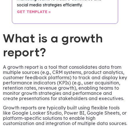
social media strategies efficiently.
GET TEMPLATE »
What is a growth
report?
A growth report is a tool that consolidates data from
multiple sources (e.g., CRM systems, product analytics,
customer feedback platforms) to track and display key
performance indicators (KPIs) (e.g., user acquisition,
retention rates, revenue growth), enabling teams to
monitor growth strategies and performance and
create presentations for stakeholders and executives.
Growth reports are typically built using flexible tools
like Google Looker Studio, Power BI, Google Sheets, or
platform-specific solutions to enable high
customization and integration of multiple data sources.