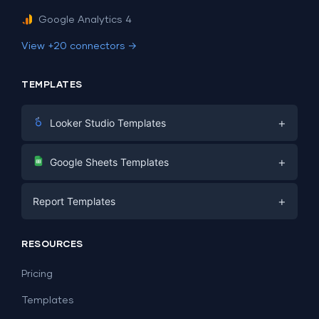
Google Analytics 4
View +20 connectors →
TEMPLATES
+
Looker Studio Templates
Digital Marketing
+
Google Sheets Templates
E-commerce
Facebook Ads
+
Report Templates
PPC
PPC
Social Media
Report Templates
Social Media
RESOURCES
SEO
Dashboard Templates
E-commerce
Lead Generation
Pricing
Dashboard Examples
All Google Sheets templates →
Facebook Ads
Templates
All Looker Studio templates →