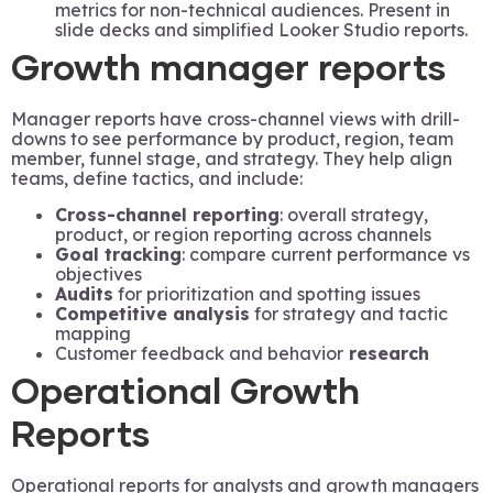
metrics for non-technical audiences. Present in
slide decks and simplified Looker Studio reports.
Growth manager reports
Manager reports have cross-channel views with drill-
downs to see performance by product, region, team
member, funnel stage, and strategy. They help align
teams, define tactics, and include:
Cross-channel reporting
: overall strategy,
product, or region reporting across channels
Goal tracking
: compare current performance vs
objectives
Audits
for prioritization and spotting issues
Competitive analysis
for strategy and tactic
mapping
Customer feedback and behavior
research
Operational Growth
Reports
Operational reports for analysts and growth managers