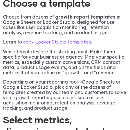
Choose a template
Choose from dozens of
growth report templates
in
Google Sheets or Looker Studio, designed for use
cases like user acquisition monitoring, retention
analysis, revenue tracking, and product usage.
Learn to
.
copy Looker Studio templates
While templates are the starting point. Make them
specific for your business or agency. Map your specific
metrics, especially custom conversions, CRM contact
data, product usage events, and all the fields and
metrics that you define as "growth" and "revenue".
Depending on your reporting tool—Google Sheets or
Google Looker Studio, pick any of the dozens of
templates created by our team and customers to solve
your growth reporting use cases, such as user
acquisition monitoring, retention analysis, revenue
tracking, and product usage.
Select metrics,