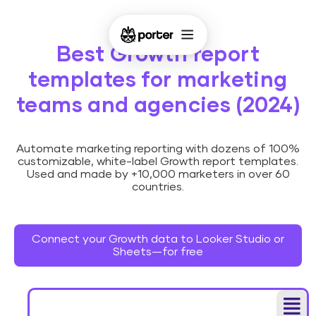
Best Growth report
templates for marketing
teams and agencies (2024)
Automate marketing reporting with dozens of 100%
customizable, white-label Growth report templates.
Used and made by +10,000 marketers in over 60
countries.
Connect your Growth data to Looker Studio or
Sheets—for free