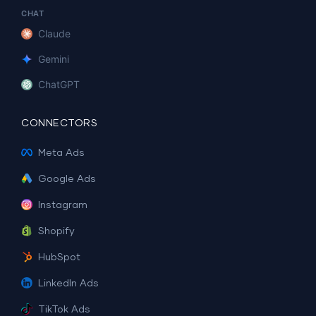
CHAT
Claude
Gemini
ChatGPT
CONNECTORS
Meta Ads
Google Ads
Instagram
Shopify
HubSpot
LinkedIn Ads
TikTok Ads