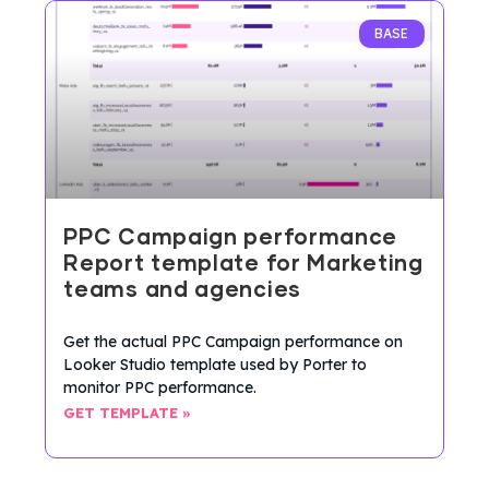
BASE
PPC Campaign performance
Report template for Marketing
teams and agencies
Get the actual PPC Campaign performance on
Looker Studio template used by Porter to
monitor PPC performance.
GET TEMPLATE »