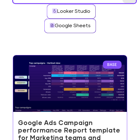
Looker Studio
Google Sheets
BASE
Google Ads Campaign
performance Report template
for Marketing teams and