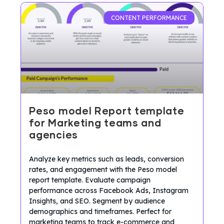
CONTENT PERFORMANCE
Peso model Report template
for Marketing teams and
agencies
Analyze key metrics such as leads, conversion
rates, and engagement with the Peso model
report template. Evaluate campaign
performance across Facebook Ads, Instagram
Insights, and SEO. Segment by audience
demographics and timeframes. Perfect for
marketing teams to track e-commerce and