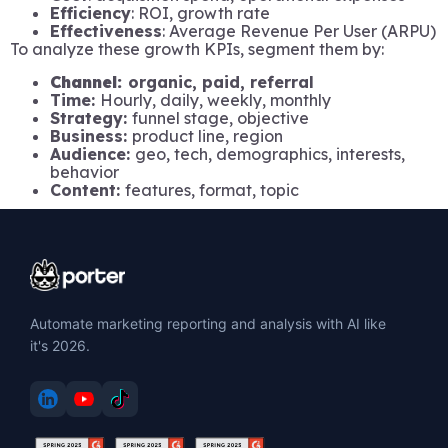
Efficiency
: ROI, growth rate
Effectiveness
: Average Revenue Per User (ARPU)
To analyze these growth KPIs, segment them by:
Channel:
organic, paid, referral
Time:
Hourly, daily, weekly, monthly
Strategy:
funnel stage, objective
Business:
product line, region
Audience:
geo, tech, demographics, interests,
behavior
Content:
features, format, topic
Automate marketing reporting and analysis with AI like
it's 2026.