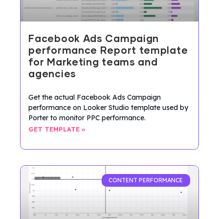
Facebook Ads Campaign
performance Report template
for Marketing teams and
agencies
Get the actual Facebook Ads Campaign
performance on Looker Studio template used by
Porter to monitor PPC performance.
GET TEMPLATE »
CONTENT PERFORMANCE