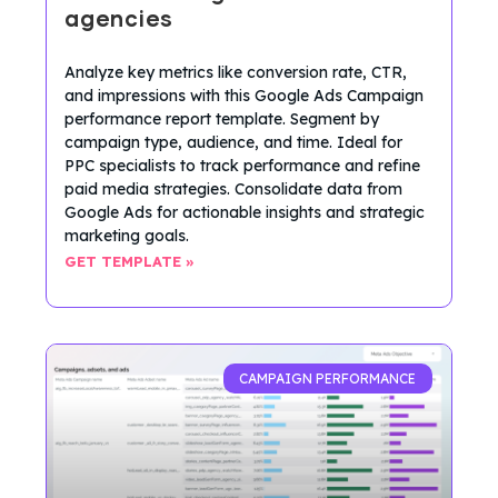
agencies
Analyze key metrics like conversion rate, CTR,
and impressions with this Google Ads Campaign
performance report template. Segment by
campaign type, audience, and time. Ideal for
PPC specialists to track performance and refine
paid media strategies. Consolidate data from
Google Ads for actionable insights and strategic
marketing goals.
GET TEMPLATE »
CAMPAIGN PERFORMANCE