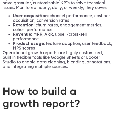
have granular, customizable KPIs to solve technical
issues. Monitored hourly, daily, or weekly, they cover:
User acquisition
: channel performance, cost per
acquisition, conversion rates
Retention
: churn rates, engagement metrics,
cohort performance
Revenue:
MRR, ARR, upsell/cross-sell
performance
Product usage
: feature adoption, user feedback,
NPS scores
Operational growth reports are highly customized,
built in flexible tools like Google Sheets or Looker
Studio to enable data cleaning, blending, annotations,
and integrating multiple sources.
How to build a
growth report?