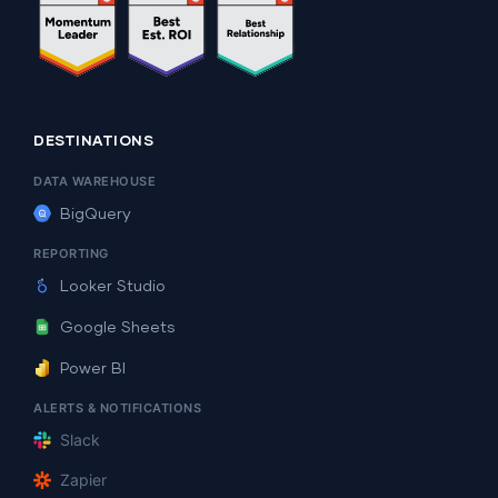
DESTINATIONS
DATA WAREHOUSE
BigQuery
REPORTING
Looker Studio
Google Sheets
Power BI
ALERTS & NOTIFICATIONS
Slack
Zapier