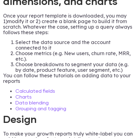
dimensions, and charts
Once your report template is downloaded, you may
1)modify it or 2) create a blank page to build it from
scratch. Whatever the case, setting up a query always
follows these steps:
Select the data source and the account
connected to it
Choose metrics (e.g. New users, churn rate, MRR,
etc.).
Choose breakdowns to segment your data (e.g.
by date, product feature, user segment, etc.)
You can follow these tutorials on adding data to your
reports
Calculated fields
Charts
Data blending
Grouping and tagging
Design
To make your growth reports truly white-label you can