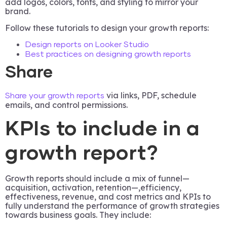
add logos, colors, fonts, and styling to mirror your
brand.
Follow these tutorials to design your growth reports:
Design reports on Looker Studio
Best practices on designing growth reports
Share
via links, PDF, schedule
Share your growth reports
emails, and control permissions.
KPIs to include in a
growth report?
Growth reports should include a mix of funnel—
acquisition, activation, retention—,efficiency,
effectiveness, revenue, and cost metrics and KPIs to
fully understand the performance of growth strategies
towards business goals. They include: