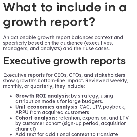
What to include in a
growth report?
An actionable growth report balances context and
specificity based on the audience (executives,
managers, and analysts) and their use cases.
Executive growth reports
Executive reports for CEOs, CFOs, and stakeholders
show growth's bottom-line impact. Reviewed weekly,
monthly, or quarterly, they include:
Growth ROI analysis
: by strategy, using
attribution models for large budgets.
Unit economics analysis
: CAC, LTV, payback,
ARPU from acquired customers
Cohort analysis:
retention, expansion, and LTV
by customer cohort (sign-up period, acquisition
channel)
Add text for additional context to translate