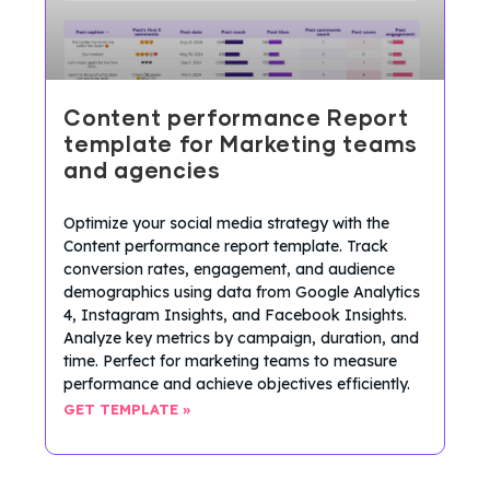
Content performance Report
template for Marketing teams
and agencies
Optimize your social media strategy with the
Content performance report template. Track
conversion rates, engagement, and audience
demographics using data from Google Analytics
4, Instagram Insights, and Facebook Insights.
Analyze key metrics by campaign, duration, and
time. Perfect for marketing teams to measure
performance and achieve objectives efficiently.
GET TEMPLATE »