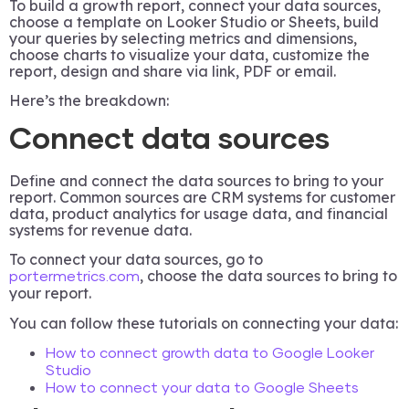
To build a growth report, connect your data sources,
choose a template on Looker Studio or Sheets, build
your queries by selecting metrics and dimensions,
choose charts to visualize your data, customize the
report, design and share via link, PDF or email.
Here’s the breakdown:
Connect data sources
Define and connect the data sources to bring to your
report. Common sources are CRM systems for customer
data, product analytics for usage data, and financial
systems for revenue data.
To connect your data sources, go to
, choose the data sources to bring to
portermetrics.com
your report.
You can follow these tutorials on connecting your data:
How to connect growth data to Google Looker
Studio
How to connect your data to Google Sheets