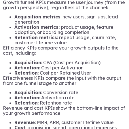
Growth funnel KPIs measure the user journey (from the
growth perspective), regardless of the channel:
Acquisition metrics
: new users, sign-ups, lead
generation
Activation metrics:
product usage, feature
adoption, onboarding completion
Retention metrics
: repeat usage, churn rate,
customer lifetime value
Efficiency KPIs compare your growth outputs to the
cost, including:
Acquisition
: CPA (Cost per Acquisition)
Activation
: Cost per Activation
Retention
: Cost per Retained User
Effectiveness KPIs compare the input with the output
from one funnel stage to another
Acquisition
: Conversion rate
Activation
: Activation rate
Retention
: Retention rate
Revenue and cost KPIs show the bottom-line impact of
your growth performance:
Revenue
: MRR, ARR, customer lifetime value
Cost
: acquisition spend, operational expenses