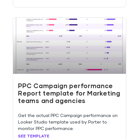
PPC Campaign performance
Report template for Marketing
teams and agencies
Get the actual PPC Campaign performance on
Looker Studio template used by Porter to
monitor PPC performance.
SEE TEMPLATE