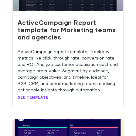
ActiveCampaign Report
template for Marketing teams
and agencies
ActiveCampaign report template: Track key
metrics like click-through rate, conversion rate,
and ROI. Analyze customer acquisition cost and
average order value. Segment by audience,
campaign objectives, and timeline. Ideal for
B2B, CRM, and email marketing teams seeking
actionable insights through automation.
SEE TEMPLATE