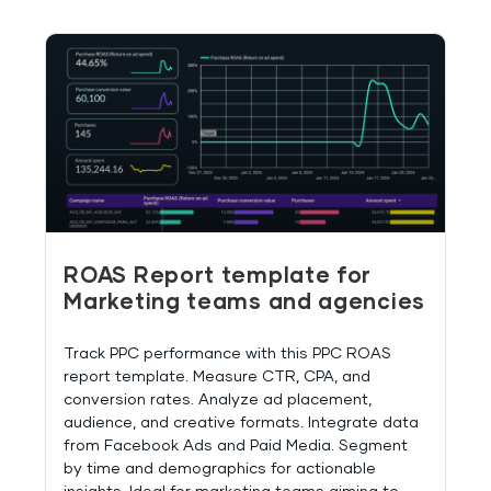
ROAS Report template for
Marketing teams and agencies
Track PPC performance with this PPC ROAS
report template. Measure CTR, CPA, and
conversion rates. Analyze ad placement,
audience, and creative formats. Integrate data
from Facebook Ads and Paid Media. Segment
by time and demographics for actionable