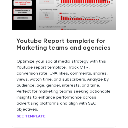
Youtube Report template for
Marketing teams and agencies
Optimize your social media strategy with this
Youtube report template. Track CTR,
conversion rate, CPA, likes, comments, shares,
views, watch time, and subscribers. Analyze by
audience, age, gender, interests, and time.
Perfect for marketing teams seeking actionable
insights to enhance performance across
advertising platforms and align with SEO
objectives.
SEE TEMPLATE