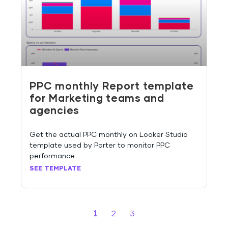
PPC monthly Report template
for Marketing teams and
agencies
Get the actual PPC monthly on Looker Studio
template used by Porter to monitor PPC
performance.
SEE TEMPLATE
1
2
3