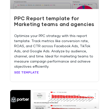
PPC Report template for
Marketing teams and agencies
Optimize your PPC strategy with this report
template. Track metrics like conversion rate,
ROAS, and CTR across Facebook Ads, TikTok
Ads, and Google Ads. Analyze by audience,
channel, and time. Ideal for marketing teams to
measure campaign performance and achieve
objectives efficiently.
SEE TEMPLATE