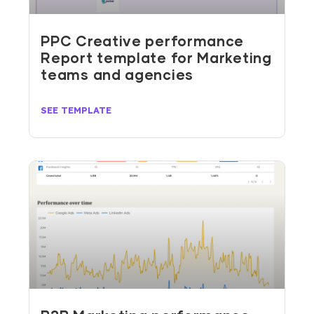
PPC Creative performance
Report template for Marketing
teams and agencies
SEE TEMPLATE