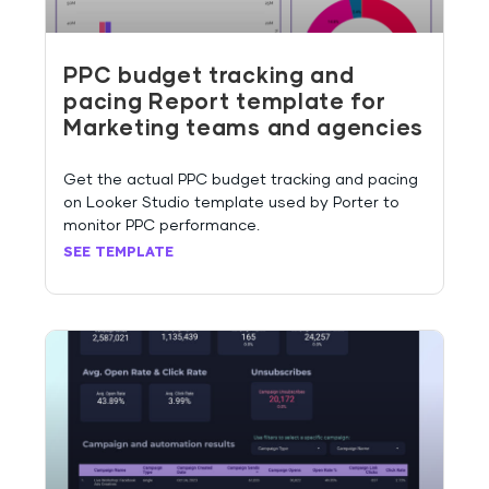
PPC budget tracking and
pacing Report template for
Marketing teams and agencies
Get the actual PPC budget tracking and pacing
on Looker Studio template used by Porter to
monitor PPC performance.
SEE TEMPLATE