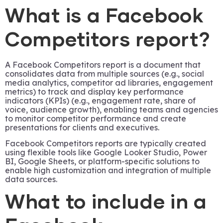
What is a Facebook
Competitors report?
A Facebook Competitors report is a document that
consolidates data from multiple sources (e.g., social
media analytics, competitor ad libraries, engagement
metrics) to track and display key performance
indicators (KPIs) (e.g., engagement rate, share of
voice, audience growth), enabling teams and agencies
to monitor competitor performance and create
presentations for clients and executives.
Facebook Competitors reports are typically created
using flexible tools like Google Looker Studio, Power
BI, Google Sheets, or platform-specific solutions to
enable high customization and integration of multiple
data sources.
What to include in a