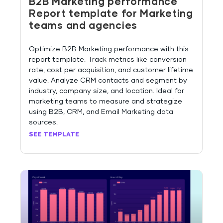
B2B Marketing performance
Report template for Marketing
teams and agencies
Optimize B2B Marketing performance with this
report template. Track metrics like conversion
rate, cost per acquisition, and customer lifetime
value. Analyze CRM contacts and segment by
industry, company size, and location. Ideal for
marketing teams to measure and strategize
using B2B, CRM, and Email Marketing data
sources.
SEE TEMPLATE