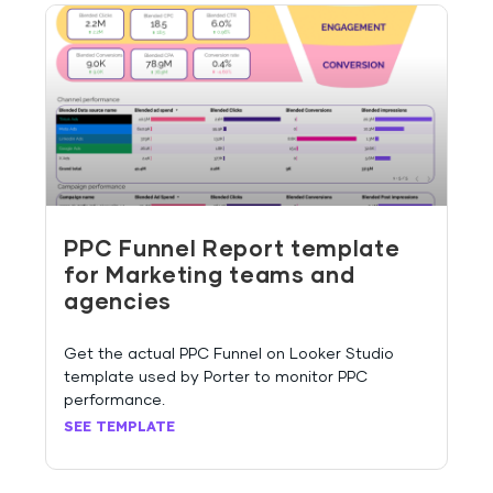
PPC Funnel Report template
for Marketing teams and
agencies
Get the actual PPC Funnel on Looker Studio
template used by Porter to monitor PPC
performance.
SEE TEMPLATE