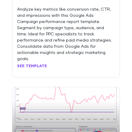
Analyze key metrics like conversion rate, CTR,
and impressions with this Google Ads
Campaign performance report template.
Segment by campaign type, audience, and
time. Ideal for PPC specialists to track
performance and refine paid media strategies.
Consolidate data from Google Ads for
actionable insights and strategic marketing
goals.
SEE TEMPLATE