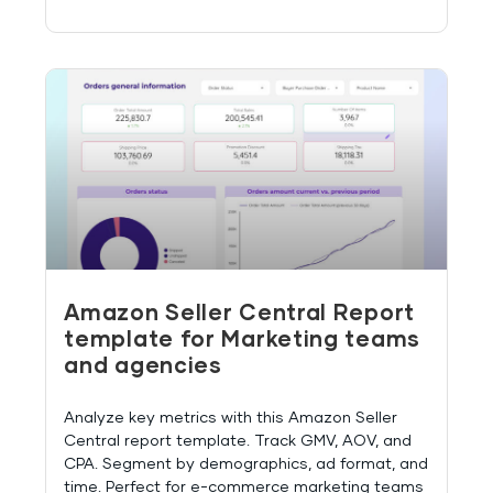
Amazon Seller Central Report
template for Marketing teams
and agencies
Analyze key metrics with this Amazon Seller
Central report template. Track GMV, AOV, and
CPA. Segment by demographics, ad format, and
time. Perfect for e-commerce marketing teams