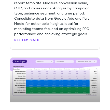
report template. Measure conversion value,
CTR, and impressions. Analyze by campaign
type, audience segment, and time period.
Consolidate data from Google Ads and Paid
Media for actionable insights. Ideal for
marketing teams focused on optimizing PPC
performance and achieving strategic goals.
SEE TEMPLATE