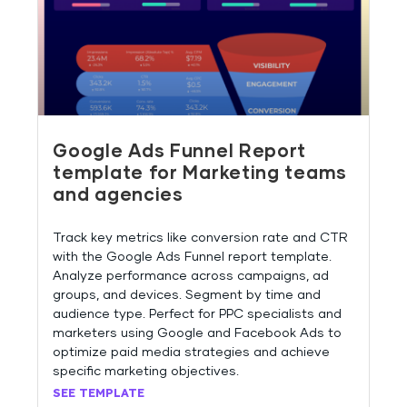
Google Ads Funnel Report
template for Marketing teams
and agencies
Track key metrics like conversion rate and CTR
with the Google Ads Funnel report template.
Analyze performance across campaigns, ad
groups, and devices. Segment by time and
audience type. Perfect for PPC specialists and
marketers using Google and Facebook Ads to
optimize paid media strategies and achieve
specific marketing objectives.
SEE TEMPLATE