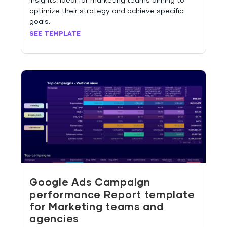
insights. Ideal for marketing teams aiming to
optimize their strategy and achieve specific
goals.
SEE TEMPLATE
Google Ads Campaign
performance Report template
for Marketing teams and
agencies