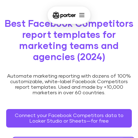
Best Facebook Competitors
report templates for
marketing teams and
agencies (2024)
Automate marketing reporting with dozens of 100%
customizable, white-label Facebook Competitors
report templates. Used and made by +10,000
marketers in over 60 countries.
Connect your Facebook Competitors data to
Looker Studio or Sheets—for free