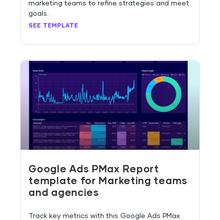
marketing teams to refine strategies and meet
goals.
SEE TEMPLATE
Google Ads PMax Report
template for Marketing teams
and agencies
Track key metrics with this Google Ads PMax