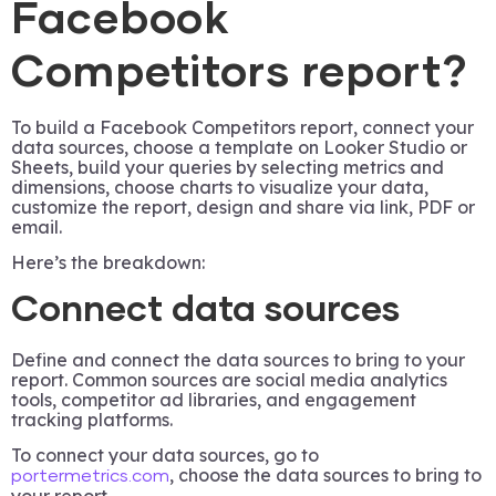
Facebook
Competitors report?
To build a Facebook Competitors report, connect your
data sources, choose a template on Looker Studio or
Sheets, build your queries by selecting metrics and
dimensions, choose charts to visualize your data,
customize the report, design and share via link, PDF or
email.
Here’s the breakdown:
Connect data sources
Define and connect the data sources to bring to your
report. Common sources are social media analytics
tools, competitor ad libraries, and engagement
tracking platforms.
To connect your data sources, go to
, choose the data sources to bring to
portermetrics.com
your report.