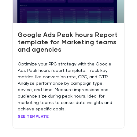
Google Ads Peak hours Report
template for Marketing teams
and agencies
Optimize your PPC strategy with the Google
Ads Peak hours report template. Track key
metrics like conversion rate, CPC, and CTR.
Analyze performance by campaign type,
device, and time. Measure impressions and
audience size during peak hours. Ideal for
marketing teams to consolidate insights and
achieve specific goals.
SEE TEMPLATE