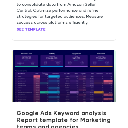
to consolidate data from Amazon Seller
Central. Optimize performance and refine
strategies for targeted audiences. Measure
success across platforms efficiently.
SEE TEMPLATE
Google Ads Keyword analysis
Report template for Marketing
teams and agencies