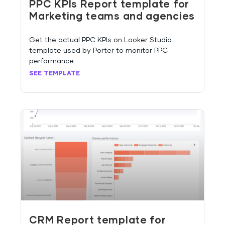
PPC KPIs Report template for
Marketing teams and agencies
Get the actual PPC KPIs on Looker Studio
template used by Porter to monitor PPC
performance.
SEE TEMPLATE
CRM Report template for