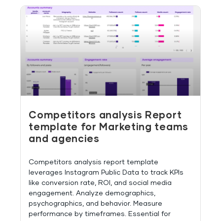
Competitors analysis Report
template for Marketing teams
and agencies
Competitors analysis report template
leverages Instagram Public Data to track KPIs
like conversion rate, ROI, and social media
engagement. Analyze demographics,
psychographics, and behavior. Measure
performance by timeframes. Essential for