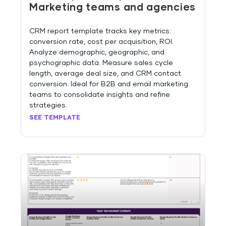
Marketing teams and agencies
CRM report template tracks key metrics:
conversion rate, cost per acquisition, ROI.
Analyze demographic, geographic, and
psychographic data. Measure sales cycle
length, average deal size, and CRM contact
conversion. Ideal for B2B and email marketing
teams to consolidate insights and refine
strategies.
SEE TEMPLATE