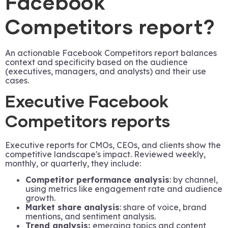
Facebook
Competitors report?
An actionable Facebook Competitors report balances
context and specificity based on the audience
(executives, managers, and analysts) and their use
cases.
Executive Facebook
Competitors reports
Executive reports for CMOs, CEOs, and clients show the
competitive landscape's impact. Reviewed weekly,
monthly, or quarterly, they include:
Competitor performance analysis
: by channel,
using metrics like engagement rate and audience
growth.
Market share analysis
: share of voice, brand
mentions, and sentiment analysis.
Trend analysis:
emerging topics and content