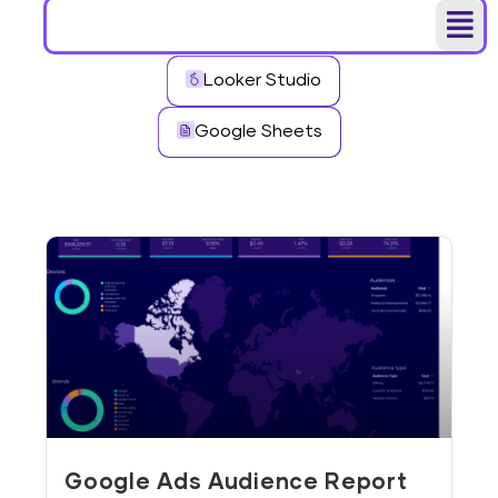
Looker Studio
Google Sheets
Google Ads Audience Report