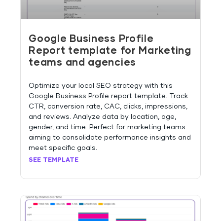
Google Business Profile
Report template for Marketing
teams and agencies
Optimize your local SEO strategy with this
Google Business Profile report template. Track
CTR, conversion rate, CAC, clicks, impressions,
and reviews. Analyze data by location, age,
gender, and time. Perfect for marketing teams
aiming to consolidate performance insights and
meet specific goals.
SEE TEMPLATE