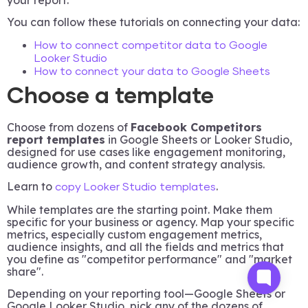
You can follow these tutorials on connecting your data:
How to connect competitor data to Google
Looker Studio
How to connect your data to Google Sheets
Choose a template
Choose from dozens of
Facebook Competitors
report templates
in Google Sheets or Looker Studio,
designed for use cases like engagement monitoring,
audience growth, and content strategy analysis.
Learn to
.
copy Looker Studio templates
While templates are the starting point. Make them
specific for your business or agency. Map your specific
metrics, especially custom engagement metrics,
audience insights, and all the fields and metrics that
you define as "competitor performance" and "market
share".
Depending on your reporting tool—Google Sheets or
Google Looker Studio, pick any of the dozens of