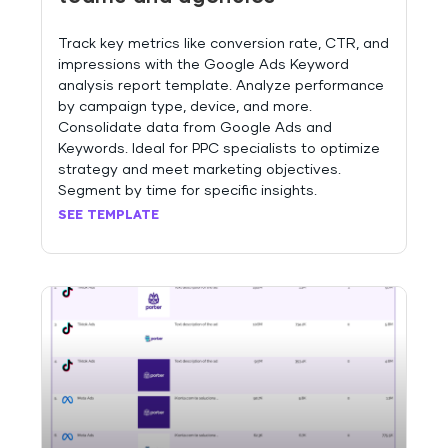
Track key metrics like conversion rate, CTR, and
impressions with the Google Ads Keyword
analysis report template. Analyze performance
by campaign type, device, and more.
Consolidate data from Google Ads and
Keywords. Ideal for PPC specialists to optimize
strategy and meet marketing objectives.
Segment by time for specific insights.
SEE TEMPLATE