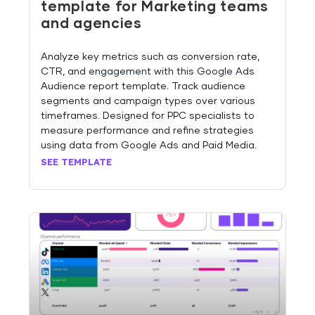
template for Marketing teams
and agencies
Analyze key metrics such as conversion rate,
CTR, and engagement with this Google Ads
Audience report template. Track audience
segments and campaign types over various
timeframes. Designed for PPC specialists to
measure performance and refine strategies
using data from Google Ads and Paid Media.
SEE TEMPLATE