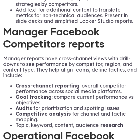
strategies by competitors.
Add text for additional context to translate
metrics for non-technical audiences. Present in
slide decks and simplified Looker Studio reports.
Manager Facebook
Competitors reports
Manager reports have cross-channel views with drill-
downs to see performance by competitor, region, and
content type. They help align teams, define tactics, and
include:
Cross-channel reporting
: overall competitor
performance across social media platforms.
Goal tracking
: compare current performance vs
objectives.
Audits
for prioritization and spotting issues
Competitive analysis
for channel and tactic
mapping.
Topic, keyword, content, audience
research
Operational Facebook