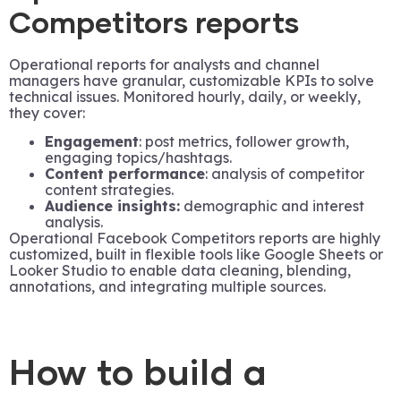
Competitors reports
Operational reports for analysts and channel
managers have granular, customizable KPIs to solve
technical issues. Monitored hourly, daily, or weekly,
they cover:
Engagement
: post metrics, follower growth,
engaging topics/hashtags.
Content performance
: analysis of competitor
content strategies.
Audience insights:
demographic and interest
analysis.
Operational Facebook Competitors reports are highly
customized, built in flexible tools like Google Sheets or
Looker Studio to enable data cleaning, blending,
annotations, and integrating multiple sources.
How to build a