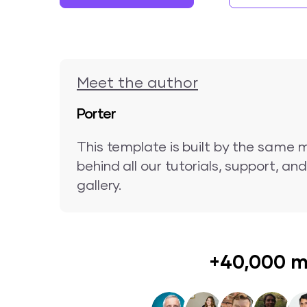
Meet the author
Porter
This template is built by the same 
behind all our tutorials, support, a
gallery.
+40,000 m