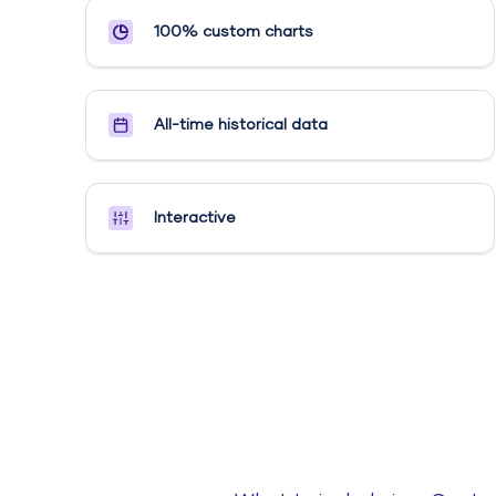
100% custom charts
All-time historical data
Interactive