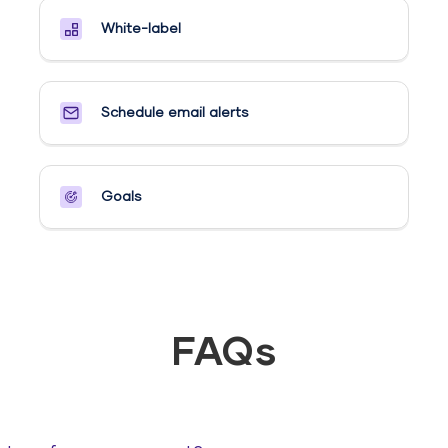
White-label
Schedule email alerts​
Goals​
FAQs