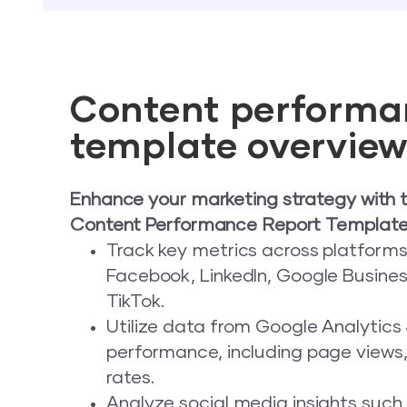
Content performa
template overvie
Enhance your marketing strategy with 
Content Performance Report Template
Track key metrics across platforms 
Facebook, LinkedIn, Google Business
TikTok.
Utilize data from Google Analytics
performance, including page views
rates.
Analyze social media insights such a