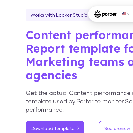
Works with Looker Studio
Content performa
Report template f
Marketing teams 
agencies
Get the actual Content performance 
template used by Porter to monitor So
performance.
Download template
See preview