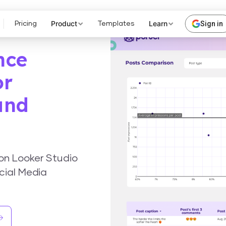
Product
Learn
Sign in
Pricing
Templates
nce
or
and
on Looker Studio
cial Media