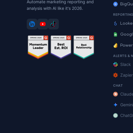
Automate marketing reporting and
BigQu
analysis with AI like it's 2026.
REPORTIN
Looke
Googl
Power
ALERTS & 
Slack
Zapier
CHAT
Claud
Gemin
ChatG