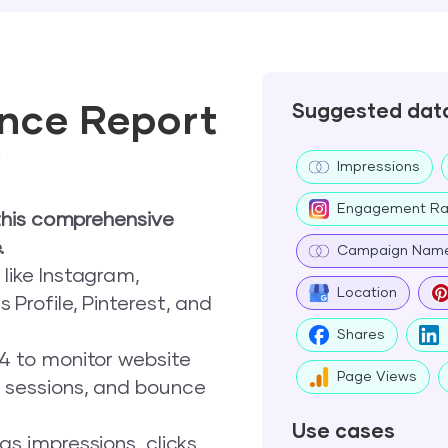
nce Report
Suggested dat
w
Impressions
Engagement Ra
this comprehensive
.
Campaign Nam
like Instagram,
Location
 Profile, Pinterest, and
Shares
 4 to monitor website
Page Views
, sessions, and bounce
Use cases
s impressions, clicks,