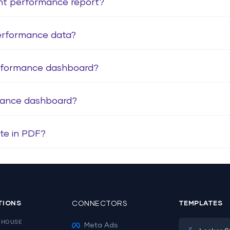
ent performance report?
erformance data?
erformance dashboard?
mance dashboard?
te in PDF?
TIONS
CONNECTORS
TEMPLATES
EHOUSE
Meta Ads