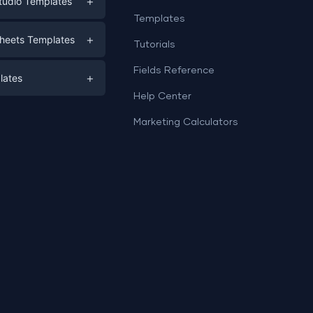
+
tudio Templates
Templates
eting
+
heets Templates
Tutorials
e
ds
Fields Reference
+
lates
Help Center
a
plates
a
Marketing Calculators
Templates
e
ation
Examples
Sheets templates →
ds
Studio templates →