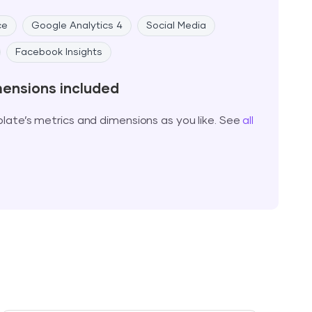
ce
Google Analytics 4
Social Media
Facebook Insights
mensions included
ate’s metrics and dimensions as you like. See
all