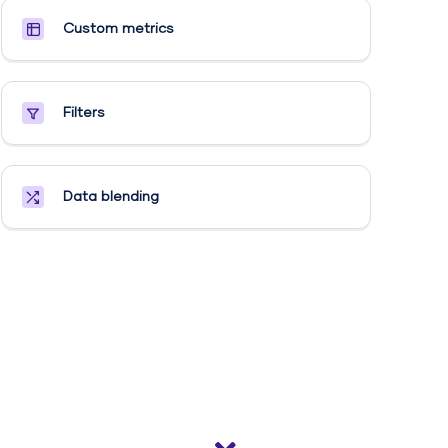
Custom metrics​
Filters
Data blending