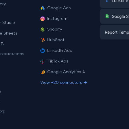
Looker S
ery
Google Ads
Digital Mark
G
Google S
Instagram
E-commerc
r Studio
Facebook A
Shopify
Report Temp
PPC
e Sheets
PPC
HubSpot
Social Medi
 BI
Report Tem
Social Medi
LinkedIn Ads
SEO
NOTIFICATIONS
Dashboard 
E-commerc
Lead Gener
TikTok Ads
Dashboard 
All Google 
Facebook A
Google Analytics 4
All Looker 
View +20 connectors →
e
i
PT