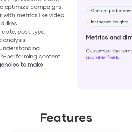
o optimize campaigns.
Content performan
 with metrics like video
Instagram Insights
 likes.
date, post type,
Metrics and di
 analysis.
y understanding
Customize the templ
igh-performing content.
available fields
.
encies to make
Features