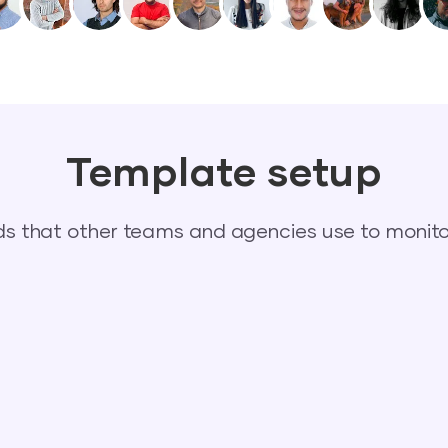
Template setup
 that other teams and agencies use to monitor