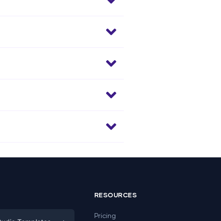
RESOURCES
Pricing