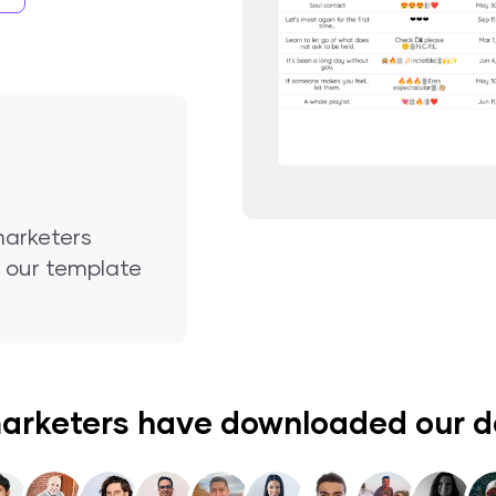
marketers
nd our template
arketers have downloaded our 