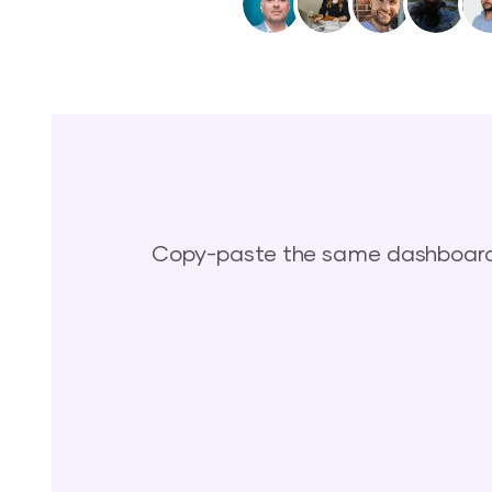
Copy-paste the same dashboards