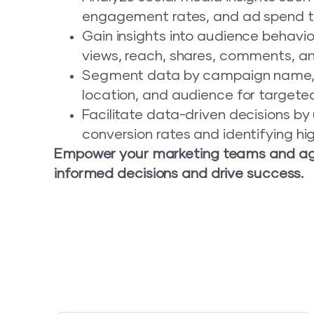
engagement rates, and ad spend t
Gain insights into audience behavior
views, reach, shares, comments, and
Segment data by campaign name, 
location, and audience for targeted
Facilitate data-driven decisions b
conversion rates and identifying h
Empower your marketing teams and ag
informed decisions and drive success.