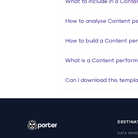
What to include in a Cont
How to analyse Content p
How to build a Content p
What is a Content perfor
Can I download this templa
DESTINA
DATA WAR