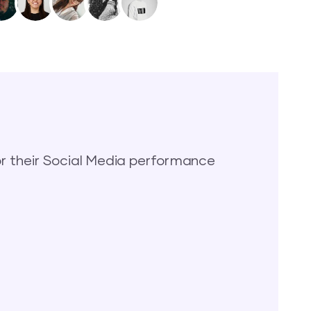
 their Social Media performance