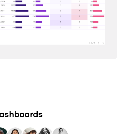
dashboards