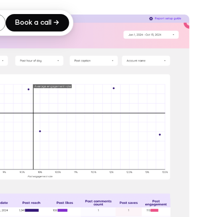
Book a call →