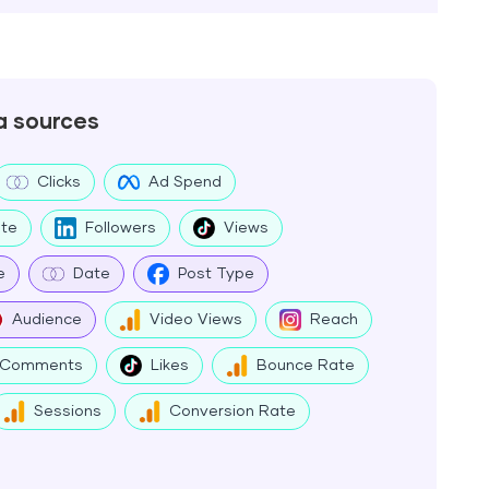
a sources
Clicks
Ad Spend
te
Followers
Views
e
Date
Post Type
Audience
Video Views
Reach
Comments
Likes
Bounce Rate
Sessions
Conversion Rate