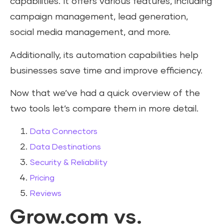
capabilities. It offers various features, including
campaign management, lead generation,
social media management, and more.
Additionally, its automation capabilities help
businesses save time and improve efficiency.
Now that we’ve had a quick overview of the
two tools let’s compare them in more detail.
Data Connectors
Data Destinations
Security & Reliability
Pricing
Reviews
Grow.com vs.