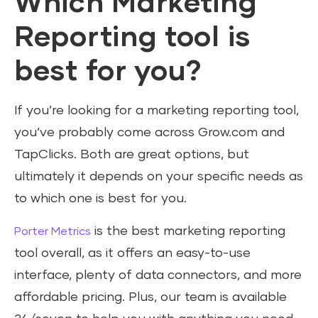
Which Marketing
Reporting tool is
best for you?
If you’re looking for a marketing reporting tool,
you’ve probably come across Grow.com and
TapClicks. Both are great options, but
ultimately it depends on your specific needs as
to which one is best for you.
is the best marketing reporting
Porter Metrics
tool overall, as it offers an easy-to-use
interface, plenty of data connectors, and more
affordable pricing. Plus, our team is available