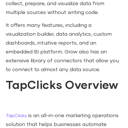
collect, prepare, and visualize data from
multiple sources without writing code.
It offers many features, including a
visualization builder, data analytics, custom
dashboards, intuitive reports, and an
embedded BI platform. Grow also has an
extensive library of connectors that allow you
to connect to almost any data source.
TapClicks Overview
is an all-in-one marketing operations
TapClicks
solution that helps businesses automate