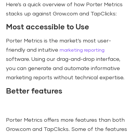
Here’s a quick overview of how Porter Metrics
stacks up against Grow.com and TapClicks:
Most accessible to Use
Porter Metrics is the market’s most user-
friendly and intuitive
marketing reporting
software. Using our drag-and-drop interface,
you can generate and automate informative
marketing reports without technical expertise.
Better features
Porter Metrics offers more features than both
Grow.com and TapClicks. Some of the features