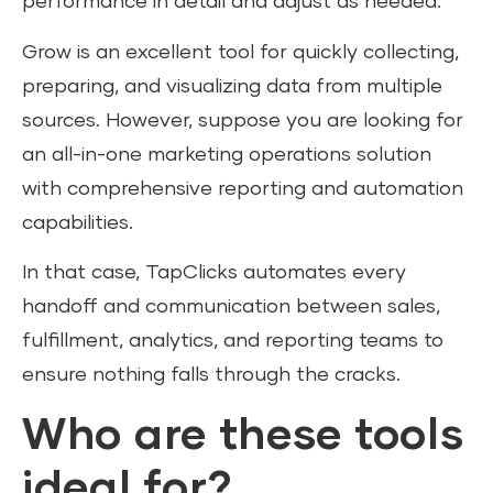
performance in detail and adjust as needed.
Grow is an excellent tool for quickly collecting,
preparing, and visualizing data from multiple
sources. However, suppose you are looking for
an all-in-one marketing operations solution
with comprehensive reporting and automation
capabilities.
In that case, TapClicks automates every
handoff and communication between sales,
fulfillment, analytics, and reporting teams to
ensure nothing falls through the cracks.
Who are these tools
ideal for?