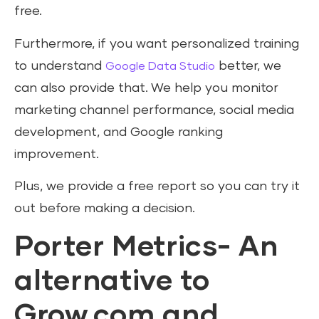
free.
Furthermore, if you want personalized training
to understand
better, we
Google Data Studio
can also provide that. We help you monitor
marketing channel performance, social media
development, and Google ranking
improvement.
Plus, we provide a free report so you can try it
out before making a decision.
Porter Metrics- An
alternative to
Grow.com and