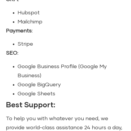
Hubspot
Mailchimp
Payments
:
Stripe
SEO
:
Google Business Profile (Google My
Business)
Google BigQuery
Google Sheets
Best Support:
To help you with whatever you need, we
provide world-class assistance 24 hours a day,