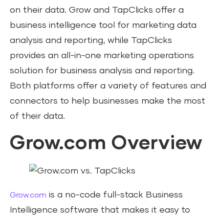
on their data. Grow and TapClicks offer a
business intelligence tool for marketing data
analysis and reporting, while TapClicks
provides an all-in-one marketing operations
solution for business analysis and reporting.
Both platforms offer a variety of features and
connectors to help businesses make the most
of their data.
Grow.com Overview
is a no-code full-stack Business
Grow.com
Intelligence software that makes it easy to