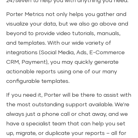
24/seven to help you with anything you need.
Porter Metrics not only helps you gather and
visualize your data, but we also go above and
beyond to provide video tutorials, manuals,
and templates. With our wide variety of
integrations (Social Media, Ads, E-Commerce
CRM, Payment), you may quickly generate
actionable reports using one of our many
configurable templates.
If you need it, Porter will be there to assist with
the most outstanding support available. We’re
always just a phone call or chat away, and we
have a specialist team that can help you set
up, migrate, or duplicate your reports – all for