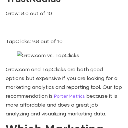
Grow: 8.0 out of 10
TapClicks: 9.8 out of 10
Grow.com and TapClicks are both good
options but expensive if you are looking for a
marketing analytics and reporting tool. Our top
recommendation is
because it is
Porter Metrics
more affordable and does a great job
analyzing and visualizing marketing data.