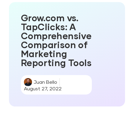
Grow.com vs.
TapClicks: A
Comprehensive
Comparison of
Marketing
Reporting Tools
Juan Bello
August 27, 2022