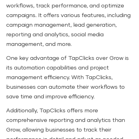
workflows, track performance, and optimize
campaigns. It offers various features, including
campaign management, lead generation,
reporting and analytics, social media
management, and more.
One key advantage of TapClicks over Grow is
its automation capabilities and project
management efficiency. With TapClicks,
businesses can automate their workflows to
save time and improve efficiency.
Additionally, TapClicks offers more
comprehensive reporting and analytics than
Grow, allowing businesses to track their