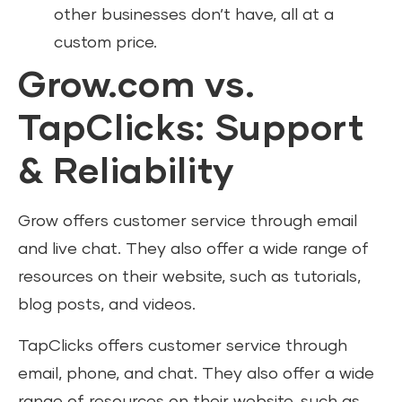
other businesses don’t have, all at a
custom price.
Grow.com vs.
TapClicks: Support
& Reliability
Grow offers customer service through email
and live chat. They also offer a wide range of
resources on their website, such as tutorials,
blog posts, and videos.
TapClicks offers customer service through
email, phone, and chat. They also offer a wide
range of resources on their website, such as