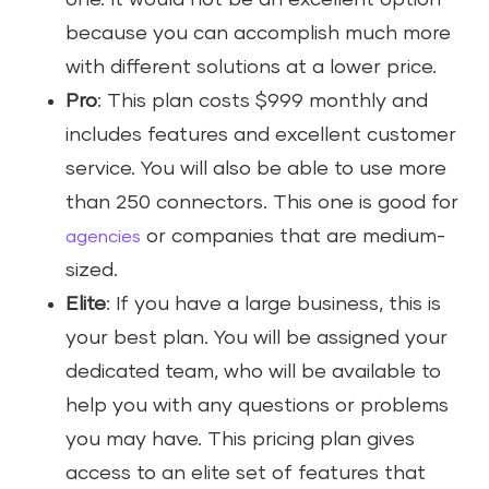
one. It would not be an excellent option
because you can accomplish much more
with different solutions at a lower price.
Pro
: This plan costs $999 monthly and
includes features and excellent customer
service. You will also be able to use more
than 250 connectors. This one is good for
or companies that are medium-
agencies
sized.
Elite
: If you have a large business, this is
your best plan. You will be assigned your
dedicated team, who will be available to
help you with any questions or problems
you may have. This pricing plan gives
access to an elite set of features that