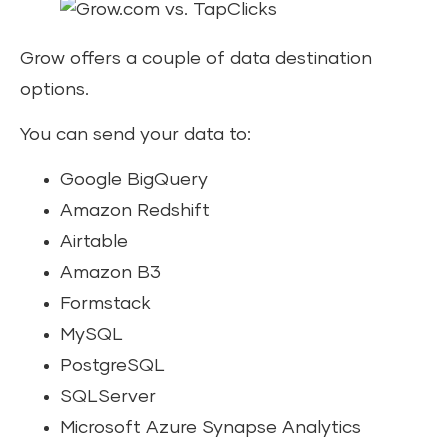
Grow offers a couple of data destination
options.
You can send your data to:
Google BigQuery
Amazon Redshift
Airtable
Amazon B3
Formstack
MySQL
PostgreSQL
SQLServer
Microsoft Azure Synapse Analytics