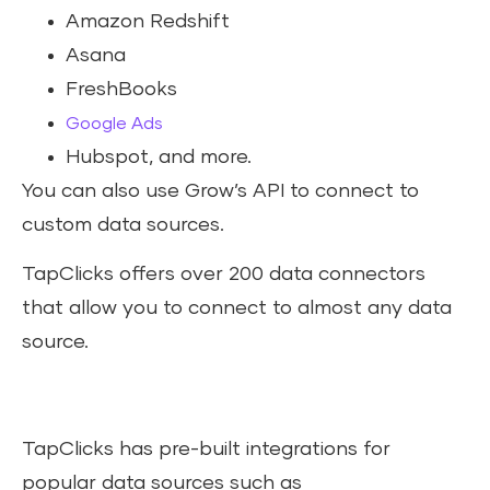
Amazon Redshift
Asana
FreshBooks
Google Ads
Hubspot, and more.
You can also use Grow’s API to connect to
custom data sources.
TapClicks offers over 200 data connectors
that allow you to connect to almost any data
source.
TapClicks has pre-built integrations for
popular data sources such as