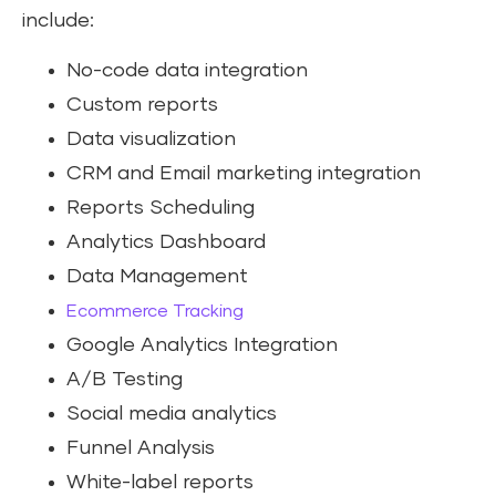
include:
No-code data integration
Custom reports
Data visualization
CRM and Email marketing integration
Reports Scheduling
Analytics Dashboard
Data Management
Ecommerce Tracking
Google Analytics Integration
A/B Testing
Social media analytics
Funnel Analysis
White-label reports