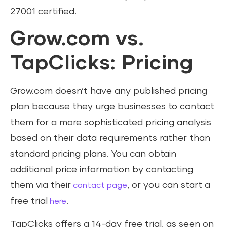
27001 certified.
Grow.com vs.
TapClicks: Pricing
Grow.com doesn’t have any published pricing
plan because they urge businesses to contact
them for a more sophisticated pricing analysis
based on their data requirements rather than
standard pricing plans. You can obtain
additional price information by contacting
them via their
, or you can start a
contact page
free trial
.
here
TapClicks offers a 14-day free trial, as seen on