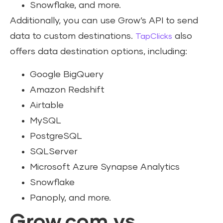
Snowflake, and more.
Additionally, you can use Grow’s API to send
data to custom destinations.
also
TapClicks
offers data destination options, including:
Google BigQuery
Amazon Redshift
Airtable
MySQL
PostgreSQL
SQLServer
Microsoft Azure Synapse Analytics
Snowflake
Panoply, and more.
Grow.com vs.