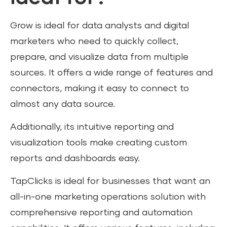
Grow is ideal for data analysts and digital
marketers who need to quickly collect,
prepare, and visualize data from multiple
sources. It offers a wide range of features and
connectors, making it easy to connect to
almost any data source.
Additionally, its intuitive reporting and
visualization tools make creating custom
reports and dashboards easy.
TapClicks is ideal for businesses that want an
all-in-one marketing operations solution with
comprehensive reporting and automation