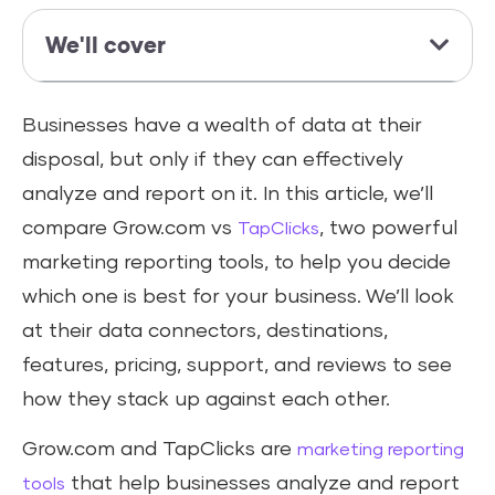
We'll cover
Businesses have a wealth of data at their
disposal, but only if they can effectively
analyze and report on it. In this article, we’ll
compare Grow.com vs
, two powerful
TapClicks
marketing reporting tools, to help you decide
which one is best for your business. We’ll look
at their data connectors, destinations,
features, pricing, support, and reviews to see
how they stack up against each other.
Grow.com and TapClicks are
marketing reporting
that help businesses analyze and report
tools