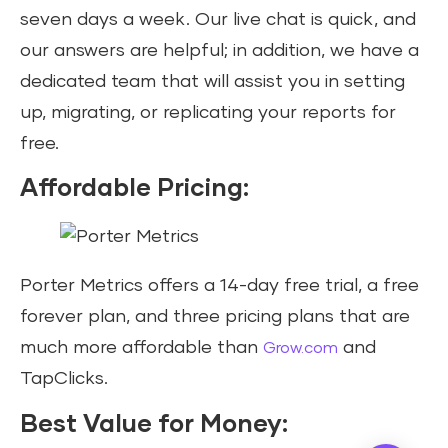
seven days a week. Our live chat is quick, and
our answers are helpful; in addition, we have a
dedicated team that will assist you in setting
up, migrating, or replicating your reports for
free.
Affordable Pricing:
Porter Metrics offers a 14-day free trial, a free
forever plan, and three pricing plans that are
much more affordable than
and
Grow.com
TapClicks.
Best Value for Money: