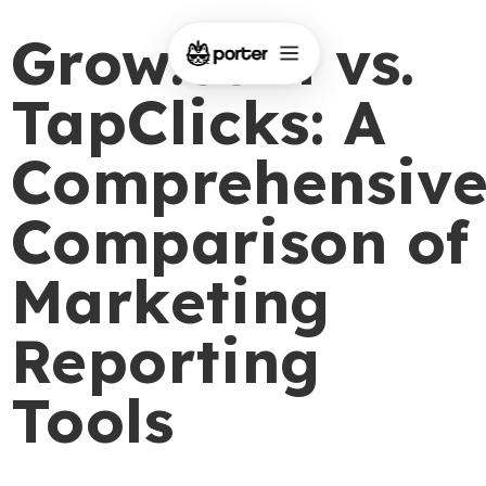
Grow.com vs.
TapClicks: A
Comprehensiv
Comparison of
Marketing
Reporting
Tools