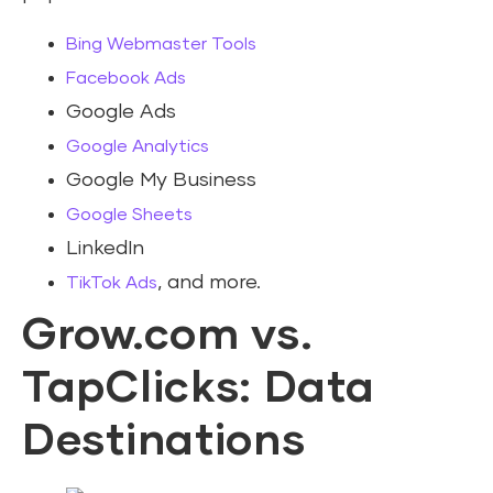
Bing Webmaster Tools
Facebook Ads
Google Ads
Google Analytics
Google My Business
Google Sheets
LinkedIn
, and more.
TikTok Ads
Grow.com vs.
TapClicks: Data
Destinations