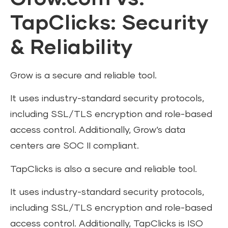
TapClicks: Security
& Reliability
Grow is a secure and reliable tool.
It uses industry-standard security protocols,
including SSL/TLS encryption and role-based
access control. Additionally, Grow’s data
centers are SOC II compliant.
TapClicks is also a secure and reliable tool.
It uses industry-standard security protocols,
including SSL/TLS encryption and role-based
access control. Additionally, TapClicks is ISO