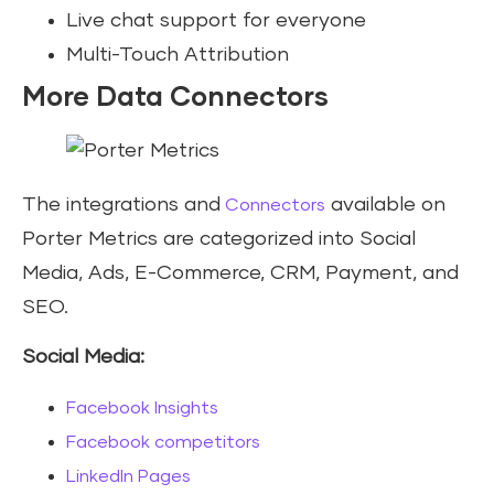
Live chat support for everyone
Multi-Touch Attribution
More Data Connectors
The integrations and
available on
Connectors
Porter Metrics are categorized into Social
Media, Ads, E-Commerce, CRM, Payment, and
SEO.
Social Media:
Facebook Insights
Facebook competitors
LinkedIn Pages