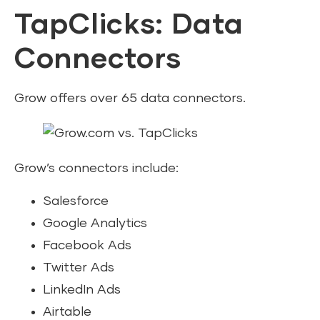
TapClicks: Data
Connectors
Grow offers over 65 data connectors.
Grow’s connectors include:
Salesforce
Google Analytics
Facebook Ads
Twitter Ads
LinkedIn Ads
Airtable