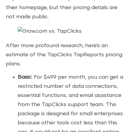
their homepage, but their pricing details are
not made public.
After more profound research, here’s an
estimate of the TapClicks TapReports pricing
plans.
Basic
: For $499 per month, you can get a
restricted number of data connections,
essential functions, and email assistance
from the TapClicks support team. This
package is designed for small enterprises
because other tools cost less than this