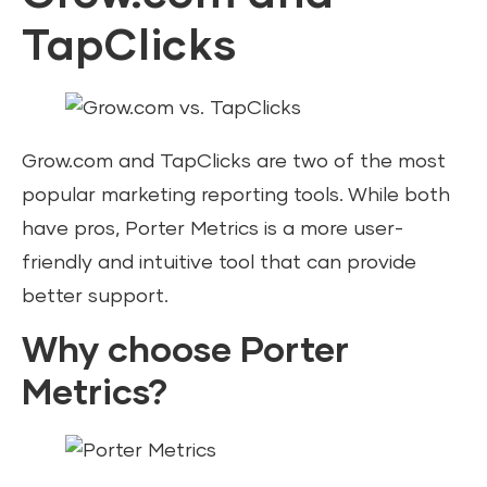
TapClicks
Grow.com and TapClicks are two of the most
popular marketing reporting tools. While both
have pros, Porter Metrics is a more user-
friendly and intuitive tool that can provide
better support.
Why choose Porter
Metrics?