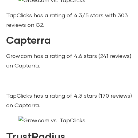
TapClicks has a rating of 4.3/5 stars with 303
reviews on G2.
Capterra
Grow.com has a rating of 4.6 stars (241 reviews)
on Capterra.
TapClicks has a rating of 4.3 stars (170 reviews)
on Capterra.
TrustRadius