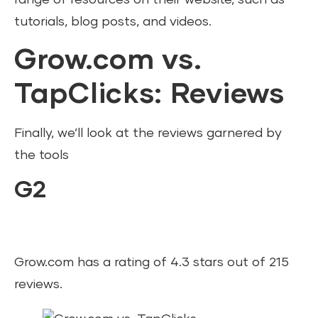
tutorials, blog posts, and videos.
Grow.com vs.
TapClicks: Reviews
Finally, we’ll look at the reviews garnered by
the tools
G2
Grow.com has a rating of 4.3 stars out of 215
reviews.