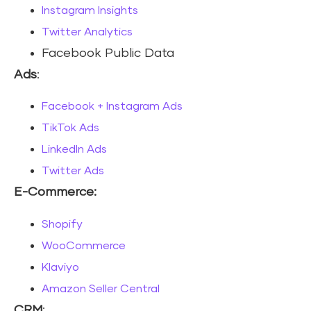
Instagram Insights
Twitter Analytics
Facebook Public Data
Ads
:
Facebook + Instagram Ads
TikTok Ads
LinkedIn Ads
Twitter Ads
E-Commerce:
Shopify
WooCommerce
Klaviyo
Amazon Seller Central
CRM
: