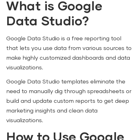
What is Google
Data Studio?
Google Data Studio is a free reporting tool
that lets you use data from various sources to
make highly customized dashboards and data
visualizations.
Google Data Studio templates eliminate the
need to manually dig through spreadsheets or
build and update custom reports to get deep
marketing insights and clean data
visualizations.
How to Use Google