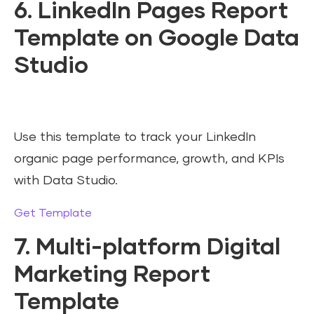
6. LinkedIn Pages Report
Template on Google Data
Studio
Use this template to track your LinkedIn
organic page performance, growth, and KPIs
with Data Studio.
Get Template
7. Multi-platform Digital
Marketing Report
Template