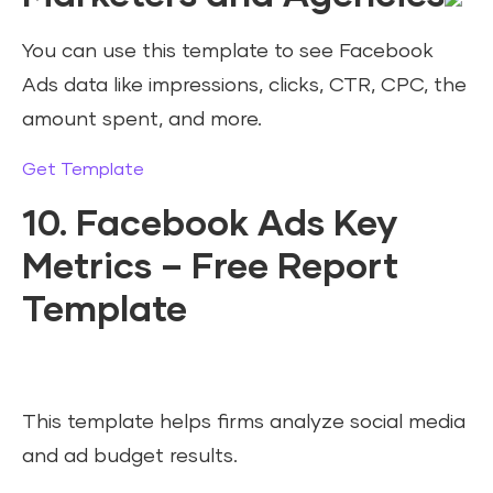
You can use this template to see Facebook
Ads data like impressions, clicks, CTR, CPC, the
amount spent, and more.
Get Template
10. Facebook Ads Key
Metrics – Free Report
Template
This template helps firms analyze social media
and ad budget results.