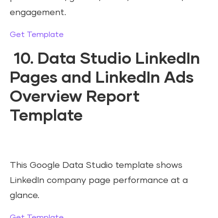
engagement.
Get Template
10. Data Studio LinkedIn
Pages and LinkedIn Ads
Overview Report
Template
This Google Data Studio template shows
LinkedIn company page performance at a
glance.
Get Template