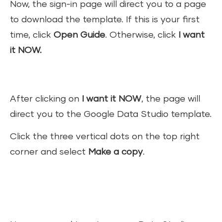
Now, the sign-in page will direct you to a page
to download the template. If this is your first
time, click
Open Guide
. Otherwise, click
I want
it NOW.
After clicking on
I want it NOW
, the page will
direct you to the Google Data Studio template.
Click the three vertical dots on the top right
corner and select
Make a copy
.