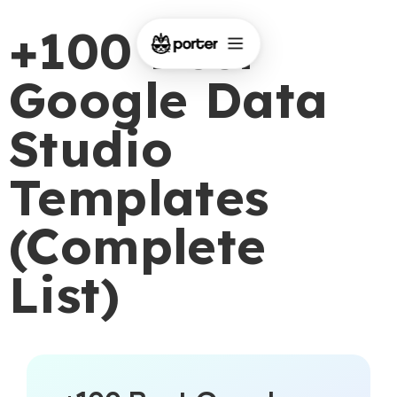
+100 Best
Google Data
Studio
Templates
(Complete
List)