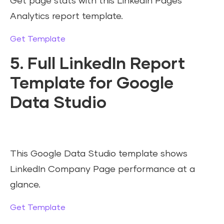
Get page stats with this LinkedIn Pages
Analytics report template.
Get Template
5. Full LinkedIn Report
Template for Google
Data Studio
This Google Data Studio template shows
LinkedIn Company Page performance at a
glance.
Get Template