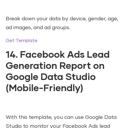
Break down your data by device, gender, age,
ad images, and ad groups.
Get Template
14. Facebook Ads Lead
Generation Report on
Google Data Studio
(Mobile-Friendly)
With this template, you can use Google Data
Studio to monitor your Facebook Ads lead