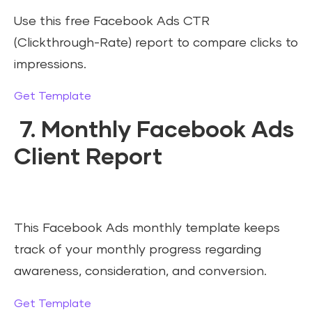
Use this free Facebook Ads CTR
(Clickthrough-Rate) report to compare clicks to
impressions.
Get Template
7. Monthly Facebook Ads
Client Report
This Facebook Ads monthly template keeps
track of your monthly progress regarding
awareness, consideration, and conversion.
Get Template