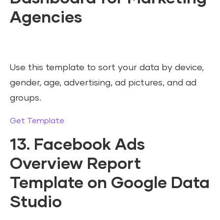
Agencies
Use this template to sort your data by device,
gender, age, advertising, ad pictures, and ad
groups.
Get Template
13. Facebook Ads
Overview Report
Template on Google Data
Studio