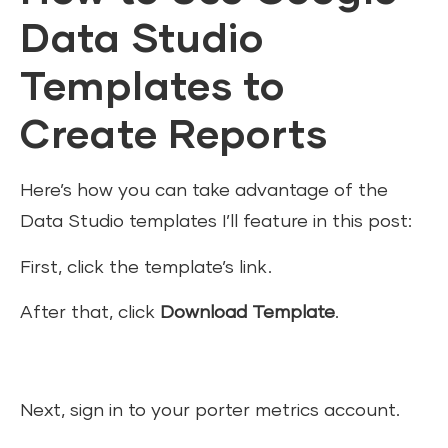
Data Studio
Templates to
Create Reports
Here’s how you can take advantage of the
Data Studio templates I’ll feature in this post:
First, click the template’s link.
After that, click
Download Template
.
Next, sign in to your porter metrics account.