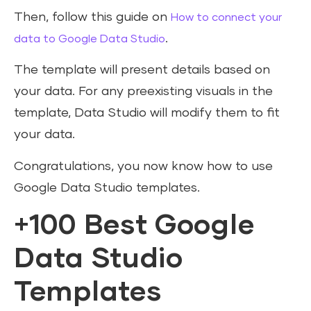
Then, follow this guide on
How to connect your
.
data to Google Data Studio
The template will present details based on
your data. For any preexisting visuals in the
template, Data Studio will modify them to fit
your data.
Congratulations, you now know how to use
Google Data Studio templates.
+100 Best Google
Data Studio
Templates