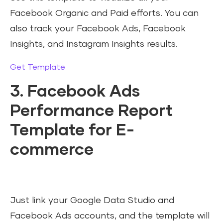
Facebook Organic and Paid efforts. You can
also track your Facebook Ads, Facebook
Insights, and Instagram Insights results.
Get Template
3. Facebook Ads
Performance Report
Template for E-
commerce
Just link your Google Data Studio and
Facebook Ads accounts, and the template will