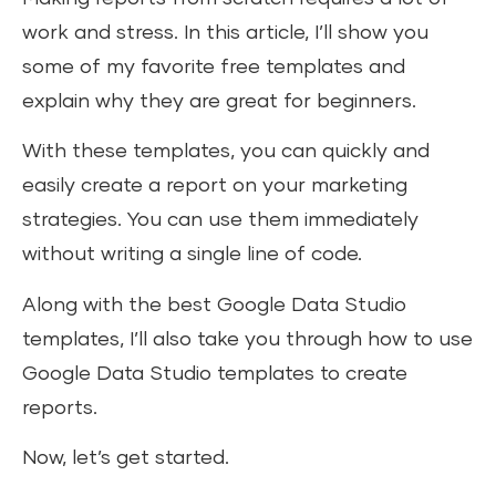
work and stress. In this article, I’ll show you
some of my favorite free templates and
explain why they are great for beginners.
With these templates, you can quickly and
easily create a report on your marketing
strategies. You can use them immediately
without writing a single line of code.
Along with the best Google Data Studio
templates, I’ll also take you through how to use
Google Data Studio templates to create
reports.
Now, let’s get started.