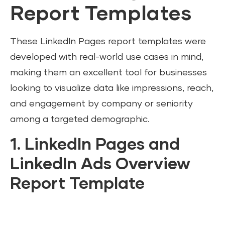
Report Templates
These LinkedIn Pages report templates were
developed with real-world use cases in mind,
making them an excellent tool for businesses
looking to visualize data like impressions, reach,
and engagement by company or seniority
among a targeted demographic.
1. LinkedIn Pages and
LinkedIn Ads Overview
Report Template