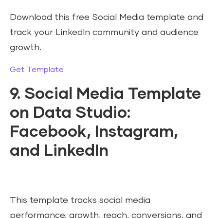
Download this free Social Media template and
track your LinkedIn community and audience
growth.
Get Template
9. Social Media Template
on Data Studio:
Facebook, Instagram,
and LinkedIn
This template tracks social media
performance, growth, reach, conversions, and