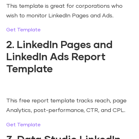
This template is great for corporations who
wish to monitor LinkedIn Pages and Ads.
Get Template
2. LinkedIn Pages and
LinkedIn Ads Report
Template
This free report template tracks reach, page
Analytics, post-performance, CTR, and CPL.
Get Template