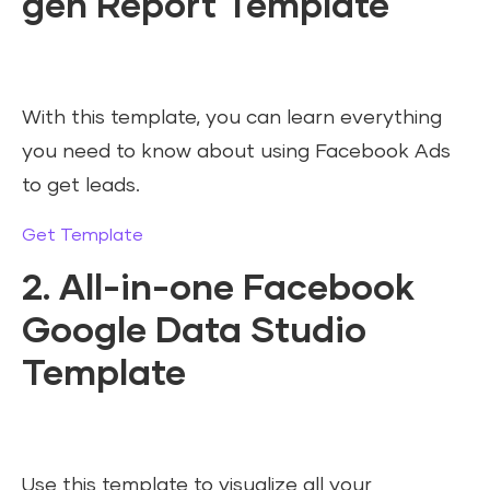
gen Report Template
With this template, you can learn everything
you need to know about using Facebook Ads
to get leads.
Get Template
2. All-in-one Facebook
Google Data Studio
Template
Use this template to visualize all your