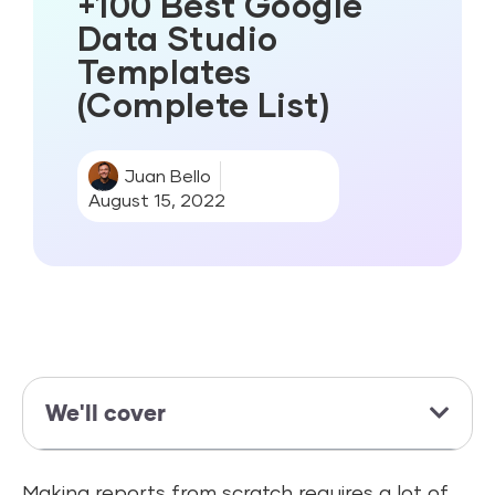
+100 Best Google
Data Studio
Templates
(Complete List)
Juan Bello
August 15, 2022
We'll cover
Making reports from scratch requires a lot of