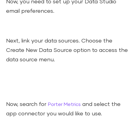
Now, you need to set up your Data Studio
email preferences.
Next, link your data sources. Choose the
Create New Data Source option to access the
data source menu.
Now, search for
and select the
Porter Metrics
app connector you would like to use.