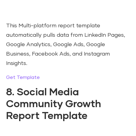
This Multi-platform report template
automatically pulls data from LinkedIn Pages,
Google Analytics, Google Ads, Google
Business, Facebook Ads, and Instagram
Insights.
Get Template
8. Social Media
Community Growth
Report Template