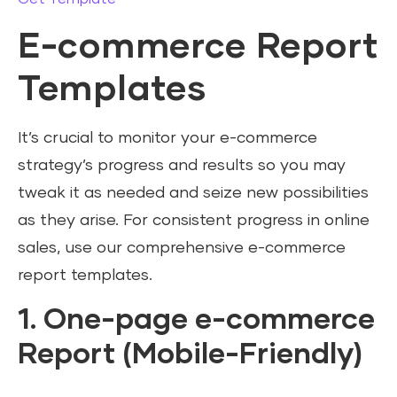
E-commerce Report
Templates
It’s crucial to monitor your e-commerce
strategy’s progress and results so you may
tweak it as needed and seize new possibilities
as they arise. For consistent progress in online
sales, use our comprehensive e-commerce
report templates.
1. One-page e-commerce
Report (Mobile-Friendly)