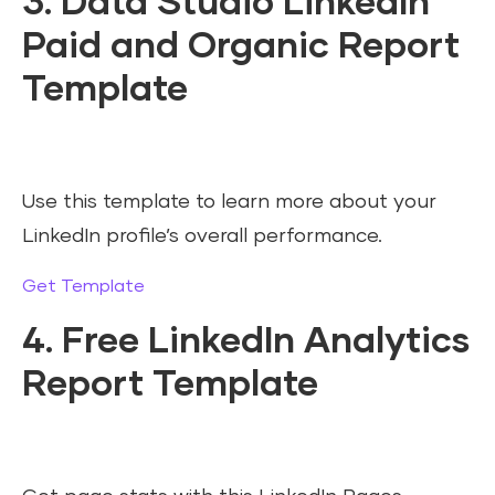
3. Data Studio LinkedIn
Paid and Organic Report
Template
Use this template to learn more about your
LinkedIn profile’s overall performance.
Get Template
4. Free LinkedIn Analytics
Report Template