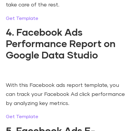
take care of the rest.
Get Template
4. Facebook Ads
Performance Report on
Google Data Studio
With this Facebook ads report template, you
can track your Facebook Ad click performance
by analyzing key metrics.
Get Template