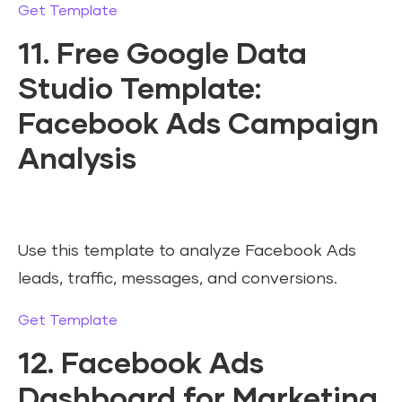
Get Template
11. Free Google Data
Studio Template:
Facebook Ads Campaign
Analysis
Use this template to analyze Facebook Ads
leads, traffic, messages, and conversions.
Get Template
12. Facebook Ads
Dashboard for Marketing