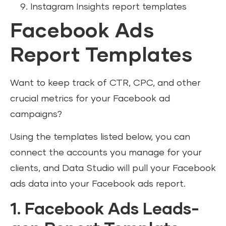
Instagram Insights report templates
Facebook Ads
Report Templates
Want to keep track of CTR, CPC, and other
crucial metrics for your Facebook ad
campaigns?
Using the templates listed below, you can
connect the accounts you manage for your
clients, and Data Studio will pull your Facebook
ads data into your Facebook ads report.
1. Facebook Ads Leads-