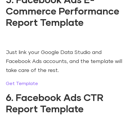
5. Facebook Ads E-
Commerce Performance
Report Template
Just link your Google Data Studio and
Facebook Ads accounts, and the template will
take care of the rest.
Get Template
6. Facebook Ads CTR
Report Template