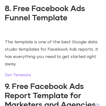
8. Free Facebook Ads
Funnel Template
This template is one of the best Google data
studio templates for Facebook Ads reports. It
has everything you need to get started right
away.
Get Template
9. Free Facebook Ads
Report Template for
Marketers and Agencies