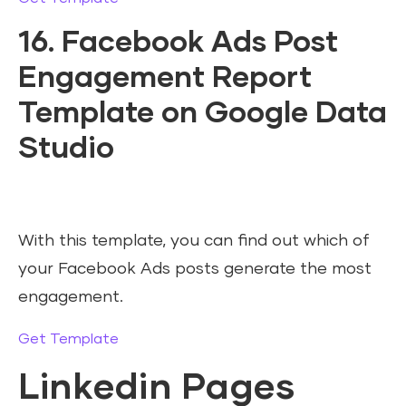
16. Facebook Ads Post
Engagement Report
Template on Google Data
Studio
With this template, you can find out which of
your Facebook Ads posts generate the most
engagement.
Get Template
Linkedin Pages