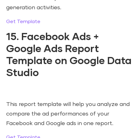
generation activities.
Get Template
15. Facebook Ads +
Google Ads Report
Template on Google Data
Studio
This report template will help you analyze and
compare the ad performances of your
Facebook and Google ads in one report.
Get Template