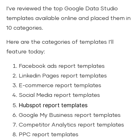
I’ve reviewed the top Google Data Studio
templates available online and placed them in
10 categories.
Here are the categories of templates I’ll
feature today:
Facebook ads report templates
Linkedin Pages report templates
E-commerce report templates
Social Media report templates
Hubspot report templates
Google My Business report templates
Competitor Analytics report templates
PPC report templates