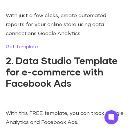
With just a few clicks, create automated
reports for your online store using data
connections Google Analytics.
Get Template
2. Data Studio Template
for e-commerce with
Facebook Ads
With this FREE template, you can track Google
Analytics and Facebook Ads.