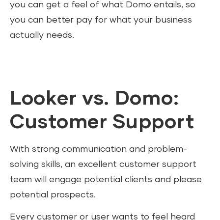
you can get a feel of what Domo entails, so
you can better pay for what your business
actually needs.
Looker vs. Domo:
Customer Support
With strong communication and problem-
solving skills, an excellent customer support
team will engage potential clients and please
potential prospects.
Every customer or user wants to feel heard