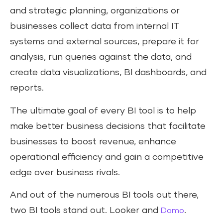
and strategic planning, organizations or
businesses collect data from internal IT
systems and external sources, prepare it for
analysis, run queries against the data, and
create data visualizations, BI dashboards, and
reports.
The ultimate goal of every BI tool is to help
make better business decisions that facilitate
businesses to boost revenue, enhance
operational efficiency and gain a competitive
edge over business rivals.
And out of the numerous BI tools out there,
two BI tools stand out. Looker and
.
Domo