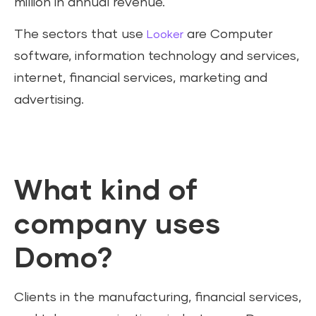
million in annual revenue.
The sectors that use
are Computer
Looker
software, information technology and services,
internet, financial services, marketing and
advertising.
What kind of
company uses
Domo?
Clients in the manufacturing, financial services,