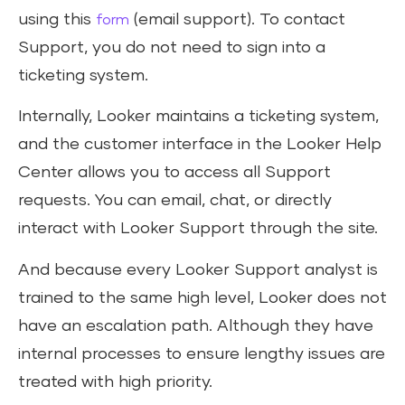
using this
(email support). To contact
form
Support, you do not need to sign into a
ticketing system.
Internally, Looker maintains a ticketing system,
and the customer interface in the Looker Help
Center allows you to access all Support
requests. You can email, chat, or directly
interact with Looker Support through the site.
And because every Looker Support analyst is
trained to the same high level, Looker does not
have an escalation path. Although they have
internal processes to ensure lengthy issues are
treated with high priority.