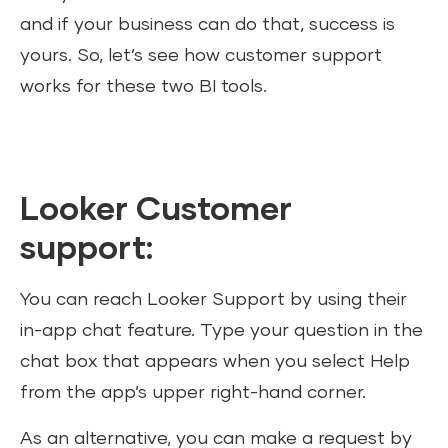
and if your business can do that, success is
yours. So, let’s see how customer support
works for these two BI tools.
Looker Customer
support:
You can reach Looker Support by using their
in-app chat feature. Type your question in the
chat box that appears when you select Help
from the app’s upper right-hand corner.
As an alternative, you can make a request by