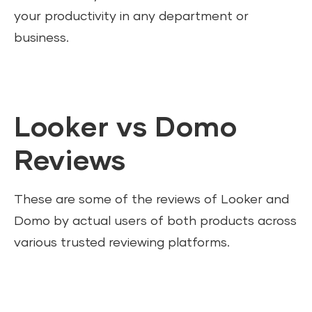
your productivity in any department or
business.
Looker vs Domo
Reviews
These are some of the reviews of Looker and
Domo by actual users of both products across
various trusted reviewing platforms.