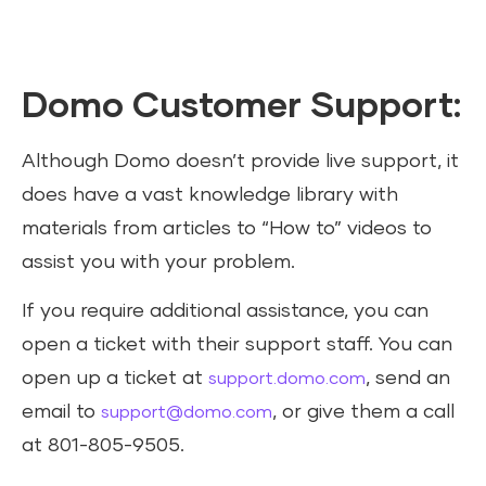
Domo Customer Support:
Although Domo doesn’t provide live support, it
does have a vast knowledge library with
materials from articles to “How to” videos to
assist you with your problem.
If you require additional assistance, you can
open a ticket with their support staff. You can
open up a ticket at
, send an
support.domo.com
email to
, or give them a call
support@domo.com
at 801-805-9505.