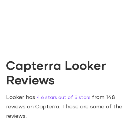
Capterra Looker
Reviews
Looker has
from 148
4.6 stars out of 5 stars
reviews on Capterra. These are some of the
reviews.