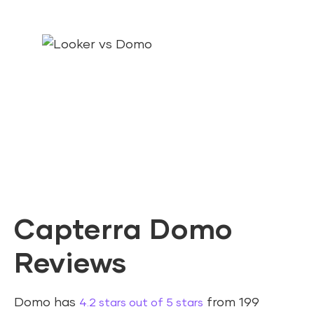
Capterra Domo
Reviews
Domo has
from 199
4.2 stars out of 5 stars