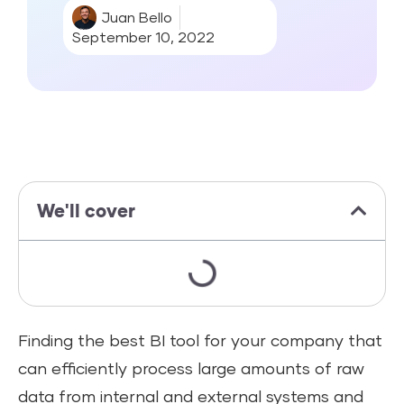
Juan Bello
September 10, 2022
We'll cover
Finding the best BI tool for your company that
can efficiently process large amounts of raw
data from internal and external systems and