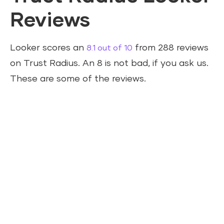
Reviews
Looker scores an
from 288 reviews
8.1 out of 10
on Trust Radius. An 8 is not bad, if you ask us.
These are some of the reviews.