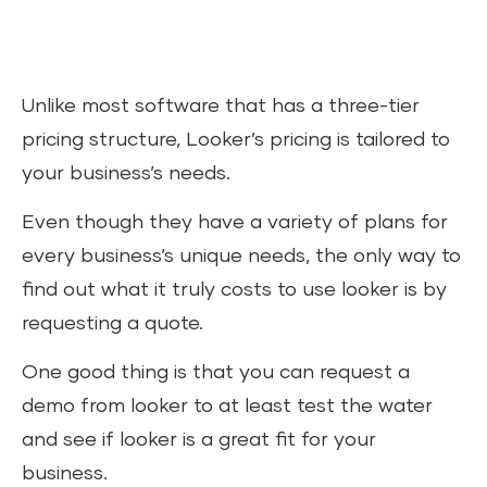
Unlike most software that has a three-tier
pricing structure, Looker’s pricing is tailored to
your business’s needs.
Even though they have a variety of plans for
every business’s unique needs, the only way to
find out what it truly costs to use looker is by
requesting a quote.
One good thing is that you can request a
demo from looker to at least test the water
and see if looker is a great fit for your
business.