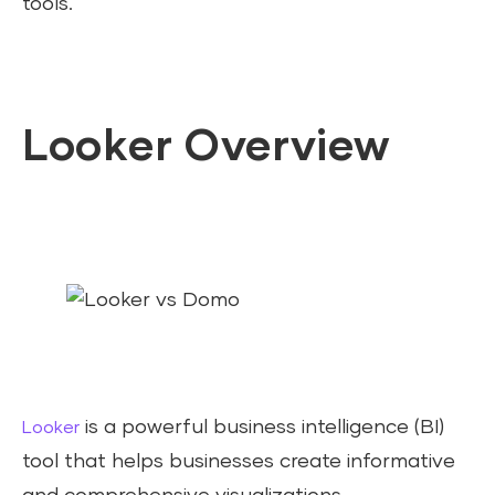
tools.
Looker Overview
is a powerful business intelligence (BI)
Looker
tool that helps businesses create informative