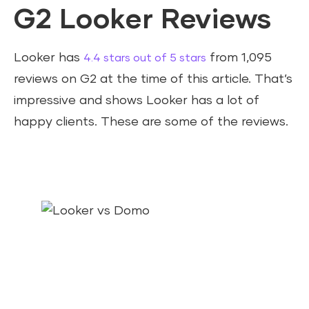
G2 Looker Reviews
Looker has
from 1,095
4.4 stars out of 5 stars
reviews on G2 at the time of this article. That’s
impressive and shows Looker has a lot of
happy clients. These are some of the reviews.