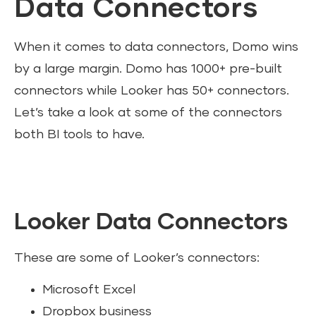
Data Connectors
When it comes to data connectors, Domo wins
by a large margin. Domo has 1000+ pre-built
connectors while Looker has 50+ connectors.
Let’s take a look at some of the connectors
both BI tools to have.
Looker Data Connectors
These are some of Looker’s connectors:
Microsoft Excel
Dropbox business