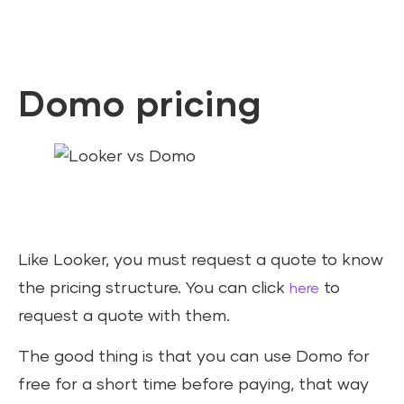
Domo pricing
Like Looker, you must request a quote to know
the pricing structure. You can click
to
here
request a quote with them.
The good thing is that you can use Domo for
free for a short time before paying, that way