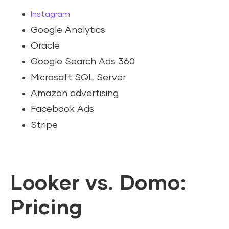
Instagram
Google Analytics
Oracle
Google Search Ads 360
Microsoft SQL Server
Amazon advertising
Facebook Ads
Stripe
Looker vs. Domo:
Pricing