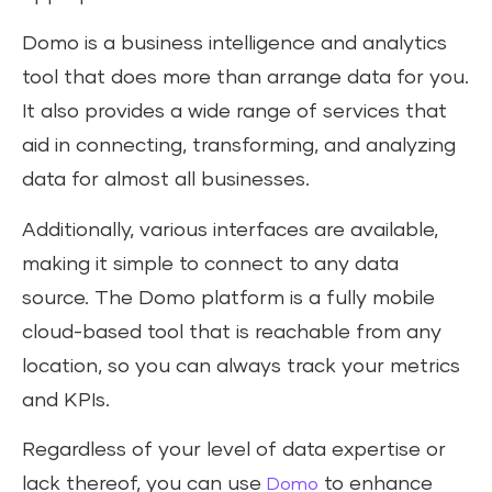
Domo is a business intelligence and analytics
tool that does more than arrange data for you.
It also provides a wide range of services that
aid in connecting, transforming, and analyzing
data for almost all businesses.
Additionally, various interfaces are available,
making it simple to connect to any data
source. The Domo platform is a fully mobile
cloud-based tool that is reachable from any
location, so you can always track your metrics
and KPIs.
Regardless of your level of data expertise or
lack thereof, you can use
to enhance
Domo