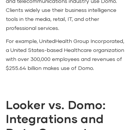
and telecommunications industry use Domo.
Clients widely use their business intelligence
tools in the media, retail, IT, and other
professional services.
For example, UnitedHealth Group Incorporated,
a United States-based Healthcare organization
with over 300,000 employees and revenues of
$255.64 billion makes use of Domo.
Looker vs. Domo:
Integrations and