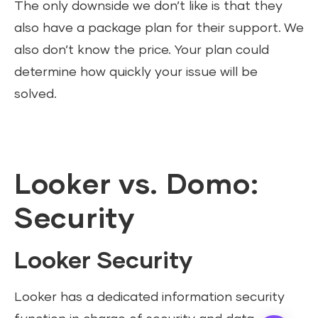
The only downside we don’t like is that they
also have a package plan for their support. We
also don’t know the price. Your plan could
determine how quickly your issue will be
solved.
Looker vs. Domo:
Security
Looker Security
Looker has a dedicated information security