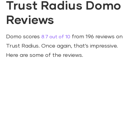
Trust Radius Domo
Reviews
Domo scores
from 196 reviews on
8.7 out of 10
Trust Radius. Once again, that’s impressive.
Here are some of the reviews.