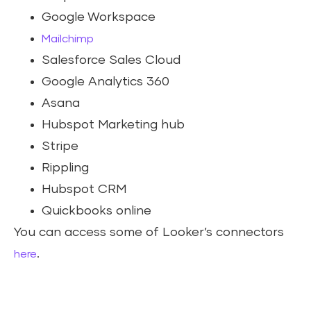
Google Workspace
Mailchimp
Salesforce Sales Cloud
Google Analytics 360
Asana
Hubspot Marketing hub
Stripe
Rippling
Hubspot CRM
Quickbooks online
You can access some of Looker’s connectors
.
here