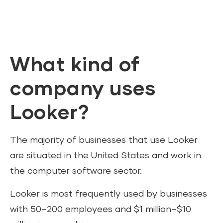
What kind of
company uses
Looker?
The majority of businesses that use Looker
are situated in the United States and work in
the computer software sector.
Looker is most frequently used by businesses
with 50–200 employees and $1 million–$10