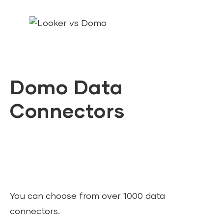
Domo Data
Connectors
You can choose from over 1000 data
connectors.