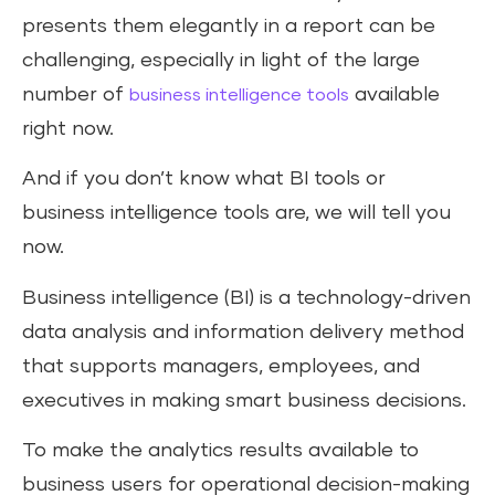
presents them elegantly in a report can be
challenging, especially in light of the large
number of
available
business intelligence tools
right now.
And if you don’t know what BI tools or
business intelligence tools are, we will tell you
now.
Business intelligence (BI) is a technology-driven
data analysis and information delivery method
that supports managers, employees, and
executives in making smart business decisions.
To make the analytics results available to
business users for operational decision-making