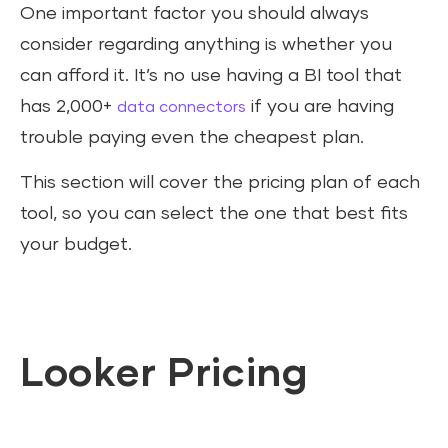
One important factor you should always
consider regarding anything is whether you
can afford it. It’s no use having a BI tool that
has 2,000+
if you are having
data connectors
trouble paying even the cheapest plan.
This section will cover the pricing plan of each
tool, so you can select the one that best fits
your budget.
Looker Pricing