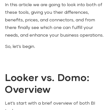
In this article we are going to look into both of
these tools, giving you their differences,
benefits, prices, and connectors, and from
there finally see which one can fulfill your
needs, and enhance your business operations.
So, let’s begin.
Looker vs. Domo:
Overview
Let’s start with a brief overview of both BI