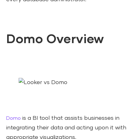
Domo Overview
is a BI tool that assists businesses in
Domo
integrating their data and acting upon it with
appropriate visualizations.