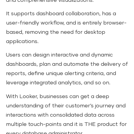
and comprehensive visualizations.
It supports dashboard collaboration, has a
user-friendly workflow, and is entirely browser-
based, removing the need for desktop
applications.
Users can design interactive and dynamic
dashboards, plan and automate the delivery of
reports, define unique alerting criteria, and
leverage integrated analytics, and so on.
With Looker, businesses can get a deep
understanding of their customer’s journey and
interactions with consolidated data across
multiple touch-points and it is THE product for
every database administrator.