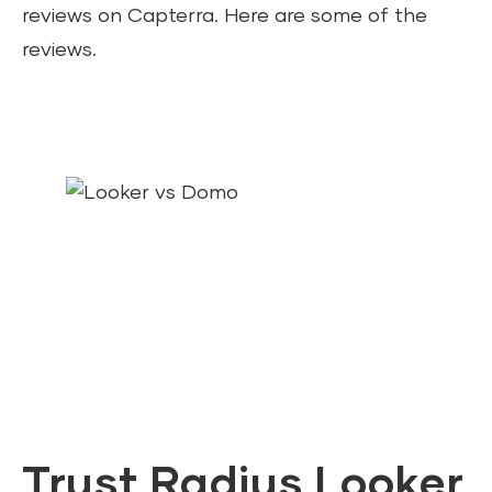
reviews on Capterra. Here are some of the
reviews.
Trust Radius Looker