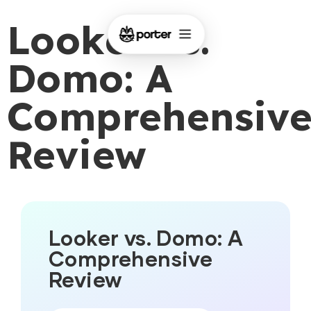
Looker vs.
Domo: A
Comprehensiv
Review
Looker vs. Domo: A
Comprehensive
Review