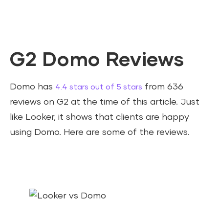
G2 Domo Reviews
Domo has
from 636
4.4 stars out of 5 stars
reviews on G2 at the time of this article. Just
like Looker, it shows that clients are happy
using Domo. Here are some of the reviews.