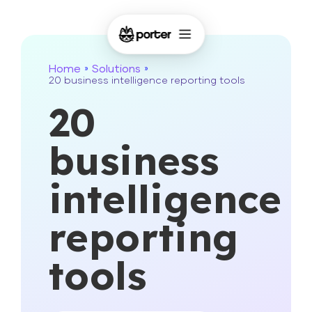
Home
Solutions
»
»
20 business intelligence reporting tools
20
business
intelligence
reporting
tools