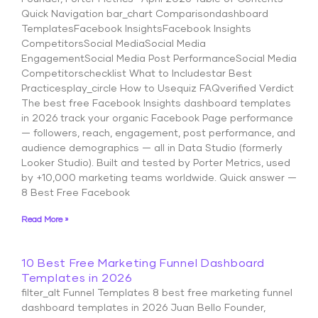
Quick Navigation bar_chart Comparisondashboard
TemplatesFacebook InsightsFacebook Insights
CompetitorsSocial MediaSocial Media
EngagementSocial Media Post PerformanceSocial Media
Competitorschecklist What to Includestar Best
Practicesplay_circle How to Usequiz FAQverified Verdict
The best free Facebook Insights dashboard templates
in 2026 track your organic Facebook Page performance
— followers, reach, engagement, post performance, and
audience demographics — all in Data Studio (formerly
Looker Studio). Built and tested by Porter Metrics, used
by +10,000 marketing teams worldwide. Quick answer —
8 Best Free Facebook
Read More »
10 Best Free Marketing Funnel Dashboard
Templates in 2026
filter_alt Funnel Templates 8 best free marketing funnel
dashboard templates in 2026 Juan Bello Founder,