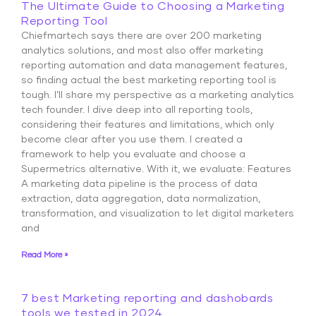
The Ultimate Guide to Choosing a Marketing
Reporting Tool
Chiefmartech says there are over 200 marketing
analytics solutions, and most also offer marketing
reporting automation and data management features,
so finding actual the best marketing reporting tool is
tough. I’ll share my perspective as a marketing analytics
tech founder. I dive deep into all reporting tools,
considering their features and limitations, which only
become clear after you use them. I created a
framework to help you evaluate and choose a
Supermetrics alternative. With it, we evaluate: Features
A marketing data pipeline is the process of data
extraction, data aggregation, data normalization,
transformation, and visualization to let digital marketers
and
Read More »
7 best Marketing reporting and dashobards
tools we tested in 2024