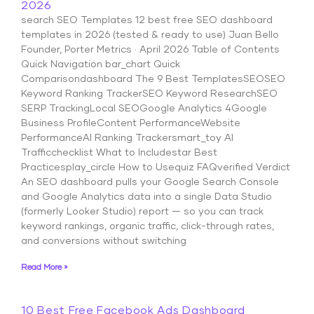
2026
search SEO Templates 12 best free SEO dashboard
templates in 2026 (tested & ready to use) Juan Bello
Founder, Porter Metrics · April 2026 Table of Contents
Quick Navigation bar_chart Quick
Comparisondashboard The 9 Best TemplatesSEOSEO
Keyword Ranking TrackerSEO Keyword ResearchSEO
SERP TrackingLocal SEOGoogle Analytics 4Google
Business ProfileContent PerformanceWebsite
PerformanceAI Ranking Trackersmart_toy AI
Trafficchecklist What to Includestar Best
Practicesplay_circle How to Usequiz FAQverified Verdict
An SEO dashboard pulls your Google Search Console
and Google Analytics data into a single Data Studio
(formerly Looker Studio) report — so you can track
keyword rankings, organic traffic, click-through rates,
and conversions without switching
Read More »
10 Best Free Facebook Ads Dashboard