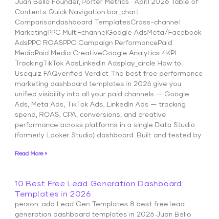
Juan Bello Founder, Porter Metrics · April 2026 Table of
Contents Quick Navigation bar_chart
Comparisondashboard TemplatesCross-channel
MarketingPPC Multi-channelGoogle AdsMeta/Facebook
AdsPPC ROASPPC Campaign PerformancePaid
MediaPaid Media CreativeGoogle Analytics 4KPI
TrackingTikTok AdsLinkedIn Adsplay_circle How to
Usequiz FAQverified Verdict The best free performance
marketing dashboard templates in 2026 give you
unified visibility into all your paid channels — Google
Ads, Meta Ads, TikTok Ads, LinkedIn Ads — tracking
spend, ROAS, CPA, conversions, and creative
performance across platforms in a single Data Studio
(formerly Looker Studio) dashboard. Built and tested by
Read More »
10 Best Free Lead Generation Dashboard
Templates in 2026
person_add Lead Gen Templates 8 best free lead
generation dashboard templates in 2026 Juan Bello