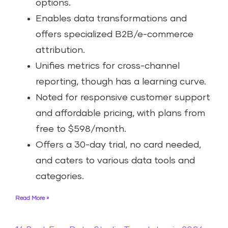
options.
Enables data transformations and
offers specialized B2B/e-commerce
attribution.
Unifies metrics for cross-channel
reporting, though has a learning curve.
Noted for responsive customer support
and affordable pricing, with plans from
free to $598/month.
Offers a 30-day trial, no card needed,
and caters to various data tools and
categories.
Read More »