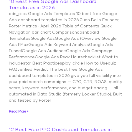
10 Best Free Google Ads Dashboard
Templates in 2026
ads_click Google Ads Templates 10 best free Google
Ads dashboard templates in 2026 Juan Bello Founder,
Porter Metrics · April 2026 Table of Contents Quick
Navigation bar_chart Comparisondashboard
TemplatesGoogle AdsGoogle Ads (Overview)Google
Ads PMaxGoogle Ads Keyword AnalysisGoogle Ads
FunnelGoogle Ads AudienceGoogle Ads Campaign
PerformanceGoogle Ads Peak Hourschecklist What to
Includestar Best Practicesplay_circle How to Usequiz
FAQverified Verdict The best free Google Ads
dashboard templates in 2026 give you full visibility into
your paid search campaigns — CPC, CTR, ROAS, quality
score, keyword performance, and budget pacing — all
automated in Data Studio (formerly Looker Studio). Built
and tested by Porter
Read More »
12 Best Free PPC Dashboard Templates in