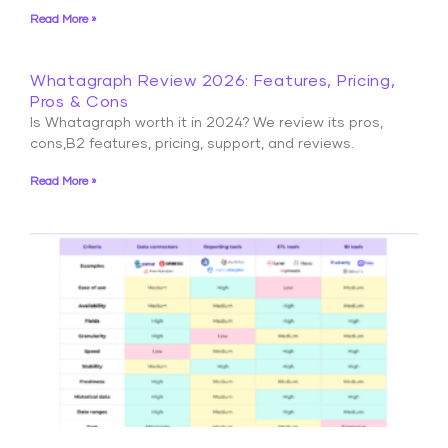
Read More »
Whatagraph Review 2026: Features, Pricing,
Pros & Cons
Is Whatagraph worth it in 2024? We review its pros,
cons,B2 features, pricing, support, and reviews.
Read More »