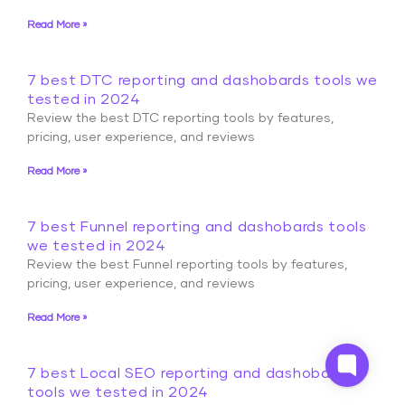
Read More »
7 best DTC reporting and dashobards tools we
tested in 2024
Review the best DTC reporting tools by features,
pricing, user experience, and reviews
Read More »
7 best Funnel reporting and dashobards tools
we tested in 2024
Review the best Funnel reporting tools by features,
pricing, user experience, and reviews
Read More »
7 best Local SEO reporting and dashobards
tools we tested in 2024