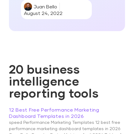
Juan Bello
August 24, 2022
20 business
intelligence
reporting tools
12 Best Free Performance Marketing
Dashboard Templates in 2026
speed Performance Marketing Templates 12 best free
performance marketing dashboard templates in 2026