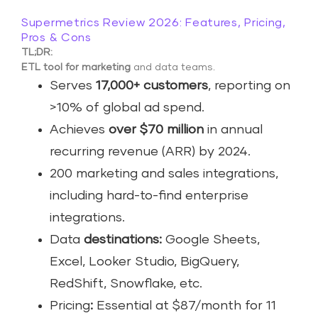
Supermetrics Review 2026: Features, Pricing,
Pros & Cons
TL;DR:
ETL tool for marketing
and data teams.
Serves
17,000+ customers
, reporting on
>10% of global ad spend.
Achieves
over $70 million
in annual
recurring revenue (ARR) by 2024.
200 marketing and sales integrations,
including hard-to-find enterprise
integrations.
Data
destinations:
Google Sheets,
Excel, Looker Studio, BigQuery,
RedShift, Snowflake, etc.
Pricing
:
Essential at $87/month for 11