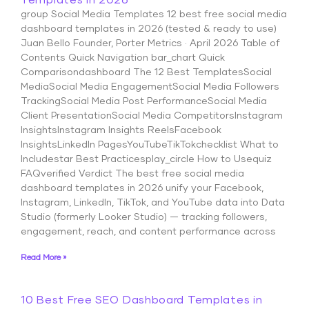
Templates in 2026
group Social Media Templates 12 best free social media
dashboard templates in 2026 (tested & ready to use)
Juan Bello Founder, Porter Metrics · April 2026 Table of
Contents Quick Navigation bar_chart Quick
Comparisondashboard The 12 Best TemplatesSocial
MediaSocial Media EngagementSocial Media Followers
TrackingSocial Media Post PerformanceSocial Media
Client PresentationSocial Media CompetitorsInstagram
InsightsInstagram Insights ReelsFacebook
InsightsLinkedIn PagesYouTubeTikTokchecklist What to
Includestar Best Practicesplay_circle How to Usequiz
FAQverified Verdict The best free social media
dashboard templates in 2026 unify your Facebook,
Instagram, LinkedIn, TikTok, and YouTube data into Data
Studio (formerly Looker Studio) — tracking followers,
engagement, reach, and content performance across
Read More »
10 Best Free SEO Dashboard Templates in