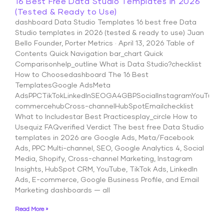
16 Best Free Data Studio Templates in 2026
(Tested & Ready to Use)
dashboard Data Studio Templates 16 best free Data
Studio templates in 2026 (tested & ready to use) Juan
Bello Founder, Porter Metrics · April 13, 2026 Table of
Contents Quick Navigation bar_chart Quick
Comparisonhelp_outline What is Data Studio?checklist
How to Choosedashboard The 16 Best
TemplatesGoogle AdsMeta
AdsPPCTikTokLinkedInSEOGA4GBPSocialInstagramYouTubeS
commercehubCross-channelHubSpotEmailchecklist
What to Includestar Best Practicesplay_circle How to
Usequiz FAQverified Verdict The best free Data Studio
templates in 2026 are Google Ads, Meta/Facebook
Ads, PPC Multi-channel, SEO, Google Analytics 4, Social
Media, Shopify, Cross-channel Marketing, Instagram
Insights, HubSpot CRM, YouTube, TikTok Ads, LinkedIn
Ads, E-commerce, Google Business Profile, and Email
Marketing dashboards — all
Read More »