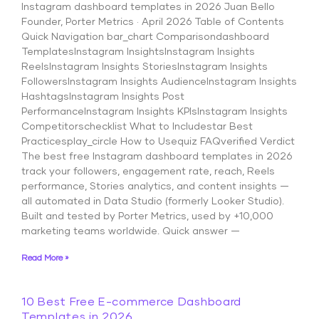
Instagram dashboard templates in 2026 Juan Bello
Founder, Porter Metrics · April 2026 Table of Contents
Quick Navigation bar_chart Comparisondashboard
TemplatesInstagram InsightsInstagram Insights
ReelsInstagram Insights StoriesInstagram Insights
FollowersInstagram Insights AudienceInstagram Insights
HashtagsInstagram Insights Post
PerformanceInstagram Insights KPIsInstagram Insights
Competitorschecklist What to Includestar Best
Practicesplay_circle How to Usequiz FAQverified Verdict
The best free Instagram dashboard templates in 2026
track your followers, engagement rate, reach, Reels
performance, Stories analytics, and content insights —
all automated in Data Studio (formerly Looker Studio).
Built and tested by Porter Metrics, used by +10,000
marketing teams worldwide. Quick answer —
Read More »
10 Best Free E-commerce Dashboard
Templates in 2026