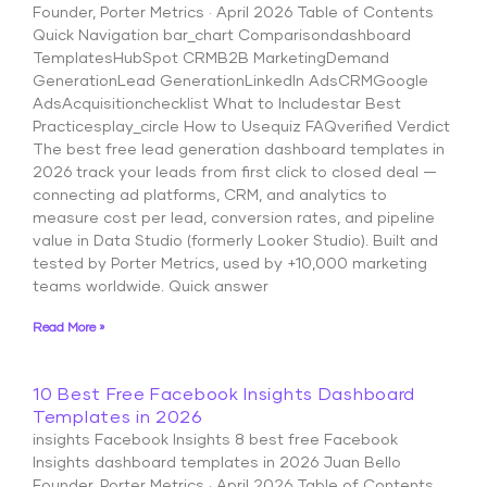
Founder, Porter Metrics · April 2026 Table of Contents
Quick Navigation bar_chart Comparisondashboard
TemplatesHubSpot CRMB2B MarketingDemand
GenerationLead GenerationLinkedIn AdsCRMGoogle
AdsAcquisitionchecklist What to Includestar Best
Practicesplay_circle How to Usequiz FAQverified Verdict
The best free lead generation dashboard templates in
2026 track your leads from first click to closed deal —
connecting ad platforms, CRM, and analytics to
measure cost per lead, conversion rates, and pipeline
value in Data Studio (formerly Looker Studio). Built and
tested by Porter Metrics, used by +10,000 marketing
teams worldwide. Quick answer
Read More »
10 Best Free Facebook Insights Dashboard
Templates in 2026
insights Facebook Insights 8 best free Facebook
Insights dashboard templates in 2026 Juan Bello
Founder, Porter Metrics · April 2026 Table of Contents