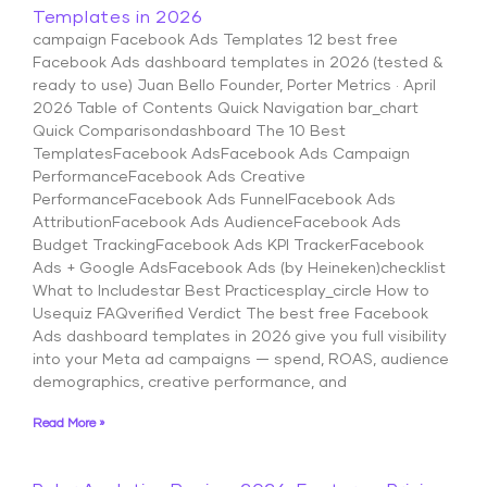
Templates in 2026
campaign Facebook Ads Templates 12 best free
Facebook Ads dashboard templates in 2026 (tested &
ready to use) Juan Bello Founder, Porter Metrics · April
2026 Table of Contents Quick Navigation bar_chart
Quick Comparisondashboard The 10 Best
TemplatesFacebook AdsFacebook Ads Campaign
PerformanceFacebook Ads Creative
PerformanceFacebook Ads FunnelFacebook Ads
AttributionFacebook Ads AudienceFacebook Ads
Budget TrackingFacebook Ads KPI TrackerFacebook
Ads + Google AdsFacebook Ads (by Heineken)checklist
What to Includestar Best Practicesplay_circle How to
Usequiz FAQverified Verdict The best free Facebook
Ads dashboard templates in 2026 give you full visibility
into your Meta ad campaigns — spend, ROAS, audience
demographics, creative performance, and
Read More »