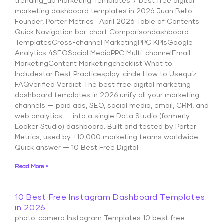
trending_up Marketing Templates 7 best free digital
marketing dashboard templates in 2026 Juan Bello
Founder, Porter Metrics · April 2026 Table of Contents
Quick Navigation bar_chart Comparisondashboard
TemplatesCross-channel MarketingPPC KPIsGoogle
Analytics 4SEOSocial MediaPPC Multi-channelEmail
MarketingContent Marketingchecklist What to
Includestar Best Practicesplay_circle How to Usequiz
FAQverified Verdict The best free digital marketing
dashboard templates in 2026 unify all your marketing
channels — paid ads, SEO, social media, email, CRM, and
web analytics — into a single Data Studio (formerly
Looker Studio) dashboard. Built and tested by Porter
Metrics, used by +10,000 marketing teams worldwide.
Quick answer — 10 Best Free Digital
Read More »
10 Best Free Instagram Dashboard Templates
in 2026
photo_camera Instagram Templates 10 best free