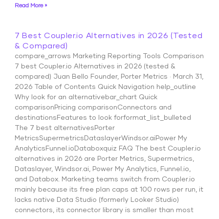
Read More »
7 Best Coupler.io Alternatives in 2026 (Tested
& Compared)
compare_arrows Marketing Reporting Tools Comparison
7 best Coupler.io Alternatives in 2026 (tested &
compared) Juan Bello Founder, Porter Metrics · March 31,
2026 Table of Contents Quick Navigation help_outline
Why look for an alternativebar_chart Quick
comparisonPricing comparisonConnectors and
destinationsFeatures to look forformat_list_bulleted
The 7 best alternativesPorter
MetricsSupermetricsDataslayerWindsor.aiPower My
AnalyticsFunnel.ioDataboxquiz FAQ The best Coupler.io
alternatives in 2026 are Porter Metrics, Supermetrics,
Dataslayer, Windsor.ai, Power My Analytics, Funnel.io,
and Databox. Marketing teams switch from Coupler.io
mainly because its free plan caps at 100 rows per run, it
lacks native Data Studio (formerly Looker Studio)
connectors, its connector library is smaller than most