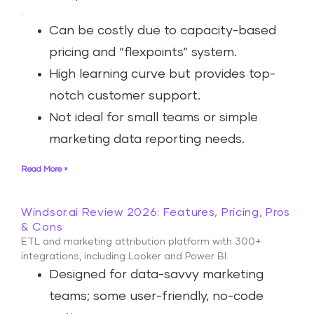
.
Can be costly due to capacity-based
pricing and “flexpoints” system.
High learning curve but provides top-
notch customer support.
Not ideal for small teams or simple
marketing data reporting needs.
Read More »
Windsor.ai Review 2026: Features, Pricing, Pros
& Cons
ETL and marketing attribution platform with 300+
integrations, including Looker and Power BI.
Designed for data-savvy marketing
teams; some user-friendly, no-code