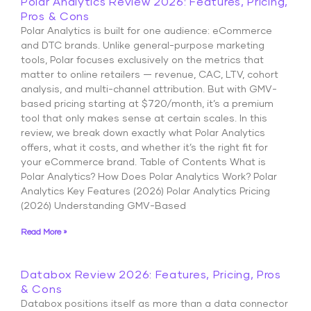
Polar Analytics Review 2026: Features, Pricing,
Pros & Cons
Polar Analytics is built for one audience: eCommerce
and DTC brands. Unlike general-purpose marketing
tools, Polar focuses exclusively on the metrics that
matter to online retailers — revenue, CAC, LTV, cohort
analysis, and multi-channel attribution. But with GMV-
based pricing starting at $720/month, it’s a premium
tool that only makes sense at certain scales. In this
review, we break down exactly what Polar Analytics
offers, what it costs, and whether it’s the right fit for
your eCommerce brand. Table of Contents What is
Polar Analytics? How Does Polar Analytics Work? Polar
Analytics Key Features (2026) Polar Analytics Pricing
(2026) Understanding GMV-Based
Read More »
Databox Review 2026: Features, Pricing, Pros
& Cons
Databox positions itself as more than a data connector