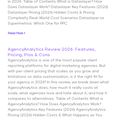
in 2026. Table of Contents What is Dataslayer? How
Does Dataslayer Work? Dataslayer Key Features (2026)
Dataslayer Pricing (2026) Hidden Costs & Pricing
Complexity Real-World Cost Scenarios Dataslayer vs
Supermetrics: Which One for PPC
Read More »
AgencyAnalytics Review 2026: Features,
Pricing, Pros & Cons
AgencyAnalytics is one of the most popular client
reporting platforms for digital marketing agencies. But
with per-client pricing that scales as you grow and
limitations on data customization, is it the right fit for
your agency in 2026? In this review, we break down what
AgencyAnalytics does, how much it really costs at
scale, what agencies love and hate about it, and how it
compares to alternatives. Table of Contents What is
AgencyAnalytics? How Does AgencyAnalytics Work?
AgencyAnalytics Key Features (2026) AgencyAnalytics
Pricing (2026) Hidden Costs & What Happens as You