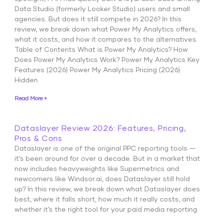
Data Studio (formerly Looker Studio) users and small
agencies. But does it still compete in 2026? In this
review, we break down what Power My Analytics offers,
what it costs, and how it compares to the alternatives.
Table of Contents What is Power My Analytics? How
Does Power My Analytics Work? Power My Analytics Key
Features (2026) Power My Analytics Pricing (2026)
Hidden
Read More »
Dataslayer Review 2026: Features, Pricing,
Pros & Cons
Dataslayer is one of the original PPC reporting tools —
it’s been around for over a decade. But in a market that
now includes heavyweights like Supermetrics and
newcomers like Windsor.ai, does Dataslayer still hold
up? In this review, we break down what Dataslayer does
best, where it falls short, how much it really costs, and
whether it’s the right tool for your paid media reporting