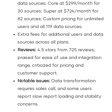
data sources; Core at $299/month for
30 sources; Super at $724/month for
82 sources; Custom pricing for unlimited
users and all 119 data sources.
Extra fees for additional users and data
sources across all plans.
Reviews:
4.5 stars from 725 reviews;
praised for ease of use and integration
range, criticized for pricing and
customer support.
Notable issues:
Data transformation
requires sales call, and some users
report slow report loading and stability
concerns.