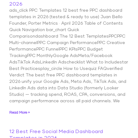
2026
ads_click PPC Templates 12 best free PPC dashboard
templates in 2026 (tested & ready to use) Juan Bello
Founder, Porter Metrics · April 2026 Table of Contents
Quick Navigation bar_chart Quick
Comparisondashboard The 12 Best TemplatesPPCPPC
Multi-channelPPC Campaign PerformancePPC Creative
PerformancePPC FunnelPPC KPIsPPC Budget
TrackingPPC MonthlyGoogle AdsMeta/Facebook
AdsTikTok AdsLinkedIn Adschecklist What to Includestar
Best Practicesplay_circle How to Usequiz FAQverified
Verdict The best free PPC dashboard templates in
2026 unify your Google Ads, Meta Ads, TikTok Ads, and
LinkedIn Ads data into Data Studio (formerly Looker
Studio) — tracking spend, ROAS, CPA, conversions, and
campaign performance across all paid channels. We
Read More »
12 Best Free Social Media Dashboard