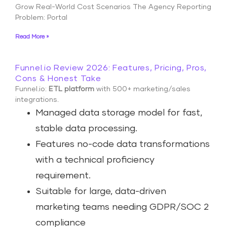
Grow Real-World Cost Scenarios The Agency Reporting
Problem: Portal
Read More »
Funnel.io Review 2026: Features, Pricing, Pros,
Cons & Honest Take
Funnel.io:
ETL platform
with 500+ marketing/sales
integrations.
Managed data storage model for fast,
stable data processing.
Features no-code data transformations
with a technical proficiency
requirement.
Suitable for large, data-driven
marketing teams needing GDPR/SOC 2
compliance