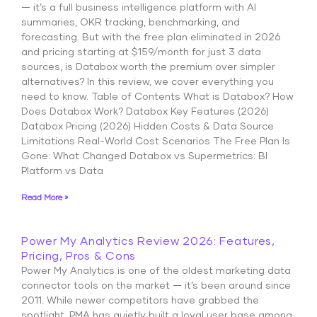
— it’s a full business intelligence platform with AI
summaries, OKR tracking, benchmarking, and
forecasting. But with the free plan eliminated in 2026
and pricing starting at $159/month for just 3 data
sources, is Databox worth the premium over simpler
alternatives? In this review, we cover everything you
need to know. Table of Contents What is Databox? How
Does Databox Work? Databox Key Features (2026)
Databox Pricing (2026) Hidden Costs & Data Source
Limitations Real-World Cost Scenarios The Free Plan Is
Gone: What Changed Databox vs Supermetrics: BI
Platform vs Data
Read More »
Power My Analytics Review 2026: Features,
Pricing, Pros & Cons
Power My Analytics is one of the oldest marketing data
connector tools on the market — it’s been around since
2011. While newer competitors have grabbed the
spotlight, PMA has quietly built a loyal user base among