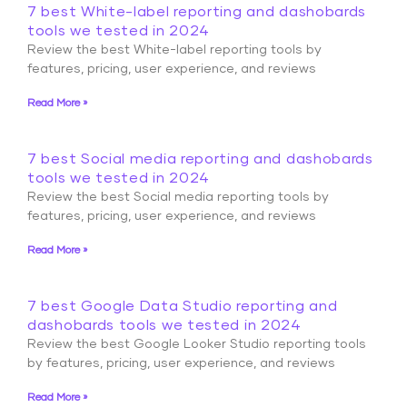
7 best White-label reporting and dashobards
tools we tested in 2024
Review the best White-label reporting tools by
features, pricing, user experience, and reviews
Read More »
7 best Social media reporting and dashobards
tools we tested in 2024
Review the best Social media reporting tools by
features, pricing, user experience, and reviews
Read More »
7 best Google Data Studio reporting and
dashobards tools we tested in 2024
Review the best Google Looker Studio reporting tools
by features, pricing, user experience, and reviews
Read More »