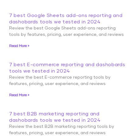
7 best Google Sheets add-ons reporting and
dashobards tools we tested in 2024
Review the best Google Sheets add-ons reporting
tools by features, pricing, user experience, and reviews
Read More »
7 best E-commerce reporting and dashobards
tools we tested in 2024
Review the best E-commerce reporting tools by
features, pricing, user experience, and reviews
Read More »
7 best B2B marketing reporting and
dashobards tools we tested in 2024
Review the best B2B marketing reporting tools by
features, pricing, user experience, and reviews