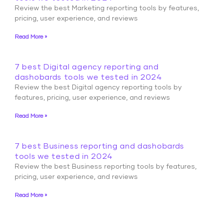
Review the best Marketing reporting tools by features,
pricing, user experience, and reviews
Read More »
7 best Digital agency reporting and
dashobards tools we tested in 2024
Review the best Digital agency reporting tools by
features, pricing, user experience, and reviews
Read More »
7 best Business reporting and dashobards
tools we tested in 2024
Review the best Business reporting tools by features,
pricing, user experience, and reviews
Read More »