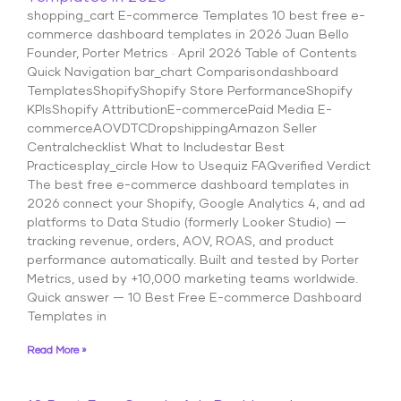
shopping_cart E-commerce Templates 10 best free e-
commerce dashboard templates in 2026 Juan Bello
Founder, Porter Metrics · April 2026 Table of Contents
Quick Navigation bar_chart Comparisondashboard
TemplatesShopifyShopify Store PerformanceShopify
KPIsShopify AttributionE-commercePaid Media E-
commerceAOVDTCDropshippingAmazon Seller
Centralchecklist What to Includestar Best
Practicesplay_circle How to Usequiz FAQverified Verdict
The best free e-commerce dashboard templates in
2026 connect your Shopify, Google Analytics 4, and ad
platforms to Data Studio (formerly Looker Studio) —
tracking revenue, orders, AOV, ROAS, and product
performance automatically. Built and tested by Porter
Metrics, used by +10,000 marketing teams worldwide.
Quick answer — 10 Best Free E-commerce Dashboard
Templates in
Read More »