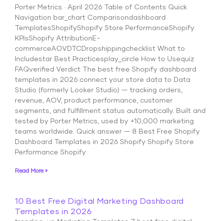
Porter Metrics · April 2026 Table of Contents Quick
Navigation bar_chart Comparisondashboard
TemplatesShopifyShopify Store PerformanceShopify
KPIsShopify AttributionE-
commerceAOVDTCDropshippingchecklist What to
Includestar Best Practicesplay_circle How to Usequiz
FAQverified Verdict The best free Shopify dashboard
templates in 2026 connect your store data to Data
Studio (formerly Looker Studio) — tracking orders,
revenue, AOV, product performance, customer
segments, and fulfillment status automatically. Built and
tested by Porter Metrics, used by +10,000 marketing
teams worldwide. Quick answer — 8 Best Free Shopify
Dashboard Templates in 2026 Shopify Shopify Store
Performance Shopify
Read More »
10 Best Free Digital Marketing Dashboard
Templates in 2026