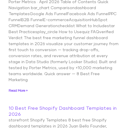
Porter Metrics · April 2026 Table of Contents Quick
Navigation bar_chart Comparisondashboard
TemplatesGoogle Ads FunnelFacebook Ads FunnelPPC
FunnelB2B FunnelE-commerceAcquisitionHubSpot
CRMDemand Generationchecklist What to Includestar
Best Practicesplay_circle How to Usequiz FAQverified
Verdict The best free marketing funnel dashboard
templates in 2026 visualize your customer journey from
first touch to conversion — tracking drop-offs,
conversion rates, and revenue attribution at every
stage in Data Studio (formerly Looker Studio). Built and
tested by Porter Metrics, used by +10,000 marketing
teams worldwide. Quick answer — 8 Best Free
Marketing
Read More »
10 Best Free Shopify Dashboard Templates in
2026
storefront Shopify Templates 8 best free Shopify
dashboard templates in 2026 Juan Bello Founder,