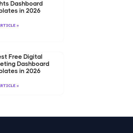
ghts Dashboard
lates in 2026
ARTICLE »
est Free Digital
eting Dashboard
lates in 2026
ARTICLE »