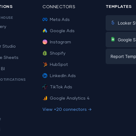
TIONS
CONNECTORS
TEMPLATES
EHOUSE
Meta Ads
Looker S
ery
Google Ads
Digital Mark
G
Google S
Instagram
E-commerc
r Studio
Facebook A
Shopify
Report Temp
PPC
e Sheets
PPC
HubSpot
Social Medi
 BI
Report Tem
Social Medi
LinkedIn Ads
SEO
NOTIFICATIONS
Dashboard 
E-commerc
Lead Gener
TikTok Ads
Dashboard 
All Google 
Facebook A
Google Analytics 4
All Looker 
View +20 connectors →
e
i