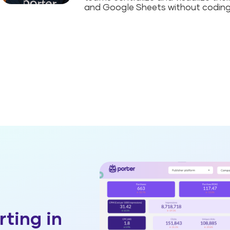
and Google Sheets without coding
rting in