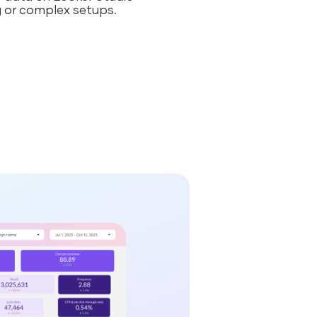
 or complex setups.