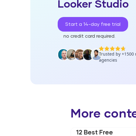
Looker Studio
Start a 14-day free trial
no credit card required.
More cont
12 Best Free