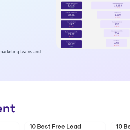
ent
10 Best Free Lead
10 B