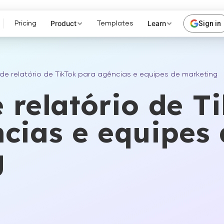
Product
Learn
Sign in
Pricing
Templates
de relatório de TikTok para agências e equipes de marketing
 relatório de T
cias e equipes 
g