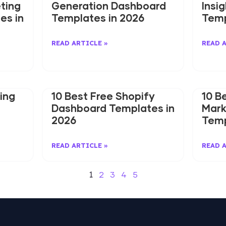
ting
Generation Dashboard
Insi
es in
Templates in 2026
Temp
READ ARTICLE »
READ 
ing
10 Best Free Shopify
10 B
Dashboard Templates in
Mark
2026
Temp
READ ARTICLE »
READ 
1
2
3
4
5