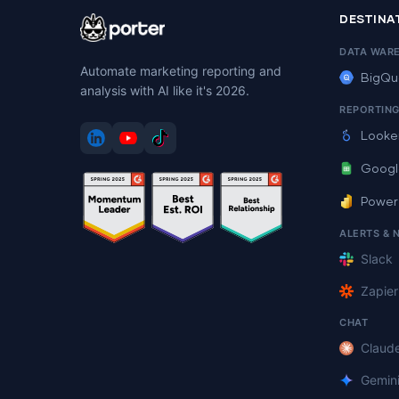
DESTINA
DATA WAR
Automate marketing reporting and
BigQu
analysis with AI like it's 2026.
REPORTIN
Looke
Googl
Power
ALERTS & 
Slack
Zapier
CHAT
Claud
Gemin