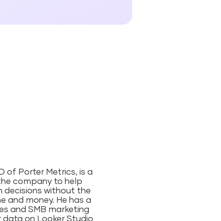
of Porter Metrics, is a
the company to help
 decisions without the
me and money⁠. He has a
ies and SMB marketing
ir data on Looker Studio