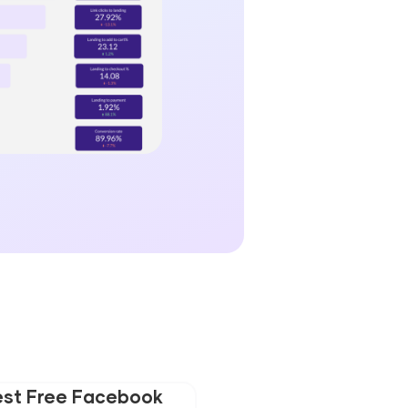
est Free Facebook