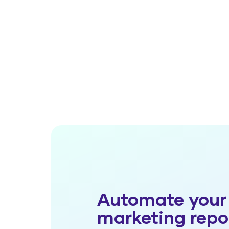
Automate your
marketing repo