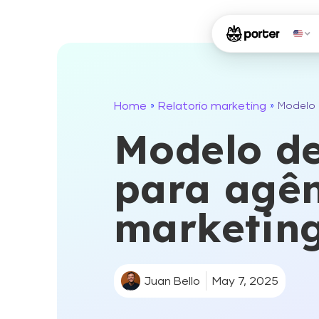
Home
Relatorio marketing
»
»
Modelo 
Modelo de
para agên
marketin
Juan Bello
May 7, 2025