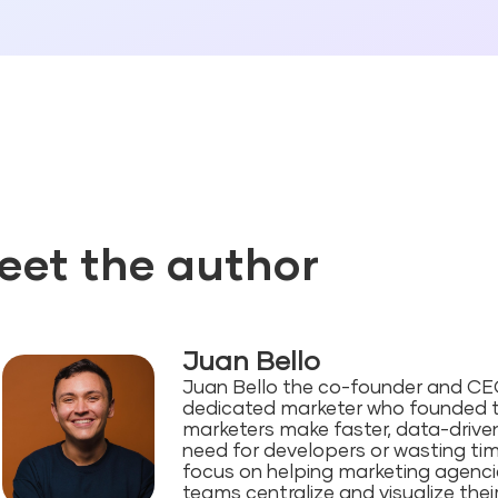
eet the author
Juan Bello
Juan Bello the co-founder and CEO 
dedicated marketer who founded 
marketers make faster, data-driven
need for developers or wasting ti
focus on helping marketing agenc
teams centralize and visualize the