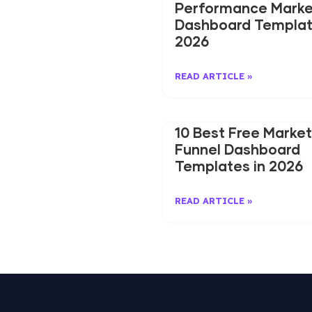
Performance Marke
Dashboard Templat
2026
READ ARTICLE »
10 Best Free Market
Funnel Dashboard
Templates in 2026
READ ARTICLE »