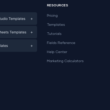
RESOURCES
Pricing
+
tudio Templates
Templates
eting
+
heets Templates
Tutorials
e
ds
Fields Reference
+
lates
Help Center
a
plates
a
Marketing Calculators
Templates
e
ation
Examples
Sheets templates →
ds
Studio templates →