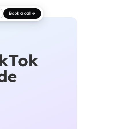
Book a call →
ikTok
de