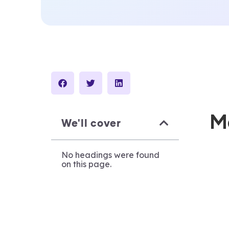
M
We'll cover
No headings were found
on this page.