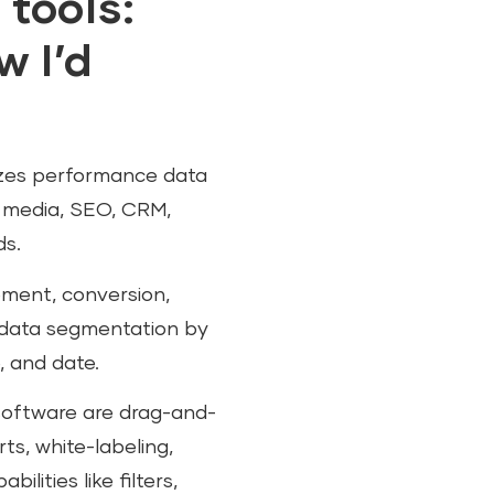
 tools:
 I’d
lizes performance data
l media, SEO, CRM,
ds.
gement, conversion,
g data segmentation by
, and date.
software are drag-and-
ts, white-labeling,
lities like filters,