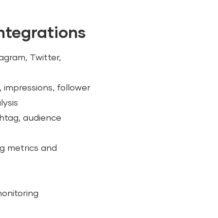
integrations
agram, Twitter,
 impressions, follower
lysis
shtag, audience
ng metrics and
monitoring