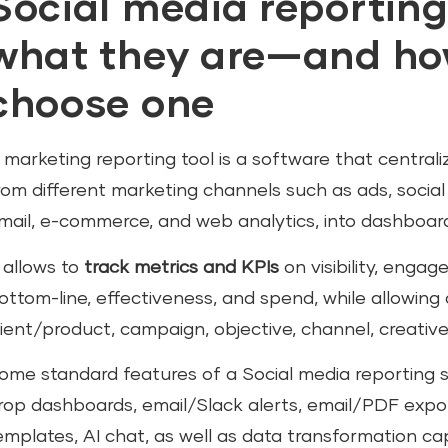
Social media reporting
what they are—and how
choose one
 marketing reporting tool is a software that centra
rom different marketing channels such as ads, socia
mail, e-commerce, and web analytics, into dashboar
t allows to
track metrics and KPIs
on visibility, enga
ottom-line, effectiveness, and spend, while allowin
lient/product, campaign, objective, channel, creative
ome standard features of a Social media reporting 
rop dashboards, email/Slack alerts, email/PDF expor
emplates, AI chat, as well as data transformation capabi