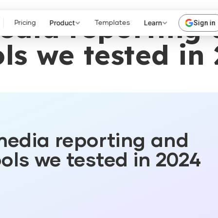
media reporting
Product
Learn
Sign in
Pricing
Templates
ls we tested in
media reporting and
ols we tested in 2024