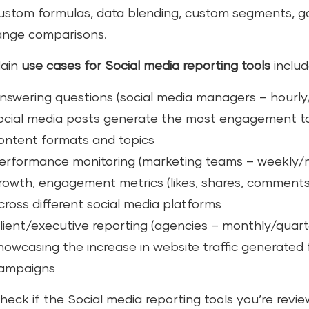
ustom formulas, data blending, custom segments, go
ange comparisons.
ain
use cases for Social media reporting tools
includ
nswering questions (social media managers – hourly/
ocial media posts generate the most engagement to
ontent formats and topics
erformance monitoring (marketing teams – weekly/mo
rowth, engagement metrics (likes, shares, comments
cross different social media platforms
lient/executive reporting (agencies – monthly/quart
howcasing the increase in website traffic generated 
ampaigns
heck if the Social media reporting tools you’re revie