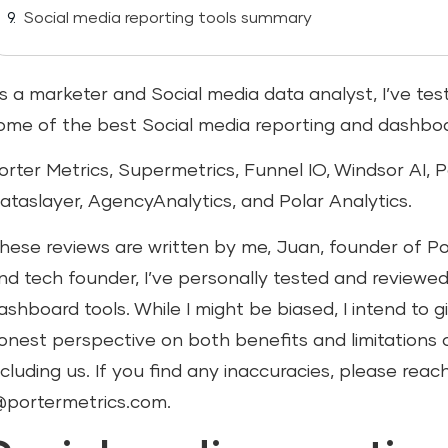
Social media reporting tools summary
s a marketer and Social media data analyst, I’ve t
ome of the best Social media reporting and dashboar
orter Metrics, Supermetrics, Funnel IO, Windsor AI, 
ataslayer, AgencyAnalytics, and Polar Analytics.
hese reviews are written by me, Juan, founder of Po
nd tech founder, I’ve personally tested and reviewe
ashboard tools. While I might be biased, I intend to 
onest perspective on both benefits and limitations of
ncluding us. If you find any inaccuracies, please reac
@portermetrics.com.