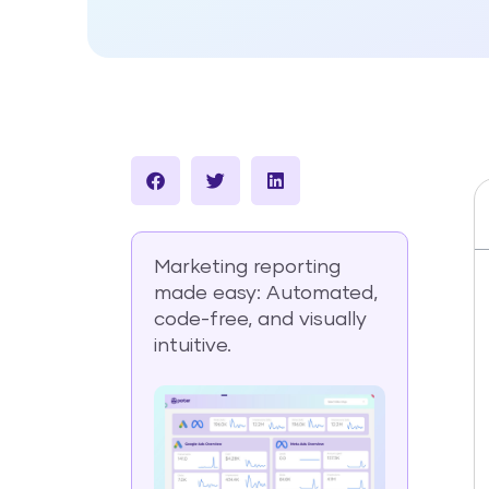
Marketing reporting
made easy: Automated,
code-free, and visually
intuitive.