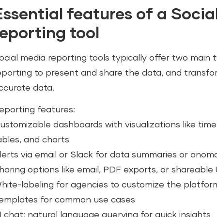
Essential features of a Soci
reporting tool
ocial media reporting tools typically offer two main 
eporting to present and share the data, and transfo
ccurate data.
eporting features:
ustomizable dashboards with visualizations like time 
ables, and charts
lerts via email or Slack for data summaries or anoma
haring options like email, PDF exports, or shareable
hite-labeling for agencies to customize the platfo
emplates for common use cases
I chat: natural language querying for quick insights