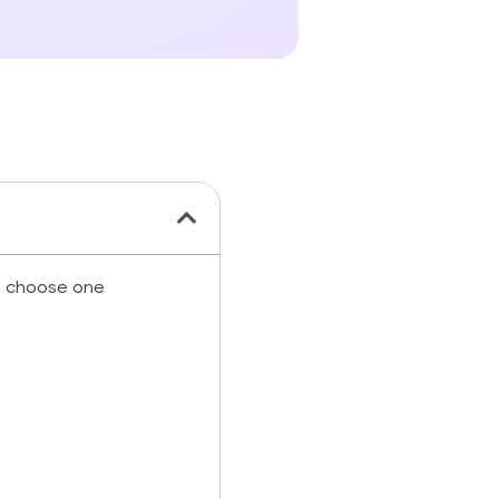
d choose one