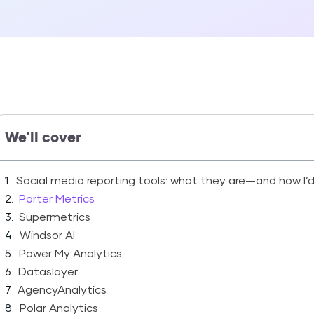
We'll cover
Social media reporting tools: what they are—and how I’
Porter Metrics
Supermetrics
Windsor AI
Power My Analytics
Dataslayer
AgencyAnalytics
Polar Analytics