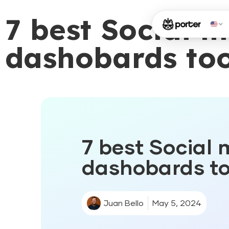
7 best Social 
dashobards too
7 best Social 
dashobards to
Juan Bello
May 5, 2024