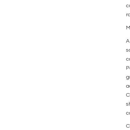
c
r
M
A
s
c
P
g
a
C
s
c
C