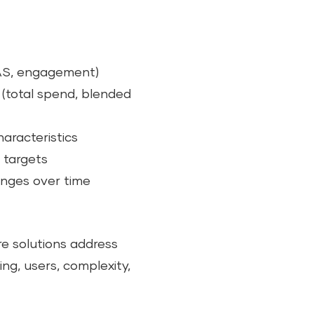
OAS, engagement)
 (total spend, blended
aracteristics
 targets
nges over time
re solutions address
ing, users, complexity,