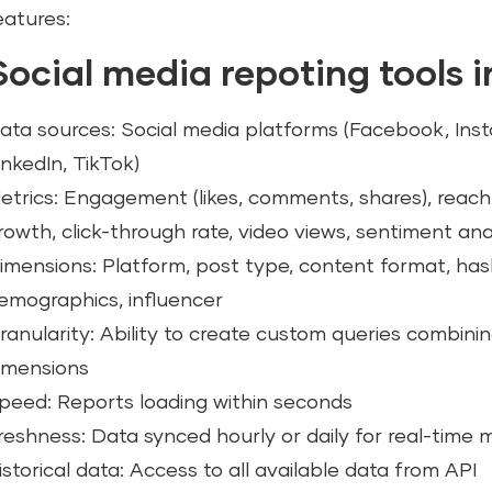
eatures:
Social media repoting tools 
ata sources: Social media platforms (Facebook, Inst
inkedIn, TikTok)
etrics: Engagement (likes, comments, shares), reach,
rowth, click-through rate, video views, sentiment ana
imensions: Platform, post type, content format, ha
emographics, influencer
ranularity: Ability to create custom queries combini
imensions
peed: Reports loading within seconds
reshness: Data synced hourly or daily for real-time 
istorical data: Access to all available data from API