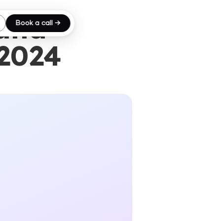
 and
Book a call →
 2024