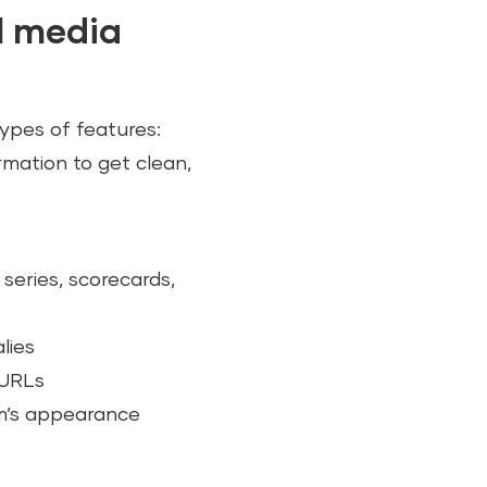
al media
types of features:
rmation to get clean,
series, scorecards,
lies
 URLs
rm’s appearance