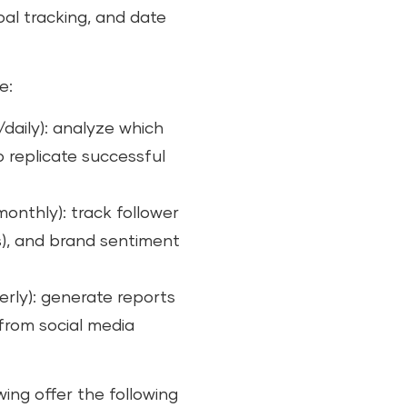
al tracking, and date
e:
daily): analyze which
 replicate successful
nthly): track follower
), and brand sentiment
erly): generate reports
from social media
wing offer the following