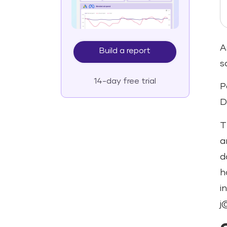
A
Build a report
s
14-day free trial
P
D
T
a
d
h
i
j