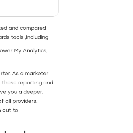
ested and compared
ds tools ,including:
Power My Analytics,
rter. As a marketer
d these reporting and
give you a deeper,
 all providers,
h out to