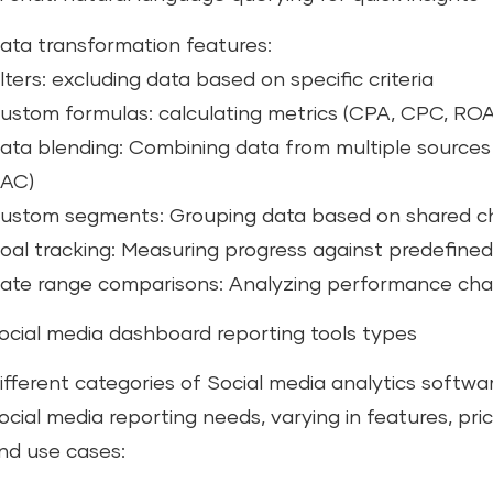
ata transformation features:
ilters: excluding data based on specific criteria
ustom formulas: calculating metrics (CPA, CPC, R
ata blending: Combining data from multiple sources
AC)
ustom segments: Grouping data based on shared ch
oal tracking: Measuring progress against predefined
ate range comparisons: Analyzing performance cha
ocial media dashboard reporting tools types
ifferent categories of Social media analytics softwa
ocial media reporting needs, varying in features, pric
nd use cases: