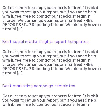
Get our team to set up your reports for free. It is ok if
you want to set up your report, but if you need help
with it, feel free to contact our specialist team in
charge. We can set up your reports for free! FREE
REPORT SETUP Reporting tutorial We already have a
tutorial […]
Best social media insights report templates
Get our team to set up your reports for free. It is ok if
you want to set up your report, but if you need help
with it, feel free to contact our specialist team in
charge. We can set up your reports for free! FREE
REPORT SETUP Reporting tutorial We already have a
tutorial […]
Best marketing campaign templates
Get our team to set up your reports for free. It is ok if
you want to set up your report, but if you need help
with it, feel free to contact our specialist team in