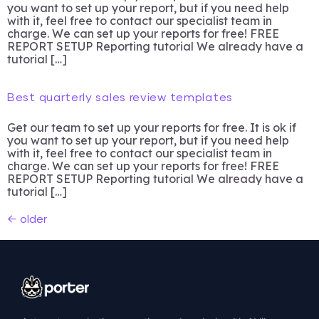
you want to set up your report, but if you need help
with it, feel free to contact our specialist team in
charge. We can set up your reports for free! FREE
REPORT SETUP Reporting tutorial We already have a
tutorial […]
Best quarterly sales review templates
Get our team to set up your reports for free. It is ok if
you want to set up your report, but if you need help
with it, feel free to contact our specialist team in
charge. We can set up your reports for free! FREE
REPORT SETUP Reporting tutorial We already have a
tutorial […]
←
older