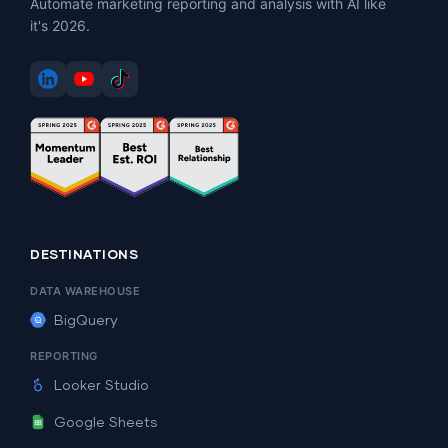
Automate marketing reporting and analysis with AI like
it's 2026.
DESTINATIONS
DATA WAREHOUSE
BigQuery
REPORTING
Looker Studio
Google Sheets