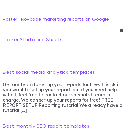
Porter | No-code marketing reports on Google
Looker Studio and Sheets
Best social media analytics templates
Get our team to set up your reports for free. It is ok if
you want to set up your report, but if you need help
with it, feel free to contact our specialist team in
charge. We can set up your reports for free! FREE
REPORT SETUP Reporting tutorial We already have a
tutorial […]
Best monthly SEO report templates