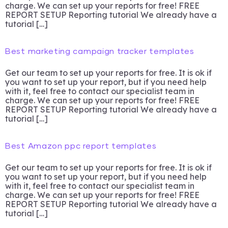
charge. We can set up your reports for free! FREE
REPORT SETUP Reporting tutorial We already have a
tutorial […]
Best marketing campaign tracker templates
Get our team to set up your reports for free. It is ok if
you want to set up your report, but if you need help
with it, feel free to contact our specialist team in
charge. We can set up your reports for free! FREE
REPORT SETUP Reporting tutorial We already have a
tutorial […]
Best Amazon ppc report templates
Get our team to set up your reports for free. It is ok if
you want to set up your report, but if you need help
with it, feel free to contact our specialist team in
charge. We can set up your reports for free! FREE
REPORT SETUP Reporting tutorial We already have a
tutorial […]