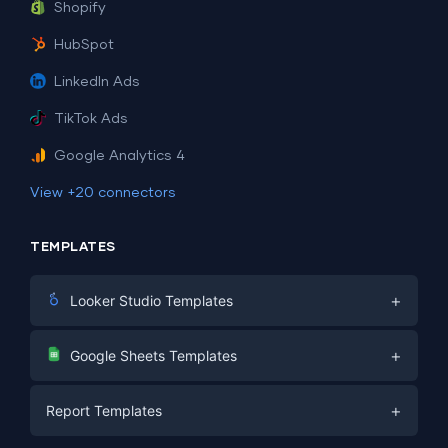
Shopify
HubSpot
LinkedIn Ads
TikTok Ads
Google Analytics 4
View +20 connectors
TEMPLATES
+
Looker Studio Templates
Digital Marketing
+
Google Sheets Templates
E-commerce
Facebook Ads
+
Report Templates
PPC
PPC
Social Media