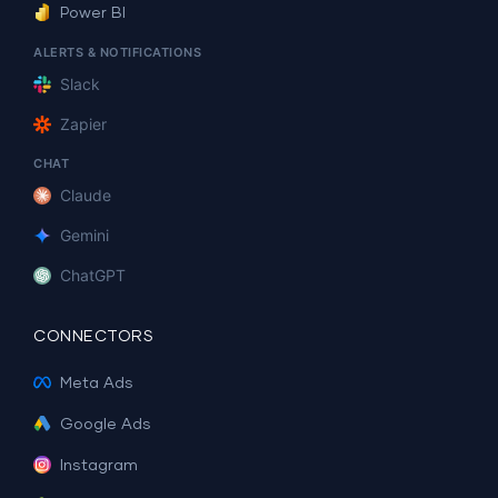
Power BI
ALERTS & NOTIFICATIONS
Slack
Zapier
CHAT
Claude
Gemini
ChatGPT
CONNECTORS
Meta Ads
Google Ads
Instagram