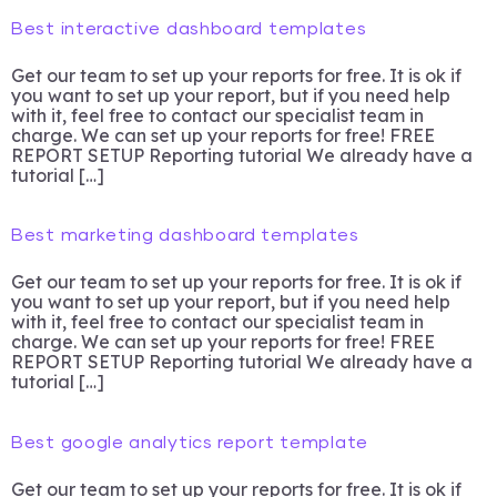
Best interactive dashboard templates
Get our team to set up your reports for free. It is ok if
you want to set up your report, but if you need help
with it, feel free to contact our specialist team in
charge. We can set up your reports for free! FREE
REPORT SETUP Reporting tutorial We already have a
tutorial […]
Best marketing dashboard templates
Get our team to set up your reports for free. It is ok if
you want to set up your report, but if you need help
with it, feel free to contact our specialist team in
charge. We can set up your reports for free! FREE
REPORT SETUP Reporting tutorial We already have a
tutorial […]
Best google analytics report template
Get our team to set up your reports for free. It is ok if