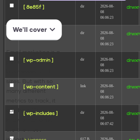
dir
2026-08-
[ 8e85f ]
drwxr
08
06:06:23
We'll cover
dir
2026-08-
[ redirect ]
drwxr
08
06:06:23
Email marketing is a
dir
2026-08-
[ wp-admin ]
drwxr
powerful tool for
08
06:06:23
businesses of all
sizes. But with so
link
2026-08-
[ wp-content ]
drwxr
many different
08
06:06:23
metrics to track, it
can be difficult to
dir
2026-08-
[ wp-includes ]
drwxr
08
know which ones
06:07:42
are the most
important.
617 B
2026-08-