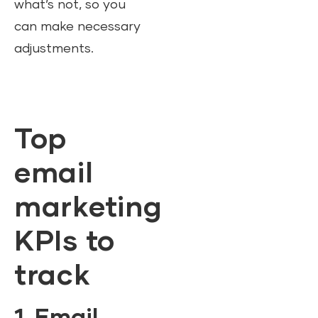
what’s not, so you
can make necessary
adjustments.
Top
email
marketing
KPIs to
track