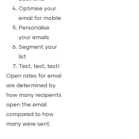
Optimise your
email for mobile
Personalise
your emails
Segment your
list
Test, test, test!
Open rates for email
are determined by
how many recipients
open the email
compared to how
many were sent.