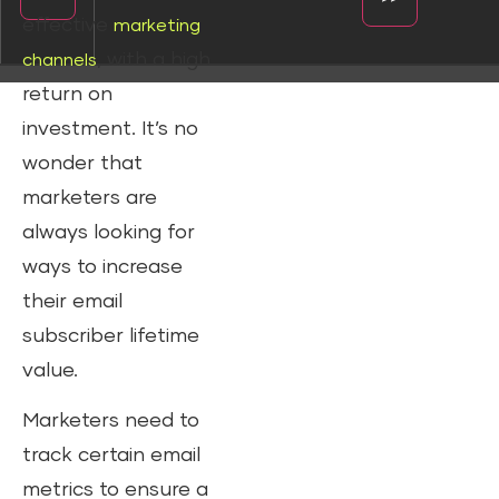
effective
marketing
, with a high
channels
return on
investment. It’s no
wonder that
marketers are
always looking for
ways to increase
their email
subscriber lifetime
value.
Marketers need to
track certain email
metrics to ensure a