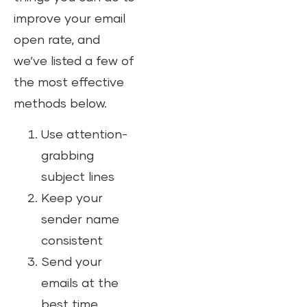
improve your email
open rate, and
we’ve listed a few of
the most effective
methods below.
Use attention-
grabbing
subject lines
Keep your
sender name
consistent
Send your
emails at the
best time