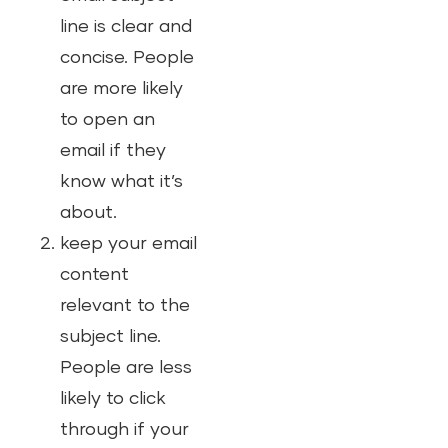
line is clear and
concise. People
are more likely
to open an
email if they
know what it’s
about.
keep your email
content
relevant to the
subject line.
People are less
likely to click
through if your