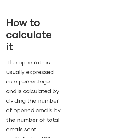
How to
calculate
it
The open rate is
usually expressed
as a percentage
and is calculated by
dividing the number
of opened emails by
the number of total
emails sent,