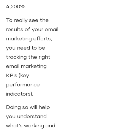
4,200%.
To really see the
results of your email
marketing efforts,
you need to be
tracking the right
email marketing
KPIs (key
performance
indicators).
Doing so will help
you understand
what’s working and