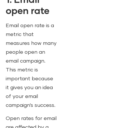
1. Email
open rate
Email open rate is a
metric that
measures how many
people open an
email campaign.
This metric is
important because
it gives you an idea
of your email
campaign’s success.
Open rates for email
are affected by a