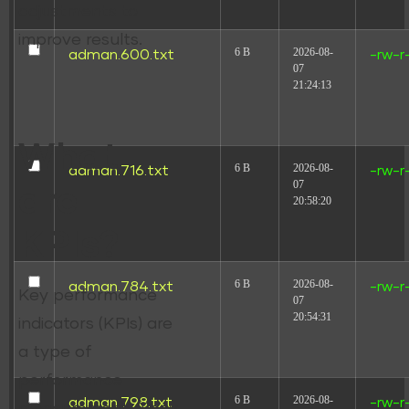
adjustments to
improve results.
6 B
2026-08-
adman.600.txt
-rw-r
07
21:24:13
What
6 B
2026-08-
adman.716.txt
-rw-r
07
are
20:58:20
KPIs?
6 B
2026-08-
adman.784.txt
-rw-r
Key performance
07
20:54:31
indicators (KPIs) are
a type of
performance
6 B
2026-08-
adman.798.txt
-rw-r
measurement. They