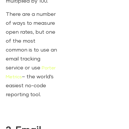
multiplied by 100.
There are a number
of ways to measure
open rates, but one
of the most
common is to use an
email tracking
service or use
Porter
– the world’s
Metrics
easiest no-code
reporting tool.