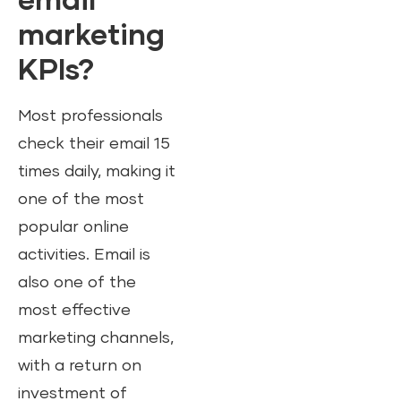
email
marketing
KPIs?
Most professionals
check their email 15
times daily, making it
one of the most
popular online
activities. Email is
also one of the
most effective
marketing channels,
with a return on
investment of