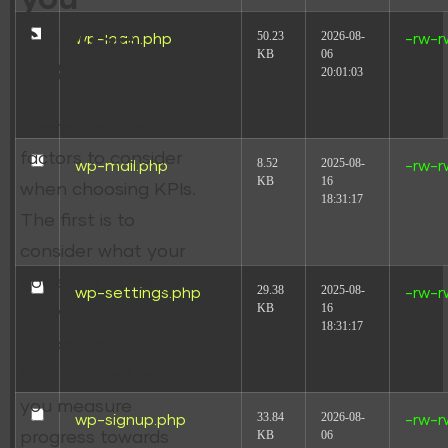
choose
50.23
2026-08-
wp-login.php
-rw-r
KB
06
KPIs?
20:01:03
There are a few
factors to consider
8.52
2025-08-
wp-mail.php
-rw-r
KB
16
when choosing KPIs.
18:31:17
The first is to
consider what your
goals are. Once you
29.38
2025-08-
wp-settings.php
-rw-r
KB
16
know your goals,
18:31:17
you can choose
KPIs that will help
you measure
33.84
2026-08-
wp-signup.php
-rw-r
KB
06
progress towards