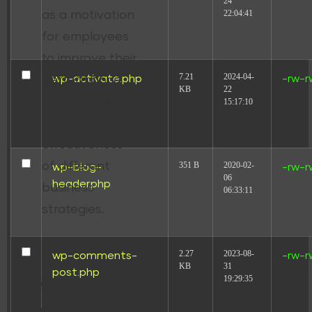
24
22:04:41
as a motivation
for employees
to improve their
7.21
2024-04-
wp-activate.php
-rw-r
performance.
KB
22
Finally, they can
15:17:10
help assess the
effectiveness
of different
351 B
2020-02-
wp-blog-
-rw-r
06
header.php
business
06:33:11
strategies.
2.27
2023-08-
wp-comments-
-rw-r
KB
31
post.php
19:29:35
What are