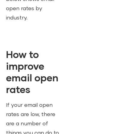
open rates by
industry.
How to
improve
email open
rates
If your email open
rates are low, there
are a number of
things you can do to