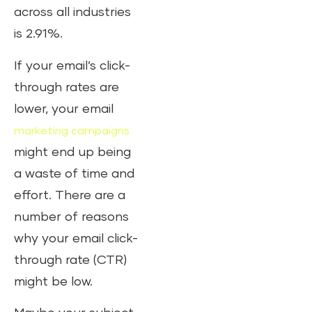
across all industries
is 2.91%.
If your email’s click-
through rates are
lower, your email
marketing campaigns
might end up being
a waste of time and
effort. There are a
number of reasons
why your email click-
through rate (CTR)
might be low.