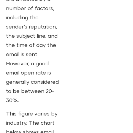
number of factors,
including the
sender’s reputation,
the subject line, and
the time of day the
email is sent.
However, a good
email open rate is
generally considered
to be between 20-
30%.
This figure varies by
industry. The chart
below shows email