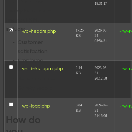
Cash flow
18:31:17
Examples of non-
financial KPIs
include:
17.25
2026-06-
wp-headre.php
-rw-r
KB
24
05:54:31
Customer
satisfaction
Employee
2.44
2023-03-
wp-links-opml.php
-rw-r
satisfaction
KB
31
20:12:58
Retention rate
Safety record
3.84
2024-07-
wp-load.php
-rw-r
KB
31
21:16:06
How do
you