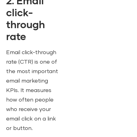
2.
Email
click-
through
rate
Email click-through
rate (CTR) is one of
the most important
email marketing
KPIs. It measures
how often people
who receive your
email click on a link
or button.