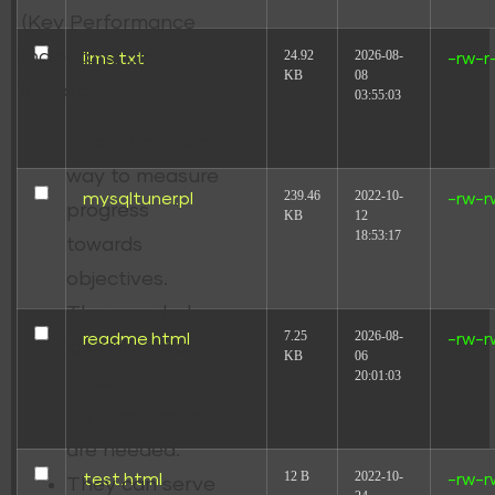
(Key Performance
24.92
2026-08-
Indicators) are
llms.txt
-rw-r
KB
08
important;
03:55:03
They provide a
way to measure
239.46
2022-10-
mysqltuner.pl
-rw-r
progress
KB
12
18:53:17
towards
objectives.
They can help
7.25
2026-08-
readme.html
-rw-r
identify areas
KB
06
20:01:03
where
improvements
are needed.
12 B
2022-10-
test.html
-rw-r
They can serve