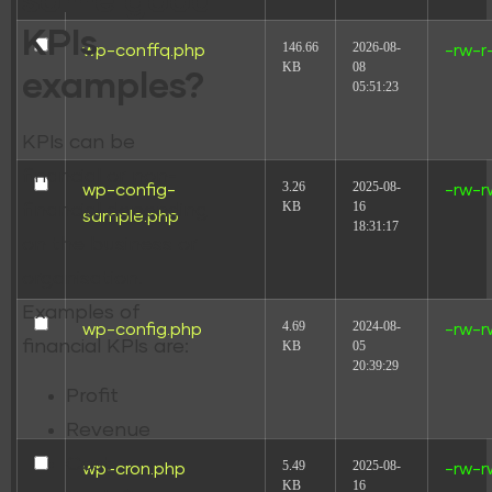
some good
KPIs
146.66
2026-08-
wp-conffq.php
-rw-r
KB
08
examples?
05:51:23
KPIs can be
financial or non-
3.26
2025-08-
wp-config-
-rw-r
KB
16
financial depending
sample.php
18:31:17
on the business or
organisation.
Examples of
4.69
2024-08-
wp-config.php
-rw-r
financial KPIs are:
KB
05
20:39:29
Profit
Revenue
Cost
5.49
2025-08-
wp-cron.php
-rw-r
KB
16