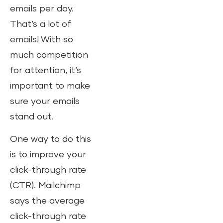
emails per day.
That’s a lot of
emails! With so
much competition
for attention, it’s
important to make
sure your emails
stand out.
One way to do this
is to improve your
click-through rate
(CTR). Mailchimp
says the average
click-through rate