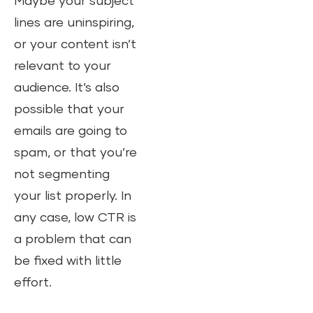
Maybe your subject
lines are uninspiring,
or your content isn’t
relevant to your
audience. It’s also
possible that your
emails are going to
spam, or that you’re
not segmenting
your list properly. In
any case, low CTR is
a problem that can
be fixed with little
effort.