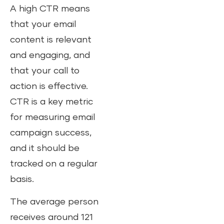
A high CTR means
that your email
content is relevant
and engaging, and
that your call to
action is effective.
CTR is a key metric
for measuring email
campaign success,
and it should be
tracked on a regular
basis.
The average person
receives around 121