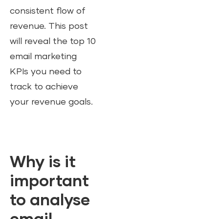
consistent flow of
revenue. This post
will reveal the top 10
email marketing
KPIs you need to
track to achieve
your revenue goals.
Why is it
important
to analyse