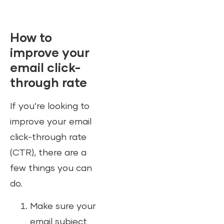
How to
improve your
email click-
through rate
If you’re looking to
improve your email
click-through rate
(CTR), there are a
few things you can
do.
Make sure your
email subject