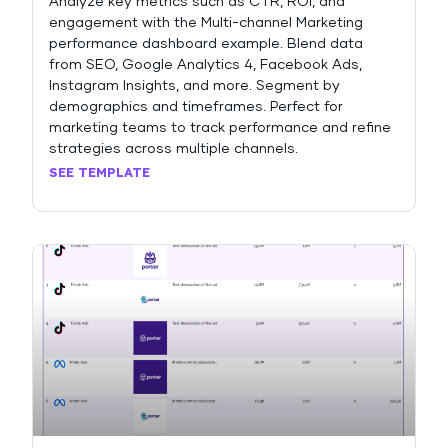
Analyze key metrics such as CTR, ROI, and
engagement with the Multi-channel Marketing
performance dashboard example. Blend data
from SEO, Google Analytics 4, Facebook Ads,
Instagram Insights, and more. Segment by
demographics and timeframes. Perfect for
marketing teams to track performance and refine
strategies across multiple channels.
SEE TEMPLATE