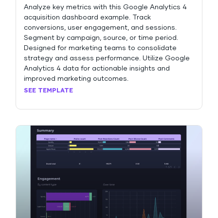
Analyze key metrics with this Google Analytics 4
acquisition dashboard example. Track
conversions, user engagement, and sessions.
Segment by campaign, source, or time period.
Designed for marketing teams to consolidate
strategy and assess performance. Utilize Google
Analytics 4 data for actionable insights and
improved marketing outcomes.
SEE TEMPLATE