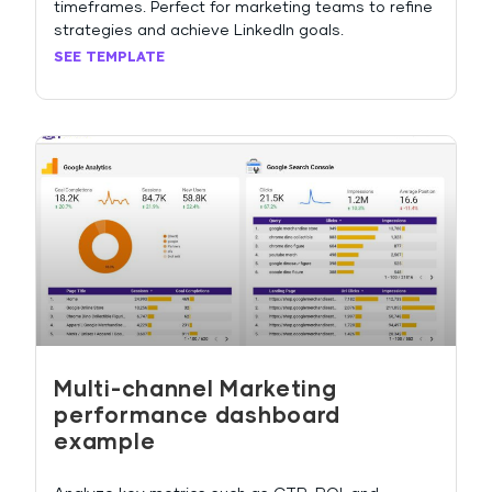
timeframes. Perfect for marketing teams to refine
strategies and achieve LinkedIn goals.
SEE TEMPLATE
Multi-channel Marketing
performance dashboard
example