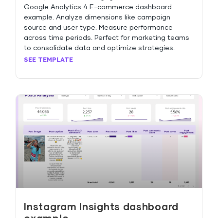
Google Analytics 4 E-commerce dashboard
example. Analyze dimensions like campaign
source and user type. Measure performance
across time periods. Perfect for marketing teams
to consolidate data and optimize strategies.
SEE TEMPLATE
Instagram Insights dashboard