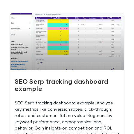
SEO Serp tracking dashboard
example
SEO Serp tracking dashboard example: Analyze
key metrics like conversion rates, click-through
rates, and customer lifetime value. Segment by
keyword performance, demographics, and
behavior. Gain insights on competition and ROI.