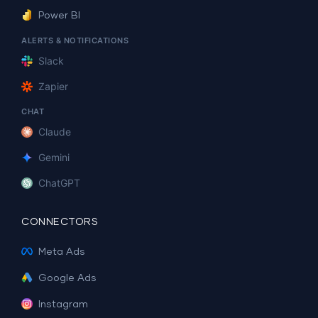
Power BI
ALERTS & NOTIFICATIONS
Slack
Zapier
CHAT
Claude
Gemini
ChatGPT
CONNECTORS
Meta Ads
Google Ads
Instagram