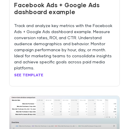
Facebook Ads + Google Ads
dashboard example
Track and analyze key metrics with the Facebook
Ads + Google Ads dashboard example. Measure
conversion rates, ROI, and CTR. Understand
audience demographics and behavior. Monitor
campaign performance by hour, day, or month.
Ideal for marketing teams to consolidate insights
and achieve specific goals across paid media
platforms.
SEE TEMPLATE