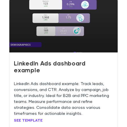
LinkedIn Ads dashboard
example
LinkedIn Ads dashboard example: Track leads,
conversions, and CTR. Analyze by campaign, job
title, or industry. Ideal for B2B and PPC marketing
teams. Measure performance and refine
strategies. Consolidate data across various
timeframes for actionable insights.
SEE TEMPLATE