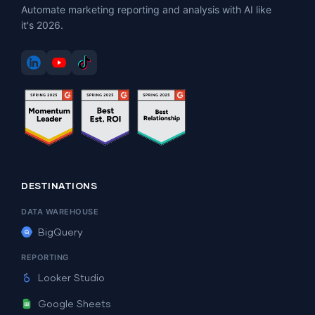
Automate marketing reporting and analysis with AI like
it's 2026.
DESTINATIONS
DATA WAREHOUSE
BigQuery
REPORTING
Looker Studio
Google Sheets