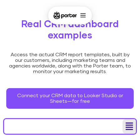
Real CRM dashboard
examples
Access the actual CRM report templates, built by
our customers, including marketing teams and
agencies worldwide, along with the Porter team, to
monitor your marketing results.
Connect your CRM data to Looker Studio or
Sheets—for free