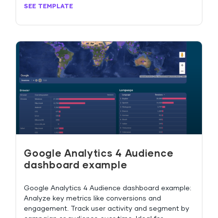
SEE TEMPLATE
Google Analytics 4 Audience
dashboard example
Google Analytics 4 Audience dashboard example:
Analyze key metrics like conversions and
engagement. Track user activity and segment by