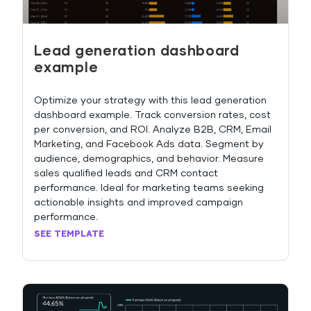
Lead generation dashboard
example
Optimize your strategy with this lead generation
dashboard example. Track conversion rates, cost
per conversion, and ROI. Analyze B2B, CRM, Email
Marketing, and Facebook Ads data. Segment by
audience, demographics, and behavior. Measure
sales qualified leads and CRM contact
performance. Ideal for marketing teams seeking
actionable insights and improved campaign
performance.
SEE TEMPLATE