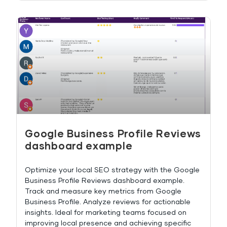
Google Business Profile Reviews
dashboard example
Optimize your local SEO strategy with the Google
Business Profile Reviews dashboard example.
Track and measure key metrics from Google
Business Profile. Analyze reviews for actionable
insights. Ideal for marketing teams focused on
improving local presence and achieving specific