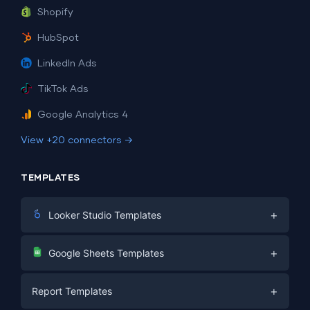
Shopify
HubSpot
LinkedIn Ads
TikTok Ads
Google Analytics 4
View +20 connectors →
TEMPLATES
+
Looker Studio Templates
Digital Marketing
+
Google Sheets Templates
E-commerce
Facebook Ads
+
Report Templates
PPC
PPC