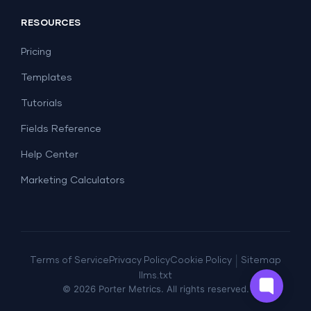
Social Media
Report Templates
Social Media
RESOURCES
SEO
Dashboard Templates
E-commerce
Lead Generation
Pricing
Dashboard Examples
All Google Sheets templates →
Facebook Ads
Templates
All Looker Studio templates →
Tutorials
Fields Reference
Help Center
Marketing Calculators
|
Terms of Service
Privacy Policy
Cookie Policy
Sitemap
llms.txt
©
2026
Porter Metrics. All rights reserved.