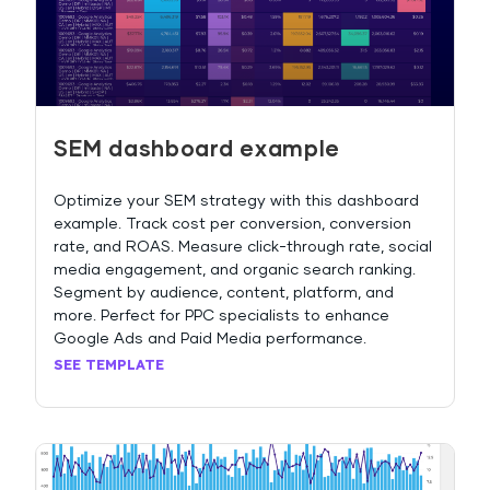
SEM dashboard example
Optimize your SEM strategy with this dashboard
example. Track cost per conversion, conversion
rate, and ROAS. Measure click-through rate, social
media engagement, and organic search ranking.
Segment by audience, content, platform, and
more. Perfect for PPC specialists to enhance
Google Ads and Paid Media performance.
SEE TEMPLATE