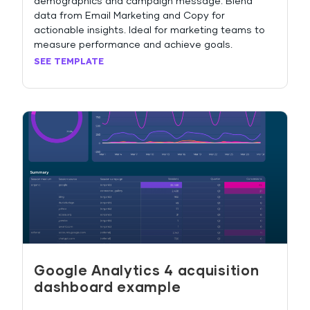
demographics and campaign message. Blend
data from Email Marketing and Copy for
actionable insights. Ideal for marketing teams to
measure performance and achieve goals.
SEE TEMPLATE
Google Analytics 4 acquisition
dashboard example