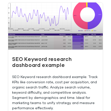
SEO Keyword research
dashboard example
SEO Keyword research dashboard example: Track
KPIs like conversion rate, cost per acquisition, and
organic search traffic. Analyze search volume,
keyword difficulty, and competitive analysis.
Segment by demographics and time. Ideal for
marketing teams to unify strategy and measure
performance effectively.