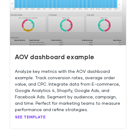
AOV dashboard example
Analyze key metrics with the AOV dashboard
example. Track conversion rates, average order
value, and CPC. Integrate data from E-commerce,
Google Analytics 4, Shopify, Google Ads, and
Facebook Ads. Segment by audience, campaign,
and time. Perfect for marketing teams to measure
performance and refine strategies.
SEE TEMPLATE