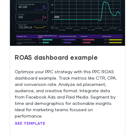
ROAS dashboard example
Optimize your PPC strategy with this PPC ROAS
dashboard example. Track metrics like CTR, CPA,
and conversion rate. Analyze ad placement,
audience, and creative format. Integrate data
from Facebook Ads and Paid Media. Segment by
time and demographics for actionable insights.
Ideal for marketing teams focused on
performance.
SEE TEMPLATE