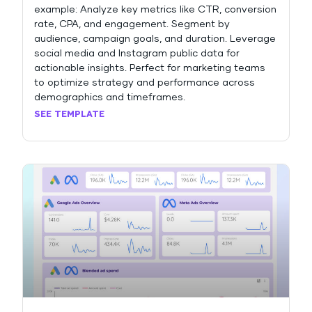
example: Analyze key metrics like CTR, conversion
rate, CPA, and engagement. Segment by
audience, campaign goals, and duration. Leverage
social media and Instagram public data for
actionable insights. Perfect for marketing teams
to optimize strategy and performance across
demographics and timeframes.
SEE TEMPLATE