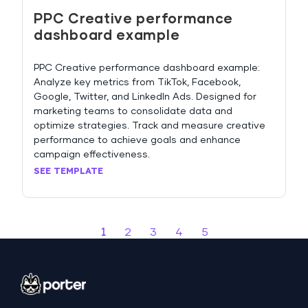
PPC Creative performance
dashboard example
PPC Creative performance dashboard example:
Analyze key metrics from TikTok, Facebook,
Google, Twitter, and LinkedIn Ads. Designed for
marketing teams to consolidate data and
optimize strategies. Track and measure creative
performance to achieve goals and enhance
campaign effectiveness.
SEE TEMPLATE
1
2
3
4
5