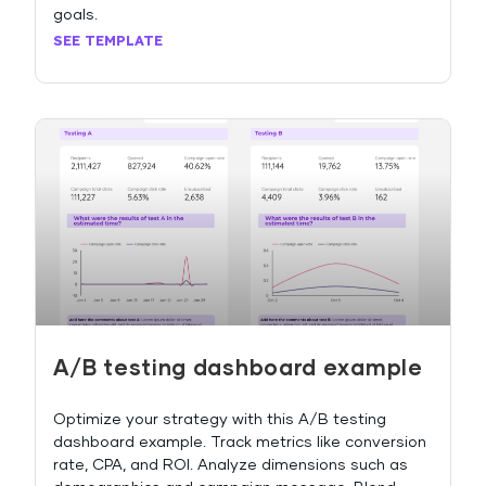
goals.
SEE TEMPLATE
A/B testing dashboard example
Optimize your strategy with this A/B testing
dashboard example. Track metrics like conversion
rate, CPA, and ROI. Analyze dimensions such as