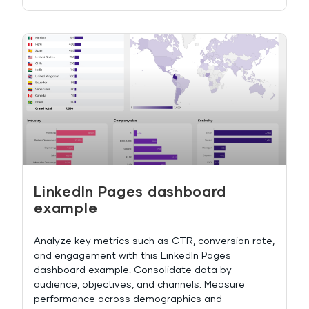
LinkedIn Pages dashboard
example
Analyze key metrics such as CTR, conversion rate,
and engagement with this LinkedIn Pages
dashboard example. Consolidate data by
audience, objectives, and channels. Measure
performance across demographics and