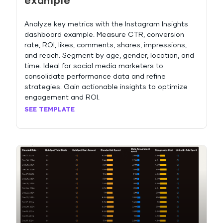
example
Analyze key metrics with the Instagram Insights
dashboard example. Measure CTR, conversion
rate, ROI, likes, comments, shares, impressions,
and reach. Segment by age, gender, location, and
time. Ideal for social media marketers to
consolidate performance data and refine
strategies. Gain actionable insights to optimize
engagement and ROI.
SEE TEMPLATE