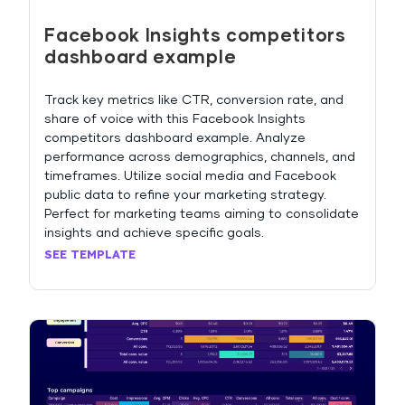
Facebook Insights competitors
dashboard example
Track key metrics like CTR, conversion rate, and
share of voice with this Facebook Insights
competitors dashboard example. Analyze
performance across demographics, channels, and
timeframes. Utilize social media and Facebook
public data to refine your marketing strategy.
Perfect for marketing teams aiming to consolidate
insights and achieve specific goals.
SEE TEMPLATE