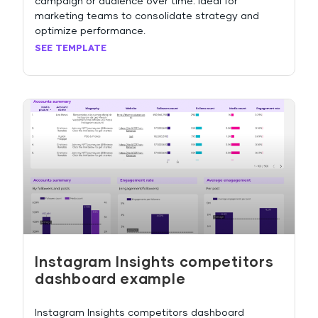
campaign or audience over time. Ideal for
marketing teams to consolidate strategy and
optimize performance.
SEE TEMPLATE
Instagram Insights competitors
dashboard example
Instagram Insights competitors dashboard