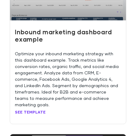
Inbound marketing dashboard
example
Optimize your inbound marketing strategy with
this dashboard example. Track metrics like
conversion rates, organic traffic, and social media
engagement. Analyze data from CRM, E-
commerce, Facebook Ads, Google Analytics 4,
and LinkedIn Ads. Segment by demographics and
timeframes. Ideal for B2B and e-commerce
teams to measure performance and achieve
marketing goals.
SEE TEMPLATE