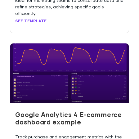
Ideal for marketing teams to consolidate data and
refine strategies, achieving specific goals
efficiently.
SEE TEMPLATE
Google Analytics 4 E-commerce
dashboard example
Track purchase and engagement metrics with the