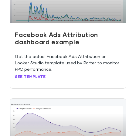
Facebook Ads Attribution
dashboard example
Get the actual Facebook Ads Attribution on
Looker Studio template used by Porter to monitor
PPC performance.
SEE TEMPLATE