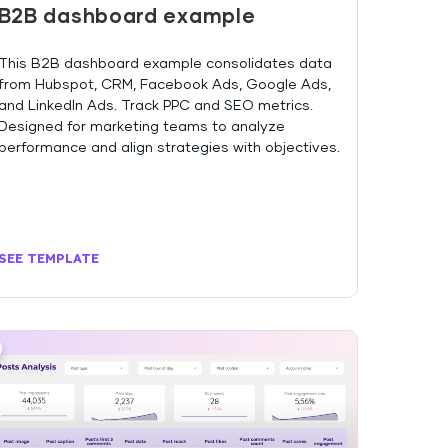
B2B dashboard example
This B2B dashboard example consolidates data
from Hubspot, CRM, Facebook Ads, Google Ads,
and LinkedIn Ads. Track PPC and SEO metrics.
Designed for marketing teams to analyze
performance and align strategies with objectives.
SEE TEMPLATE