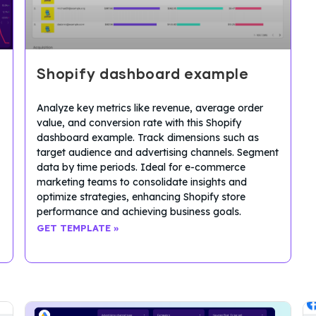
Shopify dashboard example
Analyze key metrics like revenue, average order
value, and conversion rate with this Shopify
dashboard example. Track dimensions such as
target audience and advertising channels. Segment
data by time periods. Ideal for e-commerce
marketing teams to consolidate insights and
optimize strategies, enhancing Shopify store
performance and achieving business goals.
GET TEMPLATE »