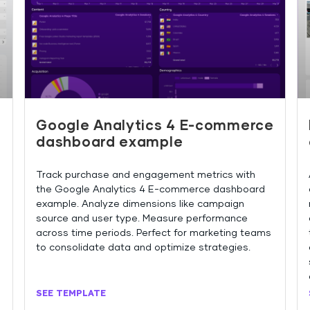
Google Analytics 4 E-commerce
dashboard example
Track purchase and engagement metrics with
the Google Analytics 4 E-commerce dashboard
example. Analyze dimensions like campaign
source and user type. Measure performance
across time periods. Perfect for marketing teams
to consolidate data and optimize strategies.
SEE TEMPLATE