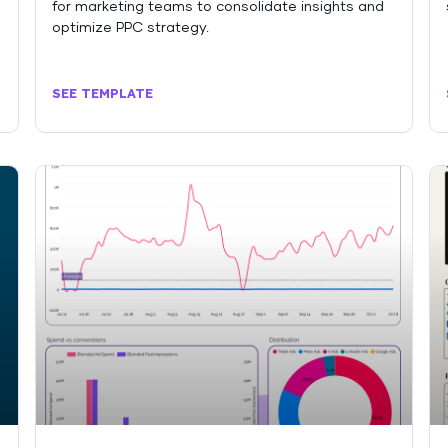
for marketing teams to consolidate insights and
optimize PPC strategy.
SEE TEMPLATE