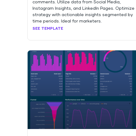
comments. Utilize data from Social Media,
Instagram Insights, and LinkedIn Pages. Optimize
strategy with actionable insights segmented by
time periods. Ideal for marketers.
SEE TEMPLATE