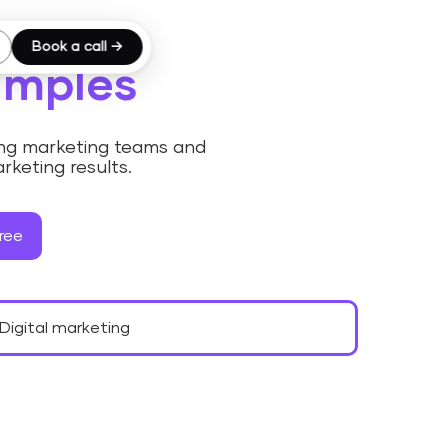
Book a call →
amples
ding marketing teams and
rketing results.
ree
Digital marketing