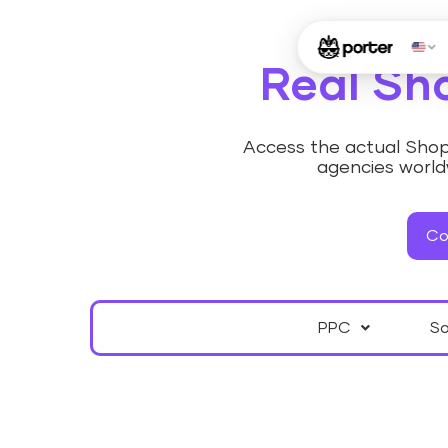
Real Sh
Access the actual Shopi
agencies worldw
Co
PPC
So