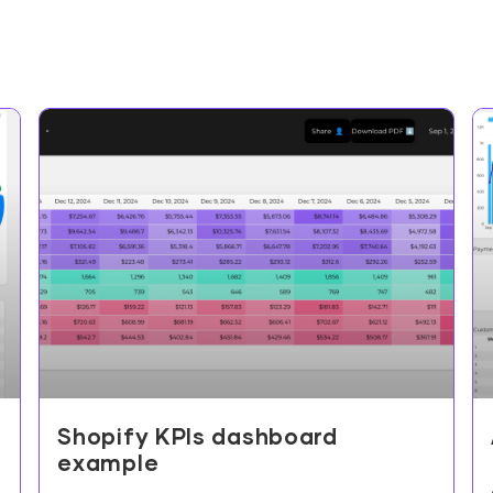
Shopify KPIs dashboard
example