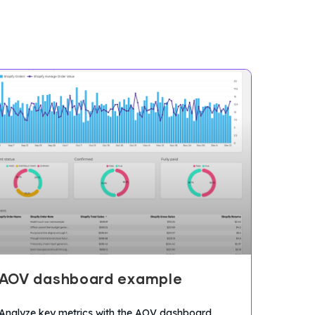
AOV dashboard example
Analyze key metrics with the AOV dashboard