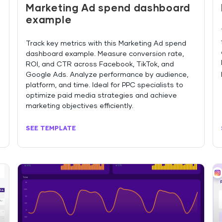
Marketing Ad spend dashboard
example
Track key metrics with this Marketing Ad spend
dashboard example. Measure conversion rate,
ROI, and CTR across Facebook, TikTok, and
Google Ads. Analyze performance by audience,
platform, and time. Ideal for PPC specialists to
optimize paid media strategies and achieve
marketing objectives efficiently.
SEE TEMPLATE