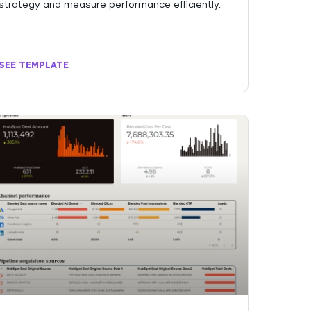
strategy and measure performance efficiently.
SEE TEMPLATE