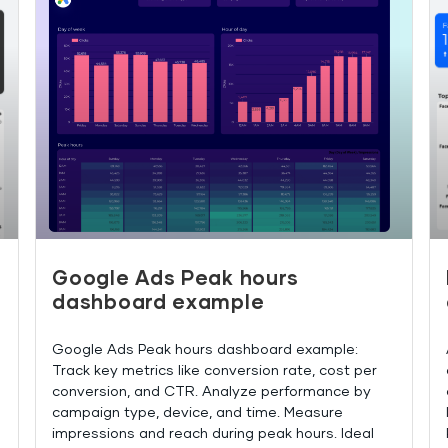
Google Ads Peak hours
dashboard example
Google Ads Peak hours dashboard example:
Track key metrics like conversion rate, cost per
conversion, and CTR. Analyze performance by
campaign type, device, and time. Measure
impressions and reach during peak hours. Ideal