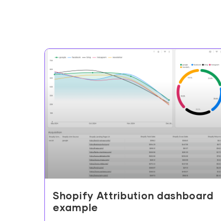
Shopify Attribution dashboard
example