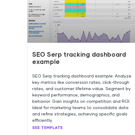
SEO Serp tracking dashboard
example
SEO Serp tracking dashboard example: Analyze
key metrics like conversion rates, click-through
rates, and customer lifetime value. Segment by
keyword performance, demographics, and
behavior. Gain insights on competition and ROI.
Ideal for marketing teams to consolidate data
and refine strategies, achieving specific goals
efficiently.
SEE TEMPLATE