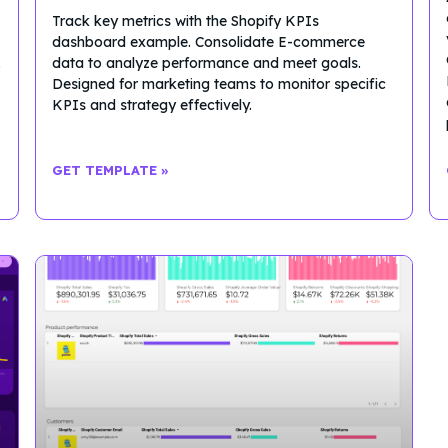
Track key metrics with the Shopify KPIs
dashboard example. Consolidate E-commerce
.
data to analyze performance and meet goals.
Designed for marketing teams to monitor specific
KPIs and strategy effectively.
GET TEMPLATE »