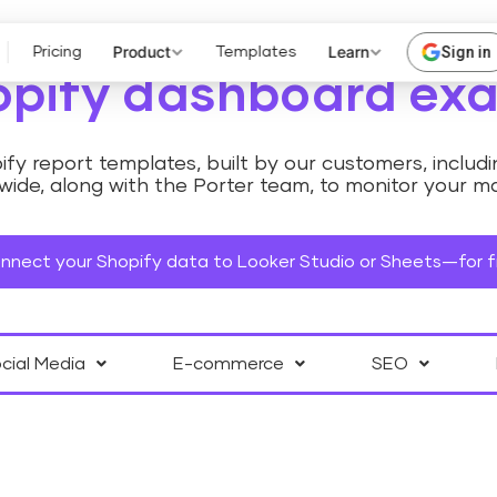
Product
Learn
Sign in
Pricing
Templates
opify dashboard ex
fy report templates, built by our customers, inclu
ide, along with the Porter team, to monitor your ma
nnect your Shopify data to Looker Studio or Sheets—for f
cial Media
E-commerce
SEO