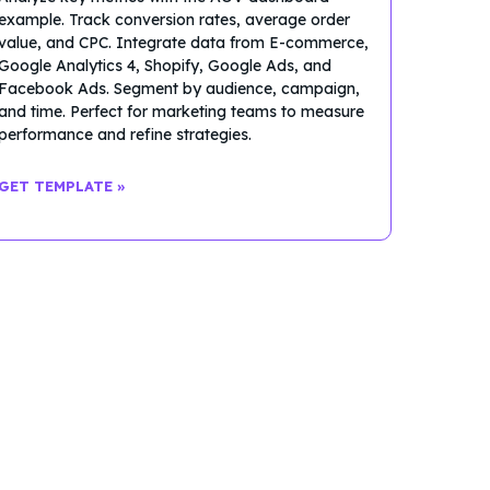
example. Track conversion rates, average order
value, and CPC. Integrate data from E-commerce,
Google Analytics 4, Shopify, Google Ads, and
Facebook Ads. Segment by audience, campaign,
and time. Perfect for marketing teams to measure
performance and refine strategies.
GET TEMPLATE »