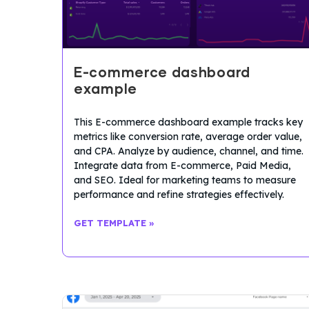
E-commerce dashboard
example
This E-commerce dashboard example tracks key
metrics like conversion rate, average order value,
and CPA. Analyze by audience, channel, and time.
Integrate data from E-commerce, Paid Media,
and SEO. Ideal for marketing teams to measure
performance and refine strategies effectively.
GET TEMPLATE »