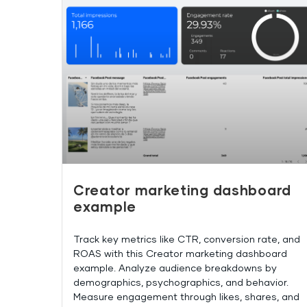
Creator marketing dashboard
example
Track key metrics like CTR, conversion rate, and
ROAS with this Creator marketing dashboard
example. Analyze audience breakdowns by
demographics, psychographics, and behavior.
Measure engagement through likes, shares, and