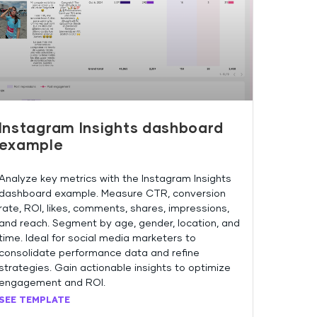
Instagram Insights dashboard
example
Analyze key metrics with the Instagram Insights
dashboard example. Measure CTR, conversion
rate, ROI, likes, comments, shares, impressions,
and reach. Segment by age, gender, location, and
time. Ideal for social media marketers to
consolidate performance data and refine
strategies. Gain actionable insights to optimize
engagement and ROI.
SEE TEMPLATE