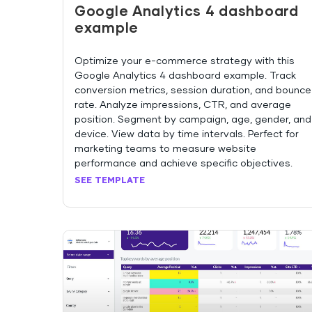
Google Analytics 4 dashboard
example
Optimize your e-commerce strategy with this
Google Analytics 4 dashboard example. Track
conversion metrics, session duration, and bounce
rate. Analyze impressions, CTR, and average
position. Segment by campaign, age, gender, and
device. View data by time intervals. Perfect for
marketing teams to measure website
performance and achieve specific objectives.
SEE TEMPLATE