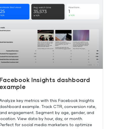
Facebook Insights dashboard
example
Analyze key metrics with this Facebook Insights
dashboard example. Track CTR, conversion rate,
and engagement. Segment by age, gender, and
location. View data by hour, day, or month.
Perfect for social media marketers to optimize