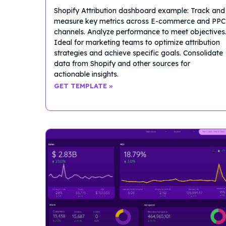
Shopify Attribution dashboard example: Track and
measure key metrics across E-commerce and PPC
channels. Analyze performance to meet objectives
Ideal for marketing teams to optimize attribution
strategies and achieve specific goals. Consolidate
data from Shopify and other sources for
actionable insights.
GET TEMPLATE »