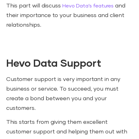
This part will discuss
and
Hevo Data’s features
their importance to your business and client
relationships.
Hevo Data Support
Customer support is very important in any
business or service. To succeed, you must
create a bond between you and your
customers.
This starts from giving them excellent
customer support and helping them out with