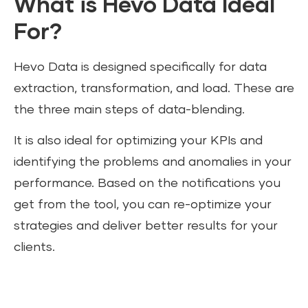
What is Hevo Data Ideal
For?
Hevo Data is designed specifically for data
extraction, transformation, and load. These are
the three main steps of data-blending.
It is also ideal for optimizing your KPIs and
identifying the problems and anomalies in your
performance. Based on the notifications you
get from the tool, you can re-optimize your
strategies and deliver better results for your
clients.