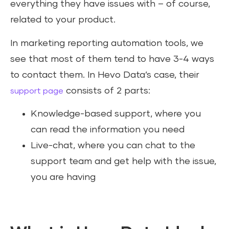
everything they have issues with – of course,
related to your product.
In marketing reporting automation tools, we
see that most of them tend to have 3-4 ways
to contact them. In Hevo Data’s case, their
consists of 2 parts:
support page
Knowledge-based support, where you
can read the information you need
Live-chat, where you can chat to the
support team and get help with the issue,
you are having