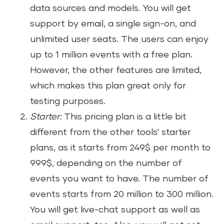
data sources and models. You will get
support by email, a single sign-on, and
unlimited user seats. The users can enjoy
up to 1 million events with a free plan.
However, the other features are limited,
which makes this plan great only for
testing purposes.
Starter:
This pricing plan is a little bit
different from the other tools’ starter
plans, as it starts from 249$ per month to
999$, depending on the number of
events you want to have. The number of
events starts from 20 million to 300 million.
You will get live-chat support as well as