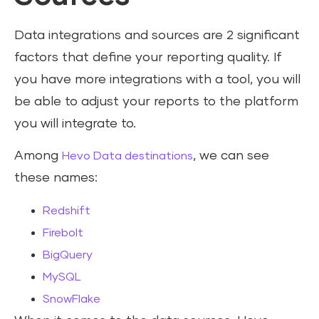
Data integrations and sources are 2 significant
factors that define your reporting quality. If
you have more integrations with a tool, you will
be able to adjust your reports to the platform
you will integrate to.
Among
, we can see
Hevo Data destinations
these names:
Redshift
Firebolt
BigQuery
MySQL
SnowFlake