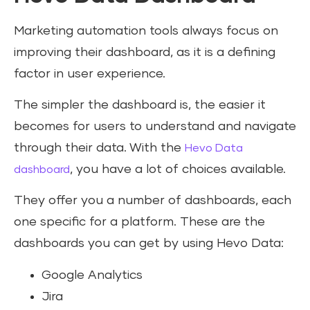
Marketing automation tools always focus on
improving their dashboard, as it is a defining
factor in user experience.
The simpler the dashboard is, the easier it
becomes for users to understand and navigate
through their data. With the
Hevo Data
, you have a lot of choices available.
dashboard
They offer you a number of dashboards, each
one specific for a platform. These are the
dashboards you can get by using Hevo Data:
Google Analytics
Jira