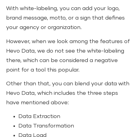
With white-labeling, you can add your logo,
brand message, motto, or a sign that defines
your agency or organization.
However, when we look among the features of
Hevo Data, we do not see the white-labeling
there, which can be considered a negative
point for a tool this popular.
Other than that, you can blend your data with
Hevo Data, which includes the three steps
have mentioned above:
Data Extraction
Data Transformation
Data Load