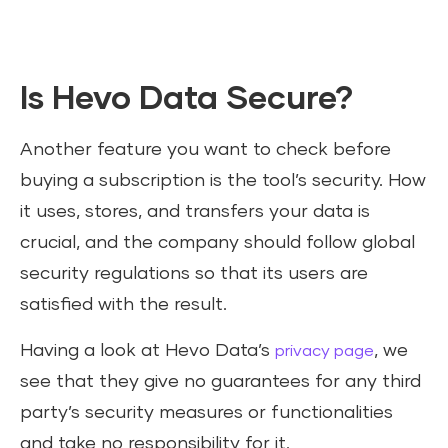
Is Hevo Data Secure?
Another feature you want to check before
buying a subscription is the tool’s security. How
it uses, stores, and transfers your data is
crucial, and the company should follow global
security regulations so that its users are
satisfied with the result.
Having a look at Hevo Data’s
, we
privacy page
see that they give no guarantees for any third
party’s security measures or functionalities
and take no responsibility for it.