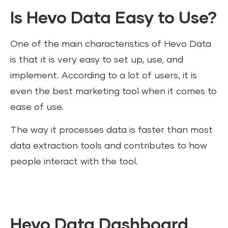
Is Hevo Data Easy to Use?
One of the main characteristics of Hevo Data
is that it is very easy to set up, use, and
implement. According to a lot of users, it is
even the best marketing tool when it comes to
ease of use.
The way it processes data is faster than most
data extraction tools and contributes to how
people interact with the tool.
Hevo Data Dashboard