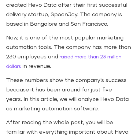
created Hevo Data after their first successful
delivery startup, SpoonJoy. The company is
based in Bangalore and San Francisco.
Now, it is one of the most popular marketing
automation tools. The company has more than
230 employees and
raised more than 23 million
in revenue.
dollars
These numbers show the company’s success
because it has been around for just five
years. In this article, we will analyze Hevo Data
as marketing automation software.
After reading the whole post, you will be
familiar with everything important about Heva