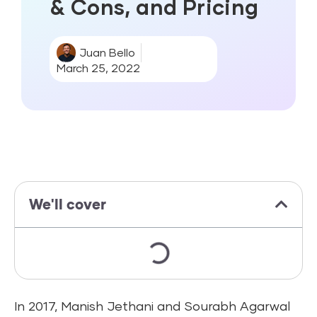
& Cons, and Pricing
Juan Bello
March 25, 2022
We'll cover
In 2017, Manish Jethani and Sourabh Agarwal