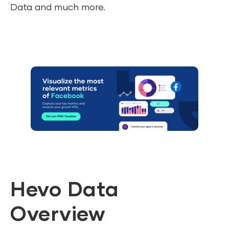
Data and much more.
Hevo Data
Overview