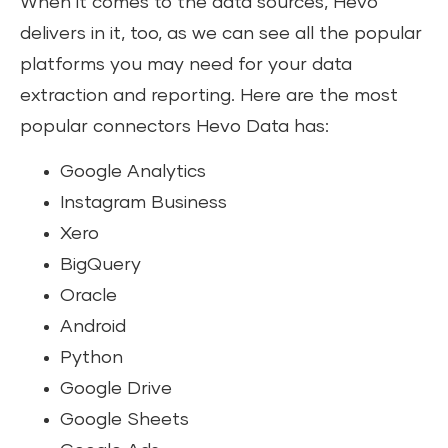
When it comes to the data sources, Hevo
delivers in it, too, as we can see all the popular
platforms you may need for your data
extraction and reporting. Here are the most
popular connectors Hevo Data has:
Google Analytics
Instagram Business
Xero
BigQuery
Oracle
Android
Python
Google Drive
Google Sheets