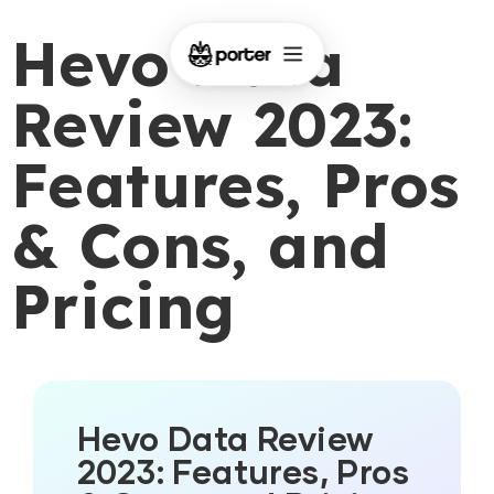
Hevo Data
Review 2023:
Features, Pros
& Cons, and
Pricing
Hevo Data Review
2023: Features, Pros