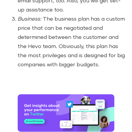
email support, too. Also, you will get set-
up assistance too.
Business:
The business plan has a custom
price that can be negotiated and
determined between the customer and
the Hevo team. Obviously, this plan has
the most privileges and is designed for big
companies with bigger budgets.