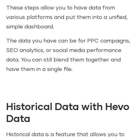
These steps allow you to have data from
various platforms and put them into a unified,
simple dashboard.
The data you have can be for PPC campaigns,
SEO analytics, or social media performance
data. You can still blend them together and
have them in a single file.
Historical Data with Hevo
Data
Historical data is a feature that allows you to