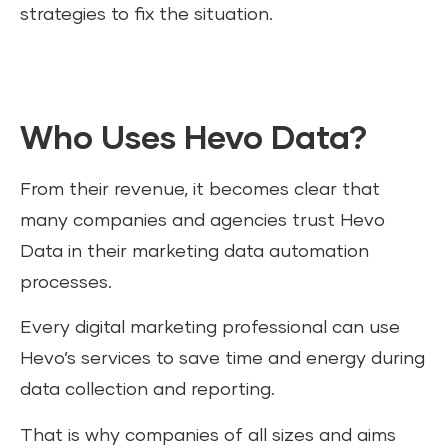
strategies to fix the situation.
Who Uses Hevo Data?
From their revenue, it becomes clear that
many companies and agencies trust Hevo
Data in their marketing data automation
processes.
Every digital marketing professional can use
Hevo’s services to save time and energy during
data collection and reporting.
That is why companies of all sizes and aims