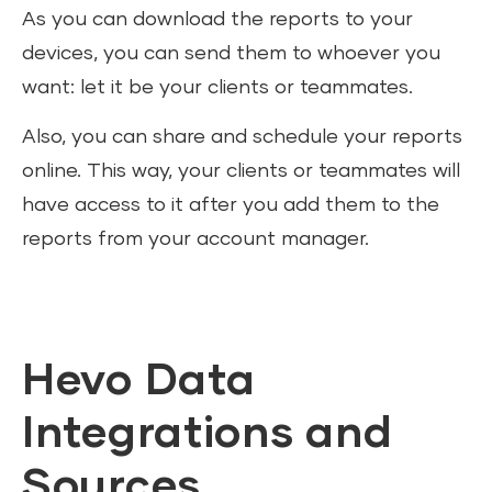
As you can download the reports to your
devices, you can send them to whoever you
want: let it be your clients or teammates.
Also, you can share and schedule your reports
online. This way, your clients or teammates will
have access to it after you add them to the
reports from your account manager.
Hevo Data
Integrations and
Sources