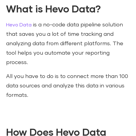
What is Hevo Data?
is a no-code data pipeline solution
Hevo Data
that saves you a lot of time tracking and
analyzing data from different platforms. The
tool helps you automate your reporting
process.
All you have to do is to connect more than 100
data sources and analyze this data in various
formats.
How Does Hevo Data