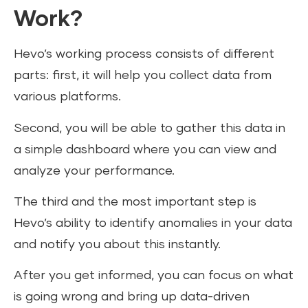
Work?
Hevo’s working process consists of different
parts: first, it will help you collect data from
various platforms.
Second, you will be able to gather this data in
a simple dashboard where you can view and
analyze your performance.
The third and the most important step is
Hevo’s ability to identify anomalies in your data
and notify you about this instantly.
After you get informed, you can focus on what
is going wrong and bring up data-driven