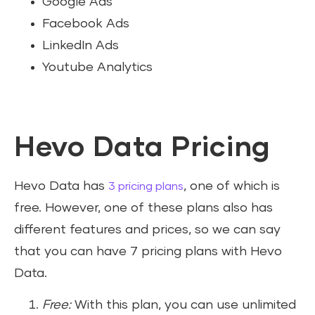
Google Ads
Facebook Ads
LinkedIn Ads
Youtube Analytics
Hevo Data Pricing
Hevo Data has
, one of which is
3 pricing plans
free. However, one of these plans also has
different features and prices, so we can say
that you can have 7 pricing plans with Hevo
Data.
Free:
With this plan, you can use unlimited