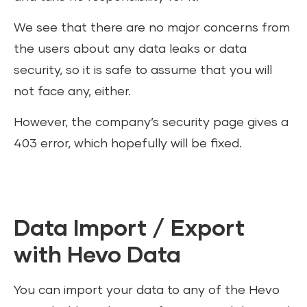
We see that there are no major concerns from
the users about any data leaks or data
security, so it is safe to assume that you will
not face any, either.
However, the company’s security page gives a
403 error, which hopefully will be fixed.
Data Import / Export
with Hevo Data
You can import your data to any of the Hevo