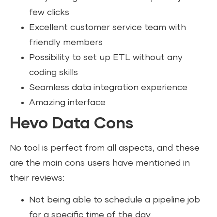
few clicks
Excellent customer service team with
friendly members
Possibility to set up ETL without any
coding skills
Seamless data integration experience
Amazing interface
Hevo Data Cons
No tool is perfect from all aspects, and these
are the main cons users have mentioned in
their reviews:
Not being able to schedule a pipeline job
for a specific time of the day