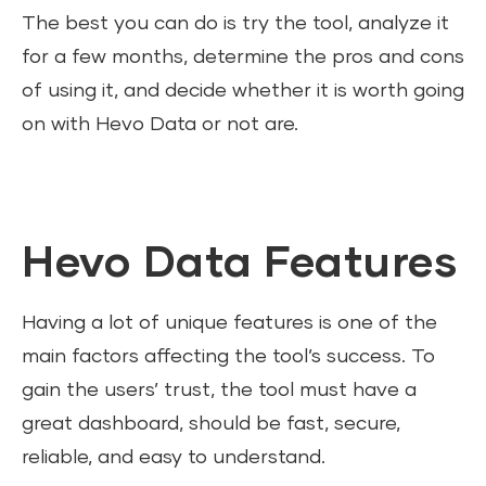
The best you can do is try the tool, analyze it
for a few months, determine the pros and cons
of using it, and decide whether it is worth going
on with Hevo Data or not are.
Hevo Data Features
Having a lot of unique features is one of the
main factors affecting the tool’s success. To
gain the users’ trust, the tool must have a
great dashboard, should be fast, secure,
reliable, and easy to understand.