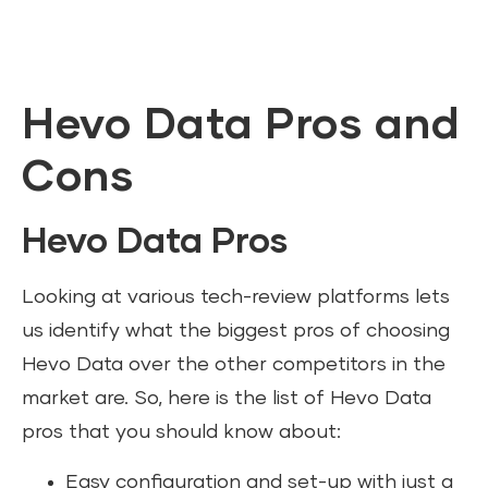
Hevo Data Pros and
Cons
Hevo Data Pros
Looking at various tech-review platforms lets
us identify what the biggest pros of choosing
Hevo Data over the other competitors in the
market are. So, here is the list of Hevo Data
pros that you should know about:
Easy configuration and set-up with just a