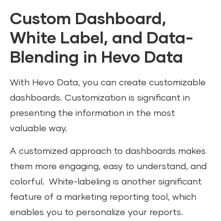
Custom Dashboard,
White Label, and Data-
Blending in Hevo Data
With Hevo Data, you can create customizable
dashboards. Customization is significant in
presenting the information in the most
valuable way.
A customized approach to dashboards makes
them more engaging, easy to understand, and
colorful. White-labeling is another significant
feature of a marketing reporting tool, which
enables you to personalize your reports.