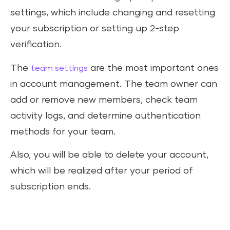
settings, which include changing and resetting
your subscription or setting up 2-step
verification.
The
are the most important ones
team settings
in account management. The team owner can
add or remove new members, check team
activity logs, and determine authentication
methods for your team.
Also, you will be able to delete your account,
which will be realized after your period of
subscription ends.