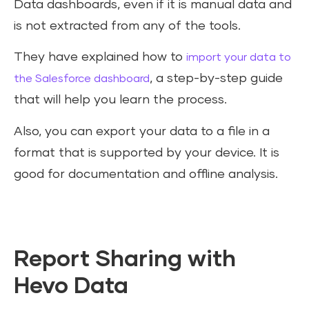
Data dashboards, even if it is manual data and
is not extracted from any of the tools.
They have explained how to
import your data to
, a step-by-step guide
the Salesforce dashboard
that will help you learn the process.
Also, you can export your data to a file in a
format that is supported by your device. It is
good for documentation and offline analysis.
Report Sharing with
Hevo Data