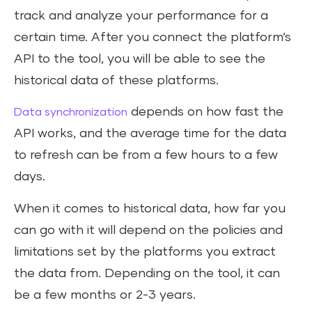
track and analyze your performance for a
certain time. After you connect the platform’s
API to the tool, you will be able to see the
historical data of these platforms.
depends on how fast the
Data synchronization
API works, and the average time for the data
to refresh can be from a few hours to a few
days.
When it comes to historical data, how far you
can go with it will depend on the policies and
limitations set by the platforms you extract
the data from. Depending on the tool, it can
be a few months or 2-3 years.