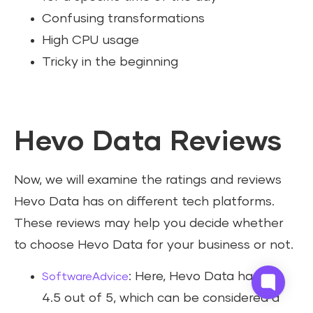
Confusing transformations
High CPU usage
Tricky in the beginning
Hevo Data Reviews
Now, we will examine the ratings and reviews
Hevo Data has on different tech platforms.
These reviews may help you decide whether
to choose Hevo Data for your business or not.
: Here, Hevo Data has got
SoftwareAdvice
4.5 out of 5, which can be considered a