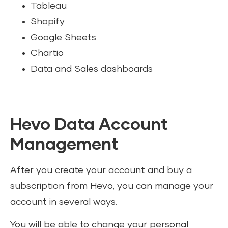
Tableau
Shopify
Google Sheets
Chartio
Data and Sales dashboards
Hevo Data Account
Management
After you create your account and buy a
subscription from Hevo, you can manage your
account in several ways.
You will be able to change your personal