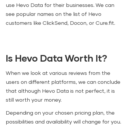
use Hevo Data for their businesses. We can
see popular names on the list of Hevo
customers like ClickSend, Docon, or Cure.fit.
Is Hevo Data Worth It?
When we look at various reviews from the
users on different platforms, we can conclude
that although Hevo Data is not perfect, it is
still worth your money.
Depending on your chosen pricing plan, the
possibilities and availability will change for you.