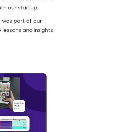
ith our startup.
t was part of our
e lessons and insights