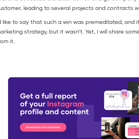
ustomer, leading to several projects and contracts w
’d like to say that such a win was premeditated, and i
arketing strategy, but it wasn’t. Yet, I will share som
rom it.