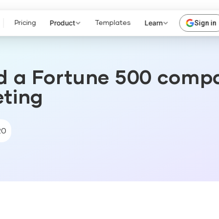
Product
Learn
Sign in
Pricing
Templates
d a Fortune 500 comp
eting
20