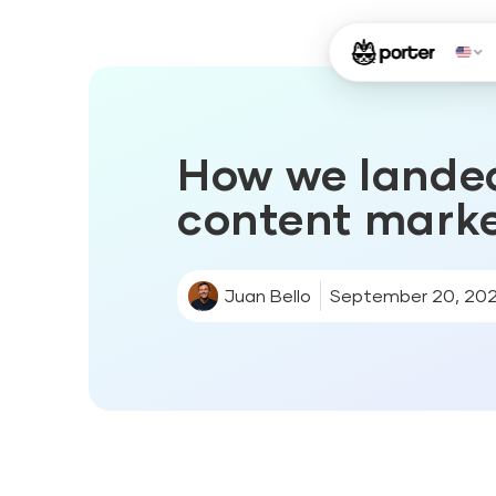
How we lande
content mark
Juan Bello
September 20, 20