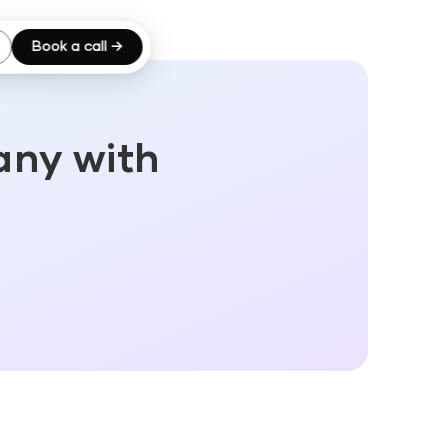
Book a call →
any with