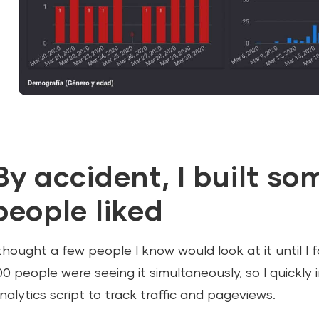
By accident, I built s
people liked
 thought a few people I know would look at it until I
00 people were seeing it simultaneously, so I quickly 
nalytics script to track traffic and pageviews.