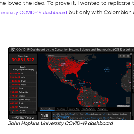
he loved the idea. To prove it, I wanted to replicate
but only with Colombian 
niversity COVID-19 dashboard
John Hopkins University COVID-19 dashboard