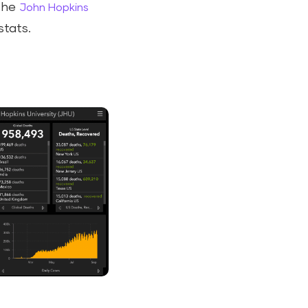
 the
John Hopkins
stats.