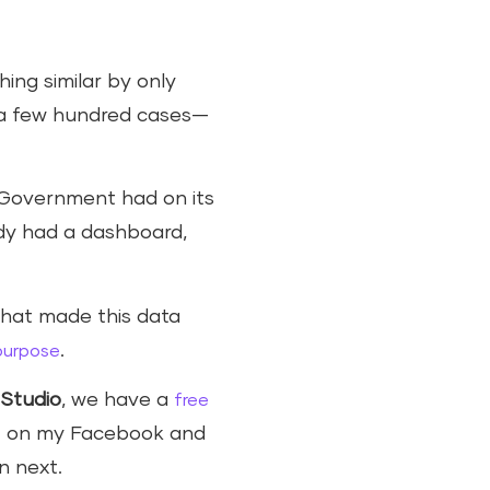
hing similar by only
e a few hundred cases—
 Government had on its
ady had a dashboard,
 that made this data
.
 purpose
Studio
, we have a
free
it on my Facebook and
n next.