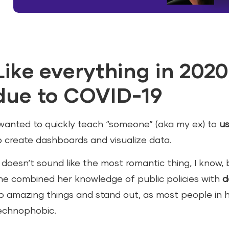
Like everything in 2020
due to COVID-19
 wanted to quickly teach “someone” (aka my ex) to
us
o create dashboards and visualize data.
t doesn’t sound like the most romantic thing, I know, b
he combined her knowledge of public policies with
d
o amazing things and stand out, as most people in he
echnophobic.