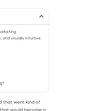
arketing
nd visually intuitive.
ng?
 that went kind of
y that would become a