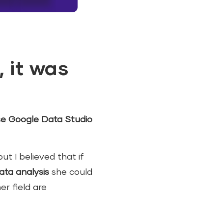
, it was
e Google Data Studio
ut I believed that if
ata analysis
she could
r field are