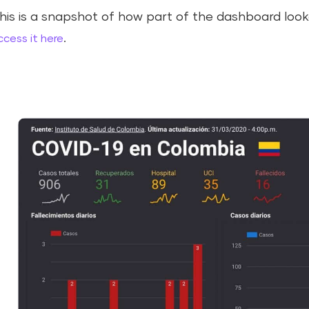
his is a snapshot of how part of the dashboard looked
.
ccess it here