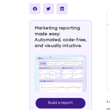
Marketing reporting
made easy:
Automated, code-free,
and visually intuitive.
L
Build a report
v