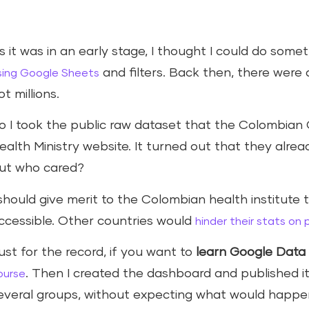
s it was in an early stage, I thought I could do somet
and filters. Back then, there wer
sing Google Sheets
ot millions.
o I took the public raw dataset that the Colombian
ealth Ministry website. It turned out that they alre
ut who cared?
 should give merit to the Colombian health institute
ccessible. Other countries would
hinder their stats on
ust for the record, if you want to
learn Google Data 
. Then I created the dashboard and published 
ourse
everal groups, without expecting what would happe