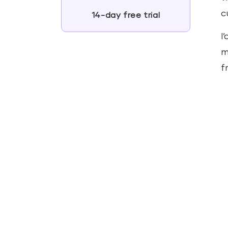
c
14-day free trial
I
m
f