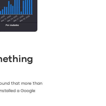
omething
 found that more than
installed a Google