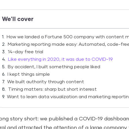
We'll cover
How we landed a Fortune 500 company with content m
Marketing reporting made easy: Automated, code-free, a
14-day free trial
Like everything in 2020, it was due to COVID-19
By accident, I built something people liked
I kept things simple
We built authority through content
Timing matters: sharp but short interest
Want to learn data visualization and marketing reporti
ong story short: we published a COVID-19 dashboard
iral and attracted the attention of a large compan