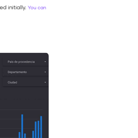
 initially.
You can