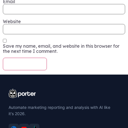
Email
Website
Save my name, email, and website in this browser for
the next time I comment.
Automate marketing reporting and analysis with AI like
it's 2026.