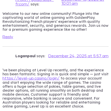
10:01 am
says:
fr.com/
Welcome to our new online community! Plunge into the
captivating world of online gaming with GoldenPlay.
Revolutionizing French players’ experience with quality
entertainment, security, and generous rewards. Join us now
for a premium gaming experience like no other!
Reply
Loganpaul
says:
December 24, 2025 at 5:57 am
’ve been playing at Level Up recently, and the experience
has been fantastic. Signing in is quick and simple — just visit
to access your account
https://level-up.casino/login/
and start enjoying the wide range of games. The casino
offers a huge selection of pokies, table games, and live
dealer options, all running smoothly on both desktop and
mobile devices. Customer support is friendly and
responsive, while banking is secure and convenient. For
Australian players looking for reliable and entertaining
online gaming, Level Up is an excellent choice.