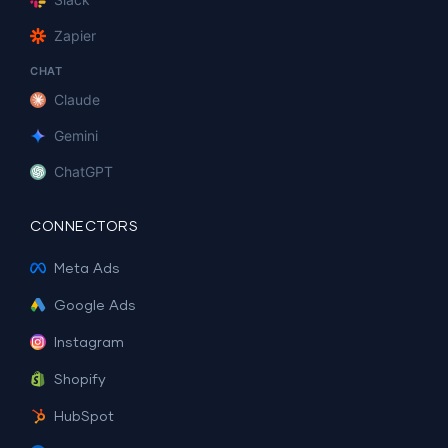
Zapier
CHAT
Claude
Gemini
ChatGPT
CONNECTORS
Meta Ads
Google Ads
Instagram
Shopify
HubSpot