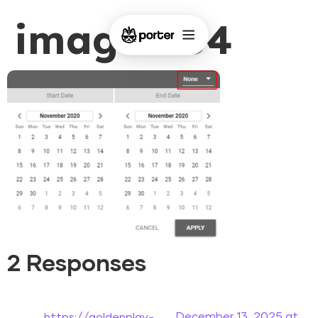
image-154
2 Responses
December 13, 2025 at
https://goldenplay-