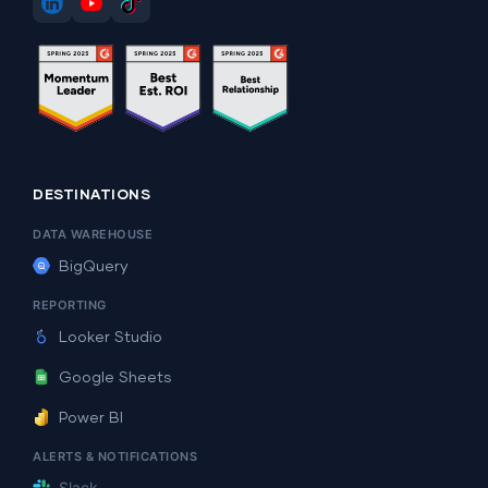
DESTINATIONS
DATA WAREHOUSE
BigQuery
REPORTING
Looker Studio
Google Sheets
Power BI
ALERTS & NOTIFICATIONS
Slack