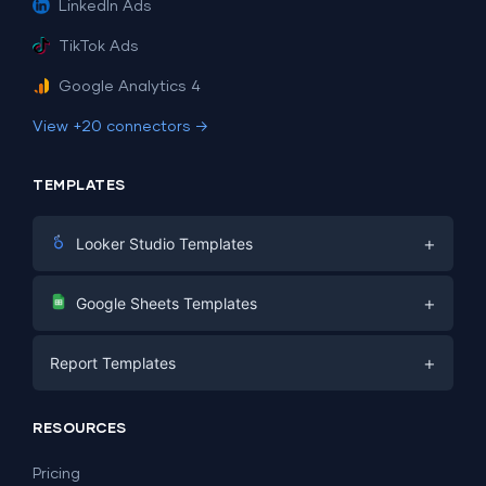
LinkedIn Ads
TikTok Ads
Google Analytics 4
View +20 connectors →
TEMPLATES
+
Looker Studio Templates
Digital Marketing
+
Google Sheets Templates
E-commerce
Facebook Ads
+
Report Templates
PPC
PPC
Social Media
Report Templates
Social Media
RESOURCES
SEO
Dashboard Templates
E-commerce
Lead Generation
Pricing
Dashboard Examples