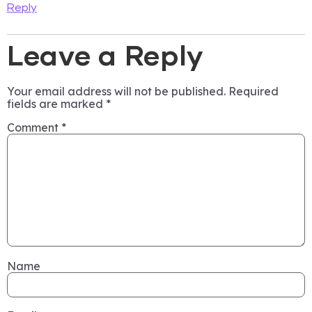
Reply
Leave a Reply
Your email address will not be published.
Required
fields are marked
*
Comment
*
Name