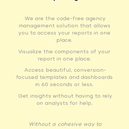
We are the code-free agency
management solution that allows
you to access your reports in one
place.
Visualize the components of your
report in one place.
Access beautiful, conversion-
focused templates and dashboards
in 60 seconds or less.
Get insights without having to rely
on analysts for help.
Without a cohesive way to