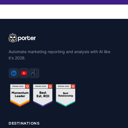
Automate marketing reporting and analysis with AI like
it's 2026.
DESTINATIONS