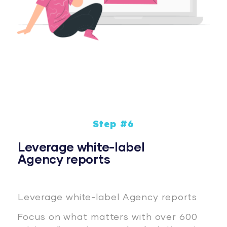
Step #6
Leverage white-label
Agency reports
Leverage white-label Agency reports
Focus on what matters with over 600