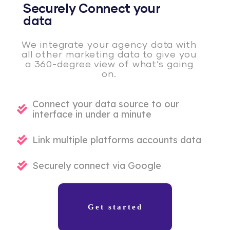
Securely Connect your
data
We integrate your agency data with
all other marketing data to give you
a 360-degree view of what’s going
on.
Connect your data source to our
interface in under a minute
Link multiple platforms accounts data
Securely connect via Google
Get started