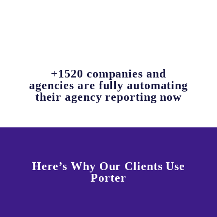
+1520 companies and
agencies are fully automating
their agency reporting now
Here’s Why Our Clients Use
Porter