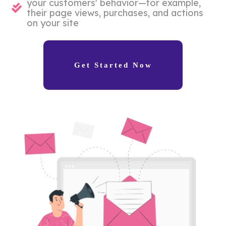
your customers' behavior—for example,
their page views, purchases, and actions
on your site
Get Started Now