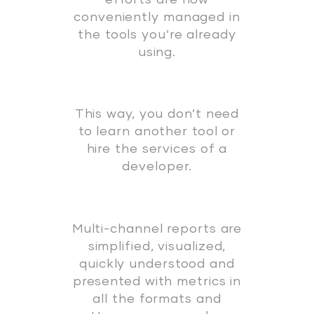
conveniently managed in
the tools you’re already
using.
This way, you don’t need
to learn another tool or
hire the services of a
developer.
Multi-channel reports are
simplified, visualized,
quickly understood and
presented with metrics in
all the formats and