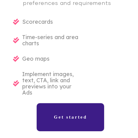
preferences and requirements
Scorecards
Time-series and area
charts
Geo maps
Implement images,
text, CTA, link and
previews into your
Ads
Get started