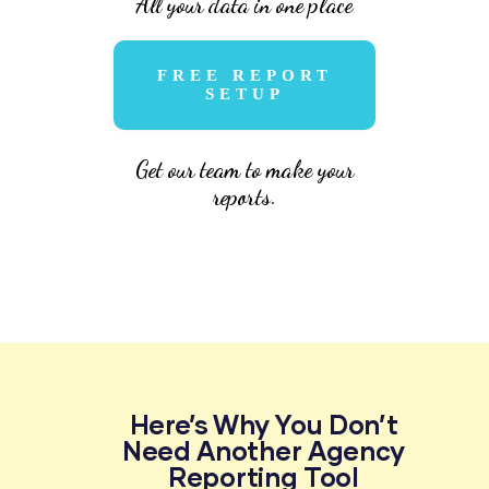
All your data in one place
FREE REPORT
SETUP
Get our team to make your
reports.
Here’s Why You Don’t
Need Another Agency
Reporting Tool