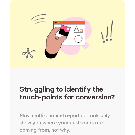
Struggling to identify the
touch-points for conversion?
Most multi-channel reporting tools only
show you where your customers are
coming from, not why.