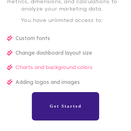
metrics, dimensions, and calculations to
analyze your marketing data.
You have unlimited access to:
Custom fonts
Change dashboard layout size
Charts and background colors
Adding logos and images
Get Started