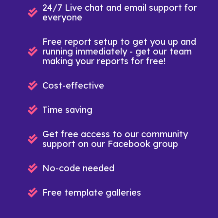
24/7 Live chat and email support for
everyone
Free report setup to get you up and
running immediately - get our team
making your reports for free!
Cost-effective
Time saving
Get free access to our community
support on our Facebook group
No-code needed
Free template galleries