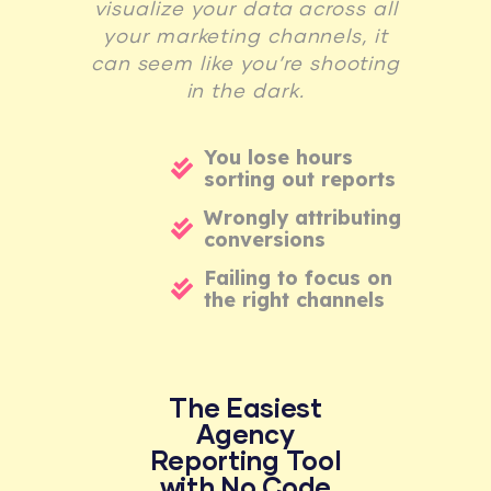
visualize your data across all
your marketing channels, it
can seem like you’re shooting
in the dark.
You lose hours
sorting out reports
Wrongly attributing
conversions
Failing to focus on
the right channels
The Easiest
Agency
Reporting Tool
with No Code