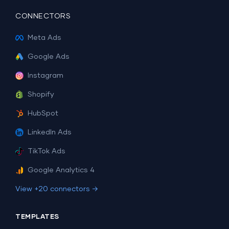
CONNECTORS
Meta Ads
Google Ads
Instagram
Shopify
HubSpot
LinkedIn Ads
TikTok Ads
Google Analytics 4
View +20 connectors →
TEMPLATES