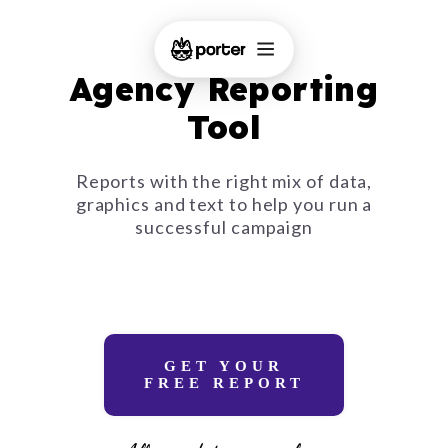
Agency Reporting
Tool
Reports with the right mix of data,
graphics and text to help you run a
successful campaign
GET YOUR
FREE REPORT