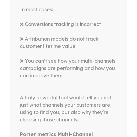
In most cases:
❌ Conversions tracking is incorrect
❌ Attribution models do not track
customer lifetime value
❌ You can’t see how your multi-channels
campaigns are performing and how you
can improve them.
A truly powerful tool would tell you not
just what channels your customers are
using to find you, but also why they're
choosing those channels.
Porter metrics Multi-Channel