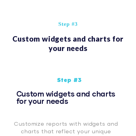
Step #3
Custom widgets and charts for
your needs
Step #3
Custom widgets and charts
for your needs
Customize reports with widgets and
charts that reflect your unique