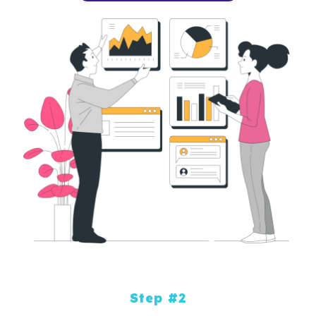
Step #2