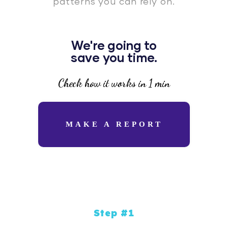
patterns you can rely on.
We're going to
save you time.
Check how it works in 1 min
MAKE A REPORT
Step #1