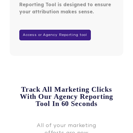
Reporting Tool is designed to ensure
your attribution makes sense.
Access or Agency Reporting tool
Track All Marketing Clicks
With Our Agency Reporting
Tool In 60 Seconds
All of your marketing
efforts are now