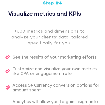
Step #4
Visualize metrics and KPIs
+600 metrics and dimensions to
analyze your clients’ data, tailored
specifically for you.
See the results of your marketing efforts
Customize and visualize your own metrics
like CPA or engagement rate
Access 5+ Currency conversion options for
amount spent
Analytics will allow you to gain insight into