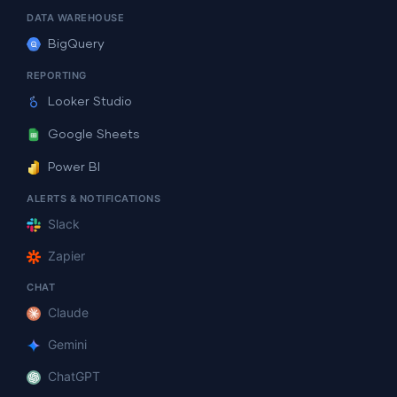
DATA WAREHOUSE
BigQuery
REPORTING
Looker Studio
Google Sheets
Power BI
ALERTS & NOTIFICATIONS
Slack
Zapier
CHAT
Claude
Gemini
ChatGPT