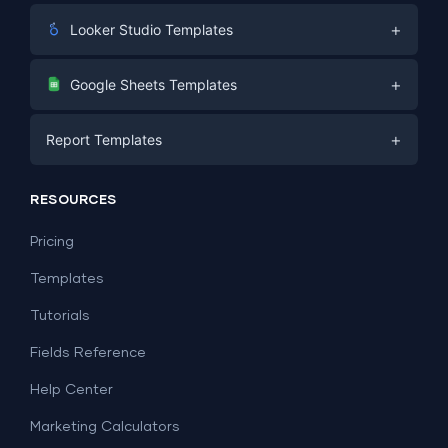
+
Looker Studio Templates
Digital Marketing
+
Google Sheets Templates
E-commerce
Facebook Ads
+
Report Templates
PPC
PPC
Social Media
Report Templates
Social Media
RESOURCES
SEO
Dashboard Templates
E-commerce
Lead Generation
Pricing
Dashboard Examples
All Google Sheets templates →
Facebook Ads
Templates
All Looker Studio templates →
Tutorials
Fields Reference
Help Center
Marketing Calculators