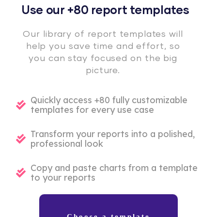
Use our +80 report templates
Our library of report templates will
help you save time and effort, so
you can stay focused on the big
picture.
Quickly access +80 fully customizable
templates for every use case
Transform your reports into a polished,
professional look
Copy and paste charts from a template
to your reports
Choose a template