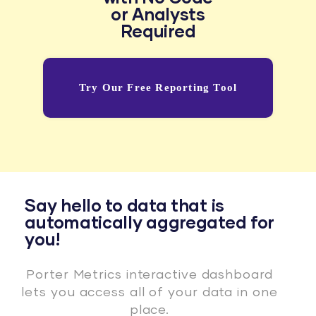
or Analysts
Required
Try Our Free Reporting Tool
Say hello to data that is
automatically aggregated for
you!
Porter Metrics interactive dashboard
lets you access all of your data in one
place.