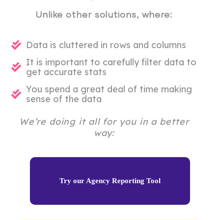
Unlike other solutions, where:
Data is cluttered in rows and columns
It is important to carefully filter data to
get accurate stats
You spend a great deal of time making
sense of the data
We’re doing it all for you in a better
way:
Try our Agency Reporting Tool