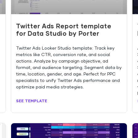
Twitter Ads Report template
o
for Data Studio by Porter
Twitter Ads Looker Studio template: Track key
metrics like CTR, conversion rate, and social
actions. Analyze by campaign objective, ad
format, and audience targeting. Segment data by
time, location, gender, and age. Perfect for PPC
specialists to unify Twitter Ads performance and
optimize paid media strategies.
SEE TEMPLATE