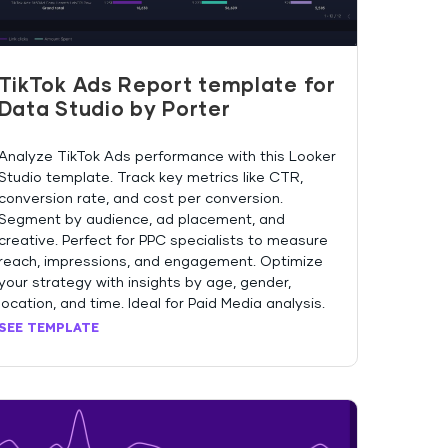
TikTok Ads Report template for
Data Studio by Porter
Analyze TikTok Ads performance with this Looker
Studio template. Track key metrics like CTR,
conversion rate, and cost per conversion.
Segment by audience, ad placement, and
creative. Perfect for PPC specialists to measure
reach, impressions, and engagement. Optimize
your strategy with insights by age, gender,
location, and time. Ideal for Paid Media analysis.
SEE TEMPLATE