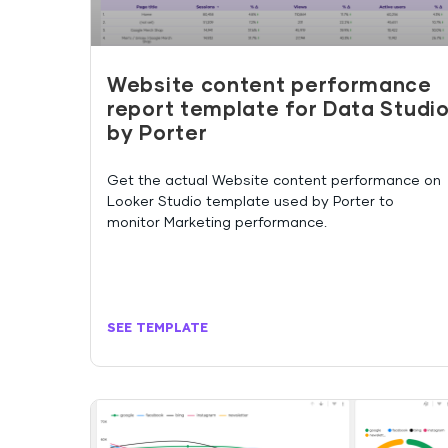
Website content performance
report template for Data Studi
by Porter
Get the actual Website content performance on
Looker Studio template used by Porter to
monitor Marketing performance.
SEE TEMPLATE