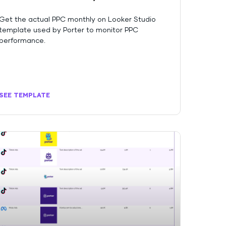
Get the actual PPC monthly on Looker Studio
template used by Porter to monitor PPC
performance.
SEE TEMPLATE