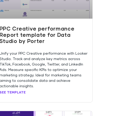
PPC Creative performance
Report template for Data
Studio by Porter
Unify your PPC Creative performance with Looker
Studio. Track and analyze key metrics across
TikTok, Facebook, Google, Twitter, and LinkedIn
Ads. Measure specific KPIs to optimize your
marketing strategy. Ideal for marketing teams
aiming to consolidate data and achieve
actionable insights.
SEE TEMPLATE