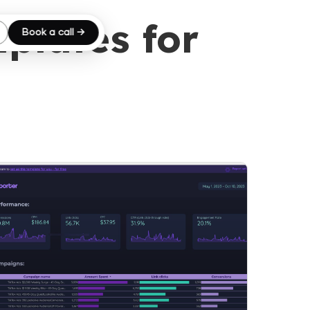
plates for
Book a call →