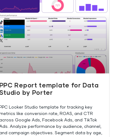
PPC Report template for Data
Studio by Porter
PPC Looker Studio template for tracking key
metrics like conversion rate, ROAS, and CTR
across Google Ads, Facebook Ads, and TikTok
Ads. Analyze performance by audience, channel,
and campaign objectives. Segment data by age,