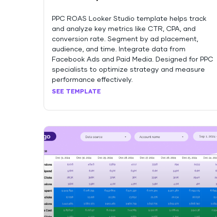
PPC ROAS Looker Studio template helps track
and analyze key metrics like CTR, CPA, and
conversion rate. Segment by ad placement,
audience, and time. Integrate data from
Facebook Ads and Paid Media. Designed for PPC
specialists to optimize strategy and measure
performance effectively.
SEE TEMPLATE