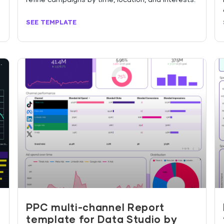
SEE TEMPLATE
PPC multi-channel Report
template for Data Studio by