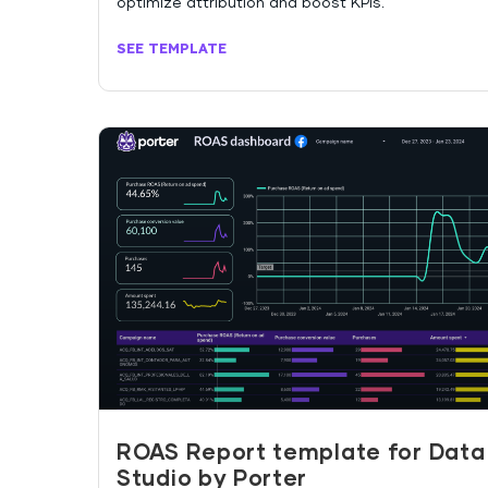
optimize attribution and boost KPIs.
SEE TEMPLATE
ROAS Report template for Data
Studio by Porter