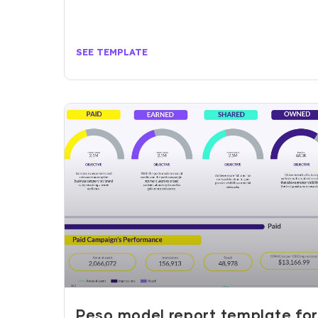
SEE TEMPLATE
Peso model report template fo