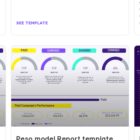
SEE TEMPLATE
r
Peso model Report template