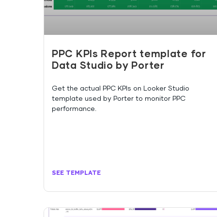
PPC KPIs Report template for
Data Studio by Porter
Get the actual PPC KPIs on Looker Studio
template used by Porter to monitor PPC
performance.
SEE TEMPLATE