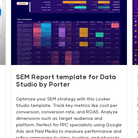
SEM Report template for Data
Studio by Porter
Optimize your SEM strategy with this Looker
Studio template. Track key metrics like cost per
y
conversion, conversion rate, and ROAS. Analyze
dimensions such as target audience and
platform. Perfect for PPC specialists using Google
Ads and Paid Media to measure performance and
refine campaigns by time, location, and interests.