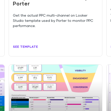
Porter
Get the actual PPC multi-channel on Looker
Studio template used by Porter to monitor PPC
performance.
SEE TEMPLATE