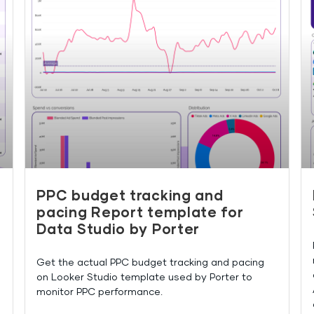
PPC budget tracking and
pacing Report template for
Data Studio by Porter
Get the actual PPC budget tracking and pacing
on Looker Studio template used by Porter to
monitor PPC performance.