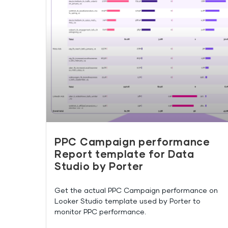
PPC Campaign performance
Report template for Data
Studio by Porter
Get the actual PPC Campaign performance on
Looker Studio template used by Porter to
monitor PPC performance.