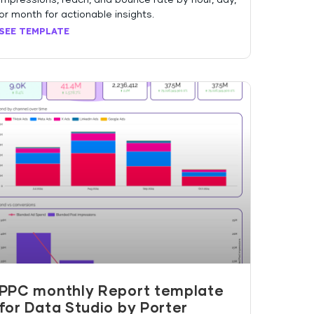
or month for actionable insights.
SEE TEMPLATE
PPC monthly Report template
for Data Studio by Porter