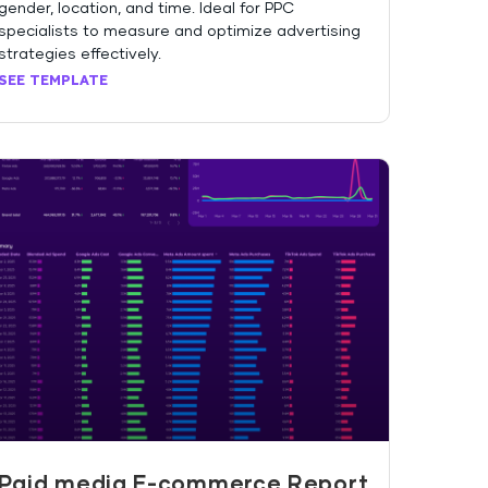
gender, location, and time. Ideal for PPC
specialists to measure and optimize advertising
strategies effectively.
SEE TEMPLATE
Paid media E-commerce Report