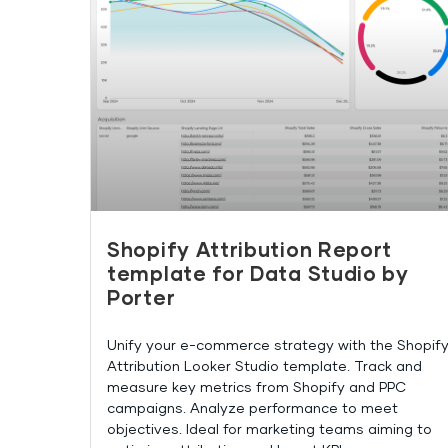
Shopify Attribution Report
template for Data Studio by
Porter
Unify your e-commerce strategy with the Shopif
Attribution Looker Studio template. Track and
measure key metrics from Shopify and PPC
campaigns. Analyze performance to meet
objectives. Ideal for marketing teams aiming to