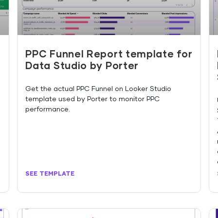
PPC Funnel Report template for
Data Studio by Porter
Get the actual PPC Funnel on Looker Studio
template used by Porter to monitor PPC
performance.
SEE TEMPLATE