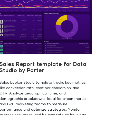
Sales Report template for Data
Studio by Porter
Sales Looker Studio template tracks key metrics
like conversion rate, cost per conversion, and
CTR. Analyze geographical, time, and
demographic breakdowns. Ideal for e-commerce
and B2B marketing teams to measure
performance and optimize strategies. Monitor
impressions, reach, and bounce rate by hour, day,