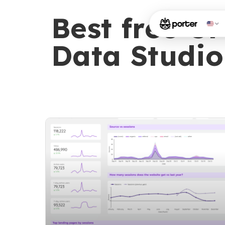
Best free G
Data Studio