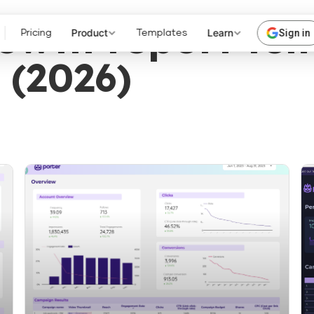
rowth report tem
Product
Learn
Sign in
Pricing
Templates
 (2026)