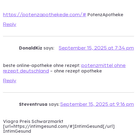
PotenzApotheke
https://potenzapothekede.com/#
Reply
DonaldKiz
says:
September 15, 2025 at 7:34 pm
beste online-apotheke ohne rezept:
potenzmittel ohne
– ohne rezept apotheke
rezept deutschland
Reply
Steventrusa
says:
September 15, 2025 at 9:16 pm
Viagra Preis Schwarzmarkt
[url=https://intimgesund.com/#]IntimGesund[/url]
IntimGesund