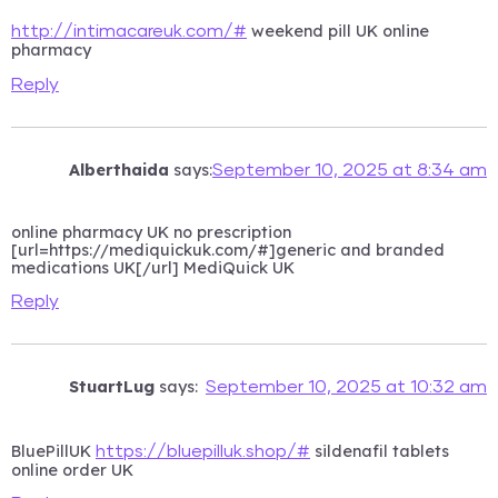
weekend pill UK online
http://intimacareuk.com/#
pharmacy
Reply
Alberthaida
says:
September 10, 2025 at 8:34 am
online pharmacy UK no prescription
[url=https://mediquickuk.com/#]generic and branded
medications UK[/url] MediQuick UK
Reply
StuartLug
says:
September 10, 2025 at 10:32 am
BluePillUK
sildenafil tablets
https://bluepilluk.shop/#
online order UK