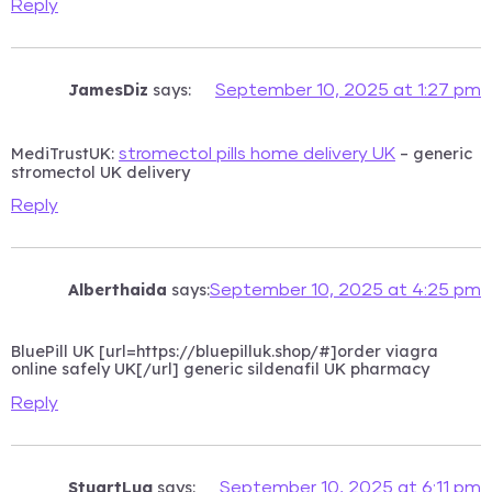
Reply
JamesDiz
says:
September 10, 2025 at 1:27 pm
MediTrustUK:
– generic
stromectol pills home delivery UK
stromectol UK delivery
Reply
Alberthaida
says:
September 10, 2025 at 4:25 pm
BluePill UK [url=https://bluepilluk.shop/#]order viagra
online safely UK[/url] generic sildenafil UK pharmacy
Reply
StuartLug
says:
September 10, 2025 at 6:11 pm