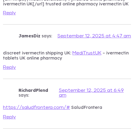
ivermectin UK[/url] trusted online pharmacy ivermectin UK
Reply
JamesDiz
says:
September 12, 2025 at 4:47 am
discreet ivermectin shipping UK:
– ivermectin
MediTrustUK
tablets UK online pharmacy
Reply
RichardPlend
September 12, 2025 at 6:49
says:
am
SaludFrontera
https://saludfrontera.com/#
Reply