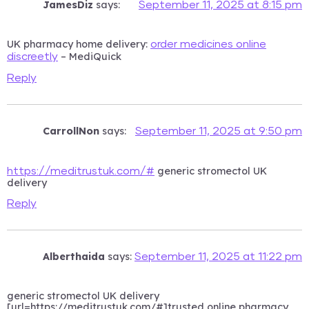
JamesDiz
says:
September 11, 2025 at 8:15 pm
UK pharmacy home delivery:
order medicines online
– MediQuick
discreetly
Reply
CarrollNon
says:
September 11, 2025 at 9:50 pm
generic stromectol UK
https://meditrustuk.com/#
delivery
Reply
Alberthaida
says:
September 11, 2025 at 11:22 pm
generic stromectol UK delivery
[url=https://meditrustuk.com/#]trusted online pharmacy