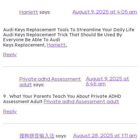
says:
August 9, 2025 at 4:05 am
Harriett
Audi Keys Replacement Tools To Streamline Your Daily Life
Audi Keys Replacement Trick That Should Be Used By
Everyone Be Able To Audi
Keys Replacement,
,
Harriett
Reply
August 9, 2025 at
Private adhd Assessment
6:46 am
says:
adult
9 . What Your Parents Teach You About Private ADHD
Assessment Adult
Private adhd Assessment adult
Reply
says:
August 28, 2025 at 1:11 am
搜狗拼音输入法