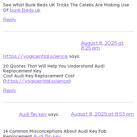
See What Bunk Beds UK Tricks The Celebs Are Making Use
Of
bunk Beds uk
Reply
August 8, 2025 at
8:25 pm
says:
Https://yogicentral.science
20 Quotes That Will Help You Understand Audi
Replacement Key
Cost Audi Key Replacement Cost
(
)
https://yogicentral.science
Reply
says:
August 8, 2025 at 8:53 pm
Audi flip key
14 Common Misconceptions About Audi Key Fob
Replacement
Audi flip key