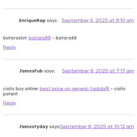
EnriqueRap
says:
September 5, 2025 at 8:10 am
bataraslot:
– batara88
batara88
Reply
JamesFub
says:
September 8, 2025 at 7:17 am
cialis buy online:
– cialis
best price on generic tadalafil
patent
Reply
Jamestyday
says:
September 8, 2025 at 10:12 am