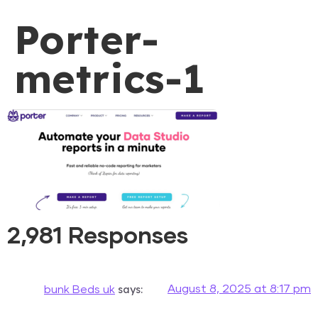
Porter-
metrics-1
2,981 Responses
says:
August 8, 2025 at 8:17 pm
bunk Beds uk