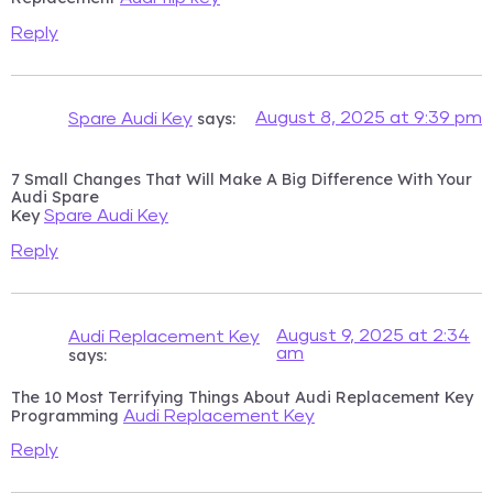
Reply
says:
August 8, 2025 at 9:39 pm
Spare Audi Key
7 Small Changes That Will Make A Big Difference With Your
Audi Spare
Key
Spare Audi Key
Reply
August 9, 2025 at 2:34
Audi Replacement Key
am
says:
The 10 Most Terrifying Things About Audi Replacement Key
Programming
Audi Replacement Key
Reply