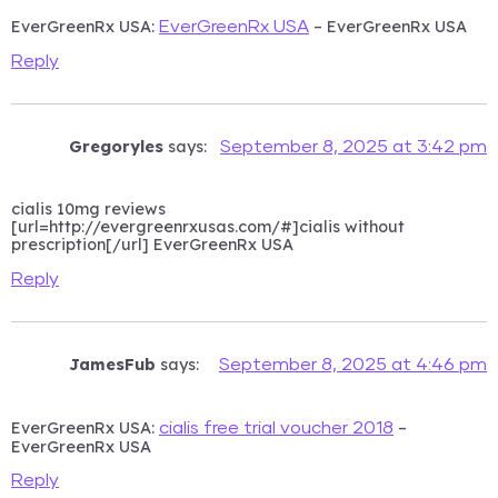
EverGreenRx USA:
– EverGreenRx USA
EverGreenRx USA
Reply
Gregoryles
says:
September 8, 2025 at 3:42 pm
cialis 10mg reviews
[url=http://evergreenrxusas.com/#]cialis without
prescription[/url] EverGreenRx USA
Reply
JamesFub
says:
September 8, 2025 at 4:46 pm
EverGreenRx USA:
–
cialis free trial voucher 2018
EverGreenRx USA
Reply