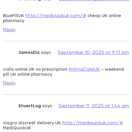
BluePillUK
cheap UK online
http://mediquickuk.com/#
pharmacy
Reply
JamesDiz
says:
September 10, 2025 at 9:17 pm
cialis online UK no prescription:
– weekend
IntimaCareUK
pill UK online pharmacy
Reply
StuartLug
says:
September 11, 2025 at 1:44 am
viagra discreet delivery UK
http://mediquickuk.com/#
MediQuickUK