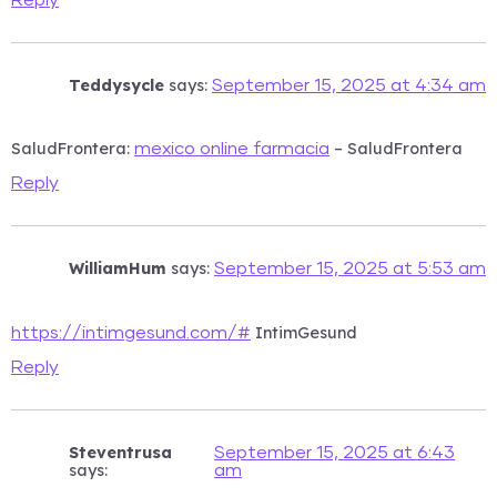
Teddysycle
says:
September 15, 2025 at 4:34 am
SaludFrontera:
– SaludFrontera
mexico online farmacia
Reply
WilliamHum
says:
September 15, 2025 at 5:53 am
IntimGesund
https://intimgesund.com/#
Reply
Steventrusa
September 15, 2025 at 6:43
says:
am