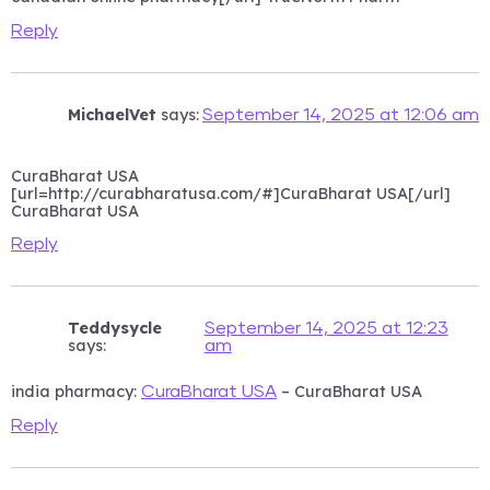
Reply
MichaelVet
says:
September 14, 2025 at 12:06 am
CuraBharat USA
[url=http://curabharatusa.com/#]CuraBharat USA[/url]
CuraBharat USA
Reply
Teddysycle
September 14, 2025 at 12:23
says:
am
india pharmacy:
– CuraBharat USA
CuraBharat USA
Reply