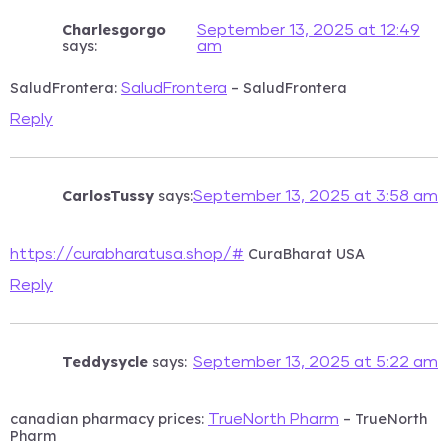
Charlesgorgo
September 13, 2025 at 12:49
says:
am
SaludFrontera:
– SaludFrontera
SaludFrontera
Reply
CarlosTussy
says:
September 13, 2025 at 3:58 am
CuraBharat USA
https://curabharatusa.shop/#
Reply
Teddysycle
says:
September 13, 2025 at 5:22 am
canadian pharmacy prices:
– TrueNorth
TrueNorth Pharm
Pharm