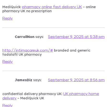
MediQuick:
– online
pharmacy online fast delivery UK
pharmacy UK no prescription
Reply
CarrollNon
says:
September 9, 2025 at 5:38 pm
branded and generic
http://intimacareuk.com/#
tadalafil UK pharmacy
Reply
JamesDiz
says:
September 9, 2025 at 8:56 pm
confidential delivery pharmacy UK:
UK pharmacy home
– MediQuick UK
delivery
Reply