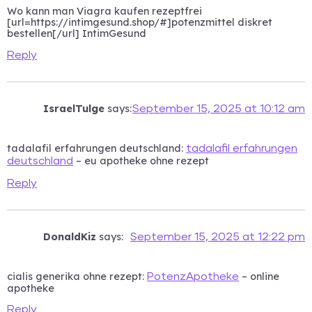
Wo kann man Viagra kaufen rezeptfrei
[url=https://intimgesund.shop/#]potenzmittel diskret
bestellen[/url] IntimGesund
Reply
IsraelTulge
says:
September 15, 2025 at 10:12 am
tadalafil erfahrungen deutschland:
tadalafil erfahrungen
– eu apotheke ohne rezept
deutschland
Reply
DonaldKiz
says:
September 15, 2025 at 12:22 pm
cialis generika ohne rezept:
– online
PotenzApotheke
apotheke
Reply