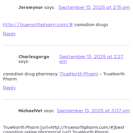
Jeremynor
says:
September 13, 2025 at 2:15 pm
canadian drugs
http://truenorthpharm.com/#
Reply
Charlesgorgo
September 13, 2025 at 2:27
says:
pm
canadian drug pharmacy:
– TrueNorth
TrueNorth Pharm
Pharm
Reply
MichaelVet
says:
September 13, 2025 at 3:07 pm
TrueNorth Pharm [url=http://truenorthpharm.com/#]best
canadian online pharmacy[/url] TrueNorth Pharm