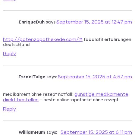
EnriqueDuh
says:
September 15, 2025 at 12:47 pm
tadalafil erfahrungen
http://potenzapothekede.com/#
deutschland
Reply
IsraelTulge
says:
September 15, 2025 at 4:57 pm
medikament ohne rezept notfall:
gunstige medikamente
– beste online-apotheke ohne rezept
direkt bestellen
Reply
WilliamHum
says:
September 15, 2025 at 6:11 pm