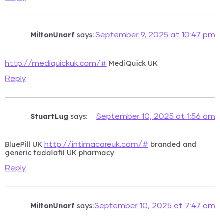
MiltonUnarf
says:
September 9, 2025 at 10:47 pm
MediQuick UK
http://mediquickuk.com/#
Reply
StuartLug
says:
September 10, 2025 at 1:56 am
BluePill UK
branded and
http://intimacareuk.com/#
generic tadalafil UK pharmacy
Reply
MiltonUnarf
says:
September 10, 2025 at 7:47 am