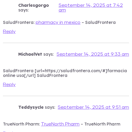
Charlesgorgo
September 14, 2025 at 7:42
says:
am
SaludFrontera:
– SaludFrontera
pharmacy in mexico
Reply
MichaelVet
says:
September 14, 2025 at 9:33 am
SaludFrontera [url=https://saludfrontera.com/#]farmacia
online usa[/url] SaludFrontera
Reply
Teddysycle
says:
September 14, 2025 at 9:51 am
TrueNorth Pharm:
– TrueNorth Pharm
TrueNorth Pharm