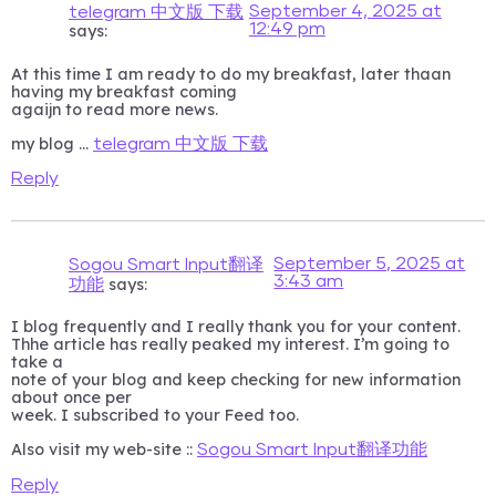
September 4, 2025 at
telegram 中文版 下载
12:49 pm
says:
At this time I am ready to do my breakfast, later thaan
having my breakfast coming
agaijn to read more news.
my blog …
telegram 中文版 下载
Reply
September 5, 2025 at
Sogou Smart Input翻译
3:43 am
says:
功能
I blog frequently and I really thank you for your content.
Thhe article has really peaked my interest. I’m going to
take a
note of your blog and keep checking for new information
about once per
week. I subscribed to your Feed too.
Also visit my web-site ::
Sogou Smart Input翻译功能
Reply