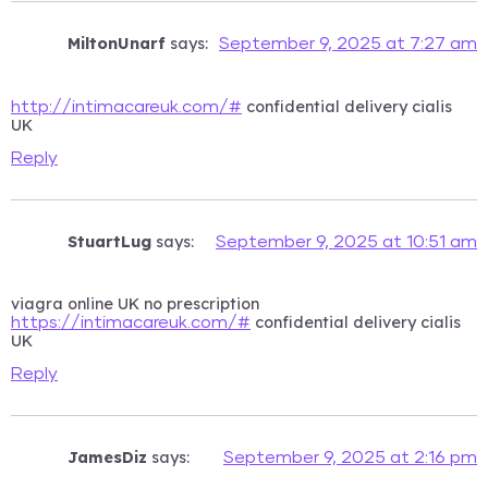
MiltonUnarf
says:
September 9, 2025 at 7:27 am
confidential delivery cialis
http://intimacareuk.com/#
UK
Reply
StuartLug
says:
September 9, 2025 at 10:51 am
viagra online UK no prescription
confidential delivery cialis
https://intimacareuk.com/#
UK
Reply
JamesDiz
says:
September 9, 2025 at 2:16 pm