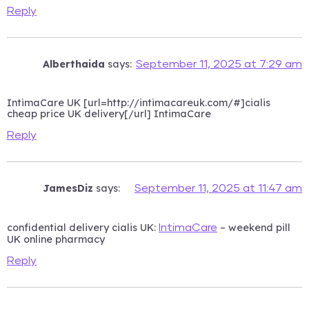
Reply
Alberthaida
says:
September 11, 2025 at 7:29 am
IntimaCare UK [url=http://intimacareuk.com/#]cialis
cheap price UK delivery[/url] IntimaCare
Reply
JamesDiz
says:
September 11, 2025 at 11:47 am
confidential delivery cialis UK:
– weekend pill
IntimaCare
UK online pharmacy
Reply