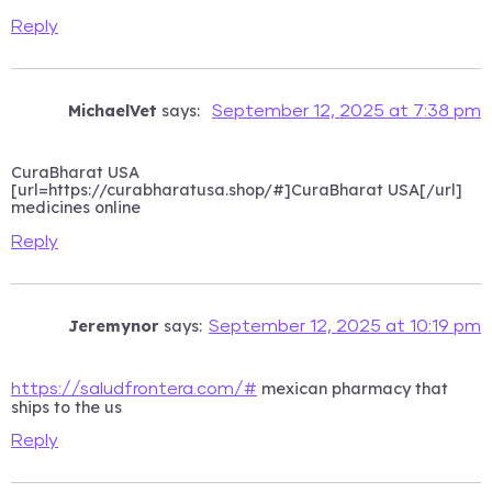
Reply
MichaelVet
says:
September 12, 2025 at 7:38 pm
CuraBharat USA
[url=https://curabharatusa.shop/#]CuraBharat USA[/url]
medicines online
Reply
Jeremynor
says:
September 12, 2025 at 10:19 pm
mexican pharmacy that
https://saludfrontera.com/#
ships to the us
Reply