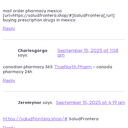
mail order pharmacy mexico
[url=https://saludfrontera.shop/#]SaludFrontera[/url]
buying prescription drugs in mexico
Reply
Charlesgorgo
September 15, 2025 at 1:08
says:
am
canadian pharmacy 365:
– canada
TrueNorth Pharm
pharmacy 24h
Reply
Jeremynor
says:
September 15, 2025 at 4:19 am
SaludFrontera
https://saludfrontera.shop/#
Reply