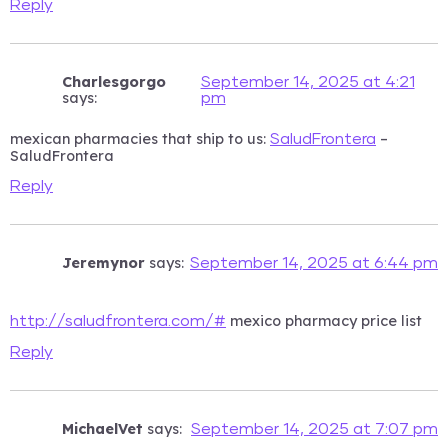
Reply
Charlesgorgo
September 14, 2025 at 4:21
says:
pm
mexican pharmacies that ship to us:
–
SaludFrontera
SaludFrontera
Reply
Jeremynor
says:
September 14, 2025 at 6:44 pm
mexico pharmacy price list
http://saludfrontera.com/#
Reply
MichaelVet
says:
September 14, 2025 at 7:07 pm