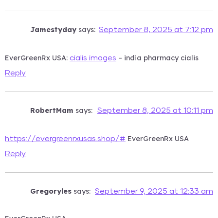
Jamestyday
says:
September 8, 2025 at 7:12 pm
EverGreenRx USA:
– india pharmacy cialis
cialis images
Reply
RobertMam
says:
September 8, 2025 at 10:11 pm
EverGreenRx USA
https://evergreenrxusas.shop/#
Reply
Gregoryles
says:
September 9, 2025 at 12:33 am