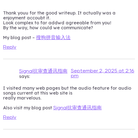
Thank youu for the good writeup. It actually was a
enjoyment accoubt it.
Look complex to far addwd agreeable from you!
By the way, how could we communicate?
My blog post –
搜狗拼音输入法
Reply
September 2, 2025 at 2:16
Signal抗审查通讯指南
pm
says:
I visited many web pages but the audio feature for audio
songs current at this web site is
really marvelous.
Also visit my blog post
Signal抗审查通讯指南
Reply