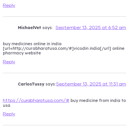
Reply
MichaelVet
says:
September 13, 2025 at 6:52 am
buy medicines online in india
[url=http://curabharatusa.com/#]vicodin india[/url] online
pharmacy website
Reply
CarlosTussy
says:
September 13, 2025 at 11:31 am
buy medicine from india to
https://curabharatusa.com/#
usa
Reply