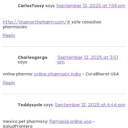
CarlosTussy
says:
September 12, 2025 at 1:58 pm
safe canadian
http://truenorthpharm.com/#
pharmacies
Reply
Charlesgorgo
September 12, 2025 at 3:51
says:
pm
online pharma:
– CuraBharat USA
online pharmacy india
Reply
Teddysycle
says:
September 12, 2025 at 6:46 pm
mexico pet pharmacy:
–
farmacia online usa
SaludFrontera