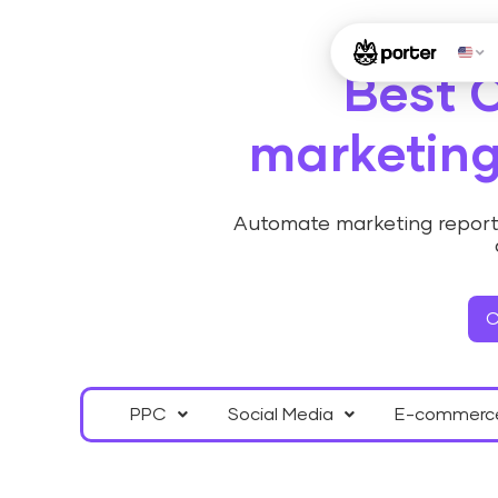
Best 
marketing
Automate marketing reporti
C
PPC
Social Media
E-commerc