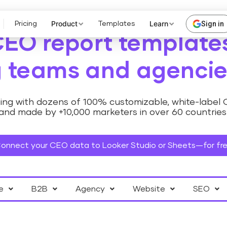
Product
Learn
Sign in
Pricing
Templates
CEO report templates
 teams and agencie
ng with dozens of 100% customizable, white-label
and made by +10,000 marketers in over 60 countries
onnect your CEO data to Looker Studio or Sheets—for fr
e
B2B
Agency
Website
SEO