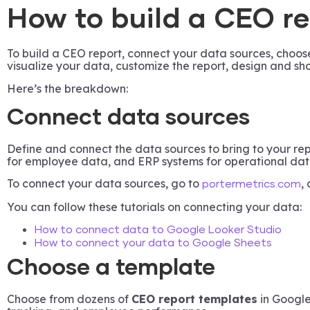
How to build a CEO r
To build a CEO report, connect your data sources, choose
visualize your data, customize the report, design and sha
Here’s the breakdown:
Connect data sources
Define and connect the data sources to bring to your r
for employee data, and ERP systems for operational dat
To connect your data sources, go to
,
portermetrics.com
You can follow these tutorials on connecting your data:
How to connect data to Google Looker Studio
How to connect your data to Google Sheets
Choose a template
Choose from dozens of
CEO report templates
in Google