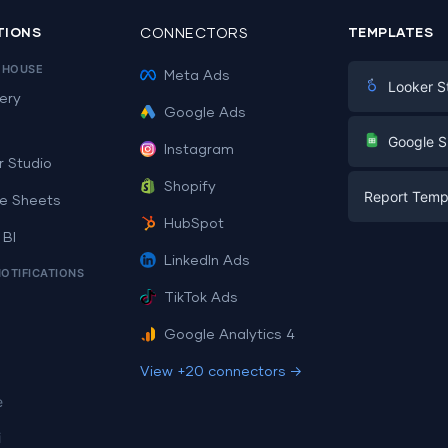
TIONS
CONNECTORS
TEMPLATES
EHOUSE
Meta Ads
Looker S
ery
Google Ads
Digital Mark
G
Google S
Instagram
E-commerc
r Studio
Facebook A
Shopify
Report Temp
PPC
e Sheets
PPC
HubSpot
Social Medi
 BI
Report Tem
Social Medi
LinkedIn Ads
SEO
NOTIFICATIONS
Dashboard 
E-commerc
Lead Gener
TikTok Ads
Dashboard 
All Google 
Facebook A
Google Analytics 4
All Looker 
View +20 connectors →
e
i