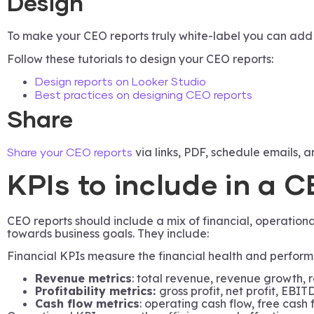
Design
To make your CEO reports truly white-label you can add lo
Follow these tutorials to design your CEO reports:
Design reports on Looker Studio
Best practices on designing CEO reports
Share
via links, PDF, schedule emails, a
Share your CEO reports
KPIs to include in a 
CEO reports should include a mix of financial, operatio
towards business goals. They include:
Financial KPIs measure the financial health and perform
Revenue metrics
: total revenue, revenue growth, 
Profitability metrics:
gross profit, net profit, EBIT
Cash flow metrics
: operating cash flow, free cash 