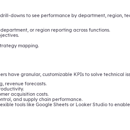
drill-downs to see performance by department, region, te
 department, or region reporting across functions.
jectives.
strategy mapping.
 have granular, customizable KPIs to solve technical issu
g, revenue forecasts.
oductivity.
mer acquisition costs.
control, and supply chain performance.
lexible tools like Google Sheets or Looker Studio to enabl