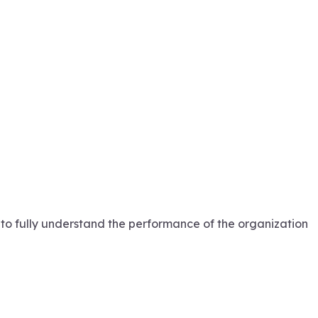
 to fully understand the performance of the organization