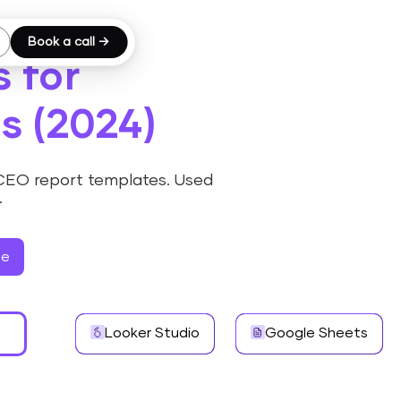
Book a call →
 for
s (2024)
 CEO report templates. Used
.
ee
Looker Studio
Google Sheets