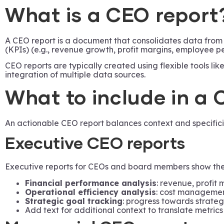
What is a CEO report
A CEO report is a document that consolidates data from m
(KPIs) (e.g., revenue growth, profit margins, employee 
CEO reports are typically created using flexible tools l
integration of multiple data sources.
What to include in a 
An actionable CEO report balances context and specific
Executive CEO reports
Executive reports for CEOs and board members show the 
Financial performance analysis
: revenue, profit 
Operational efficiency analysis
: cost management
Strategic goal tracking
: progress towards strategi
Add text for additional context to translate metrics