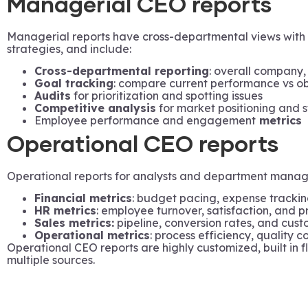
Managerial CEO reports
Managerial reports have cross-departmental views with 
strategies, and include:
Cross-departmental reporting
: overall company,
Goal tracking
: compare current performance vs ob
Audits
for prioritization and spotting issues
Competitive analysis
for market positioning and 
Employee performance and engagement
metrics
Operational CEO reports
Operational reports for analysts and department managers
Financial metrics
: budget pacing, expense trackin
HR metrics
: employee turnover, satisfaction, and pr
Sales metrics:
pipeline, conversion rates, and custo
Operational metrics
: process efficiency, quality 
Operational CEO reports are highly customized, built in f
multiple sources.