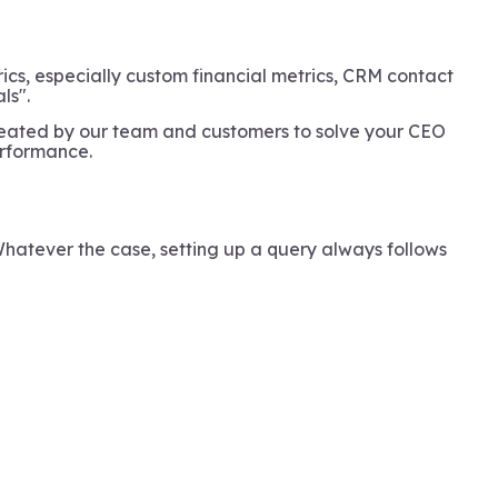
rics, especially custom financial metrics, CRM contact
ls".
reated by our team and customers to solve your CEO
performance.
Whatever the case, setting up a query always follows