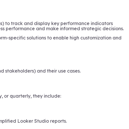
ms) to track and display key performance indicators
ness performance and make informed strategic decisions.
orm-specific solutions to enable high customization and
d stakeholders) and their use cases.
or quarterly, they include:
mplified Looker Studio reports.