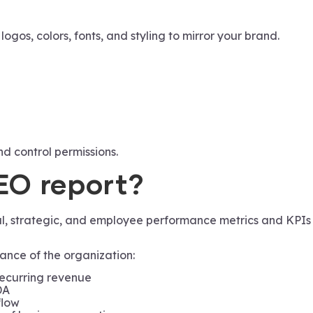
gos, colors, fonts, and styling to mirror your brand.
nd control permissions.
CEO report?
nal, strategic, and employee performance metrics and KPIs
ance of the organization:
recurring revenue
DA
flow