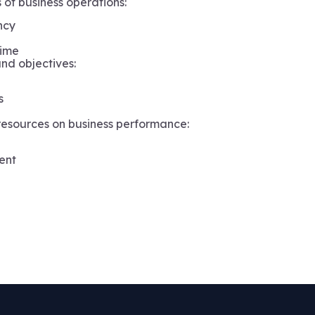
 of business operations:
ncy
 time
nd objectives:
s
esources on business performance:
ent