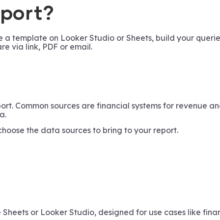
eport?
 a template on Looker Studio or Sheets, build your querie
re via link, PDF or email.
eport. Common sources are financial systems for revenue 
a.
 choose the data sources to bring to your report.
 Sheets or Looker Studio, designed for use cases like finan