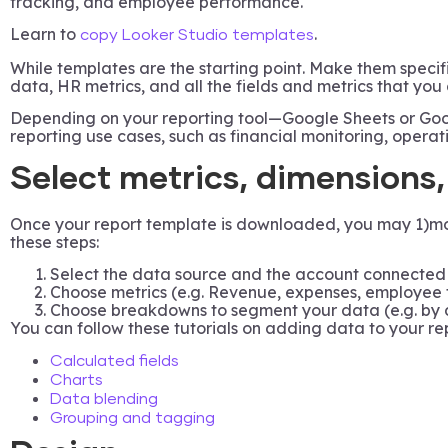
tracking, and employee performance.
Learn to
.
copy Looker Studio templates
While templates are the starting point. Make them specifi
data, HR metrics, and all the fields and metrics that you
Depending on your reporting tool—Google Sheets or Goog
reporting use cases, such as financial monitoring, opera
Select metrics, dimensions
Once your report template is downloaded, you may 1)modif
these steps:
Select the data source and the account connected 
Choose metrics (e.g. Revenue, expenses, employee t
Choose breakdowns to segment your data (e.g. by d
You can follow these tutorials on adding data to your re
Calculated fields
Charts
Data blending
Grouping and tagging