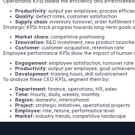
Operational KPIs assess the efficiency and effectiveness
Productivity
: output per employee, process efficie
Quality
: defect rates, customer satisfaction
Supply chain
: inventory turnover, order fulfillment
Strategic KPIs track progress towards long-term goals a
Market share
: competitive positioning
Innovation
: R&D investment, new product launche
Customer
: customer acquisition, retention rate
Employee performance KPIs show the impact of human r
Engagement
: employee satisfaction, turnover rate
Productivity
: output per employee, goal achievem
Development
: training hours, skill advancement
To analyze these CEO KPIs, segment them by:
Department:
finance, operations, HR, sales
Time:
Hourly, daily, weekly, monthly
Region:
domestic, international
Project:
strategic initiatives, operational projects
Employee:
role, tenure, performance level
Market:
industry trends, competitive landscape