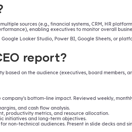
?
ultiple sources (e.g., financial systems, CRM, HR platfor
performance), enabling executives to monitor overall busi
ike Google Looker Studio, Power BI, Google Sheets, or platf
CEO report?
ity based on the audience (executives, board members, an
company's bottom-line impact. Reviewed weekly, monthly, 
margins, and cash flow analysis.
, productivity metrics, and resource allocation.
c initiatives and long-term objectives.
 for non-technical audiences. Present in slide decks and si