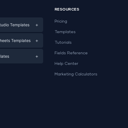
RESOURCES
Pricing
+
tudio Templates
Templates
eting
+
heets Templates
Tutorials
e
ds
Fields Reference
+
lates
Help Center
a
plates
a
Marketing Calculators
Templates
e
ation
Examples
Sheets templates →
ds
Studio templates →