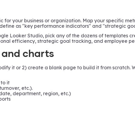
c for your business or organization. Map your specific met
 define as "key performance indicators" and "strategic goa
le Looker Studio, pick any of the dozens of templates c
tional efficiency, strategic goal tracking, and employee 
, and charts
y it or 2) create a blank page to build it from scratch. 
to it
urnover, etc.).
ate, department, region, etc.)
ports