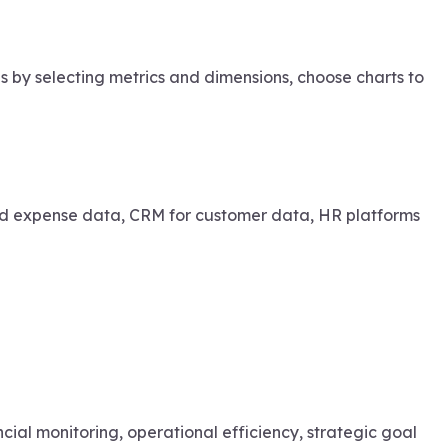
s by selecting metrics and dimensions, choose charts to
and expense data, CRM for customer data, HR platforms
cial monitoring, operational efficiency, strategic goal