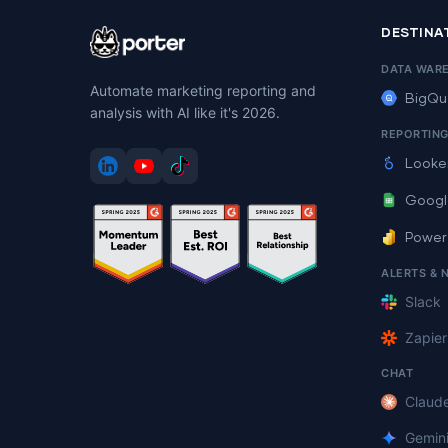
DESTINA
DATA WAR
Automate marketing reporting and
BigQu
analysis with AI like it's 2026.
REPORTIN
Looke
Googl
Power
ALERTS & 
Slack
Zapier
CHAT
Claud
Gemin