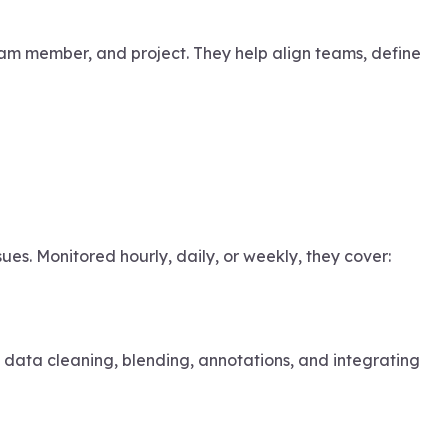
am member, and project. They help align teams, define
es. Monitored hourly, daily, or weekly, they cover:
e data cleaning, blending, annotations, and integrating