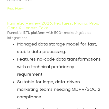
Problem: Portal
Read More »
Funnel.io Review 2026: Features, Pricing, Pros,
Cons & Honest Take
Funnel.io:
ETL platform
with 500+ marketing/sales
integrations.
Managed data storage model for fast,
stable data processing.
Features no-code data transformations
with a technical proficiency
requirement.
Suitable for large, data-driven
marketing teams needing GDPR/SOC 2
compliance
.