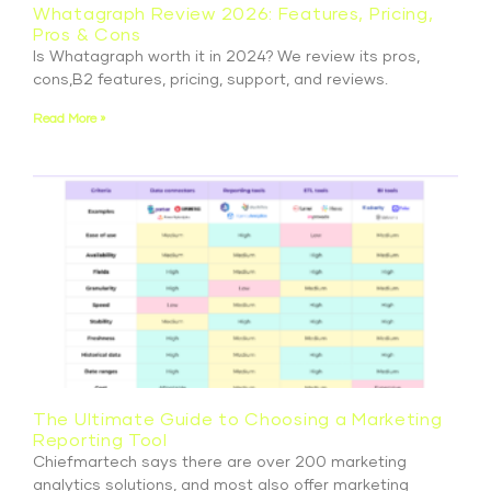
Whatagraph Review 2026: Features, Pricing,
Pros & Cons
Is Whatagraph worth it in 2024? We review its pros,
cons,B2 features, pricing, support, and reviews.
Read More »
The Ultimate Guide to Choosing a Marketing
Reporting Tool
Chiefmartech says there are over 200 marketing
analytics solutions, and most also offer marketing