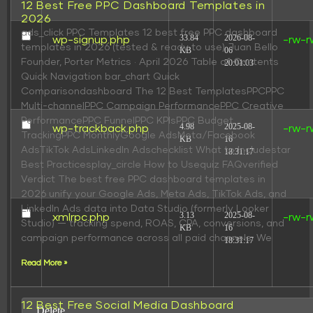
12 Best Free PPC Dashboard Templates in
2026
ads_click PPC Templates 12 best free PPC dashboard
33.84
2026-08-
wp-signup.php
-rw-r
templates in 2026 (tested & ready to use) Juan Bello
KB
06
Founder, Porter Metrics · April 2026 Table of Contents
20:01:03
Quick Navigation bar_chart Quick
Comparisondashboard The 12 Best TemplatesPPCPPC
Multi-channelPPC Campaign PerformancePPC Creative
PerformancePPC FunnelPPC KPIsPPC Budget
4.98
2025-08-
wp-trackback.php
-rw-r
TrackingPPC MonthlyGoogle AdsMeta/Facebook
KB
16
AdsTikTok AdsLinkedIn Adschecklist What to Includestar
18:31:17
Best Practicesplay_circle How to Usequiz FAQverified
Verdict The best free PPC dashboard templates in
2026 unify your Google Ads, Meta Ads, TikTok Ads, and
LinkedIn Ads data into Data Studio (formerly Looker
3.13
2025-08-
xmlrpc.php
-rw-r
Studio) — tracking spend, ROAS, CPA, conversions, and
KB
16
campaign performance across all paid channels. We
18:31:17
Read More »
12 Best Free Social Media Dashboard