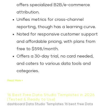
offers specialized B2B/e-commerce
attribution.
Unifies metrics for cross-channel
reporting, though has a learning curve.
Noted for responsive customer support
and affordable pricing, with plans from
free to $598/month.
Offers a 30-day trial, no card needed,
and caters to various data tools and
categories.
Read More »
16 Best Free Data Studio Templates in 2026
(Tested & Ready to Use)
dashboard Data Studio Templates 16 best free Data