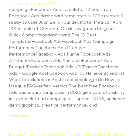
Templates in 2026
campaign Facebook Ads Templates 12 best free
Facebook Ads dashboard templates in 2026 (tested &
ready to use) Juan Bello Founder, Porter Metrics · April
2026 Table of Contents Quick Navigation bar_chart
Quick Comparisondashboard The 10 Best
TemplatesFacebook AdsFacebook Ads Campaign
PerformanceFacebook Ads Creative
PerformanceFacebook Ads FunnelFacebook Ads
AttributionFacebook Ads AudienceFacebook Ads
Budget TrackingFacebook Ads KPI TrackerFacebook
Ads + Google AdsFacebook Ads (by Heineken)checklist
What to Includestar Best Practicesplay_circle How to
Usequiz FAQverified Verdict The best free Facebook
Ads dashboard templates in 2026 give you full visibility
into your Meta ad campaigns — spend, ROAS, audience
demographics, creative performance, and
Read More »
Polar Analytics Review 2026: Features, Pricing,