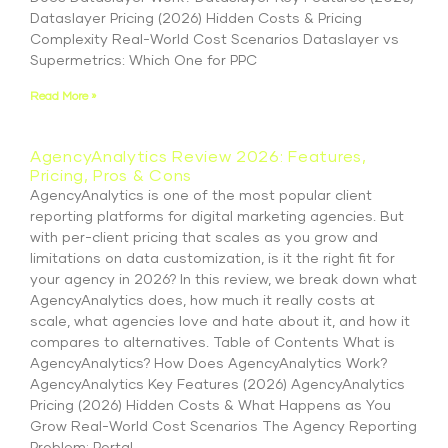
Dataslayer Pricing (2026) Hidden Costs & Pricing
Complexity Real-World Cost Scenarios Dataslayer vs
Supermetrics: Which One for PPC
Read More »
AgencyAnalytics Review 2026: Features,
Pricing, Pros & Cons
AgencyAnalytics is one of the most popular client
reporting platforms for digital marketing agencies. But
with per-client pricing that scales as you grow and
limitations on data customization, is it the right fit for
your agency in 2026? In this review, we break down what
AgencyAnalytics does, how much it really costs at
scale, what agencies love and hate about it, and how it
compares to alternatives. Table of Contents What is
AgencyAnalytics? How Does AgencyAnalytics Work?
AgencyAnalytics Key Features (2026) AgencyAnalytics
Pricing (2026) Hidden Costs & What Happens as You
Grow Real-World Cost Scenarios The Agency Reporting