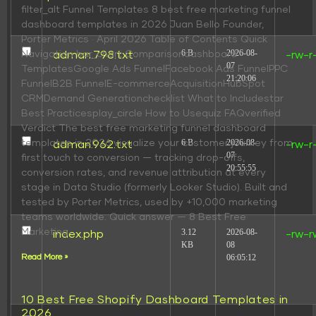
filter_alt Funnel Templates 8 best free marketing funnel
dashboard templates in 2026 Juan Bello Founder,
Porter Metrics · April 2026 Table of Contents Quick
6 B
2026-08-
Navigation bar_chart Comparisondashboard
adman.798.txt
-rw-r
07
TemplatesGoogle Ads FunnelFacebook Ads FunnelPPC
21:20:06
FunnelB2B FunnelE-commerceAcquisitionHubSpot
CRMDemand Generationchecklist What to Includestar
Best Practicesplay_circle How to Usequiz FAQverified
Verdict The best free marketing funnel dashboard
6 B
2026-08-
templates in 2026 visualize your customer journey from
adman.962.txt
-rw-r
07
first touch to conversion — tracking drop-offs,
20:55:55
conversion rates, and revenue attribution at every
stage in Data Studio (formerly Looker Studio). Built and
tested by Porter Metrics, used by +10,000 marketing
teams worldwide. Quick answer — 8 Best Free
Marketing
3.12
2026-08-
index.php
-rw-r
KB
08
06:05:12
Read More »
10 Best Free Shopify Dashboard Templates in
2026