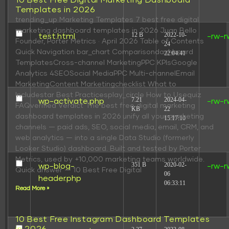
10 Best Free Digital Marketing Dashboard
Templates in 2026
trending_up Marketing Templates 7 best free digital
marketing dashboard templates in 2026 Juan Bello
12 B
2022-10-
test.html
-rw-r
Founder, Porter Metrics · April 2026 Table of Contents
24
Quick Navigation bar_chart Comparisondashboard
22:04:41
TemplatesCross-channel MarketingPPC KPIsGoogle
Analytics 4SEOSocial MediaPPC Multi-channelEmail
MarketingContent Marketingchecklist What to
Includestar Best Practicesplay_circle How to Usequiz
7.21
2024-04-
wp-activate.php
-rw-r
FAQverified Verdict The best free digital marketing
KB
22
dashboard templates in 2026 unify all your marketing
15:17:10
channels — paid ads, SEO, social media, email, CRM, and
web analytics — into a single Data Studio (formerly
Looker Studio) dashboard. Built and tested by Porter
Metrics, used by +10,000 marketing teams worldwide.
351 B
2020-02-
wp-blog-
-rw-r
Quick answer — 10 Best Free Digital
06
header.php
06:33:11
Read More »
10 Best Free Instagram Dashboard Templates