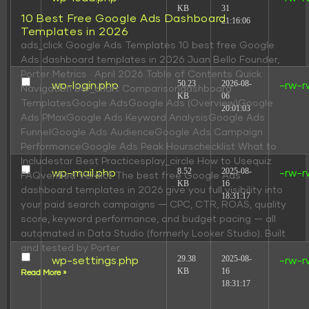
KB
31
10 Best Free Google Ads Dashboard
21:16:06
Templates in 2026
ads_click Google Ads Templates 10 best free Google
Ads dashboard templates in 2026 Juan Bello Founder,
Porter Metrics · April 2026 Table of Contents Quick
50.23
2026-08-
wp-login.php
-rw-r
Navigation bar_chart Comparisondashboard
KB
06
TemplatesGoogle AdsGoogle Ads (Overview)Google
20:01:03
Ads PMaxGoogle Ads Keyword AnalysisGoogle Ads
FunnelGoogle Ads AudienceGoogle Ads Campaign
PerformanceGoogle Ads Peak Hourschecklist What to
Includestar Best Practicesplay_circle How to Usequiz
8.52
2025-08-
wp-mail.php
-rw-r
FAQverified Verdict The best free Google Ads
KB
16
dashboard templates in 2026 give you full visibility into
18:31:17
your paid search campaigns — CPC, CTR, ROAS, quality
score, keyword performance, and budget pacing — all
automated in Data Studio (formerly Looker Studio). Built
and tested by Porter
29.38
2025-08-
wp-settings.php
-rw-r
KB
16
Read More »
18:31:17