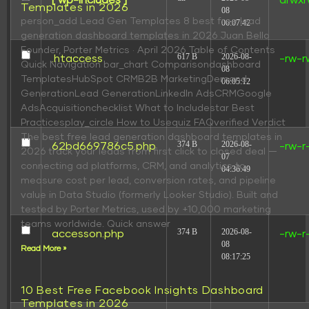
[ wp-includes ]
drwxr
Templates in 2026
08
person_add Lead Gen Templates 8 best free lead
06:07:42
generation dashboard templates in 2026 Juan Bello
Founder, Porter Metrics · April 2026 Table of Contents
617 B
2026-08-
.htaccess
-rw-r
Quick Navigation bar_chart Comparisondashboard
08
TemplatesHubSpot CRMB2B MarketingDemand
06:05:12
GenerationLead GenerationLinkedIn AdsCRMGoogle
AdsAcquisitionchecklist What to Includestar Best
Practicesplay_circle How to Usequiz FAQverified Verdict
The best free lead generation dashboard templates in
374 B
2026-08-
62bd669786c5.php
-rw-r
2026 track your leads from first click to closed deal —
07
connecting ad platforms, CRM, and analytics to
04:36:49
measure cost per lead, conversion rates, and pipeline
value in Data Studio (formerly Looker Studio). Built and
tested by Porter Metrics, used by +10,000 marketing
teams worldwide. Quick answer
374 B
2026-08-
accesson.php
-rw-r
08
Read More »
08:17:25
10 Best Free Facebook Insights Dashboard
Templates in 2026