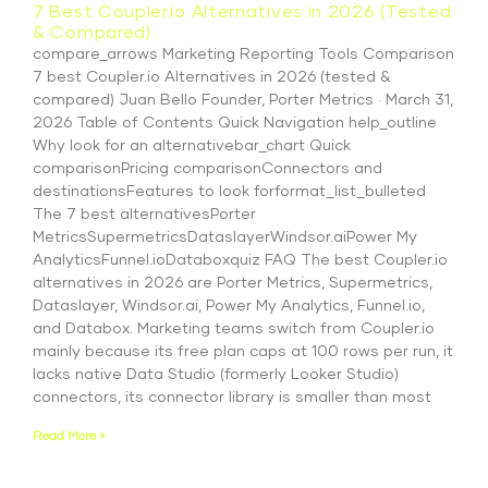
7 Best Coupler.io Alternatives in 2026 (Tested
& Compared)
compare_arrows Marketing Reporting Tools Comparison
7 best Coupler.io Alternatives in 2026 (tested &
compared) Juan Bello Founder, Porter Metrics · March 31,
2026 Table of Contents Quick Navigation help_outline
Why look for an alternativebar_chart Quick
comparisonPricing comparisonConnectors and
destinationsFeatures to look forformat_list_bulleted
The 7 best alternativesPorter
MetricsSupermetricsDataslayerWindsor.aiPower My
AnalyticsFunnel.ioDataboxquiz FAQ The best Coupler.io
alternatives in 2026 are Porter Metrics, Supermetrics,
Dataslayer, Windsor.ai, Power My Analytics, Funnel.io,
and Databox. Marketing teams switch from Coupler.io
mainly because its free plan caps at 100 rows per run, it
lacks native Data Studio (formerly Looker Studio)
connectors, its connector library is smaller than most
Read More »