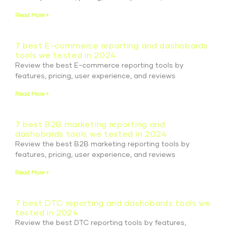
Read More »
7 best E-commerce reporting and dashobards
tools we tested in 2024
Review the best E-commerce reporting tools by
features, pricing, user experience, and reviews
Read More »
7 best B2B marketing reporting and
dashobards tools we tested in 2024
Review the best B2B marketing reporting tools by
features, pricing, user experience, and reviews
Read More »
7 best DTC reporting and dashobards tools we
tested in 2024
Review the best DTC reporting tools by features,