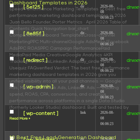
Dashboard Templates in 2026
dir
2026-08-
[ 5e125 ]
drwxr
speed Performance Marketing Templates 12 best free
08
performance marketing dashboard templates in 2026
06:06:23
Juan Bello Founder, Porter Metrics · April 2026 Table of
Contents Quick Navigation bar_chart
dir
2026-08-
[ 8e85f ]
drwxr
Comparisondashboard TemplatesCross-channel
08
MarketingPPC Multi-channelGoogle AdsMeta/Facebook
06:06:23
AdsPPC ROASPPC Campaign PerformancePaid
MediaPaid Media CreativeGoogle Analytics 4KPI
dir
2026-08-
[ redirect ]
drwxr
TrackingTikTok AdsLinkedIn Adsplay_circle How to
08
Usequiz FAQverified Verdict The best free performance
06:06:23
marketing dashboard templates in 2026 give you
unified visibility into all your paid channels — Google
dir
2026-08-
[ wp-admin ]
drwxr
Ads, Meta Ads, TikTok Ads, LinkedIn Ads — tracking
08
spend, ROAS, CPA, conversions, and creative
06:06:23
performance across platforms in a single Data Studio
(formerly Looker Studio) dashboard. Built and tested by
link
2026-08-
[ wp-content ]
drwxr
08
Read More »
06:06:23
10 Best Free Lead Generation Dashboard
dir
2026-08-