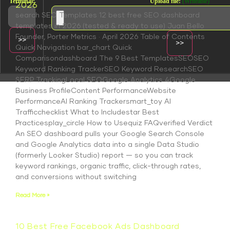
Terminal:
Upload file:
(Writeable)
2026
search SEO Templates 12 best free SEO dashboard
templates in 2026 (tested & ready to use) Juan Bello
Founder, Porter Metrics · April 2026 Table of Contents
Quick Navigation bar_chart Quick
Comparisondashboard The 9 Best TemplatesSEOSEO
Keyword Ranking TrackerSEO Keyword ResearchSEO
SERP TrackingLocal SEOGoogle Analytics 4Google
Business ProfileContent PerformanceWebsite
PerformanceAI Ranking Trackersmart_toy AI
Trafficchecklist What to Includestar Best
Practicesplay_circle How to Usequiz FAQverified Verdict
An SEO dashboard pulls your Google Search Console
and Google Analytics data into a single Data Studio
(formerly Looker Studio) report — so you can track
keyword rankings, organic traffic, click-through rates,
and conversions without switching
Read More »
10 Best Free Facebook Ads Dashboard