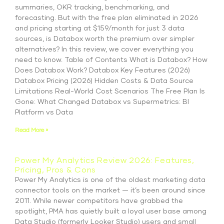
summaries, OKR tracking, benchmarking, and
forecasting. But with the free plan eliminated in 2026
and pricing starting at $159/month for just 3 data
sources, is Databox worth the premium over simpler
alternatives? In this review, we cover everything you
need to know. Table of Contents What is Databox? How
Does Databox Work? Databox Key Features (2026)
Databox Pricing (2026) Hidden Costs & Data Source
Limitations Real-World Cost Scenarios The Free Plan Is
Gone: What Changed Databox vs Supermetrics: BI
Platform vs Data
Read More »
Power My Analytics Review 2026: Features,
Pricing, Pros & Cons
Power My Analytics is one of the oldest marketing data
connector tools on the market — it’s been around since
2011. While newer competitors have grabbed the
spotlight, PMA has quietly built a loyal user base among
Data Studio (formerly Looker Studio) users and small