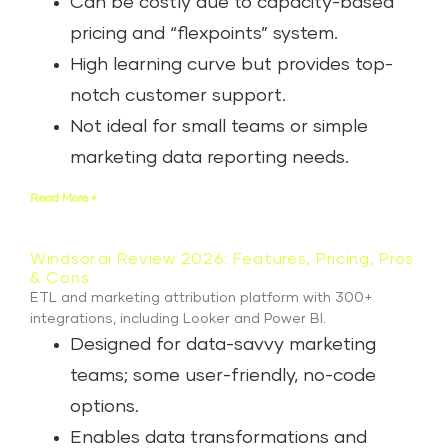
Can be costly due to capacity-based
pricing and “flexpoints” system.
High learning curve but provides top-
notch customer support.
Not ideal for small teams or simple
marketing data reporting needs.
Read More »
Windsor.ai Review 2026: Features, Pricing, Pros
& Cons
ETL and marketing attribution platform with 300+
integrations, including Looker and Power BI.
Designed for data-savvy marketing
teams; some user-friendly, no-code
options.
Enables data transformations and