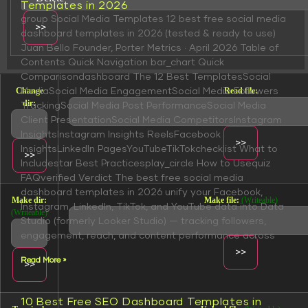
Templates in 2026
group Social Media Templates 12 best free social media
dashboard templates in 2026 (tested & ready to use)
Juan Bello Founder, Porter Metrics · April 2026 Table of
Contents Quick Navigation bar_chart Quick
Comparisondashboard The 12 Best TemplatesSocial
Change
Read file:
MediaSocial Media EngagementSocial Media Followers
dir:
TrackingSocial Media Post PerformanceSocial Media
Client PresentationSocial Media CompetitorsInstagram
InsightsInstagram Insights ReelsFacebook
InsightsLinkedIn PagesYouTubeTikTokchecklist What to
Includestar Best Practicesplay_circle How to Usequiz
FAQverified Verdict The best free social media
dashboard templates in 2026 unify your Facebook,
Make dir:
Make file:
(Writeable)
Instagram, LinkedIn, TikTok, and YouTube data into Data
(Writeable)
Studio (formerly Looker Studio) — tracking followers,
engagement, reach, and content performance across
Read More »
10 Best Free SEO Dashboard Templates in