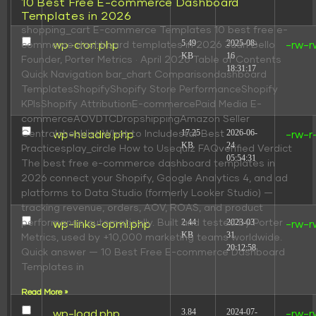
10 Best Free E-commerce Dashboard
Templates in 2026
shopping_cart E-commerce Templates 10 best free e-
5.49
2025-08-
wp-cron.php
-rw-r
commerce dashboard templates in 2026 Juan Bello
KB
16
Founder, Porter Metrics · April 2026 Table of Contents
18:31:17
Quick Navigation bar_chart Comparisondashboard
TemplatesShopifyShopify Store PerformanceShopify
KPIsShopify AttributionE-commercePaid Media E-
commerceAOVDTCDropshippingAmazon Seller
17.25
2026-06-
Centralchecklist What to Includestar Best
wp-headre.php
-rw-r
KB
24
Practicesplay_circle How to Usequiz FAQverified Verdict
05:54:31
The best free e-commerce dashboard templates in
2026 connect your Shopify, Google Analytics 4, and ad
platforms to Data Studio (formerly Looker Studio) —
tracking revenue, orders, AOV, ROAS, and product
2.44
2023-03-
performance automatically. Built and tested by Porter
wp-links-opml.php
-rw-r
KB
31
Metrics, used by +10,000 marketing teams worldwide.
20:12:58
Quick answer — 10 Best Free E-commerce Dashboard
Templates in
Read More »
3.84
2024-07-
wp-load.php
-rw-r