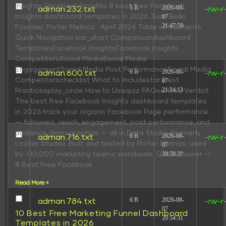
insights Facebook Insights 8 best free Facebook
5 B
2026-08-
adman.232.txt
-rw-r
Insights dashboard templates in 2026 Juan Bello
07
21:47:59
Founder, Porter Metrics · April 2026 Table of Contents
Quick Navigation bar_chart Comparisondashboard
TemplatesFacebook InsightsFacebook Insights
CompetitorsSocial MediaSocial Media
EngagementSocial Media Post PerformanceSocial Media
6 B
2026-08-
adman.600.txt
-rw-r
Competitorschecklist What to Includestar Best
07
21:24:13
Practicesplay_circle How to Usequiz FAQverified Verdict
The best free Facebook Insights dashboard templates
in 2026 track your organic Facebook Page performance
— followers, reach, engagement, post performance, and
audience demographics — all in Data Studio (formerly
6 B
2026-08-
adman.716.txt
-rw-r
Looker Studio). Built and tested by Porter Metrics, used
07
20:58:20
by +10,000 marketing teams worldwide. Quick answer —
8 Best Free Facebook
Read More »
6 B
2026-08-
adman.784.txt
-rw-r
07
10 Best Free Marketing Funnel Dashboard
20:54:31
Templates in 2026