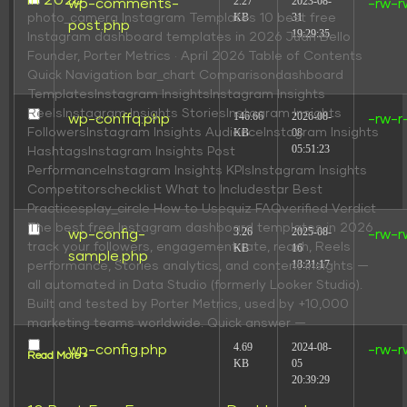
in 2026
2.27
2023-08-
wp-comments-
-rw-r
KB
31
photo_camera Instagram Templates 10 best free
post.php
19:29:35
Instagram dashboard templates in 2026 Juan Bello
Founder, Porter Metrics · April 2026 Table of Contents
Quick Navigation bar_chart Comparisondashboard
TemplatesInstagram InsightsInstagram Insights
ReelsInstagram Insights StoriesInstagram Insights
146.66
2026-08-
wp-conffq.php
-rw-r
FollowersInstagram Insights AudienceInstagram Insights
KB
08
05:51:23
HashtagsInstagram Insights Post
PerformanceInstagram Insights KPIsInstagram Insights
Competitorschecklist What to Includestar Best
Practicesplay_circle How to Usequiz FAQverified Verdict
The best free Instagram dashboard templates in 2026
3.26
2025-08-
wp-config-
-rw-r
track your followers, engagement rate, reach, Reels
KB
16
sample.php
18:31:17
performance, Stories analytics, and content insights —
all automated in Data Studio (formerly Looker Studio).
Built and tested by Porter Metrics, used by +10,000
marketing teams worldwide. Quick answer —
4.69
2024-08-
wp-config.php
-rw-r
Read More »
KB
05
20:39:29