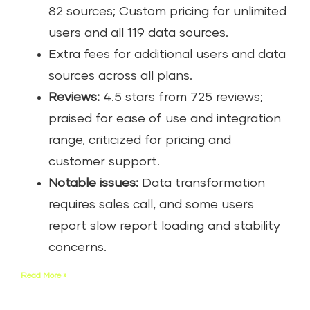
82 sources; Custom pricing for unlimited
users and all 119 data sources.
Extra fees for additional users and data
sources across all plans.
Reviews:
4.5 stars from 725 reviews;
praised for ease of use and integration
range, criticized for pricing and
customer support.
Notable issues:
Data transformation
requires sales call, and some users
report slow report loading and stability
concerns.
Read More »