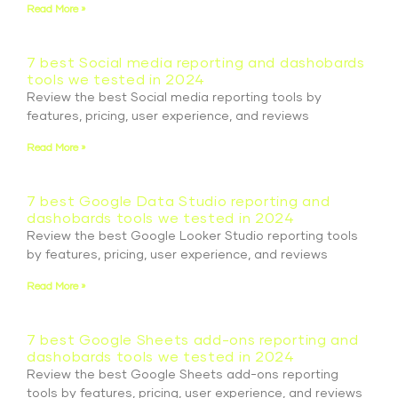
Read More »
7 best Social media reporting and dashobards
tools we tested in 2024
Review the best Social media reporting tools by
features, pricing, user experience, and reviews
Read More »
7 best Google Data Studio reporting and
dashobards tools we tested in 2024
Review the best Google Looker Studio reporting tools
by features, pricing, user experience, and reviews
Read More »
7 best Google Sheets add-ons reporting and
dashobards tools we tested in 2024
Review the best Google Sheets add-ons reporting
tools by features, pricing, user experience, and reviews