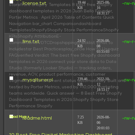
19.44
2025-08-
license.txt
-rw-r
storefront Shopify Templates 8 best free Shopify
KB
16
dashboard templates in 2026 Juan Bello Founder,
18:31:17
Porter Metrics · April 2026 Table of Contents Quick
Navigation bar_chart Comparisondashboard
TemplatesShopifyShopify Store PerformanceShopify
KPIsShopify AttributionE-
24.92
2026-08-
llms.txt
-rw-r
commerceAOVDTCDropshippingchecklist What to
KB
08
Includestar Best Practicesplay_circle How to Usequiz
03:55:03
FAQverified Verdict The best free Shopify dashboard
templates in 2026 connect your store data to Data
Studio (formerly Looker Studio) — tracking orders,
revenue, AOV, product performance, customer
239.46
2022-10-
mysqltuner.pl
-rw-r
segments, and fulfillment status automatically. Built and
KB
12
tested by Porter Metrics, used by +10,000 marketing
18:53:17
teams worldwide. Quick answer — 8 Best Free Shopify
Dashboard Templates in 2026 Shopify Shopify Store
Performance Shopify
Read More »
7.25
2026-08-
readme.html
-rw-r
KB
06
20:01:03