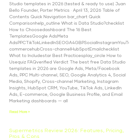
Studio templates in 2026 (tested & ready to use) Juan
Bello Founder, Porter Metrics · April 13, 2026 Table of
Contents Quick Navigation bar_chart Quick
Comparisonhelp_outline What is Data Studio?checklist
How to Choosedashboard The 16 Best
TemplatesGoogle AdsMeta
AdsPPCTikTokLinkedInSEOGA4GBPSocialInstagramYouTubeS
commercehubCross-channelHubSpotEmailchecklist
What to Includestar Best Practicesplay_circle How to
Usequiz FAQverified Verdict The best free Data Studio
templates in 2026 are Google Ads, Meta/Facebook
Ads, PPC Multi-channel, SEO, Google Analytics 4, Social
Media, Shopify, Cross-channel Marketing, Instagram
Insights, HubSpot CRM, YouTube, TikTok Ads, LinkedIn
Ads, E-commerce, Google Business Profile, and Email
Marketing dashboards — all
Read More »
Supermetrics Review 2026: Features, Pricing,
Pros & Cons