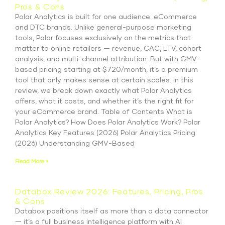
Pros & Cons
Polar Analytics is built for one audience: eCommerce
and DTC brands. Unlike general-purpose marketing
tools, Polar focuses exclusively on the metrics that
matter to online retailers — revenue, CAC, LTV, cohort
analysis, and multi-channel attribution. But with GMV-
based pricing starting at $720/month, it’s a premium
tool that only makes sense at certain scales. In this
review, we break down exactly what Polar Analytics
offers, what it costs, and whether it’s the right fit for
your eCommerce brand. Table of Contents What is
Polar Analytics? How Does Polar Analytics Work? Polar
Analytics Key Features (2026) Polar Analytics Pricing
(2026) Understanding GMV-Based
Read More »
Databox Review 2026: Features, Pricing, Pros
& Cons
Databox positions itself as more than a data connector
— it’s a full business intelligence platform with AI