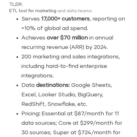
TL;DR:
ETL tool for marketing
and data teams.
Serves
17,000+ customers
, reporting on
>10% of global ad spend.
Achieves
over $70 million
in annual
recurring revenue (ARR) by 2024.
200 marketing and sales integrations,
including hard-to-find enterprise
integrations.
Data
destinations:
Google Sheets,
Excel, Looker Studio, BigQuery,
RedShift, Snowflake, etc.
Pricing
:
Essential at $87/month for 11
data sources; Core at $299/month for
30 sources; Super at $724/month for