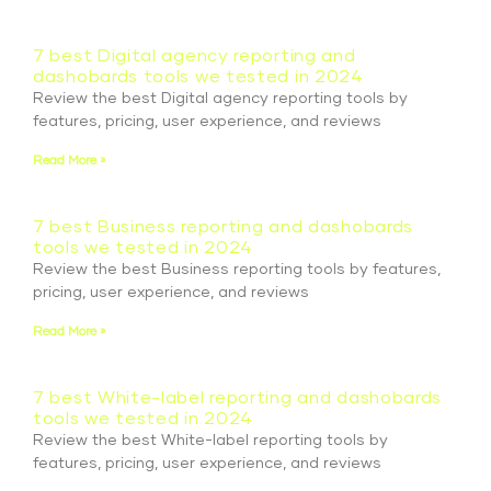
7 best Digital agency reporting and
dashobards tools we tested in 2024
Review the best Digital agency reporting tools by
features, pricing, user experience, and reviews
Read More »
7 best Business reporting and dashobards
tools we tested in 2024
Review the best Business reporting tools by features,
pricing, user experience, and reviews
Read More »
7 best White-label reporting and dashobards
tools we tested in 2024
Review the best White-label reporting tools by
features, pricing, user experience, and reviews