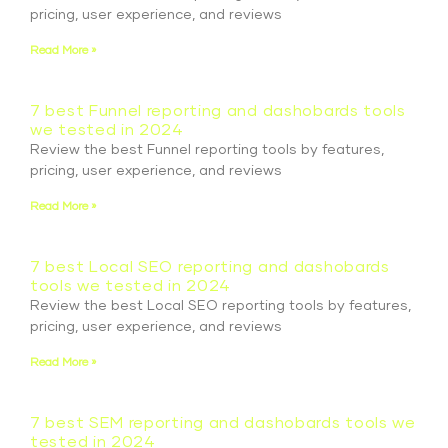
pricing, user experience, and reviews
Read More »
7 best Funnel reporting and dashobards tools
we tested in 2024
Review the best Funnel reporting tools by features,
pricing, user experience, and reviews
Read More »
7 best Local SEO reporting and dashobards
tools we tested in 2024
Review the best Local SEO reporting tools by features,
pricing, user experience, and reviews
Read More »
7 best SEM reporting and dashobards tools we
tested in 2024