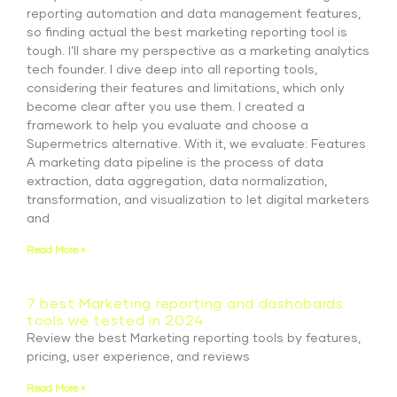
reporting automation and data management features,
so finding actual the best marketing reporting tool is
tough. I’ll share my perspective as a marketing analytics
tech founder. I dive deep into all reporting tools,
considering their features and limitations, which only
become clear after you use them. I created a
framework to help you evaluate and choose a
Supermetrics alternative. With it, we evaluate: Features
A marketing data pipeline is the process of data
extraction, data aggregation, data normalization,
transformation, and visualization to let digital marketers
and
Read More »
7 best Marketing reporting and dashobards
tools we tested in 2024
Review the best Marketing reporting tools by features,
pricing, user experience, and reviews
Read More »