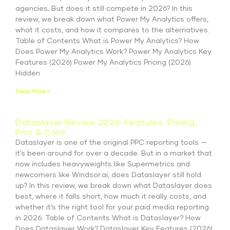
agencies. But does it still compete in 2026? In this
review, we break down what Power My Analytics offers,
what it costs, and how it compares to the alternatives.
Table of Contents What is Power My Analytics? How
Does Power My Analytics Work? Power My Analytics Key
Features (2026) Power My Analytics Pricing (2026)
Hidden
Read More »
Dataslayer Review 2026: Features, Pricing,
Pros & Cons
Dataslayer is one of the original PPC reporting tools —
it’s been around for over a decade. But in a market that
now includes heavyweights like Supermetrics and
newcomers like Windsor.ai, does Dataslayer still hold
up? In this review, we break down what Dataslayer does
best, where it falls short, how much it really costs, and
whether it’s the right tool for your paid media reporting
in 2026. Table of Contents What is Dataslayer? How
Does Dataslayer Work? Dataslayer Key Features (2026)