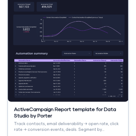
ActiveCampaign Report template for Data
Studio by Porter
Track contacts, email deliverability → open rate, click
rate → conversion events, deals. Segment by
automation, list, campaign.