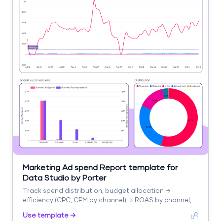
Marketing Ad spend Report template for
Data Studio by Porter
Track spend distribution, budget allocation →
efficiency (CPC, CPM by channel) → ROAS by channel,
blended CPA. Segment by channel, campaign, period.
Use template →