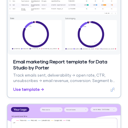
Email marketing Report template for Data
Studio by Porter
Track emails sent, deliverability → open rate, CTR,
unsubscribes → email revenue, conversion. Segment by
campaign, segment, time.
Use template →