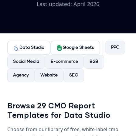
Last updated: April 2026
PPC
Data Studio
Google Sheets
Social Media
E-commerce
B2B
Agency
Website
SEO
Browse 29 CMO Report
Templates for Data Studio
Choose from our library of free, white-label cmo