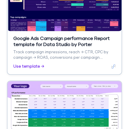
Google Ads Campaign performance Report
template for Data Studio by Porter
Track campaign impressions, reach → CTR, CPC by
campaign → ROAS, conversions per campaign.
Segment by campaign, network, device.
Use template →