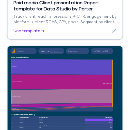
Paid media Client presentation Report
template for Data Studio by Porter
Track client reach, impressions → CTR, engagement by
platform → client ROAS, CPA, goals. Segment by client,
platform, campaign.
Use template →