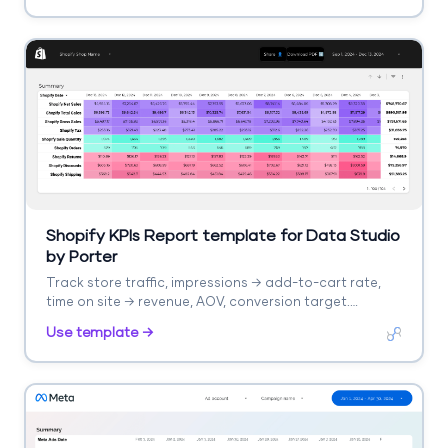
Shopify KPIs Report template for Data Studio
by Porter
Track store traffic, impressions → add-to-cart rate,
time on site → revenue, AOV, conversion target.
Segment by product, collection.
Use template →