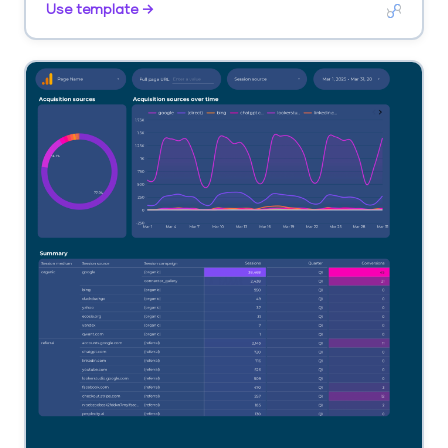
Use template →