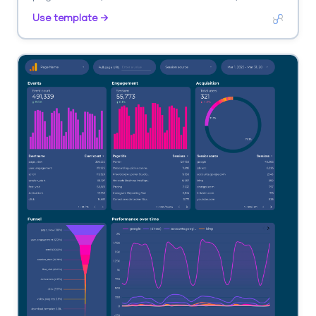
purchases. Segment by landing page, source, device.
Use template →