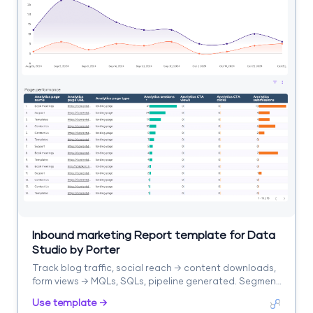
Inbound marketing Report template for Data
Studio by Porter
Track blog traffic, social reach → content downloads,
form views → MQLs, SQLs, pipeline generated. Segment
by content asset, channel, stage.
Use template →