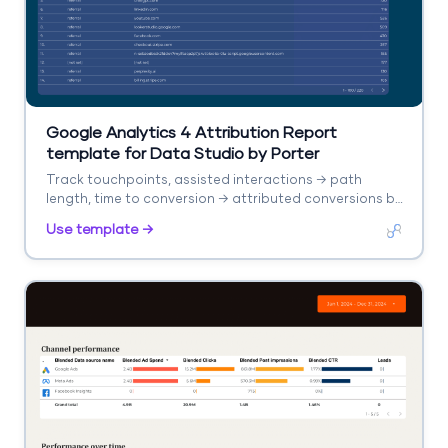
Google Analytics 4 Attribution Report
template for Data Studio by Porter
Track touchpoints, assisted interactions → path
length, time to conversion → attributed conversions by
model. Segment by channel, model type.
Use template →