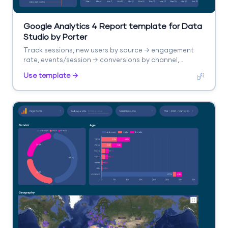
Google Analytics 4 Report template for Data
Studio by Porter
Track sessions, new users by source → engagement
rate, events/session → conversions by channel,
revenue. Segment by source/medium, campaign,
Use template →
landing page.