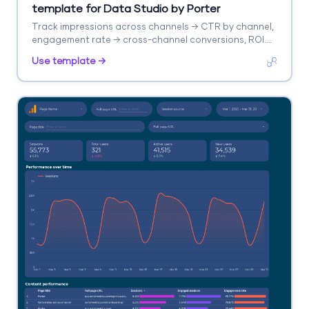
template for Data Studio by Porter
Track impressions across channels → CTR by channel,
engagement rate → cross-channel conversions, ROI.
Segment by channel, campaign, date.
Use template →