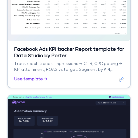
Facebook Ads KPI tracker Report template for
Data Studio by Porter
Track reach trends, impressions → CTR, CPC pacing →
KPI attainment, ROAS vs target. Segment by KPI,
campaign, period.
Use template →