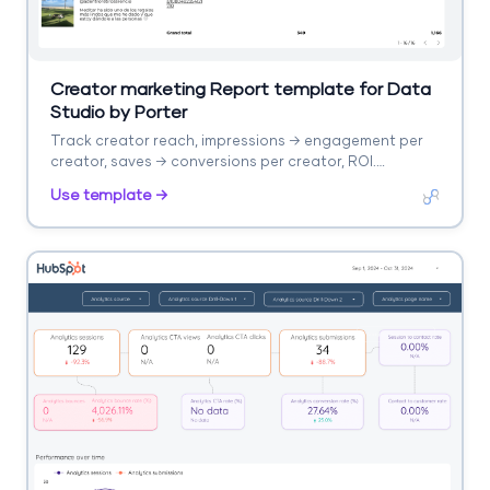
Creator marketing Report template for Data
Studio by Porter
Track creator reach, impressions → engagement per
creator, saves → conversions per creator, ROI.
Segment by creator, platform.
Use template →