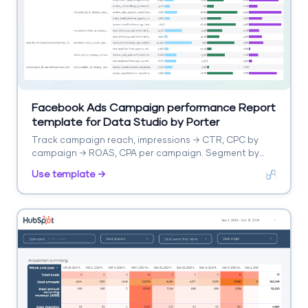
Facebook Ads Campaign performance Report
template for Data Studio by Porter
Track campaign reach, impressions → CTR, CPC by
campaign → ROAS, CPA per campaign. Segment by
campaign, objective, audience.
Use template →