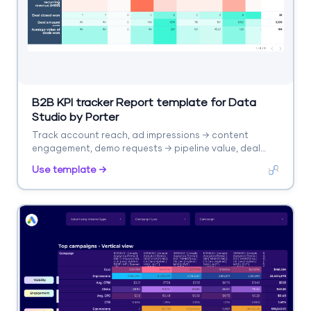
B2B KPI tracker Report template for Data
Studio by Porter
Track account reach, ad impressions → content
engagement, demo requests → pipeline value, deal
velocity. Segment by account tier, channel.
Use template →