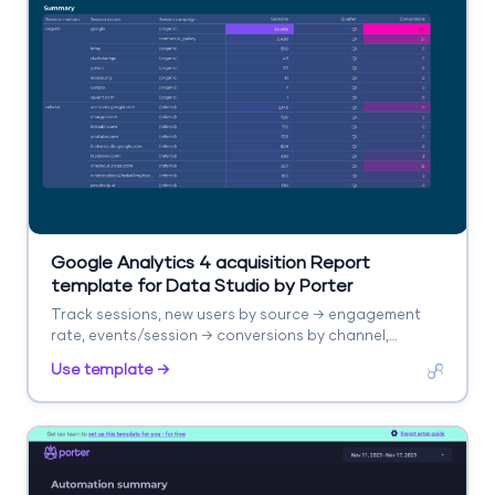
Google Analytics 4 acquisition Report
template for Data Studio by Porter
Track sessions, new users by source → engagement
rate, events/session → conversions by channel,
revenue. Segment by source/medium, campaign,
Use template →
landing page.