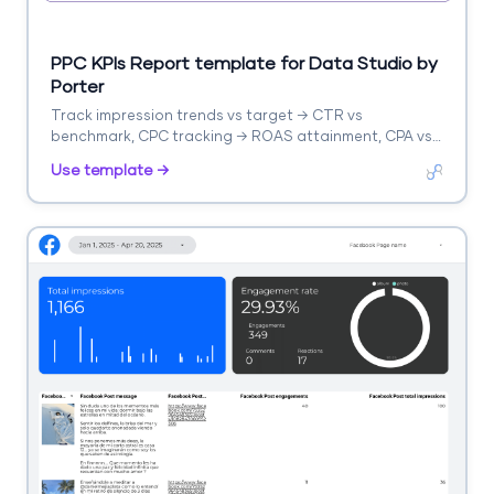
PPC KPIs Report template for Data Studio by
Porter
Track impression trends vs target → CTR vs
benchmark, CPC tracking → ROAS attainment, CPA vs
target. Segment by KPI, platform, campaign.
Use template →