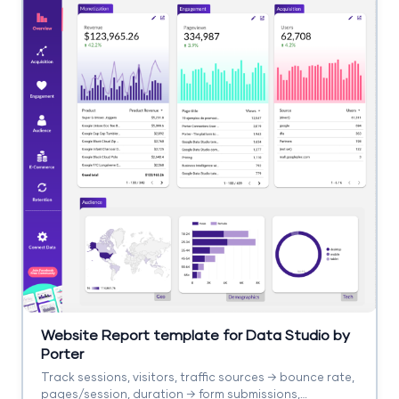
Website Report template for Data Studio by
Porter
Track sessions, visitors, traffic sources → bounce rate,
pages/session, duration → form submissions,