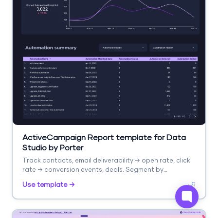
ActiveCampaign Report template for Data
Studio by Porter
Track contacts, email deliverability → open rate, click
rate → conversion events, deals. Segment by
automation, list, campaign.
Use template →