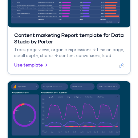
Content marketing Report template for Data
Studio by Porter
Track page views, organic impressions → time on page,
scroll depth, shares → content conversions, lead
captures. Segment by content type, topic, channel.
Use template →