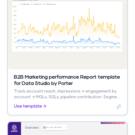
B2B Marketing performance Report template
for Data Studio by Porter
Track account reach, impressions → engagement by
account → MQLs, SQLs, pipeline contribution. Segment
by account, campaign, stage.
Use template →