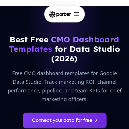
Best Free
CMO Dashboard
Templates
for Data Studio
(2026)
Free CMO dashboard templates for Google
Data Studio. Track marketing ROI, channel
performance, pipeline, and team KPIs for chief
marketing officers.
Connect your data for free →