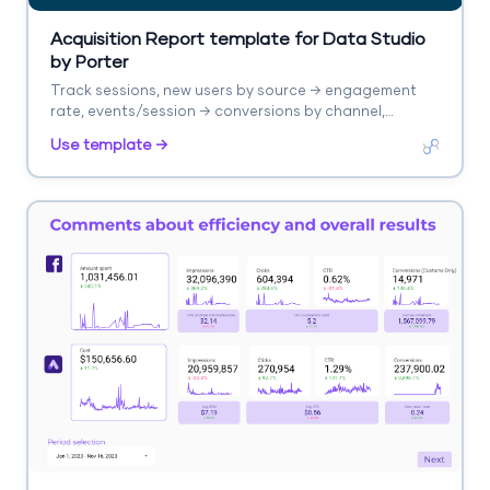
Acquisition Report template for Data Studio
by Porter
Track sessions, new users by source → engagement
rate, events/session → conversions by channel,
revenue. Segment by source/medium, campaign,
Use template →
landing page.