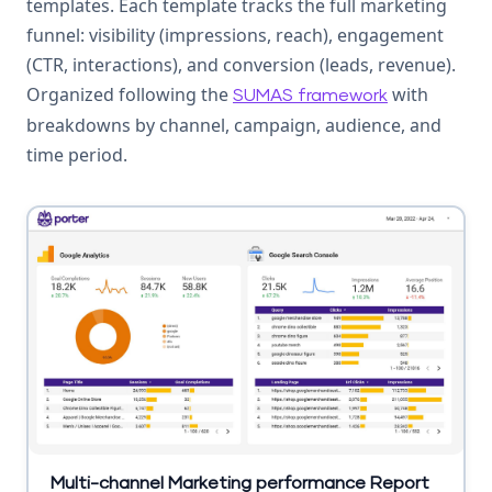
templates. Each template tracks the full marketing
funnel: visibility (impressions, reach), engagement
(CTR, interactions), and conversion (leads, revenue).
Organized following the
with
SUMAS framework
breakdowns by channel, campaign, audience, and
time period.
Multi-channel Marketing performance Report