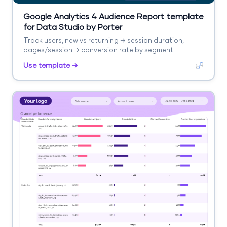
Google Analytics 4 Audience Report template
for Data Studio by Porter
Track users, new vs returning → session duration,
pages/session → conversion rate by segment.
Segment by age, gender, interests, geography.
Use template →