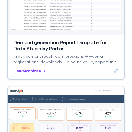
Demand generation Report template for
Data Studio by Porter
Track content reach, ad impressions → webinar
registrations, downloads → pipeline value, opportunity
rate. Segment by campaign, content type, stage.
Use template →