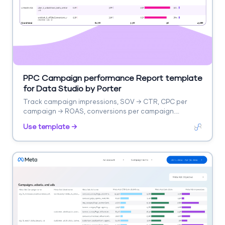
PPC Campaign performance Report template
for Data Studio by Porter
Track campaign impressions, SOV → CTR, CPC per
campaign → ROAS, conversions per campaign.
Segment by campaign, ad group, date.
Use template →