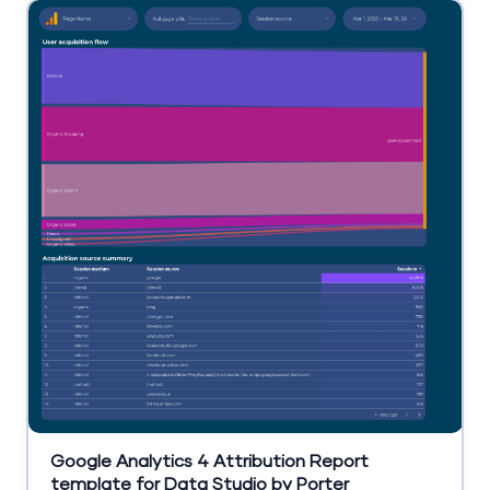
Google Analytics 4 Attribution Report
template for Data Studio by Porter