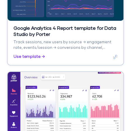
Google Analytics 4 Report template for Data
Studio by Porter
Track sessions, new users by source → engagement
rate, events/session → conversions by channel,
revenue. Segment by source/medium, campaign,
Use template →
landing page.