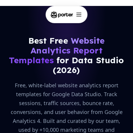
Best Free
Website
Analytics Report
Templates
for Data Studio
(2026)
Free, white-label website analytics report
templates for Google Data Studio. Track
sessions, traffic sources, bounce rate,
conversions, and user behavior from Google
Analytics 4. Built and curated by our team,
used by +10,000 marketing teams and