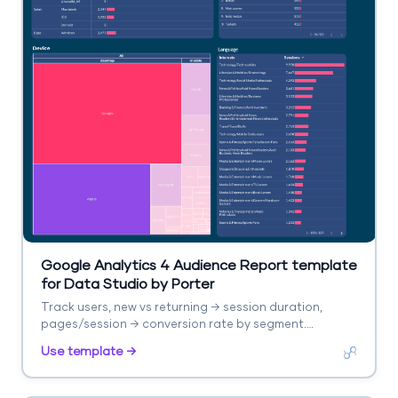
Google Analytics 4 Audience Report template
for Data Studio by Porter
Track users, new vs returning → session duration,
pages/session → conversion rate by segment.
Segment by age, gender, interests, geography.
Use template →