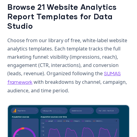
Browse 21 Website Analytics
Report Templates for Data
Studio
Choose from our library of free, white-label website
analytics templates. Each template tracks the full
marketing funnel: visibility (impressions, reach),
engagement (CTR, interactions), and conversion
(leads, revenue). Organized following the
SUMAS
with breakdowns by channel, campaign,
framework
audience, and time period.