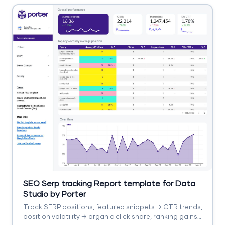
SEO Serp tracking Report template for Data
Studio by Porter
Track SERP positions, featured snippets → CTR trends,
position volatility → organic click share, ranking gains.