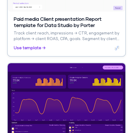
Paid media Client presentation Report
template for Data Studio by Porter
Track client reach, impressions → CTR, engagement by
platform → client ROAS, CPA, goals. Segment by client,
platform, campaign.
Use template →