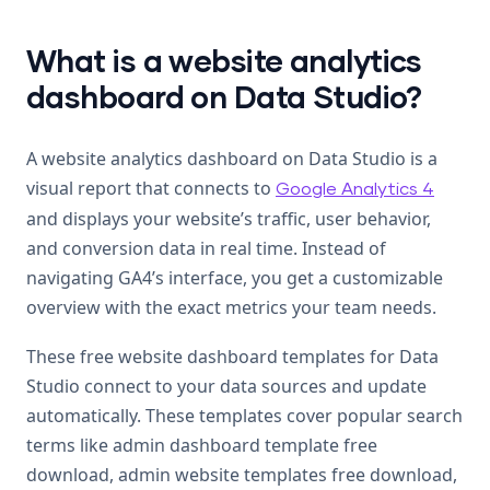
What is a website analytics
dashboard on Data Studio?
A website analytics dashboard on Data Studio is a
visual report that connects to
Google Analytics 4
and displays your website’s traffic, user behavior,
and conversion data in real time. Instead of
navigating GA4’s interface, you get a customizable
overview with the exact metrics your team needs.
These free website dashboard templates for Data
Studio connect to your data sources and update
automatically. These templates cover popular search
terms like admin dashboard template free
download, admin website templates free download,