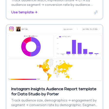
Track audience reach, impression share → CTR by
audience segment → conversion rate by audience.
Segment by audience type, remarketing.
Use template →
Instagram Insights Audience Report template
for Data Studio by Porter
Track audience size, demographics → engagement by
segment → conversion rate by demographic. Segment