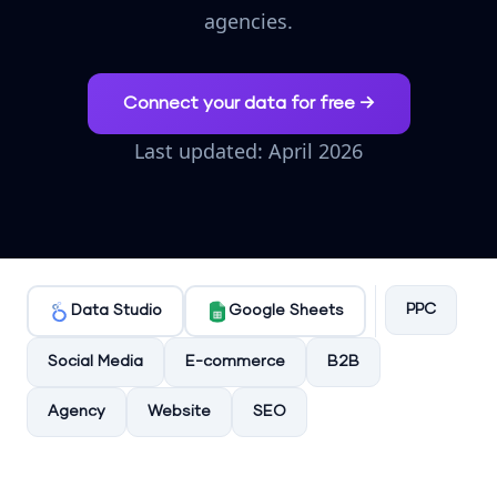
agencies.
Connect your data for free →
Last updated: April 2026
PPC
Data Studio
Google Sheets
Social Media
E-commerce
B2B
Agency
Website
SEO