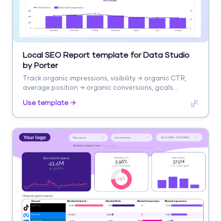
Local SEO Report template for Data Studio
by Porter
Track organic impressions, visibility → organic CTR,
average position → organic conversions, goals.
Segment by page, keyword, channel, device.
Use template →