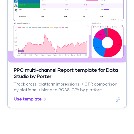
PPC multi-channel Report template for Data
Studio by Porter
Track cross-platform impressions → CTR comparison
by platform → blended ROAS, CPA by platform.
Segment by platform, campaign type.
Use template →