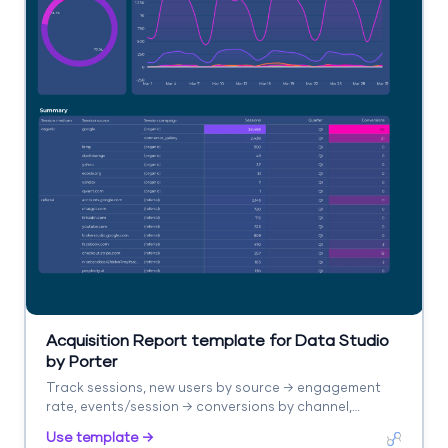
Acquisition Report template for Data Studio
by Porter
Track sessions, new users by source → engagement
rate, events/session → conversions by channel,
revenue. Segment by source/medium, campaign,
Use template →
landing page.