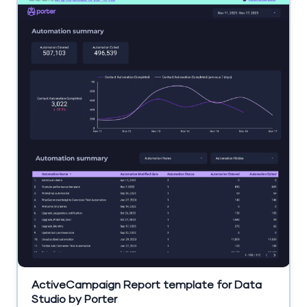
ActiveCampaign Report template for Data
Studio by Porter