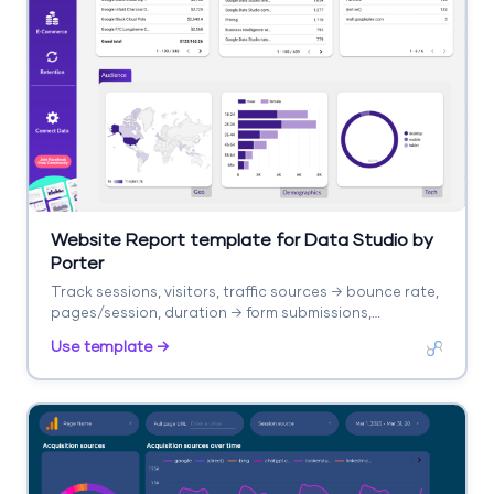
Website Report template for Data Studio by
Porter
Track sessions, visitors, traffic sources → bounce rate,
pages/session, duration → form submissions,
purchases. Segment by landing page, source, device.
Use template →