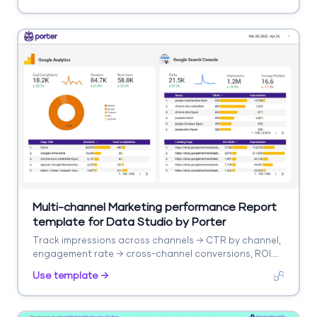
Multi-channel Marketing performance Report
template for Data Studio by Porter
Track impressions across channels → CTR by channel,
engagement rate → cross-channel conversions, ROI.
Segment by channel, campaign, date.
Use template →