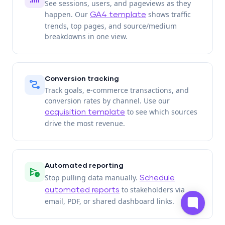
See sessions, users, and pageviews as they
happen. Our
shows traffic
GA4 template
trends, top pages, and source/medium
breakdowns in one view.
Conversion tracking
conversion_path
Track goals, e-commerce transactions, and
conversion rates by channel. Use our
to see which sources
acquisition template
drive the most revenue.
Automated reporting
schedule_send
Stop pulling data manually.
Schedule
to stakeholders via
automated reports
email, PDF, or shared dashboard links.