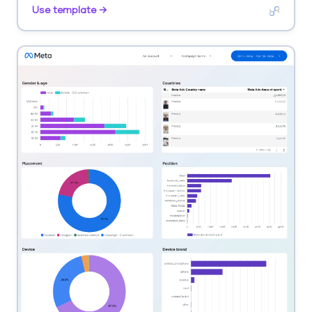
by age, gender, city.
Use template →