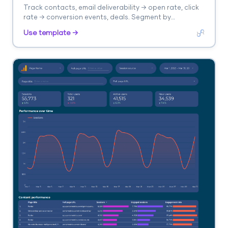
Track contacts, email deliverability → open rate, click
rate → conversion events, deals. Segment by
automation, list, campaign.
Use template →