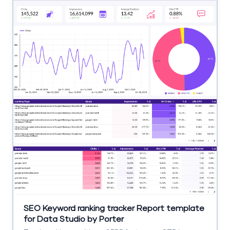
SEO Keyword ranking tracker Report template
for Data Studio by Porter