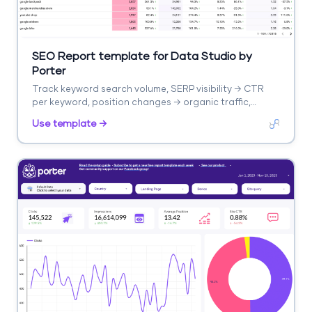
SEO Report template for Data Studio by
Porter
Track keyword search volume, SERP visibility → CTR
per keyword, position changes → organic traffic,
keyword conversions. Segment by keyword cluster,
Use template →
intent, difficulty.