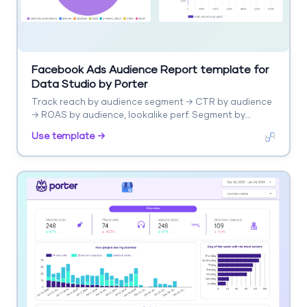
Facebook Ads Audience Report template for
Data Studio by Porter
Track reach by audience segment → CTR by audience
→ ROAS by audience, lookalike perf. Segment by
audience type, interest.
Use template →