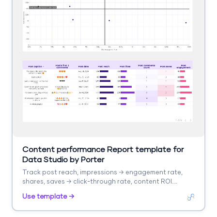
Content performance Report template for
Data Studio by Porter
Track post reach, impressions → engagement rate,
shares, saves → click-through rate, content ROI.
Segment by format, topic, platform.
Use template →