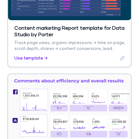
Content marketing Report template for Data
Studio by Porter
Track page views, organic impressions → time on page,
scroll depth, shares → content conversions, lead
captures. Segment by content type, topic, channel.
Use template →