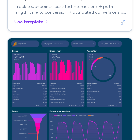
Track touchpoints, assisted interactions → path
length, time to conversion → attributed conversions by
model. Segment by channel, model type.
Use template →