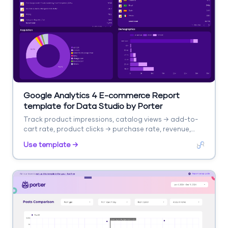
Google Analytics 4 E-commerce Report
template for Data Studio by Porter
Track product impressions, catalog views → add-to-
cart rate, product clicks → purchase rate, revenue,
AOV. Segment by product, category, source.
Use template →