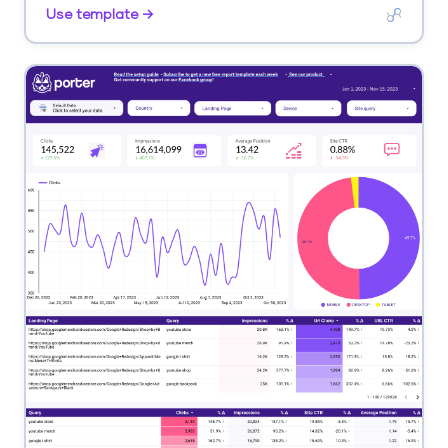
Segment by keyword, competitor, SERP feature.
Use template →