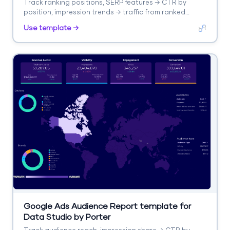
Track ranking positions, SERP features → CTR by
position, impression trends → traffic from ranked
keywords. Segment by keyword, URL, position change.
Use template →
Google Ads Audience Report template for
Data Studio by Porter