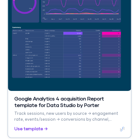
Google Analytics 4 acquisition Report
template for Data Studio by Porter
Track sessions, new users by source → engagement
rate, events/session → conversions by channel,
revenue. Segment by source/medium, campaign,
Use template →
landing page.