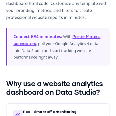
dashboard html code. Customize any template with
your branding, metrics, and filters to create
professional website reports in minutes.
Connect GA4 in minutes:
With
Porter Metrics
, pull your Google Analytics 4 data
connectors
into Data Studio and start tracking website
performance right away.
Why use a website analytics
dashboard on Data Studio?
Real-time traffic monitoring
monitoring