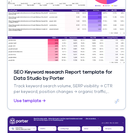
SEO Keyword research Report template for
Data Studio by Porter
Track keyword search volume, SERP visibility → CTR
per keyword, position changes → organic traffic,
keyword conversions. Segment by keyword cluster,
Use template →
intent, difficulty.