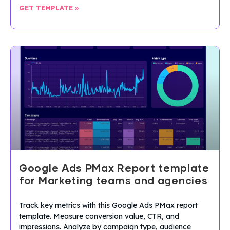
GET TEMPLATE »
Google Ads PMax Report template
for Marketing teams and agencies
Track key metrics with this Google Ads PMax report
template. Measure conversion value, CTR, and
impressions. Analyze by campaign type, audience