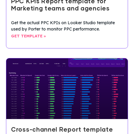
PPC KPIs Report template for
Marketing teams and agencies
Get the actual PPC KPIs on Looker Studio template
used by Porter to monitor PPC performance.
GET TEMPLATE »
Cross-channel Report template