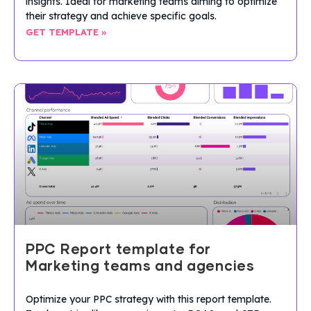
insights. Ideal for marketing teams aiming to optimize
their strategy and achieve specific goals.
GET TEMPLATE »
PPC Report template for
Marketing teams and agencies
Optimize your PPC strategy with this report template.