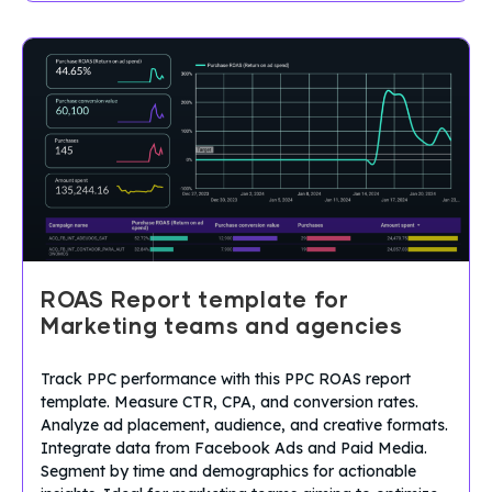
ROAS Report template for
Marketing teams and agencies
Track PPC performance with this PPC ROAS report
template. Measure CTR, CPA, and conversion rates.
Analyze ad placement, audience, and creative formats.
Integrate data from Facebook Ads and Paid Media.
Segment by time and demographics for actionable