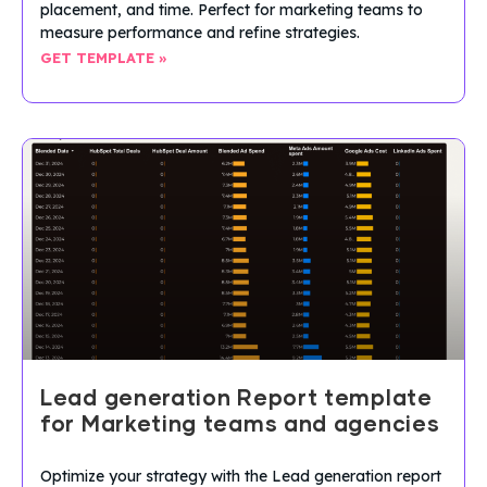
placement, and time. Perfect for marketing teams to
measure performance and refine strategies.
GET TEMPLATE »
Lead generation Report template
for Marketing teams and agencies
Optimize your strategy with the Lead generation report