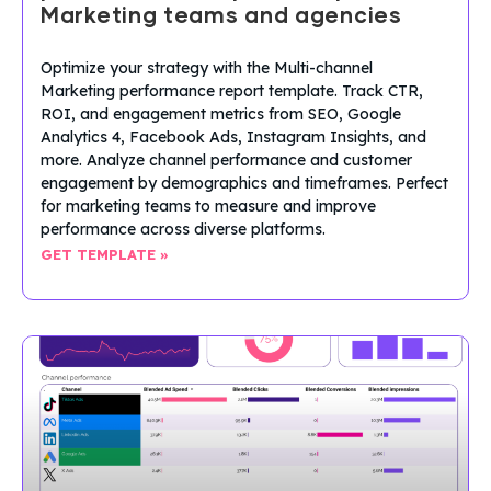
Marketing teams and agencies
Optimize your strategy with the Multi-channel
Marketing performance report template. Track CTR,
ROI, and engagement metrics from SEO, Google
Analytics 4, Facebook Ads, Instagram Insights, and
more. Analyze channel performance and customer
engagement by demographics and timeframes. Perfect
for marketing teams to measure and improve
performance across diverse platforms.
GET TEMPLATE »