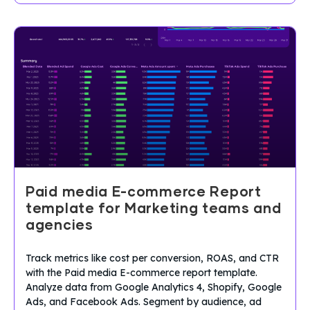
Paid media E-commerce Report
template for Marketing teams and
agencies
Track metrics like cost per conversion, ROAS, and CTR
with the Paid media E-commerce report template.
Analyze data from Google Analytics 4, Shopify, Google
Ads, and Facebook Ads. Segment by audience, ad