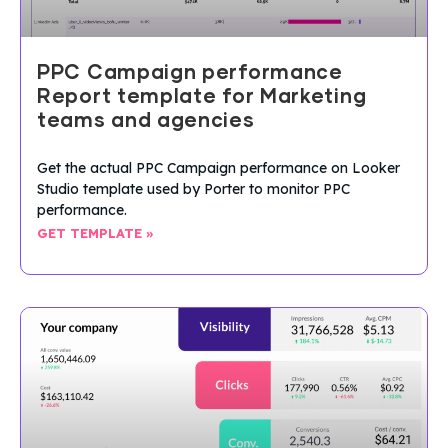
PPC Campaign performance
Report template for Marketing
teams and agencies
Get the actual PPC Campaign performance on Looker
Studio template used by Porter to monitor PPC
performance.
GET TEMPLATE »