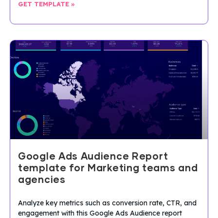
GET TEMPLATE »
Google Ads Audience Report
template for Marketing teams and
agencies
Analyze key metrics such as conversion rate, CTR, and
engagement with this Google Ads Audience report