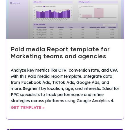
Paid media Report template for
Marketing teams and agencies
Analyze key metrics like CTR, conversion rate, and CPA
with this Paid media report template. Integrate data
from Facebook Ads, TikTok Ads, Google Ads, and
more. Segment by location, age, and interests. Ideal for
PPC specialists to track performance and refine
strategies across platforms using Google Analytics 4.
GET TEMPLATE »