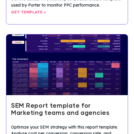
used by Porter to monitor PPC performance.
GET TEMPLATE »
SEM Report template for
Marketing teams and agencies
Optimize your SEM strategy with this report template.
Analyze cost per conversion, conversion rate, and