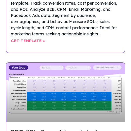
template. Track conversion rates, cost per conversion,
and ROI. Analyze B2B, CRM, Email Marketing, and
Facebook Ads data. Segment by audience,
demographics, and behavior. Measure SQLs, sales
cycle length, and CRM contact performance. Ideal for
marketing teams seeking actionable insights.
GET TEMPLATE »