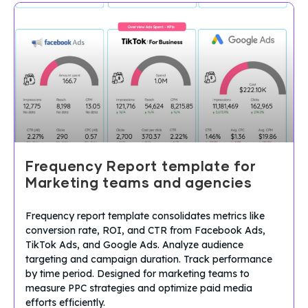
Frequency Report template for
Marketing teams and agencies
Frequency report template consolidates metrics like
conversion rate, ROI, and CTR from Facebook Ads,
TikTok Ads, and Google Ads. Analyze audience
targeting and campaign duration. Track performance
by time period. Designed for marketing teams to
measure PPC strategies and optimize paid media
efforts efficiently.