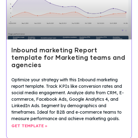
Inbound marketing Report
template for Marketing teams and
agencies
Optimize your strategy with this Inbound marketing
report template. Track KPIs like conversion rates and
social media engagement. Analyze data from CRM, E-
commerce, Facebook Ads, Google Analytics 4, and
LinkedIn Ads. Segment by demographics and
timeframes. Ideal for B2B and e-commerce teams to
measure performance and achieve marketing goals.
GET TEMPLATE »