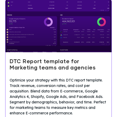
DTC Report template for
Marketing teams and agencies
Optimize your strategy with this DTC report template.
Track revenue, conversion rates, and cost per
acquisition. Blend data from E-commerce, Google
Analytics 4, Shopify, Google Ads, and Facebook Ads.
Segment by demographics, behavior, and time. Perfect
for marketing teams to measure key metrics and
enhance E-commerce performance.