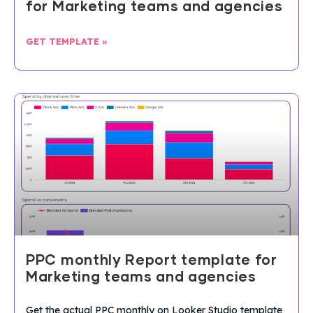
for Marketing teams and agencies
GET TEMPLATE »
PPC monthly Report template for
Marketing teams and agencies
Get the actual PPC monthly on Looker Studio template