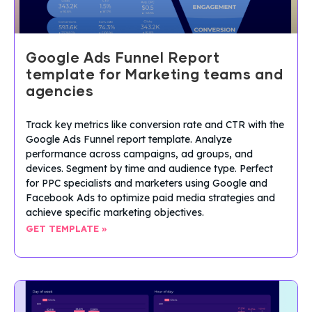
Google Ads Funnel Report
template for Marketing teams and
agencies
Track key metrics like conversion rate and CTR with the
Google Ads Funnel report template. Analyze
performance across campaigns, ad groups, and
devices. Segment by time and audience type. Perfect
for PPC specialists and marketers using Google and
Facebook Ads to optimize paid media strategies and
achieve specific marketing objectives.
GET TEMPLATE »