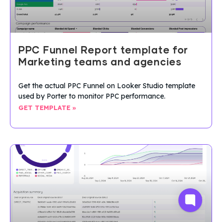
PPC Funnel Report template for
Marketing teams and agencies
Get the actual PPC Funnel on Looker Studio template
used by Porter to monitor PPC performance.
GET TEMPLATE »