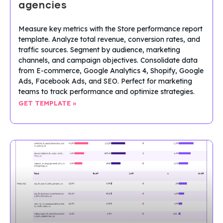
agencies
Measure key metrics with the Store performance report
template. Analyze total revenue, conversion rates, and
traffic sources. Segment by audience, marketing
channels, and campaign objectives. Consolidate data
from E-commerce, Google Analytics 4, Shopify, Google
Ads, Facebook Ads, and SEO. Perfect for marketing
teams to track performance and optimize strategies.
GET TEMPLATE »