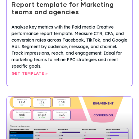
Report template for Marketing
teams and agencies
Analyze key metrics with the Paid media Creative
performance report template. Measure CTR, CPA, and
conversion rates across Facebook, TikTok, and Google
Ads. Segment by audience, message, and channel.
Track impressions, reach, and engagement. Ideal for
marketing teams to refine PPC strategies and meet
specific goals.
GET TEMPLATE »