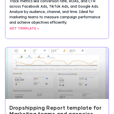
Track metrics like conversion rate, ROAS, and CTR
across Facebook Ads, TikTok Ads, and Google Ads.
Analyze by audience, channel, and time. Ideal for
marketing teams to measure campaign performance
and achieve objectives efficiently.
GET TEMPLATE »
Dropshipping Report template for