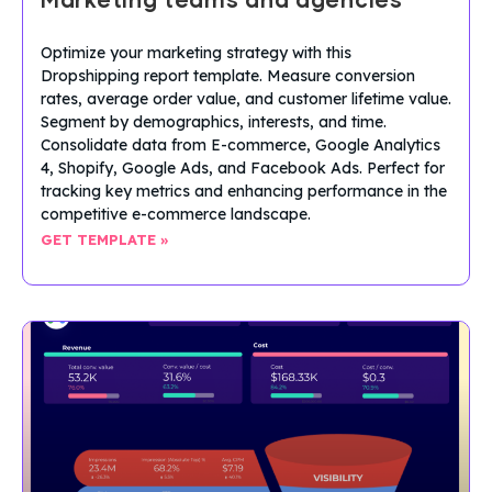
Marketing teams and agencies
Optimize your marketing strategy with this
Dropshipping report template. Measure conversion
rates, average order value, and customer lifetime value.
Segment by demographics, interests, and time.
Consolidate data from E-commerce, Google Analytics
4, Shopify, Google Ads, and Facebook Ads. Perfect for
tracking key metrics and enhancing performance in the
competitive e-commerce landscape.
GET TEMPLATE »