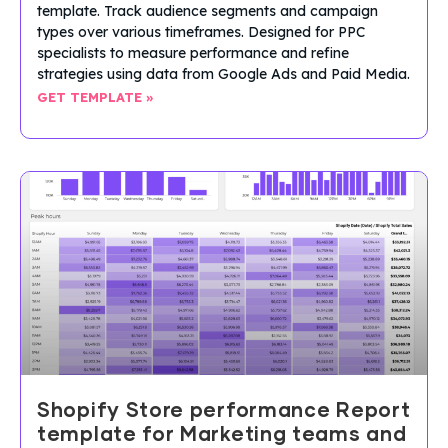
template. Track audience segments and campaign
types over various timeframes. Designed for PPC
specialists to measure performance and refine
strategies using data from Google Ads and Paid Media.
GET TEMPLATE »
Shopify Store performance Report
template for Marketing teams and