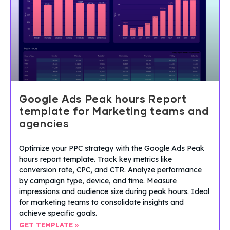
Google Ads Peak hours Report
template for Marketing teams and
agencies
Optimize your PPC strategy with the Google Ads Peak
hours report template. Track key metrics like
conversion rate, CPC, and CTR. Analyze performance
by campaign type, device, and time. Measure
impressions and audience size during peak hours. Ideal
for marketing teams to consolidate insights and
achieve specific goals.
GET TEMPLATE »