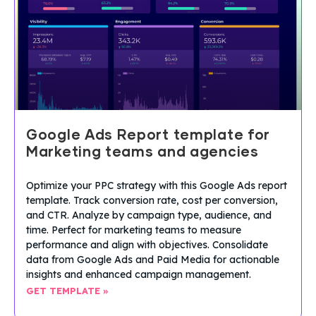
Google Ads Report template for
Marketing teams and agencies
Optimize your PPC strategy with this Google Ads report
template. Track conversion rate, cost per conversion,
and CTR. Analyze by campaign type, audience, and
time. Perfect for marketing teams to measure
performance and align with objectives. Consolidate
data from Google Ads and Paid Media for actionable
insights and enhanced campaign management.
GET TEMPLATE »