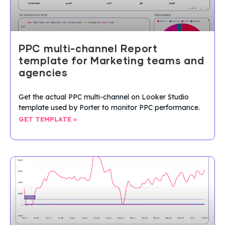
PPC multi-channel Report
template for Marketing teams and
agencies
Get the actual PPC multi-channel on Looker Studio
template used by Porter to monitor PPC performance.
GET TEMPLATE »