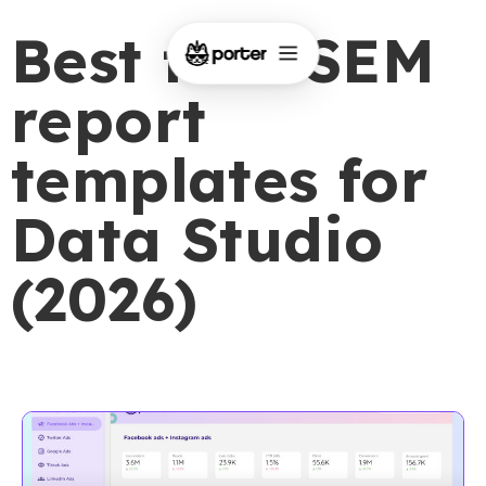
Best free SEM
report
templates for
Data Studio
(2026)