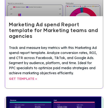
Marketing Ad spend Report
template for Marketing teams and
agencies
Track and measure key metrics with this Marketing Ad
spend report template. Analyze conversion rates, ROI,
and CTR across Facebook, TikTok, and Google Ads.
Segment by audience, platform, and time. Ideal for
PPC specialists to optimize paid media strategies and
achieve marketing objectives efficiently.
GET TEMPLATE »