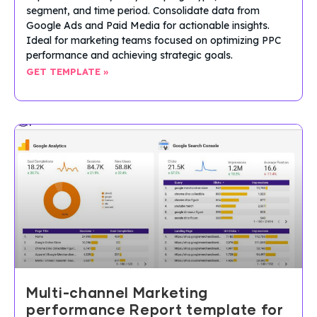
segment, and time period. Consolidate data from
Google Ads and Paid Media for actionable insights.
Ideal for marketing teams focused on optimizing PPC
performance and achieving strategic goals.
GET TEMPLATE »
Multi-channel Marketing
performance Report template for