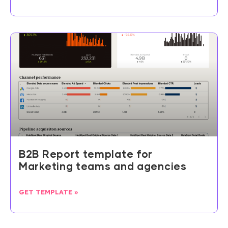
B2B Report template for
Marketing teams and agencies
GET TEMPLATE »