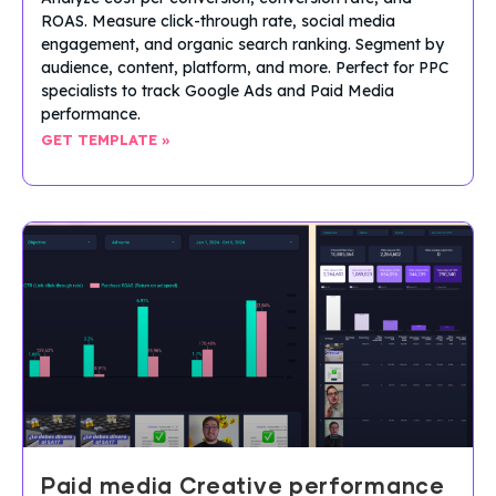
ROAS. Measure click-through rate, social media
engagement, and organic search ranking. Segment by
audience, content, platform, and more. Perfect for PPC
specialists to track Google Ads and Paid Media
performance.
GET TEMPLATE »
Paid media Creative performance