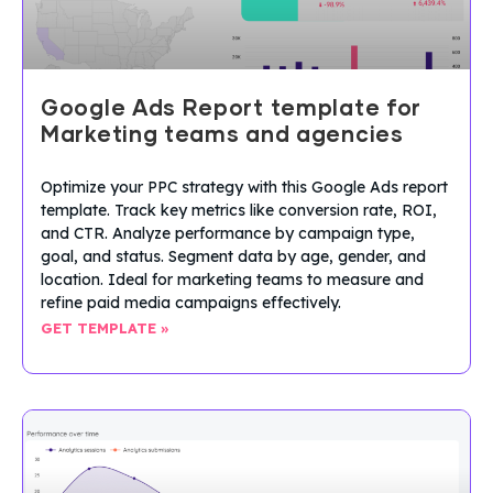
Google Ads Report template for
Marketing teams and agencies
Optimize your PPC strategy with this Google Ads report
template. Track key metrics like conversion rate, ROI,
and CTR. Analyze performance by campaign type,
goal, and status. Segment data by age, gender, and
location. Ideal for marketing teams to measure and
refine paid media campaigns effectively.
GET TEMPLATE »