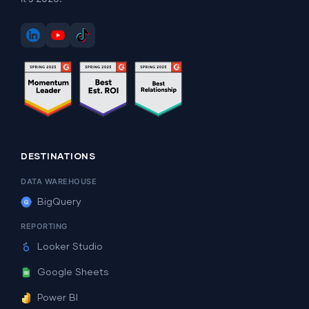
DESTINATIONS
DATA WAREHOUSE
BigQuery
REPORTING
Looker Studio
Google Sheets
Power BI