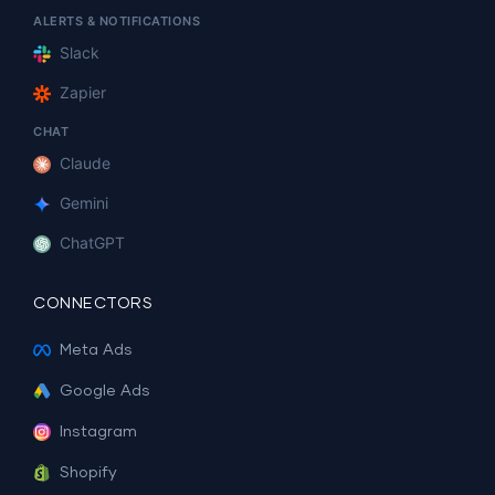
ALERTS & NOTIFICATIONS
Slack
Zapier
CHAT
Claude
Gemini
ChatGPT
CONNECTORS
Meta Ads
Google Ads
Instagram
Shopify