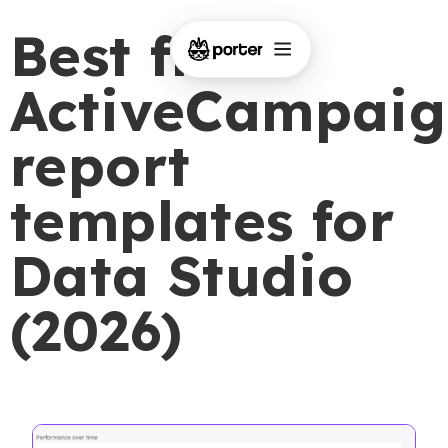
Best free
ActiveCampaig
report
templates for
Data Studio
(2026)