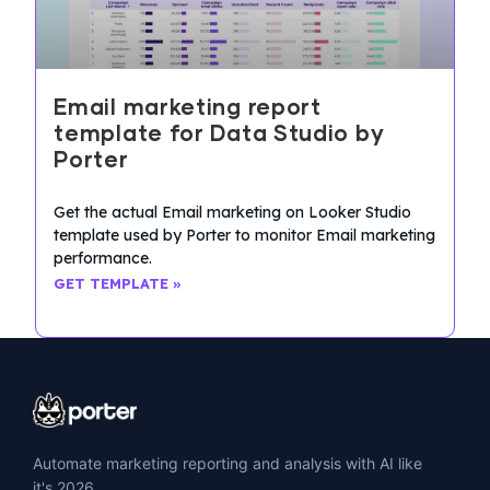
Email marketing report
template for Data Studio by
Porter
Get the actual Email marketing on Looker Studio
template used by Porter to monitor Email marketing
performance.
GET TEMPLATE »
Automate marketing reporting and analysis with AI like
it's 2026.