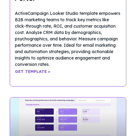
ActiveCampaign Looker Studio template empowers
B2B marketing teams to track key metrics like
click-through rate, ROI, and customer acquisition
cost. Analyze CRM data by demographics,
psychographics, and behavior. Measure campaign
performance over time. Ideal for email marketing
and automation strategies, providing actionable
insights to optimize audience engagement and
conversion rates.
GET TEMPLATE »