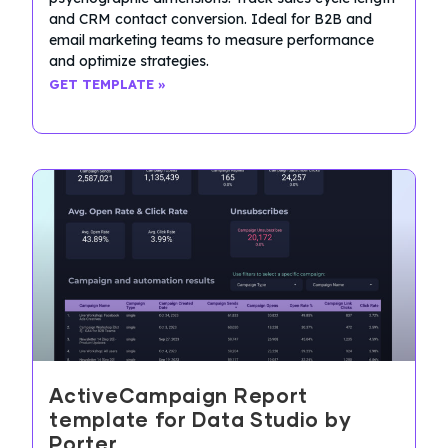
and CRM contact conversion. Ideal for B2B and
email marketing teams to measure performance
and optimize strategies.
GET TEMPLATE »
ActiveCampaign Report
template for Data Studio by
Porter