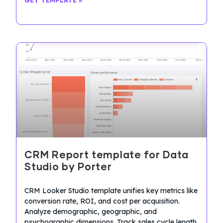
CRM Report template for Data
Studio by Porter
CRM Looker Studio template unifies key metrics like
conversion rate, ROI, and cost per acquisition.
Analyze demographic, geographic, and
psychographic dimensions. Track sales cycle length