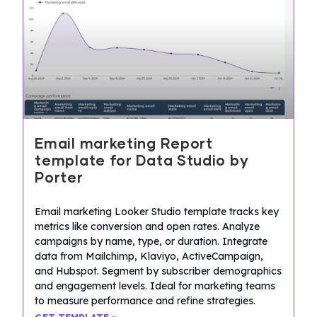
Email marketing Report
template for Data Studio by
Porter
Email marketing Looker Studio template tracks key
metrics like conversion and open rates. Analyze
campaigns by name, type, or duration. Integrate
data from Mailchimp, Klaviyo, ActiveCampaign,
and Hubspot. Segment by subscriber demographics
and engagement levels. Ideal for marketing teams
to measure performance and refine strategies.
GET TEMPLATE »