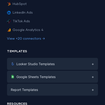
HubSpot
LinkedIn Ads
TikTok Ads
Google Analytics 4
View +20 connectors →
TEMPLATES
+
Looker Studio Templates
Digital Marketing
+
Google Sheets Templates
E-commerce
Facebook Ads
+
Report Templates
PPC
PPC
Social Media
Report Templates
Social Media
RESOURCES