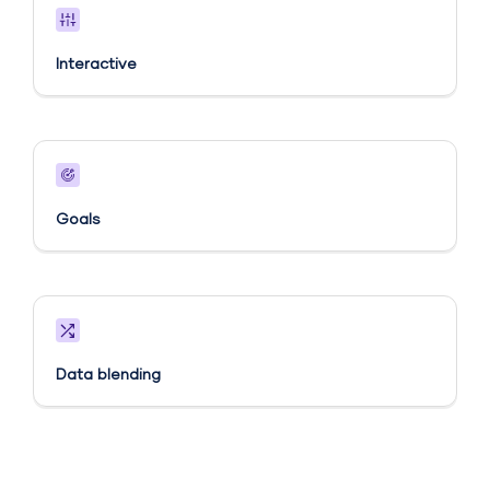
Interactive
Goals​
Data blending