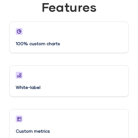
Features
100% custom charts
White-label
Custom metrics​