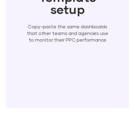
setup
Copy-paste the same dashboards
that other teams and agencies use
to monitor their PPC performance