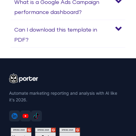
What is a Google Ads Campaign
performance dashboard?
Can I download this template in
PDF?
Automate marketing reporting and analysis with AI like
it's 2026.