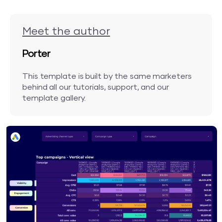
Meet the author
Porter
This template is built by the same marketers
behind all our tutorials, support, and our
template gallery.