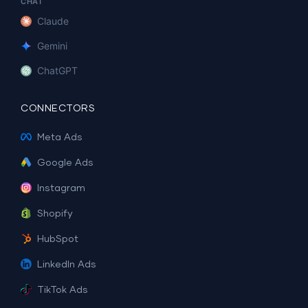
CHAT
Claude
Gemini
ChatGPT
CONNECTORS
Meta Ads
Google Ads
Instagram
Shopify
HubSpot
LinkedIn Ads
TikTok Ads