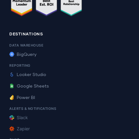
DESTINATIONS
DATA WAREHOUSE
BigQuery
REPORTING
Looker Studio
Google Sheets
Power BI
ALERTS & NOTIFICATIONS
Slack
Zapier