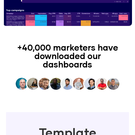
+40,000 marketers have
downloaded our
dashboards
Template