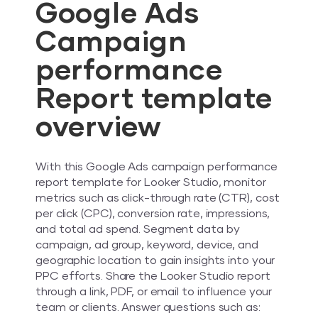
Google Ads
Campaign
performance
Report template
overview
With this Google Ads campaign performance
report template for Looker Studio, monitor
metrics such as click-through rate (CTR), cost
per click (CPC), conversion rate, impressions,
and total ad spend. Segment data by
campaign, ad group, keyword, device, and
geographic location to gain insights into your
PPC efforts. Share the Looker Studio report
through a link, PDF, or email to influence your
team or clients. Answer questions such as: