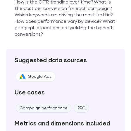
How is the CTR trending over time? What is
the cost per conversion for each campaign?
Which keywords are driving the most traffic?
How does performance vary by device? What
geographic locations are yielding the highest
conversions?
Suggested data sources
Google Ads
Use cases
Campaign performance
PPC
Metrics and dimensions included