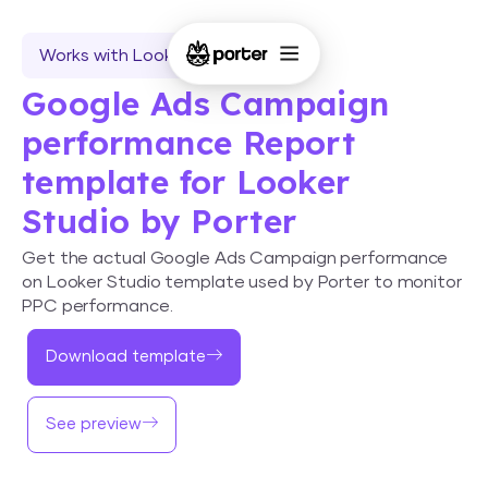
Works with Looker Studio
Google Ads Campaign
performance Report
template for Looker
Studio by Porter
Get the actual Google Ads Campaign performance
on Looker Studio template used by Porter to monitor
PPC performance.
Download template
See preview