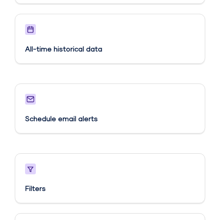
All-time historical data
Schedule email alerts​
Filters