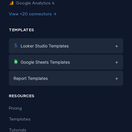
Google Analytics 4
View +20 connectors →
TEMPLATES
+
Looker Studio Templates
Digital Marketing
+
Google Sheets Templates
E-commerce
Facebook Ads
+
Report Templates
PPC
PPC
Social Media
Report Templates
Social Media
RESOURCES
SEO
Dashboard Templates
E-commerce
Lead Generation
Pricing
Dashboard Examples
All Google Sheets templates →
Facebook Ads
Templates
All Looker Studio templates →
Tutorials