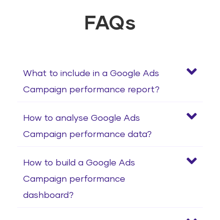
FAQs
What to include in a Google Ads
Campaign performance report?
How to analyse Google Ads
Campaign performance data?
How to build a Google Ads
Campaign performance
dashboard?