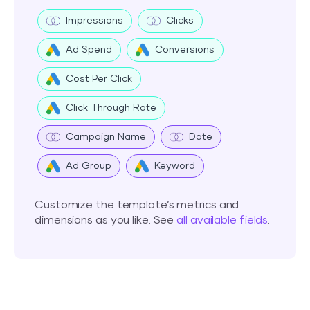
Impressions
Clicks
Ad Spend
Conversions
Cost Per Click
Click Through Rate
Campaign Name
Date
Ad Group
Keyword
Customize the template’s metrics and
dimensions as you like. See
all available fields
.